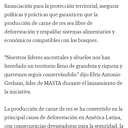
financiación para la protección territorial, asegurar
políticas y prácticas que garanticen que la
producción de carne de res sea libre de
deforestación y respaldar sistemas alimentarios y
económicos compatibles con los bosques.
“Nuestros líderes ancestrales y abuelos nos han
heredado un territorio lleno de grandeza y riqueza y
queremos seguir conservándolo.” dijo Elvis Antonio
Greham, líder de MASTA durante el lanzamiento de
la iniciativa.
La producción de carne de res se ha convertido en la
principal causa de deforestación en América Latina,
con consecuencias devastadoras para la seguridad, la