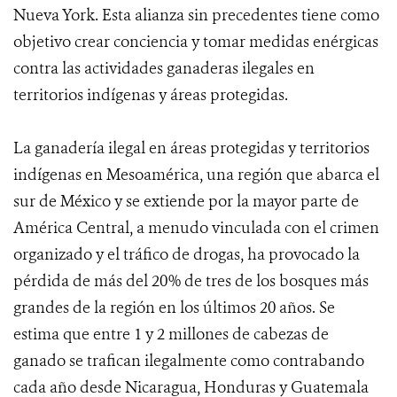
Nueva York. Esta alianza sin precedentes tiene como
objetivo crear conciencia y tomar medidas enérgicas
contra las actividades ganaderas ilegales en
territorios indígenas y áreas protegidas.
La ganadería ilegal en áreas protegidas y territorios
indígenas en Mesoamérica, una región que abarca el
sur de México y se extiende por la mayor parte de
América Central, a menudo vinculada con el crimen
organizado y el tráfico de drogas, ha provocado la
pérdida de más del 20% de tres de los bosques más
grandes de la región en los últimos 20 años. Se
estima que entre 1 y 2 millones de cabezas de
ganado se trafican ilegalmente como contrabando
cada año desde Nicaragua, Honduras y Guatemala