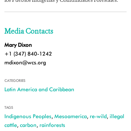
los Pueblos Indígenas y Comunidades Forestales.
Media Contacts
Mary Dixon
+1 (347) 840-1242
mdixon@wcs.org
CATEGORIES
Latin America and Caribbean
TAGS
Indigenous Peoples
,
Mesoamerica
,
re-wild
,
illegal
cattle
,
carbon
,
rainforests