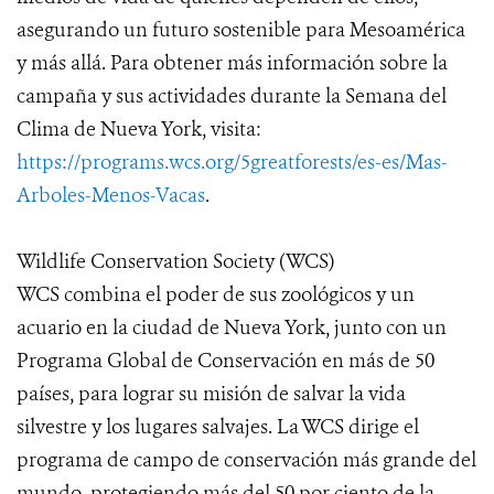
asegurando un futuro sostenible para Mesoamérica
y más allá. Para obtener más información sobre la
campaña y sus actividades durante la Semana del
Clima de Nueva York, visita:
https://programs.wcs.org/5greatforests/es-es/Mas-
Arboles-Menos-Vacas
.
Wildlife Conservation Society (WCS)
WCS combina el poder de sus zoológicos y un
acuario en la ciudad de Nueva York, junto con un
Programa Global de Conservación en más de 50
países, para lograr su misión de salvar la vida
silvestre y los lugares salvajes. La WCS dirige el
programa de campo de conservación más grande del
mundo, protegiendo más del 50 por ciento de la