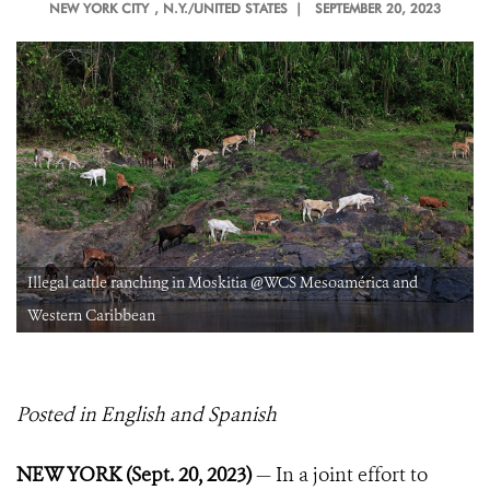
NEW YORK CITY
, N.Y./UNITED STATES |
SEPTEMBER 20, 2023
Illegal cattle ranching in Moskitia @WCS Mesoamérica and
Western Caribbean
Posted in English and Spanish
NEW YORK (Sept. 20, 2023)
— In a joint effort to