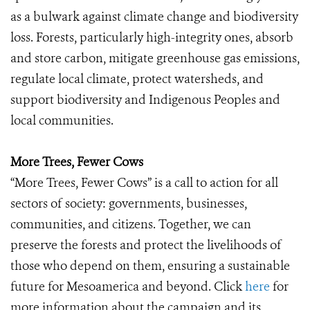
as a bulwark against climate change and biodiversity
loss. Forests, particularly high-integrity ones, absorb
and store carbon, mitigate greenhouse gas emissions,
regulate local climate, protect watersheds, and
support biodiversity and Indigenous Peoples and
local communities.
More Trees, Fewer Cows
“More Trees, Fewer Cows” is a call to action for all
sectors of society: governments, businesses,
communities, and citizens. Together, we can
preserve the forests and protect the livelihoods of
those who depend on them, ensuring a sustainable
future for Mesoamerica and beyond. Click
here
for
more information about the campaign and its