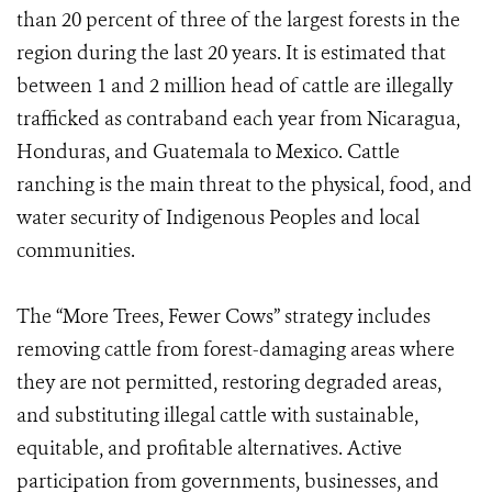
than 20 percent of three of the largest forests in the
region during the last 20 years. It is estimated that
between 1 and 2 million head of cattle are illegally
trafficked as contraband each year from Nicaragua,
Honduras, and Guatemala to Mexico. Cattle
ranching is the main threat to the physical, food, and
water security of Indigenous Peoples and local
communities.
The “More Trees, Fewer Cows” strategy includes
removing cattle from forest-damaging areas where
they are not permitted, restoring degraded areas,
and substituting illegal cattle with sustainable,
equitable, and profitable alternatives. Active
participation from governments, businesses, and