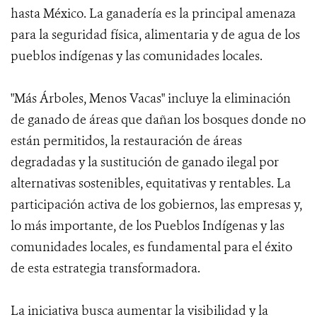
hasta México. La ganadería es la principal amenaza
para la seguridad física, alimentaria y de agua de los
pueblos indígenas y las comunidades locales.
"Más Árboles, Menos Vacas" incluye la eliminación
de ganado de áreas que dañan los bosques donde no
están permitidos, la restauración de áreas
degradadas y la sustitución de ganado ilegal por
alternativas sostenibles, equitativas y rentables. La
participación activa de los gobiernos, las empresas y,
lo más importante, de los Pueblos Indígenas y las
comunidades locales, es fundamental para el éxito
de esta estrategia transformadora.
La iniciativa busca aumentar la visibilidad y la