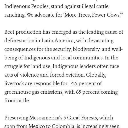
Indigenous Peoples, stand against illegal cattle
ranching. We advocate for ‘More Trees, Fewer Cows.’”
Beef production has emerged as the leading cause of
deforestation in Latin America, with devastating
consequences for the security, biodiversity, and well-
being of Indigenous and local communities. In the
struggle for land use, Indigenous leaders often face
acts of violence and forced eviction. Globally,
livestock are responsible for 14.5 percent of
greenhouse gas emissions, with 65 percent coming
from cattle.
Preserving Mesoamerica’s 5 Great Forests, which
span from Mexico to Colombia, is increasingly seen