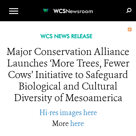
WCS.ORG
DONATE
E-MEDIA KIT
WCS
Newsroom
WCS NEWS RELEASE
Major Conservation Alliance
Launches ‘More Trees, Fewer
Cows’ Initiative to Safeguard
Biological and Cultural
Diversity of Mesoamerica
Hi-res images here
More
here