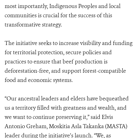
most importantly, Indigenous Peoples and local
communities is crucial for the success of this
transformative strategy.
The initiative seeks to increase visibility and funding
for territorial protection, secure policies and
practices to ensure that beef production is
deforestation-free, and support forest-compatible
food and economic systems.
“Our ancestral leaders and elders have bequeathed
us a territory filled with greatness and wealth, and
we want to continue preserving it,” said Elvis
Antonio Greham, Moskitia Asla Takanka (MASTA)
leader during the initiative’s launch. “We, as