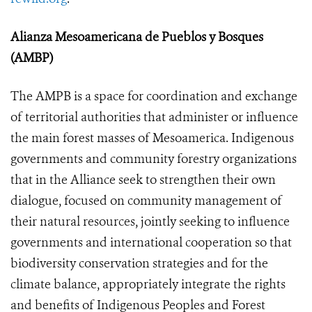
Alianza Mesoamericana de Pueblos y Bosques
(AMBP)
The AMPB is a space for coordination and exchange
of territorial authorities that administer or influence
the main forest masses of Mesoamerica. Indigenous
governments and community forestry organizations
that in the Alliance seek to strengthen their own
dialogue, focused on community management of
their natural resources, jointly seeking to influence
governments and international cooperation so that
biodiversity conservation strategies and for the
climate balance, appropriately integrate the rights
and benefits of Indigenous Peoples and Forest