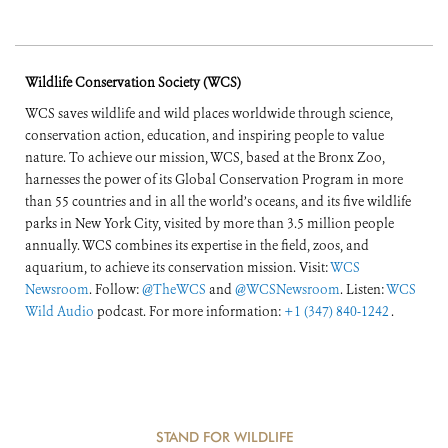
Wildlife Conservation Society (WCS)
WCS saves wildlife and wild places worldwide through science,
conservation action, education, and inspiring people to value
nature. To achieve our mission, WCS, based at the Bronx Zoo,
harnesses the power of its Global Conservation Program in more
than 55 countries and in all the world’s oceans, and its five wildlife
parks in New York City, visited by more than 3.5 million people
annually. WCS combines its expertise in the field, zoos, and
aquarium, to achieve its conservation mission. Visit:
WCS
Newsroom
. Follow:
@TheWCS
and
@WCSNewsroom
. Listen:
WCS
Wild Audio
podcast. For more information:
+1 (347) 840-1242
.
STAND FOR WILDLIFE