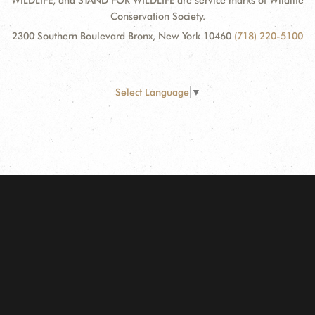
WILDLIFE, and STAND FOR WILDLIFE are service marks of Wildlife
Conservation Society.
2300 Southern Boulevard Bronx, New York 10460
(718) 220-5100
Select Language
▼