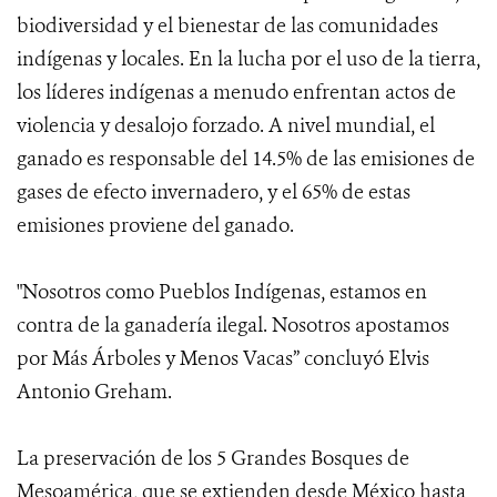
biodiversidad y el bienestar de las comunidades
indígenas y locales. En la lucha por el uso de la tierra,
los líderes indígenas a menudo enfrentan actos de
violencia y desalojo forzado. A nivel mundial, el
ganado es responsable del 14.5% de las emisiones de
gases de efecto invernadero, y el 65% de estas
emisiones proviene del ganado.
"Nosotros como Pueblos Indígenas, estamos en
contra de la ganadería ilegal. Nosotros apostamos
por Más Árboles y Menos Vacas” concluyó Elvis
Antonio Greham.
La preservación de los 5 Grandes Bosques de
Mesoamérica, que se extienden desde México hasta