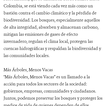
Colombia, se está viendo cada vez más como un
bastión contra el cambio climático y la pérdida de
biodiversidad. Los bosques, especialmente aquellos
de alta integridad, absorben y almacenan carbono,
mitigan las emisiones de gases de efecto
invernadero, regulan el clima local, protegen las
cuencas hidrográficas y respaldan la biodiversidad y
las comunidades locales.
Más Árboles, Menos Vacas
"Más Árboles, Menos Vacas” es un llamado a la
acción para todos los sectores de la sociedad:
gobiernos, empresas, comunidades y ciudadanos.
Juntos, podemos preservar los bosques y proteger los
medios de vida de quienes dependen de ellos,