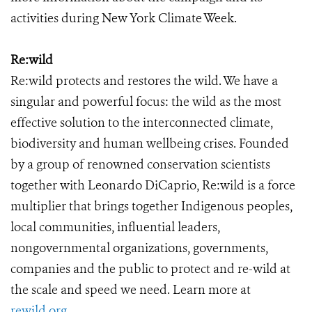
activities during New York Climate Week.
Re:wild
Re:wild protects and restores the wild. We have a
singular and powerful focus: the wild as the most
effective solution to the interconnected climate,
biodiversity and human wellbeing crises. Founded
by a group of renowned conservation scientists
together with Leonardo DiCaprio, Re:wild is a force
multiplier that brings together Indigenous peoples,
local communities, influential leaders,
nongovernmental organizations, governments,
companies and the public to protect and re-wild at
the scale and speed we need. Learn more at
rewild.org
.