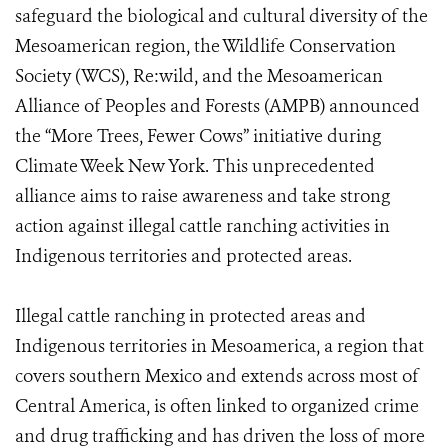
safeguard the biological and cultural diversity of the
Mesoamerican region, the Wildlife Conservation
Society (WCS), Re:wild, and the Mesoamerican
Alliance of Peoples and Forests (AMPB) announced
the “More Trees, Fewer Cows” initiative during
Climate Week New York. This unprecedented
alliance aims to raise awareness and take strong
action against illegal cattle ranching activities in
Indigenous territories and protected areas.
Illegal cattle ranching in protected areas and
Indigenous territories in Mesoamerica, a region that
covers southern Mexico and extends across most of
Central America, is often linked to organized crime
and drug trafficking and has driven the loss of more