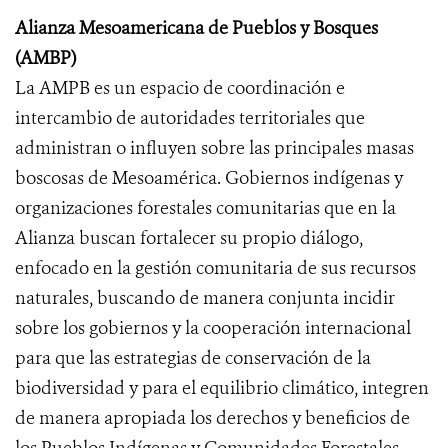
Alianza Mesoamericana de Pueblos y Bosques
(AMBP)
La AMPB es un espacio de coordinación e
intercambio de autoridades territoriales que
administran o influyen sobre las principales masas
boscosas de Mesoamérica. Gobiernos indígenas y
organizaciones forestales comunitarias que en la
Alianza buscan fortalecer su propio diálogo,
enfocado en la gestión comunitaria de sus recursos
naturales, buscando de manera conjunta incidir
sobre los gobiernos y la cooperación internacional
para que las estrategias de conservación de la
biodiversidad y para el equilibrio climático, integren
de manera apropiada los derechos y beneficios de