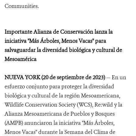
Communities.
Importante Alianza de Conservación lanza la
iniciativa "Más Árboles, Menos Vacas" para
salvaguardar la diversidad biológica y cultural de
Mesoamérica
NUEVA YORK (20 de septiembre de 2023)
— En un
esfuerzo conjunto para proteger la diversidad
biológica y cultural de la región Mesoamericana,
Wildlife Conservation Society (WCS), Re:wild y la
Alianza Mesoamericana de Pueblos y Bosques
(AMPB) anunciaron la iniciativa "Más Árboles,
Menos Vacas" durante la Semana del Clima de