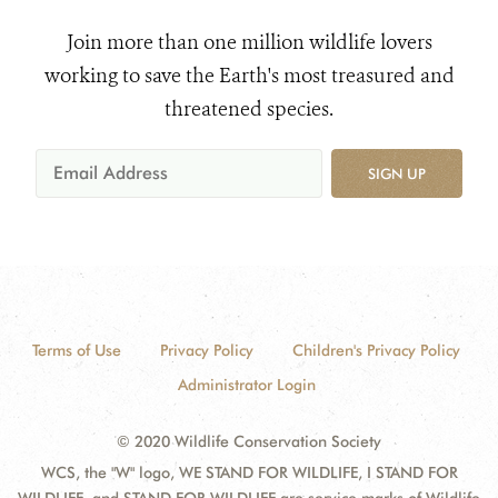
Join more than one million wildlife lovers
working to save the Earth's most treasured and
threatened species.
SIGN UP
Terms of Use
Privacy Policy
Children's Privacy Policy
Administrator Login
© 2020 Wildlife Conservation Society
WCS, the "W" logo, WE STAND FOR WILDLIFE, I STAND FOR