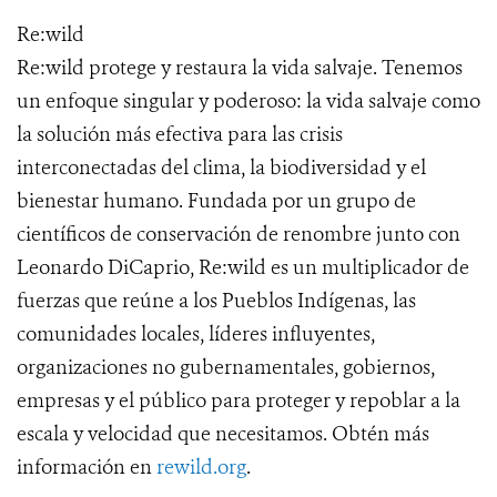
Re:wild
Re:wild protege y restaura la vida salvaje. Tenemos
un enfoque singular y poderoso: la vida salvaje como
la solución más efectiva para las crisis
interconectadas del clima, la biodiversidad y el
bienestar humano. Fundada por un grupo de
científicos de conservación de renombre junto con
Leonardo DiCaprio, Re:wild es un multiplicador de
fuerzas que reúne a los Pueblos Indígenas, las
comunidades locales, líderes influyentes,
organizaciones no gubernamentales, gobiernos,
empresas y el público para proteger y repoblar a la
escala y velocidad que necesitamos. Obtén más
información en
rewild.org
.