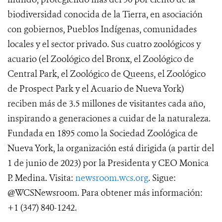
biodiversidad conocida de la Tierra, en asociación
con gobiernos, Pueblos Indígenas, comunidades
locales y el sector privado. Sus cuatro zoológicos y
acuario (el Zoológico del Bronx, el Zoológico de
Central Park, el Zoológico de Queens, el Zoológico
de Prospect Park y el Acuario de Nueva York)
reciben más de 3.5 millones de visitantes cada año,
inspirando a generaciones a cuidar de la naturaleza.
Fundada en 1895 como la Sociedad Zoológica de
Nueva York, la organización está dirigida (a partir del
1 de junio de 2023) por la Presidenta y CEO Monica
P. Medina. Visita:
newsroom.wcs.org
. Sigue:
@WCSNewsroom. Para obtener más información:
+1 (347) 840-1242.