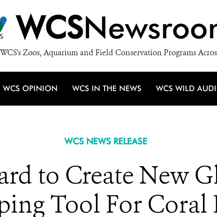
WCS
Newsroo
WCS's Zoos, Aquarium and Field Conservation Programs Acros
WCS OPINION
WCS IN THE NEWS
WCS WILD AUD
WCS NEWS RELEASE
d to Create New Gl
ing Tool For Coral 