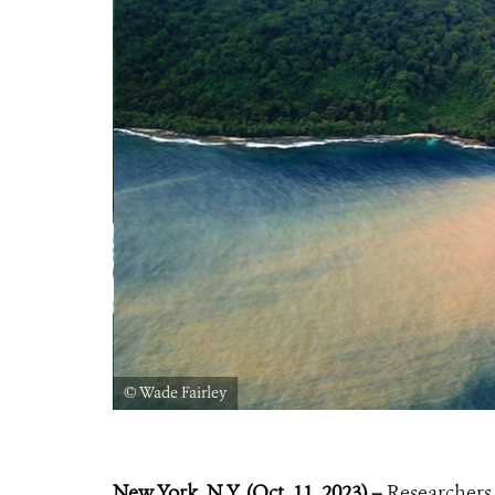
© Wade Fairley
New York, N.Y. (Oct. 11, 2023) –
Researchers 