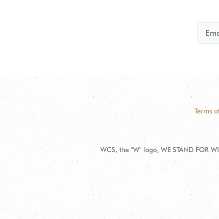
Terms o
WCS, the "W" logo, WE STAND FOR WIL