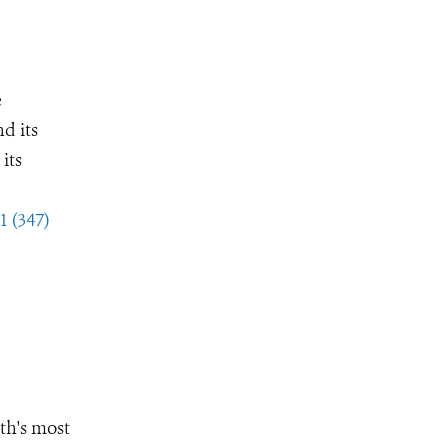
e
d its
its
1 (347)
th's most