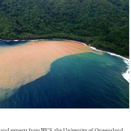
and experts from WCS, the University of Queensland,