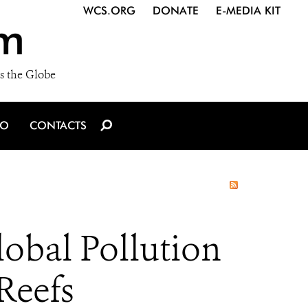
WCS.ORG
DONATE
E-MEDIA KIT
m
s the Globe
IO
CONTACTS
obal Pollution
Reefs