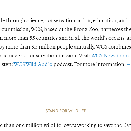
de through science, conservation action, education, and
e our mission, WCS, based at the Bronx Zoo, harnesses th
 more than 55 countries and in all the world’s oceans, an
d by more than 3.5 million people annually. WCS combines 
o achieve its conservation mission. Visit:
WCS Newsroom
.
Listen:
WCS Wild Audio
podcast. For more information:
+
STAND FOR WILDLIFE
e than one million wildlife lovers working to save the Ear