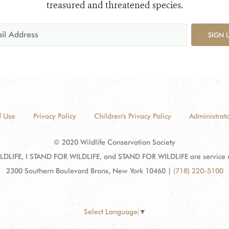
treasured and threatened species.
SIGN 
f Use
Privacy Policy
Children's Privacy Policy
Administrato
© 2020 Wildlife Conservation Society
DLIFE, I STAND FOR WILDLIFE, and STAND FOR WILDLIFE are service mar
2300 Southern Boulevard Bronx, New York 10460
|
(718) 220-5100
Select Language
▼