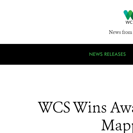
News from 
NEWS RELEASES
WCS Wins Awar
Mapp