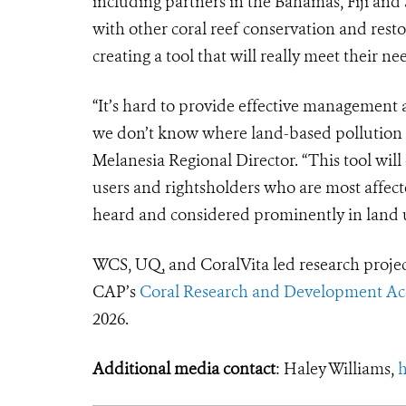
including partners in the Bahamas, Fiji and 
with other coral reef conservation and resto
creating a tool that will really meet their ne
“It’s hard to provide effective management
we don’t know where land-based pollution en
Melanesia Regional Director. “This tool will
users and rightsholders who are most affect
heard and considered prominently in land u
WCS, UQ, and CoralVita led research proje
CAP’s
Coral Research and Development Acc
2026.
Additional media contact
: Haley Williams,
h