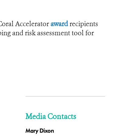
Coral Accelerator
award
recipients
ping and risk assessment tool for
Media Contacts
Mary Dixon