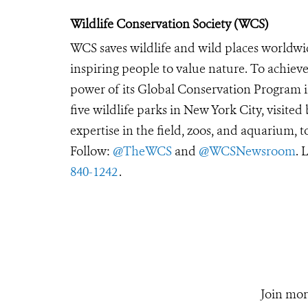
Wildlife Conservation Society (WCS)
WCS saves wildlife and wild places worldwi
inspiring people to value nature. To achiev
power of its Global Conservation Program in
five wildlife parks in New York City, visite
expertise in the field, zoos, and aquarium, t
Follow:
@TheWCS
and
@WCSNewsroom
. 
840-1242
.
Join mor