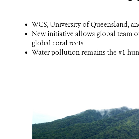
WCS, University of Queensland, an
New initiative allows global team of
global coral reefs
Water pollution remains the #1 h