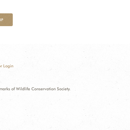
UP
r Login
ks of Wildlife Conservation Society.