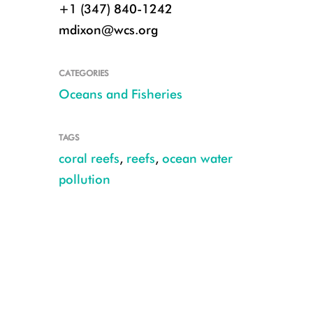
+1 (347) 840-1242
mdixon@wcs.org
CATEGORIES
Oceans and Fisheries
TAGS
coral reefs
,
reefs
,
ocean water
pollution
© Wade Fairley