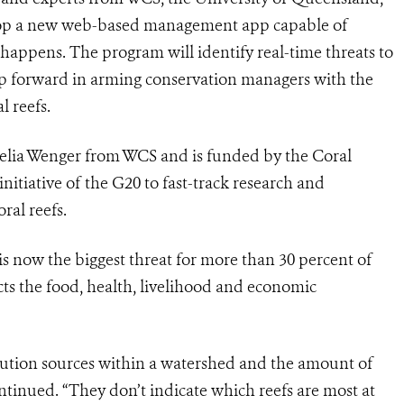
elop a new web-based management app capable of
happens. The program will identify real-time threats to
tep forward in arming conservation managers with the
al reefs.
Amelia Wenger from WCS and is funded by the Coral
 initiative of the G20 to fast-track research and
ral reefs.
is now the biggest threat for more than 30 percent of
fects the food, health, livelihood and economic
llution sources within a watershed and the amount of
ntinued. “They don’t indicate which reefs are most at