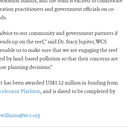
Solomon Islands, and the team is excited to collaborate
ration practitioners and government officials on co-
eds.
 advice to our community and government partners if
ds up on the reef,” said Dr. Stacy Jupiter, WCS
 enable us to make sure that we are engaging the reef
ed by land-based pollution so that their concerns are
se planning decisions.”
ct has been awarded US$1.12 million in funding from
elerator Platform
, and is slated to be completed by
williams@wcs.org