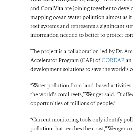
and CoralVita are joining together to dev
mapping ocean water pollution almost as it 
reef systems and represents a significant s
information needed to better to protect cor
The project is a collaboration led by Dr. 
Accelerator Program (CAP) of
CORDAP
, an
development solutions to save the world’s co
“Water pollution from land-based activities 
the world’s coral reefs,” Wenger said. “It af
opportunities of millions of people.”
“Current monitoring tools only identify po
pollution that reaches the coast,” Wenger co