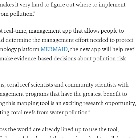
makes it very hard to figure out where to implement
rom pollution.”
st real-time, management app that allows people to
, and determine the management effort needed to protect
chnology platform
MERMAID
, the new app will help reef
 make evidence-based decisions about pollution risk
s, coral reef scientists and community scientists with
nagement programs that have the greatest benefit to
ing this mapping tool is an exciting research opportunity,
ting coral reefs from water pollution.”
oss the world are already lined up to use the tool,