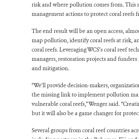
risk and where pollution comes from. This 
management actions to protect coral reefs f
The end result will be an open access, almo
map pollution, identify coral reefs at risk
coral reefs. Leveraging WCS’s coral reef te
managers, restoration projects and funders
and mitigation.
“We’ll provide decision-makers, organization
the missing link to implement pollution ma
vulnerable coral reefs,” Wenger said. “Creat
but it will also be a game changer for protec
Several groups from coral reef countries acr