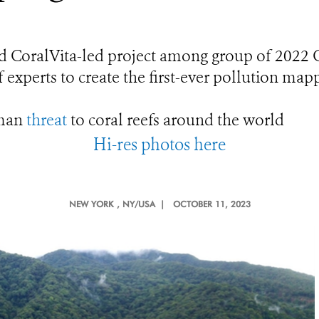
d CoralVita-led project among group of 2022 
 experts to create the first-ever pollution map
uman
threat
to coral reefs around the world
Hi-res photos here
NEW YORK
, NY/USA |
OCTOBER 11, 2023