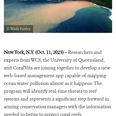
© Wade Fairley
New York, N.Y. (Oct. 11, 2023) –
Researchers and
experts from WCS, the University of Queensland,
and CoralVita are joining together to develop a new
web-based management app capable of mapping
ocean water pollution almost as it happens. The
program will identify real-time threats to reef
systems and represents a significant step forward in
arming conservation managers with the information
needed to better to protect coral reefs.