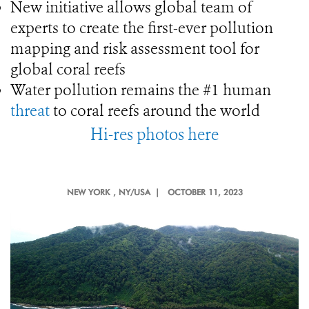
New initiative allows global team of
experts to create the first-ever pollution
mapping and risk assessment tool for
global coral reefs
Water pollution remains the #1 human
threat
to coral reefs around the world
Hi-res photos here
NEW YORK
, NY/USA |
OCTOBER 11, 2023