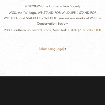
© 2020 Wildlife Conservation Society
WCS, the "W" logo, WE STAND FOR WILDLIFE, I STAND FOR
WILDLIFE, and STAND FOR WILDLIFE are service marks of Wildlife
Conservation Society.
2300 Southern Boulevard Bronx, New York 10460
(718) 220-5100
Select Language
▼