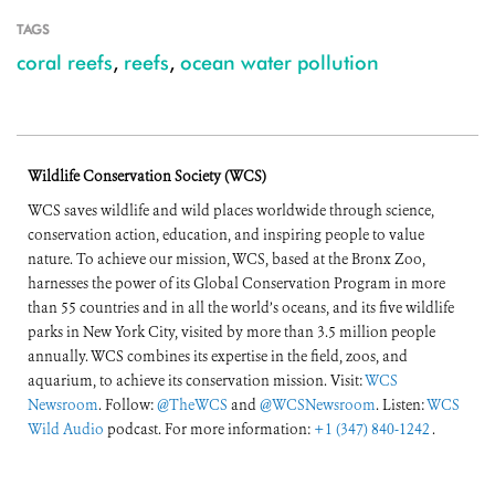
TAGS
coral reefs
,
reefs
,
ocean water pollution
Wildlife Conservation Society (WCS)
WCS saves wildlife and wild places worldwide through science,
conservation action, education, and inspiring people to value
nature. To achieve our mission, WCS, based at the Bronx Zoo,
harnesses the power of its Global Conservation Program in more
than 55 countries and in all the world’s oceans, and its five wildlife
parks in New York City, visited by more than 3.5 million people
annually. WCS combines its expertise in the field, zoos, and
aquarium, to achieve its conservation mission. Visit:
WCS
Newsroom
. Follow:
@TheWCS
and
@WCSNewsroom
. Listen:
WCS
Wild Audio
podcast. For more information:
+1 (347) 840-1242
.