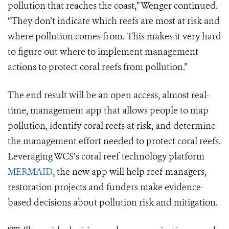
pollution that reaches the coast,” Wenger continued.
“They don’t indicate which reefs are most at risk and
where pollution comes from. This makes it very hard
to figure out where to implement management
actions to protect coral reefs from pollution.”
The end result will be an open access, almost real-
time, management app that allows people to map
pollution, identify coral reefs at risk, and determine
the management effort needed to protect coral reefs.
Leveraging WCS’s coral reef technology platform
MERMAID
, the new app will help reef managers,
restoration projects and funders make evidence-
based decisions about pollution risk and mitigation.