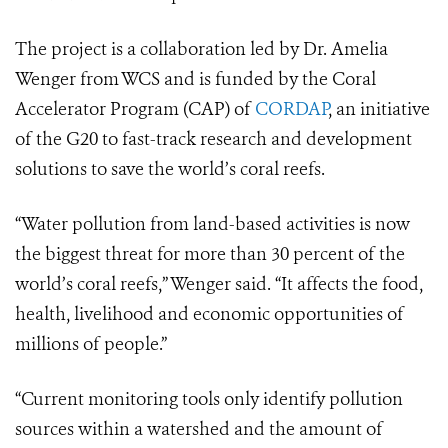
The project is a collaboration led by Dr. Amelia
Wenger from WCS and is funded by the Coral
Accelerator Program (CAP) of
CORDAP
, an initiative
of the G20 to fast-track research and development
solutions to save the world’s coral reefs.
“Water pollution from land-based activities is now
the biggest threat for more than 30 percent of the
world’s coral reefs,” Wenger said. “It affects the food,
health, livelihood and economic opportunities of
millions of people.”
“Current monitoring tools only identify pollution
sources within a watershed and the amount of