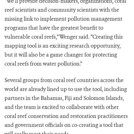
“We’ll provide decision-makers, organizations, coral
reef scientists and community scientists with the
missing link to implement pollution management
programs that have the greatest benefit to
vulnerable coral reefs,” Wenger said. “Creating this
mapping tool is an exciting research opportunity,
but it will also be a game changer for protecting
coral reefs from water pollution.”
Several groups from coral reef countries across the
world are already lined up to use the tool, including
partners in the Bahamas, Fiji and Solomon Islands,
and the team is excited to collaborate with other
coral reef conservation and restoration practitioners
and government officials on co-creating a tool that