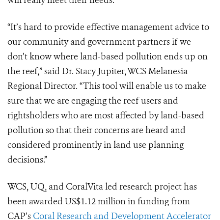
will really meet their needs.
“It’s hard to provide effective management advice to
our community and government partners if we
don’t know where land-based pollution ends up on
the reef,” said Dr. Stacy Jupiter, WCS Melanesia
Regional Director. “This tool will enable us to make
sure that we are engaging the reef users and
rightsholders who are most affected by land-based
pollution so that their concerns are heard and
considered prominently in land use planning
decisions.”
WCS, UQ, and CoralVita led research project has
been awarded US$1.12 million in funding from
CAP’s
Coral Research and Development Accelerator