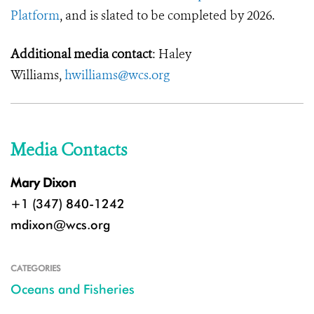
Platform
, and is slated to be completed by 2026.
Additional media contact
: Haley
Williams,
hwilliams@wcs.org
Media Contacts
Mary Dixon
+1 (347) 840-1242
mdixon@wcs.org
CATEGORIES
Oceans and Fisheries