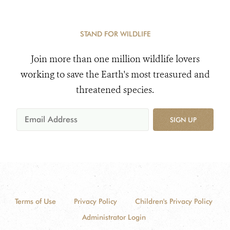
STAND FOR WILDLIFE
Join more than one million wildlife lovers
working to save the Earth's most treasured and
threatened species.
SIGN UP
Terms of Use
Privacy Policy
Children's Privacy Policy
Administrator Login