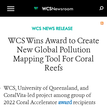
WCS.ORG
DONATE
E-MEDIA KIT
WCS
Newsroom
WCS NEWS RELEASE
WCS Wins Award to Create
New Global Pollution
Mapping Tool For Coral
Reefs
WCS, University of Queensland, and
CoralVita-led project among group of
2022 Coral Accelerator
award
recipients