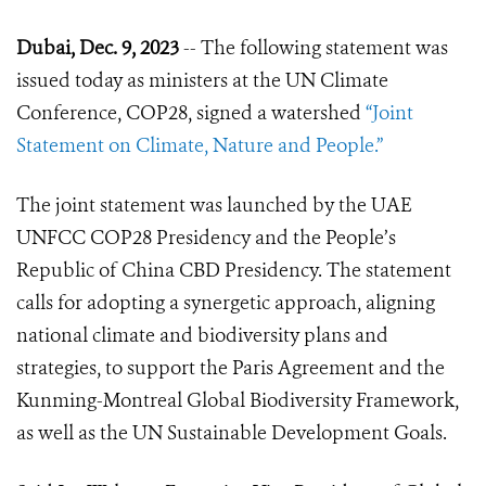
Dubai, Dec. 9, 2023
-- The following statement was
issued today as ministers at the UN Climate
Conference, COP28, signed a watershed
“Joint
Statement on Climate, Nature and People.”
The joint statement was launched by the UAE
UNFCC COP28 Presidency and the People’s
Republic of China CBD Presidency. The statement
calls for adopting a synergetic approach, aligning
national climate and biodiversity plans and
strategies, to support the Paris Agreement and the
Kunming-Montreal Global Biodiversity Framework,
as well as the UN Sustainable Development Goals.