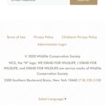
Terms of Use
Privacy Policy
Children's Privacy Policy
Administrator Login
© 2020 Wildlife Conservation Society
WCS, the "W" logo, WE STAND FOR WILDLIFE, I STAND FOR
WILDLIFE, and STAND FOR WILDLIFE are service marks of Wildlife
Conservation Society.
2300 Southern Boulevard Bronx, New York 10460
(718) 220-5100
Select Language
▼