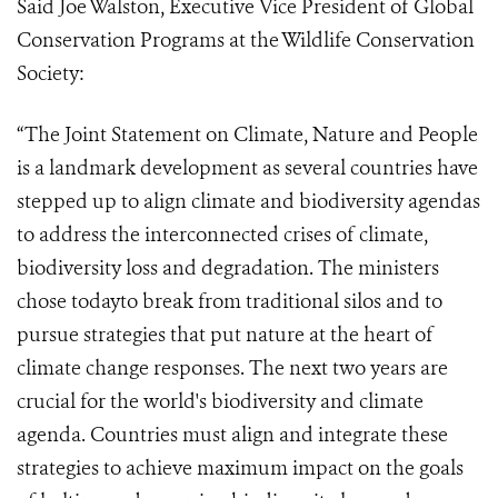
Said Joe Walston, Executive Vice President of Global
Conservation Programs at the Wildlife Conservation
Society:
“The Joint Statement on Climate, Nature and People
is a landmark development as several countries have
stepped up to align climate and biodiversity agendas
to address the interconnected crises of climate,
biodiversity loss and degradation. The ministers
chose todayto break from traditional silos and to
pursue strategies that put nature at the heart of
climate change responses. The next two years are
crucial for the world's biodiversity and climate
agenda. Countries must align and integrate these
strategies to achieve maximum impact on the goals