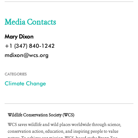
Media Contacts
Mary Dixon
+1 (347) 840-1242
mdixon@wcs.org
CATEGORIES
Climate Change
Wildlife Conservation Society (WCS)
WCS saves wildlife and wild places worldwide through science,
conservation action, education, and inspiring people to value