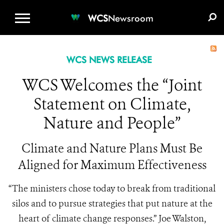
WCS.ORG
DONATE
E-MEDIA KIT
WCS
Newsroom
WCS NEWS RELEASE
WCS Welcomes the “Joint
Statement on Climate,
Nature and People”
Climate and Nature Plans Must Be
Aligned for Maximum Effectiveness
“The ministers chose today to break from traditional
silos and to pursue strategies that put nature at the
heart of climate change responses.” Joe Walston,