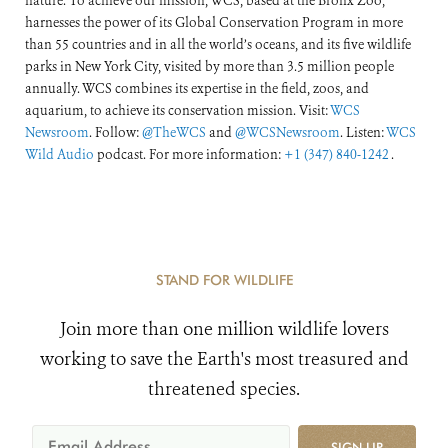
nature. To achieve our mission, WCS, based at the Bronx Zoo,
harnesses the power of its Global Conservation Program in more
than 55 countries and in all the world’s oceans, and its five wildlife
parks in New York City, visited by more than 3.5 million people
annually. WCS combines its expertise in the field, zoos, and
aquarium, to achieve its conservation mission. Visit:
WCS
Newsroom
. Follow:
@TheWCS
and
@WCSNewsroom
. Listen:
WCS
Wild Audio
podcast. For more information:
+1 (347) 840-1242
.
STAND FOR WILDLIFE
Join more than one million wildlife lovers
working to save the Earth's most treasured and
threatened species.
SIGN UP