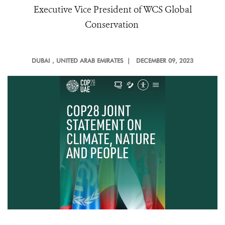
Executive Vice President of WCS Global
Conservation
DUBAI
, UNITED ARAB EMIRATES |
DECEMBER 09, 2023