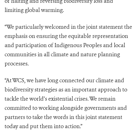
of halting and reversing biodiversity loss and
limiting global warming.
“We particularly welcomed in the joint statement the
emphasis on ensuring the equitable representation
and participation of Indigenous Peoples and local
communities in all climate and nature planning
processes.
“At WCS, we have long connected our climate and
biodiversity strategies as an important approach to
tackle the world’s existential crises. We remain
committed to working alongside governments and
partners to take the words in this joint statement
today and put them into action.”