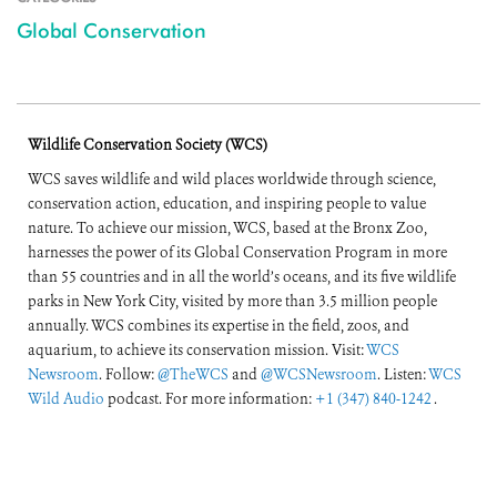
Global Conservation
Wildlife Conservation Society (WCS)
WCS saves wildlife and wild places worldwide through science,
conservation action, education, and inspiring people to value
nature. To achieve our mission, WCS, based at the Bronx Zoo,
harnesses the power of its Global Conservation Program in more
than 55 countries and in all the world’s oceans, and its five wildlife
parks in New York City, visited by more than 3.5 million people
annually. WCS combines its expertise in the field, zoos, and
aquarium, to achieve its conservation mission. Visit:
WCS
Newsroom
. Follow:
@TheWCS
and
@WCSNewsroom
. Listen:
WCS
Wild Audio
podcast. For more information:
+1 (347) 840-1242
.