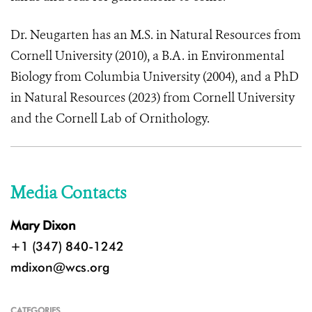
Dr. Neugarten has an M.S. in Natural Resources from
Cornell University (2010), a B.A. in Environmental
Biology from Columbia University (2004), and a PhD
in Natural Resources (2023) from Cornell University
and the Cornell Lab of Ornithology.
Media Contacts
Mary Dixon
+1 (347) 840-1242
mdixon@wcs.org
CATEGORIES