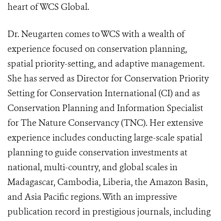
heart of WCS Global.
Dr. Neugarten comes to WCS with a wealth of
experience focused on conservation planning,
spatial priority-setting, and adaptive management.
She has served as Director for Conservation Priority
Setting for Conservation International (CI) and as
Conservation Planning and Information Specialist
for The Nature Conservancy (TNC). Her extensive
experience includes conducting large-scale spatial
planning to guide conservation investments at
national, multi-country, and global scales in
Madagascar, Cambodia, Liberia, the Amazon Basin,
and Asia Pacific regions. With an impressive
publication record in prestigious journals, including