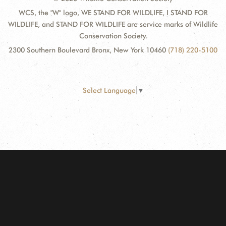
WCS, the "W" logo, WE STAND FOR WILDLIFE, I STAND FOR
WILDLIFE, and STAND FOR WILDLIFE are service marks of Wildlife
Conservation Society.
2300 Southern Boulevard Bronx, New York 10460
(718) 220-5100
Select Language
▼