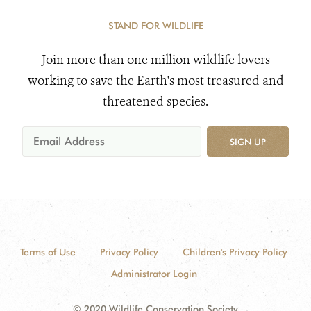
STAND FOR WILDLIFE
Join more than one million wildlife lovers
working to save the Earth's most treasured and
threatened species.
SIGN UP
Terms of Use
Privacy Policy
Children's Privacy Policy
Administrator Login
© 2020 Wildlife Conservation Society