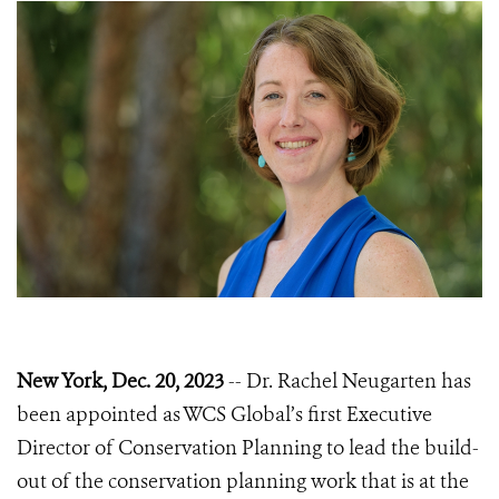
New York, Dec. 20, 2023
-- Dr. Rachel Neugarten has
been appointed as WCS Global’s first Executive
Director of Conservation Planning to lead the build-
out of the conservation planning work that is at the