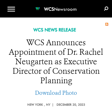
WCS.ORG
DONATE
E-MEDIA KIT
WCS
Newsroom
WCS NEWS RELEASE
WCS Announces
Appointment of Dr. Rachel
Neugarten as Executive
Director of Conservation
Planning
Download Photo
NEW YORK
, NY |
DECEMBER 20, 2023