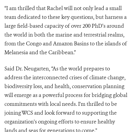
“I am thrilled that Rachel will not only lead a small
team dedicated to these key questions, but harness a
large field-based capacity of over 200 PhD’s around
the world in both the marine and terrestrial realms,
from the Congo and Amazon Basins to the islands of
Melanesia and the Caribbean.”
Said Dr. Neugarten, “As the world prepares to
address the interconnected crises of climate change,
biodiversity loss, and health, conservation planning
will emerge as a powerful process for bridging global
commitments with local needs. I'm thrilled to be
joining WCS and look forward to supporting the
organization's ongoing efforts to ensure healthy
lands and seas for generations to come."