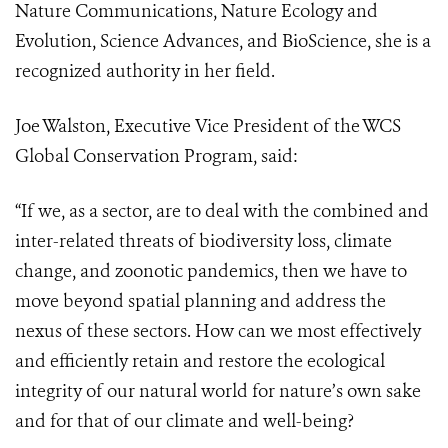
Nature Communications, Nature Ecology and
Evolution, Science Advances, and BioScience, she is a
recognized authority in her field.
Joe Walston, Executive Vice President of the WCS
Global Conservation Program, said:
“If we, as a sector, are to deal with the combined and
inter-related threats of biodiversity loss, climate
change, and zoonotic pandemics, then we have to
move beyond spatial planning and address the
nexus of these sectors. How can we most effectively
and efficiently retain and restore the ecological
integrity of our natural world for nature’s own sake
and for that of our climate and well-being?