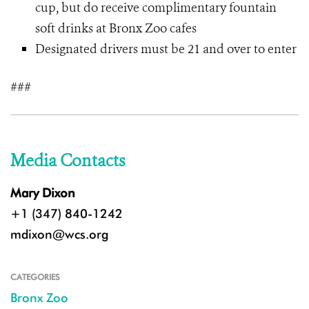
cup, but do receive complimentary fountain
soft drinks at Bronx Zoo cafes
Designated drivers must be 21 and over to enter
###
Media Contacts
Mary Dixon
+1 (347) 840-1242
mdixon@wcs.org
CATEGORIES
Bronx Zoo