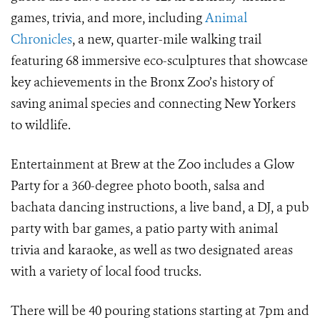
games, trivia, and more, including
Animal
Chronicles
, a new, quarter-mile walking trail
featuring 68 immersive eco-sculptures that showcase
key achievements in the Bronx Zoo’s history of
saving animal species and connecting New Yorkers
to wildlife.
Entertainment at Brew at the Zoo includes a Glow
Party for a 360-degree photo booth, salsa and
bachata dancing instructions, a live band, a DJ, a pub
party with bar games, a patio party with animal
trivia and karaoke, as well as two designated areas
with a variety of local food trucks.
There will be 40 pouring stations starting at 7pm and