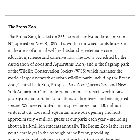
The Bronx Zoo
The Bronx Zoo, located on 265 acres of hardwood forest in Bronx,
NY, opened on Nov. 8, 1899. It is world-renowned for its leadership
in the areas of animal welfare, husbandry, veterinary care,
education, science and conservation. The zoo is accredited by the
Association of Zoos and Aquariums (AZA) and is the flagship park
of the Wildlife Conservation Society (WCS) which manages the
world’s largest network of urban wildlife parks including the Bronx
Zoo, Central Park Zoo, Prospect Park Zoo, Queens Zoo and New
York Aquarium. Our curators and animal care staff work to save,
propagate, and sustain populations of threatened and endangered
species. We have educated and inspired more than 400 million
visitors at our zoos and aquarium since our opening and host
approximately 4 million guests at our parks each year – including
about a half-million students annually. The Bronx Zoo is the largest
youth employer in the borough of the Bronx, providing
opportunity and helping to transform lives in one of the most