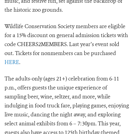
music, and festive fun, set against the backdrop of
the historic zoo grounds.
Wildlife Conservation Society members are eligible
for a 15% discount on general admission tickets with
code CHEERS2MEMBERS. Last year’s event sold
out. Tickets for nonmembers can be purchased
HERE
.
The adults-only (ages 21+) celebration from 6-11
p.m., offers guests the unique experience of
sampling beer, wine, seltzer, and more, while
indulging in food truck fare, playing games, enjoying
live music, dancing the night away, and exploring
select animal exhibits from 6 – 7:30pm. This year,
guests also have access to 125th birthday-themed