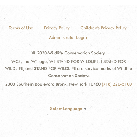
Terms of Use
Privacy Policy
Children's Privacy Policy
Administrator Login
© 2020 Wildlife Conservation Society
WCS, the "W" logo, WE STAND FOR WILDLIFE, I STAND FOR
WILDLIFE, and STAND FOR WILDLIFE are service marks of Wildlife
Conservation Society.
2300 Southern Boulevard Bronx, New York 10460
(718) 220-5100
Select Language
▼