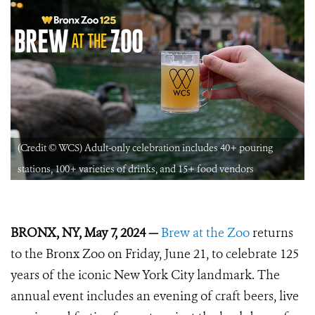
(Credit © WCS) Adult-only celebration includes 40+ pouring
stations, 100+ varieties of drinks, and 15+ food vendors
BRONX, NY, May 7, 2024 —
Brew at the Zoo
returns
to the Bronx Zoo on Friday, June 21, to celebrate 125
years of the iconic New York City landmark. The
annual event includes an evening of craft beers, live