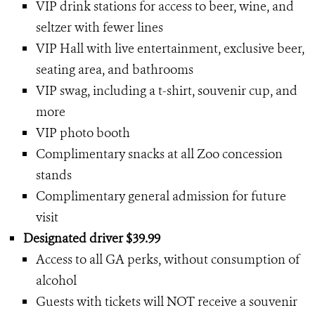
VIP drink stations for access to beer, wine, and
seltzer with fewer lines
VIP Hall with live entertainment, exclusive beer,
seating area, and bathrooms
VIP swag, including a t-shirt, souvenir cup, and
more
VIP photo booth
Complimentary snacks at all Zoo concession
stands
Complimentary general admission for future
visit
Designated driver $39.99
Access to all GA perks, without consumption of
alcohol
Guests with tickets will NOT receive a souvenir