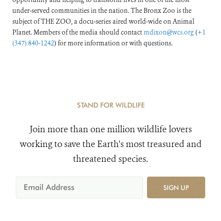
under-served communities in the nation. The Bronx Zoo is the
subject of THE ZOO, a docu-series aired world-wide on Animal
Planet. Members of the media should contact
mdixon@wcs.org
(
+1
(347) 840-1242
) for more information or with questions.
STAND FOR WILDLIFE
Join more than one million wildlife lovers
working to save the Earth's most treasured and
threatened species.
SIGN UP