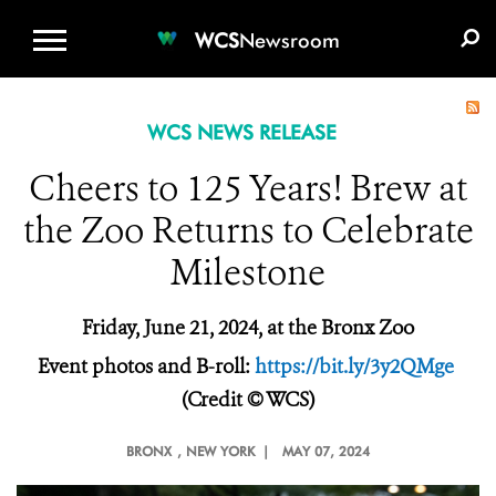
WCS.ORG
DONATE
E-MEDIA KIT
WCS
Newsroom
WCS NEWS RELEASE
Cheers to 125 Years! Brew at
the Zoo Returns to Celebrate
Milestone
Friday, June 21, 2024, at the Bronx Zoo
Event photos and B-roll:
https://bit.ly/3y2QMge
(Credit © WCS)
BRONX
, NEW YORK |
MAY 07, 2024