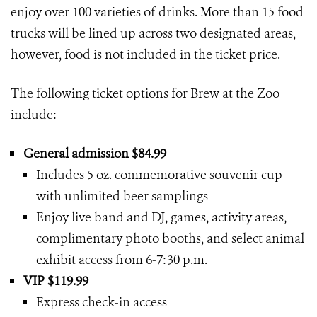
enjoy over 100 varieties of drinks. More than 15 food
trucks will be lined up across two designated areas,
however, food is not included in the ticket price.
The following ticket options for Brew at the Zoo
include:
General admission $84.99
Includes 5 oz. commemorative souvenir cup
with unlimited beer samplings
Enjoy live band and DJ, games, activity areas,
complimentary photo booths, and select animal
exhibit access from 6-7:30 p.m.
VIP $119.99
Express check-in access