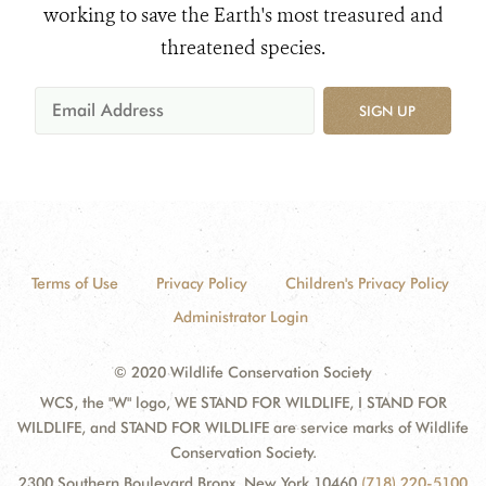
working to save the Earth's most treasured and
threatened species.
SIGN UP
Terms of Use
Privacy Policy
Children's Privacy Policy
Administrator Login
© 2020 Wildlife Conservation Society
WCS, the "W" logo, WE STAND FOR WILDLIFE, I STAND FOR
WILDLIFE, and STAND FOR WILDLIFE are service marks of Wildlife
Conservation Society.
2300 Southern Boulevard Bronx, New York 10460
(718) 220-5100