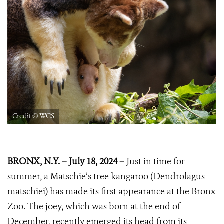
Credit © WCS
BRONX, N.Y. – July 18, 2024 –
Just in time for
summer, a Matschie’s tree kangaroo (Dendrolagus
matschiei) has made its first appearance at the Bronx
Zoo. The joey, which was born at the end of
December, recently emerged its head from its