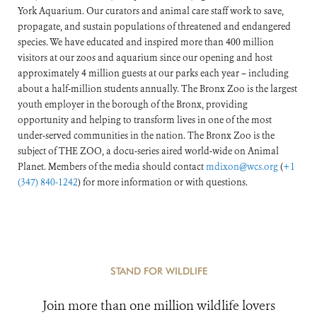
York Aquarium. Our curators and animal care staff work to save,
propagate, and sustain populations of threatened and endangered
species. We have educated and inspired more than 400 million
visitors at our zoos and aquarium since our opening and host
approximately 4 million guests at our parks each year – including
about a half-million students annually. The Bronx Zoo is the largest
youth employer in the borough of the Bronx, providing
opportunity and helping to transform lives in one of the most
under-served communities in the nation. The Bronx Zoo is the
subject of THE ZOO, a docu-series aired world-wide on Animal
Planet. Members of the media should contact
mdixon@wcs.org
(
+1
(347) 840-1242
) for more information or with questions.
STAND FOR WILDLIFE
Join more than one million wildlife lovers