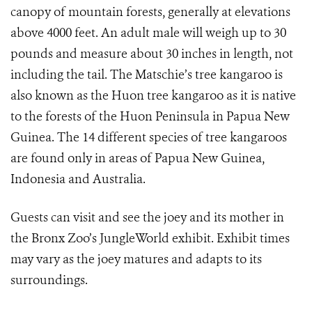
canopy of mountain forests, generally at elevations
above 4000 feet. An adult male will weigh up to 30
pounds and measure about 30 inches in length, not
including the tail. The Matschie’s tree kangaroo is
also known as the Huon tree kangaroo as it is native
to the forests of the Huon Peninsula in Papua New
Guinea. The 14 different species of tree kangaroos
are found only in areas of Papua New Guinea,
Indonesia and Australia.
Guests can visit and see the joey and its mother in
the Bronx Zoo’s JungleWorld exhibit. Exhibit times
may vary as the joey matures and adapts to its
surroundings.