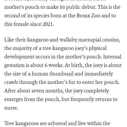
mother's pouch to make its public debut. This is the
second of its species born at the Bronx Zoo and to
this female since 2021.
Like their kangaroo and wallaby marsupial cousins,
the majority of a tree kangaroo joey’s physical
development occurs in the mother’s pouch. Internal
gestation is about 6 weeks. At birth, the joey is about
the size of a human thumbnail and immediately
crawls through the mother’s fur to enter her pouch.
After about seven months, the joey completely
emerges from the pouch, but frequently returns to
nurse.
Tree kangaroos are arboreal and live within the