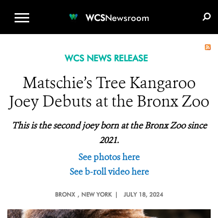
WCS.ORG
DONATE
E-MEDIA KIT
WCS
Newsroom
WCS NEWS RELEASE
Matschie’s Tree Kangaroo
Joey Debuts at the Bronx Zoo
This is the second joey born at the Bronx Zoo since
2021.
See photos here
See b-roll video here
BRONX
, NEW YORK |
JULY 18, 2024