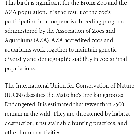
This birth is significant for the Bronx Zoo and the
AZA population. It is the result of the zoo’s
participation in a cooperative breeding program
administered by the Association of Zoos and
Aquariums (AZA). AZA accredited zoos and
aquariums work together to maintain genetic
diversity and demographic stability in zoo animal
populations.
The International Union for Conservation of Nature
(IUCN) classifies the Matschie's tree kangaroo as
Endangered. It is estimated that fewer than 2500
remain in the wild. They are threatened by habitat
destruction, unsustainable hunting practices, and
other human activities.