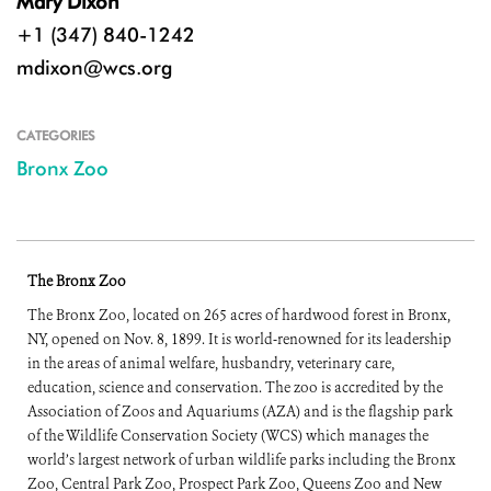
Mary Dixon
+1 (347) 840-1242
mdixon@wcs.org
CATEGORIES
Bronx Zoo
The Bronx Zoo
The Bronx Zoo, located on 265 acres of hardwood forest in Bronx,
NY, opened on Nov. 8, 1899. It is world-renowned for its leadership
in the areas of animal welfare, husbandry, veterinary care,
education, science and conservation. The zoo is accredited by the
Association of Zoos and Aquariums (AZA) and is the flagship park
of the Wildlife Conservation Society (WCS) which manages the
world’s largest network of urban wildlife parks including the Bronx
Zoo, Central Park Zoo, Prospect Park Zoo, Queens Zoo and New