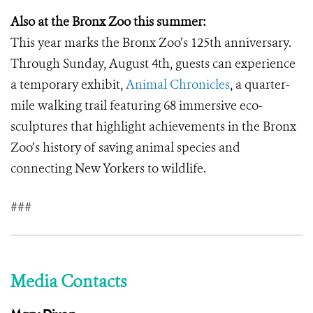
Also at the Bronx Zoo this summer:
This year marks the Bronx Zoo’s 125th anniversary.
Through Sunday, August 4th, guests can experience
a temporary exhibit,
Animal Chronicles
, a quarter-
mile walking trail featuring 68 immersive eco-
sculptures that highlight achievements in the Bronx
Zoo’s history of saving animal species and
connecting New Yorkers to wildlife.
###
Media Contacts