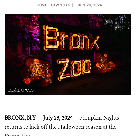
BRONX
, NEW YORK |
JULY 23, 2024
Credit: ©WCS
BRONX, N.Y. — July 23, 2024
—
Pumpkin Nights
returns to kick off the Halloween season at the