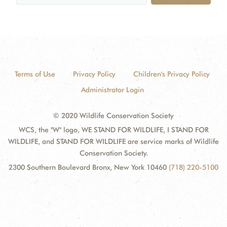
Terms of Use
Privacy Policy
Children's Privacy Policy
Administrator Login
© 2020 Wildlife Conservation Society
WCS, the "W" logo, WE STAND FOR WILDLIFE, I STAND FOR
WILDLIFE, and STAND FOR WILDLIFE are service marks of Wildlife
Conservation Society.
2300 Southern Boulevard Bronx, New York 10460
(718) 220-5100