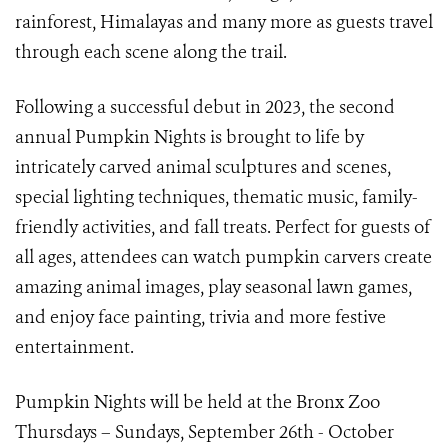
rainforest, Himalayas and many more as guests travel
through each scene along the trail.
Following a successful debut in 2023, the second
annual Pumpkin Nights is brought to life by
intricately carved animal sculptures and scenes,
special lighting techniques, thematic music, family-
friendly activities, and fall treats. Perfect for guests of
all ages, attendees can watch pumpkin carvers create
amazing animal images, play seasonal lawn games,
and enjoy face painting, trivia and more festive
entertainment.
Pumpkin Nights will be held at the Bronx Zoo
Thursdays – Sundays, September 26th - October