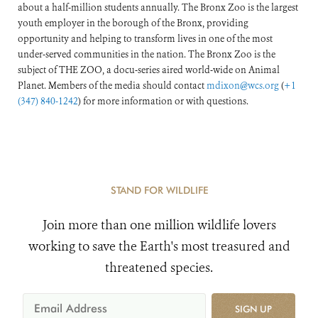
about a half-million students annually. The Bronx Zoo is the largest
youth employer in the borough of the Bronx, providing
opportunity and helping to transform lives in one of the most
under-served communities in the nation. The Bronx Zoo is the
subject of THE ZOO, a docu-series aired world-wide on Animal
Planet. Members of the media should contact
mdixon@wcs.org
(
+1
(347) 840-1242
) for more information or with questions.
STAND FOR WILDLIFE
Join more than one million wildlife lovers
working to save the Earth's most treasured and
threatened species.
SIGN UP