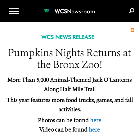
WCS.ORG
DONATE
E-MEDIA KIT
WCS
Newsroom
WCS NEWS RELEASE
Pumpkins Nights Returns at
the Bronx Zoo!
More Than 5,000 Animal-Themed Jack O’Lanterns
Along Half Mile Trail
This year features more food trucks, games, and fall
activities.
Photos can be found
here
Video can be found
here