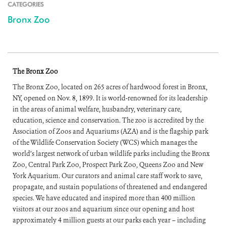
CATEGORIES
Bronx Zoo
The Bronx Zoo
The Bronx Zoo, located on 265 acres of hardwood forest in Bronx,
NY, opened on Nov. 8, 1899. It is world-renowned for its leadership
in the areas of animal welfare, husbandry, veterinary care,
education, science and conservation. The zoo is accredited by the
Association of Zoos and Aquariums (AZA) and is the flagship park
of the Wildlife Conservation Society (WCS) which manages the
world’s largest network of urban wildlife parks including the Bronx
Zoo, Central Park Zoo, Prospect Park Zoo, Queens Zoo and New
York Aquarium. Our curators and animal care staff work to save,
propagate, and sustain populations of threatened and endangered
species. We have educated and inspired more than 400 million
visitors at our zoos and aquarium since our opening and host
approximately 4 million guests at our parks each year – including