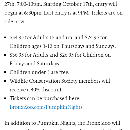
27th, 7:00-10pm. Starting October 17th, entry will
begin at 6:30pm. Last entry is at 9PM. Tickets are on
sale now:
$34.95 for Adults 12 and up, and $24.95 for
Children ages 3-12 on Thursdays and Sundays.
$36.95 for Adults and $26.95 for Children on
Fridays and Saturdays.
Children under 3 are free.
Wildlife Conservation Society members will
receive a 40% discount.
Tickets can be purchased here:
BronxZoo.com/PumpkinNights
In addition to Pumpkin Nights, the Bronx Zoo will