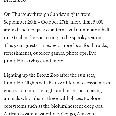
Bronx Zoo.
On Thursday through Sunday nights from
September 26th – October 27th, more than 5,000
animal-themed jack o'lanterns will illuminate a half-
mile trail in the zoo to ring in the spooky season.
This year, guests can expect more local food trucks,
refreshments, outdoor games, photo ops, live
pumpkin carvings, and more!
Lighting up the Bronx Zoo after the sun sets,
Pumpkin Nights will display different ecosystems as
guests step into the night and meet the amazing
animals who inhabit these wild places. Explore
ecosystems such as the bioluminescent deep-sea,
African Savanna waterhole, Congo, Amazon