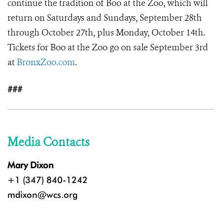
continue the tradition of Boo at the Zoo, which will
return on Saturdays and Sundays, September 28th
through October 27th, plus Monday, October 14th.
Tickets for Boo at the Zoo go on sale September 3rd
at
BronxZoo.com
.
###
Media Contacts
Mary Dixon
+1 (347) 840-1242
mdixon@wcs.org