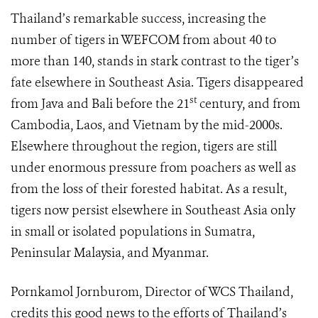
Thailand’s remarkable success, increasing the
number of tigers in WEFCOM from about 40 to
more than 140, stands in stark contrast to the tiger’s
fate elsewhere in Southeast Asia. Tigers disappeared
st
from Java and Bali before the 21
century, and from
Cambodia, Laos, and Vietnam by the mid-2000s.
Elsewhere throughout the region, tigers are still
under enormous pressure from poachers as well as
from the loss of their forested habitat. As a result,
tigers now persist elsewhere in Southeast Asia only
in small or isolated populations in Sumatra,
Peninsular Malaysia, and Myanmar.
Pornkamol Jornburom, Director of WCS Thailand,
credits this good news to the efforts of Thailand’s