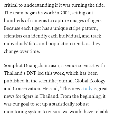
critical to understanding if it was turning the tide.
The team began its work in 2004, setting out
hundreds of cameras to capture images of tigers.
Because each tiger has a unique stripe pattern,
scientists can identify each individual, and track
individuals’ fates and population trends as they
change over time.
Somphot Duangchantrasiri, a senior scientist with
Thailand’s DNP led this work, which has been
published in the scientific journal, Global Ecology
and Conservation. He said, “This new
study
is great
news for tigers in Thailand. From the beginning, it
was our goal to set up a statistically robust
monitoring system to ensure we would have reliable