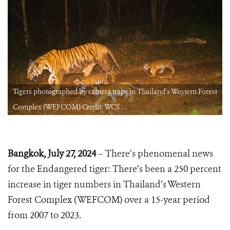
t
Tigers photographed by camera traps in Thailand’s Western Forest
Complex (WEFCOM) Credit: WCS
Bangkok, July
27, 2024
– There’s phenomenal news
for the Endangered tiger: There’s been a 250 percent
increase in tiger numbers in Thailand’s Western
Forest Complex (WEFCOM) over a 15-year period
from 2007 to 2023.