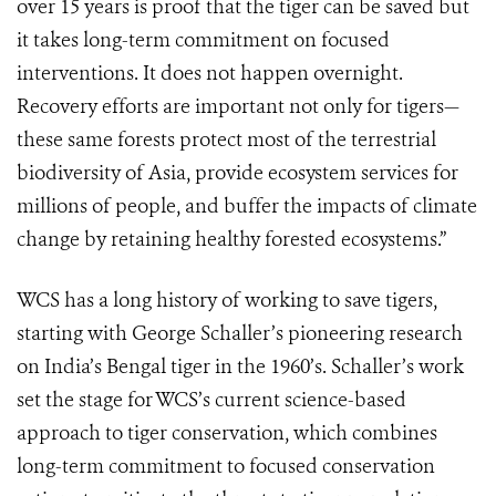
over 15 years is proof that the tiger can be saved but
it takes long-term commitment on focused
interventions. It does not happen overnight.
Recovery efforts are important not only for tigers—
these same forests protect most of the terrestrial
biodiversity of Asia, provide ecosystem services for
millions of people, and buffer the impacts of climate
change by retaining healthy forested ecosystems.”
WCS has a long history of working to save tigers,
starting with George Schaller’s pioneering research
on India’s Bengal tiger in the 1960’s. Schaller’s work
set the stage for WCS’s current science-based
approach to tiger conservation, which combines
long-term commitment to focused conservation