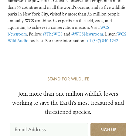
harnesses the power of its Global Conservation Program in more
than 55 countries and in all the world’s oceans, and its five wildlife
parks in New York City, visited by more than 3.5 million people
annually. WCS combines its expertise in the field, zoos, and
aquarium, to achieve its conservation mission. Visit:
WCS
Newsroom
. Follow:
@TheWCS
and
@WCSNewsroom
. Listen:
WCS
Wild Audio
podcast. For more information:
+1 (347) 840-1242
.
STAND FOR WILDLIFE
Join more than one million wildlife lovers
working to save the Earth's most treasured and
threatened species.
SIGN UP