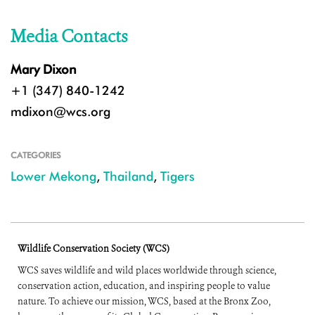
Media Contacts
Mary Dixon
+1 (347) 840-1242
mdixon@wcs.org
CATEGORIES
Lower Mekong
,
Thailand
,
Tigers
Wildlife Conservation Society (WCS)
WCS saves wildlife and wild places worldwide through science,
conservation action, education, and inspiring people to value
nature. To achieve our mission, WCS, based at the Bronx Zoo,