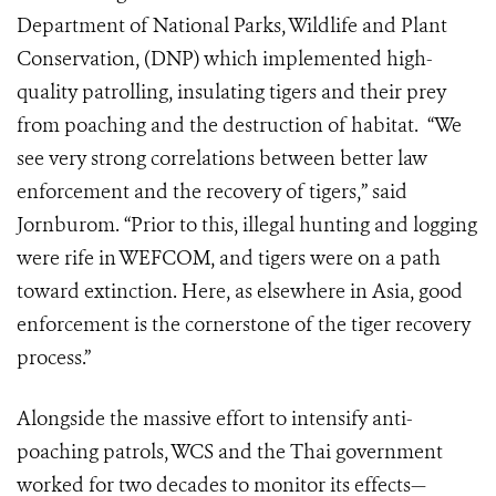
Department of National Parks, Wildlife and Plant
Conservation, (DNP) which implemented high-
quality patrolling, insulating tigers and their prey
from poaching and the destruction of habitat. “We
see very strong correlations between better law
enforcement and the recovery of tigers,” said
Jornburom. “Prior to this, illegal hunting and logging
were rife in WEFCOM, and tigers were on a path
toward extinction. Here, as elsewhere in Asia, good
enforcement is the cornerstone of the tiger recovery
process.”
Alongside the massive effort to intensify anti-
poaching patrols, WCS and the Thai government
worked for two decades to monitor its effects—