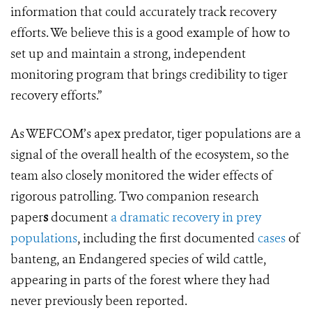
information that could accurately track recovery
efforts. We believe this is a good example of how to
set up and maintain a strong, independent
monitoring program that brings credibility to tiger
recovery efforts.”
As WEFCOM’s apex predator, tiger populations are a
signal of the overall health of the ecosystem, so the
team also closely monitored the wider effects of
rigorous patrolling. Two companion research
paper
s
document
a dramatic recovery in prey
populations
, including the first documented
cases
of
banteng, an Endangered species of wild cattle,
appearing in parts of the forest where they had
never previously been reported.