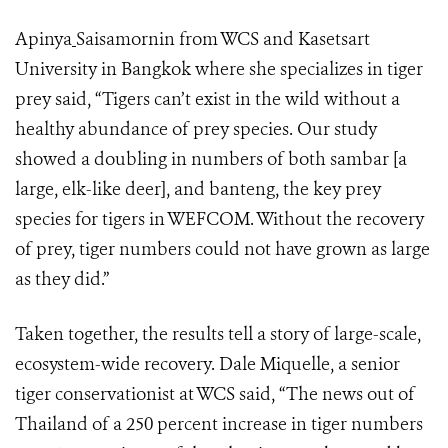
Apinya
Saisamornin from WCS and Kasetsart
University in Bangkok where she specializes in tiger
prey said, “Tigers can’t exist in the wild without a
healthy abundance of prey species. Our study
showed a doubling in numbers of both sambar [a
large, elk-like deer], and banteng, the key prey
species for tigers in WEFCOM. Without the recovery
of prey, tiger numbers could not have grown as large
as they did.”
Taken together, the results tell a story of large-scale,
ecosystem-wide recovery. Dale Miquelle, a senior
tiger conservationist at WCS said, “The news out of
Thailand of a 250 percent increase in tiger numbers