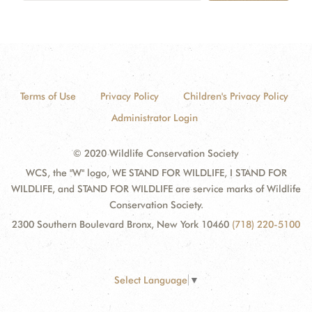
Terms of Use
Privacy Policy
Children's Privacy Policy
Administrator Login
© 2020 Wildlife Conservation Society
WCS, the "W" logo, WE STAND FOR WILDLIFE, I STAND FOR
WILDLIFE, and STAND FOR WILDLIFE are service marks of Wildlife
Conservation Society.
2300 Southern Boulevard Bronx, New York 10460
(718) 220-5100
Select Language
▼