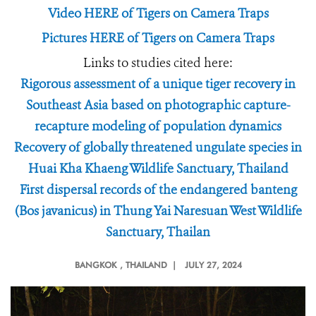
Video HERE of Tigers on Camera Traps
Pictures HERE of Tigers on Camera Traps
Links to studies cited here:
Rigorous assessment of a unique tiger recovery in
Southeast Asia based on photographic capture-
recapture modeling of population dynamics
Recovery of globally threatened ungulate species in
Huai Kha Khaeng Wildlife Sanctuary, Thailand
First dispersal records of the endangered banteng
(Bos javanicus) in Thung Yai Naresuan West Wildlife
Sanctuary, Thailan
BANGKOK
, THAILAND |
JULY 27, 2024