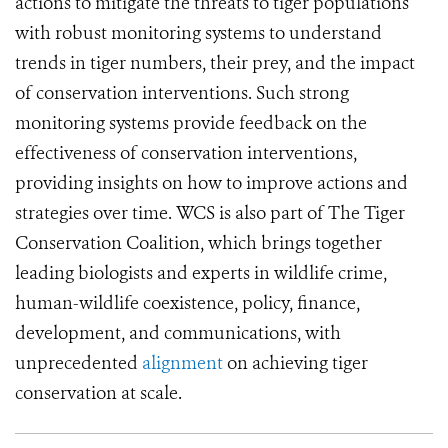
actions to mitigate the threats to tiger populations
with robust monitoring systems to understand
trends in tiger numbers, their prey, and the impact
of conservation interventions. Such strong
monitoring systems provide feedback on the
effectiveness of conservation interventions,
providing insights on how to improve actions and
strategies over time. WCS is also part of The Tiger
Conservation Coalition, which brings together
leading biologists and experts in wildlife crime,
human-wildlife coexistence, policy, finance,
development, and communications, with
unprecedented
alignment
on achieving tiger
conservation at scale.