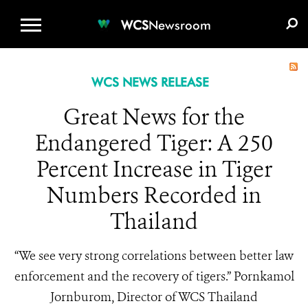
WCS.ORG
DONATE
E-MEDIA KIT
WCS
Newsroom
WCS NEWS RELEASE
Great News for the
Endangered Tiger: A 250
Percent Increase in Tiger
Numbers Recorded in
Thailand
“We see very strong correlations between better law
enforcement and the recovery of tigers.” Pornkamol
Jornburom, Director of WCS Thailand