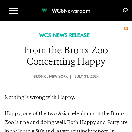
WCS.ORG
DONATE
E-MEDIA KIT
WCS
Newsroom
WCS NEWS RELEASE
From the Bronx Zoo
Concerning Happy
BRONX
, NEW YORK |
JULY 31, 2024
Nothing is wrong with Happy.
Happy, one of the two Asian elephants at the Bronx
Zoo is fine and doing well. Both Happy and Patty are
in their early 50’s and, as we routinely report, in