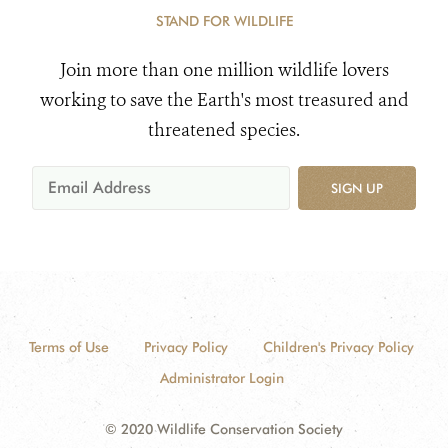
STAND FOR WILDLIFE
Join more than one million wildlife lovers
working to save the Earth's most treasured and
threatened species.
SIGN UP
Terms of Use
Privacy Policy
Children's Privacy Policy
Administrator Login
© 2020 Wildlife Conservation Society