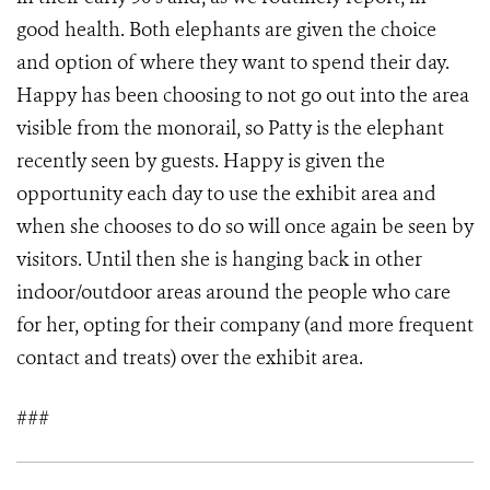
good health. Both elephants are given the choice
and option of where they want to spend their day.
Happy has been choosing to not go out into the area
visible from the monorail, so Patty is the elephant
recently seen by guests. Happy is given the
opportunity each day to use the exhibit area and
when she chooses to do so will once again be seen by
visitors. Until then she is hanging back in other
indoor/outdoor areas around the people who care
for her, opting for their company (and more frequent
contact and treats) over the exhibit area.
###