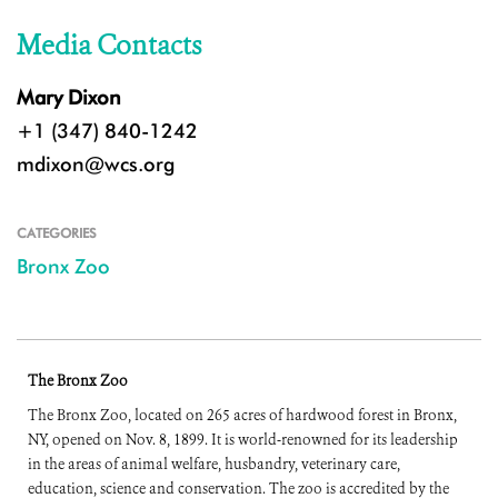
Media Contacts
Mary Dixon
+1 (347) 840-1242
mdixon@wcs.org
CATEGORIES
Bronx Zoo
The Bronx Zoo
The Bronx Zoo, located on 265 acres of hardwood forest in Bronx,
NY, opened on Nov. 8, 1899. It is world-renowned for its leadership
in the areas of animal welfare, husbandry, veterinary care,
education, science and conservation. The zoo is accredited by the