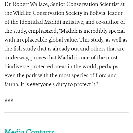
Dr. Robert Wallace, Senior Conservation Scientist at
the Wildlife Conservation Society in Bolivia, leader
of the Identidad Madidi initiative, and co-author of
the study, emphasized, "Madidi is incredibly special
with irreplaceable global value. This study, as well as
the fish study that is already out and others that are
underway, proves that Madidi is one of the most
biodiverse protected areas in the world, perhaps
even the park with the most species of flora and
fauna. It is everyone's duty to protect it."
###
Media Contacts