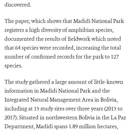
discovered.
The paper, which shows that Madidi National Park
registers a high diversity of amphibian species,
documented the results of fieldwork which noted
that 64 species were recorded, increasing the total
number of confirmed records for the park to 127
species.
The study gathered a large amount of little-known
information in Madidi National Park and the
Integrated Natural Management Area in Bolivia,
including at 15 study sites over three years (2015 to
2017). Situated in northwestern Bolivia in the La Paz
Department, Madidi spans 1.89 million hectares,