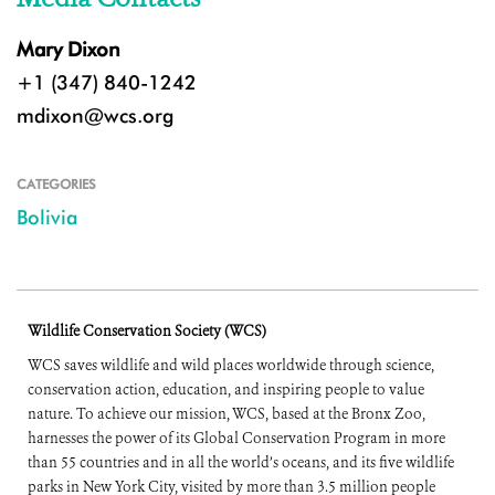
Mary Dixon
+1 (347) 840-1242
mdixon@wcs.org
CATEGORIES
Bolivia
Wildlife Conservation Society (WCS)
WCS saves wildlife and wild places worldwide through science,
conservation action, education, and inspiring people to value
nature. To achieve our mission, WCS, based at the Bronx Zoo,
harnesses the power of its Global Conservation Program in more
than 55 countries and in all the world’s oceans, and its five wildlife
parks in New York City, visited by more than 3.5 million people