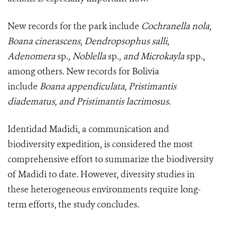
New records for the park include
Cochranella nola,
Boana cinerascens, Dendropsophus salli,
Adenomera
sp.
, Noblella
sp.
, and Microkayla
spp.,
among others. New records for Bolivia
include
Boana appendiculata, Pristimantis
diadematus, and Pristimantis lacrimosus.
Identidad Madidi, a communication and
biodiversity expedition, is considered the most
comprehensive effort to summarize the biodiversity
of Madidi to date. However, diversity studies in
these heterogeneous environments require long-
term efforts, the study concludes.