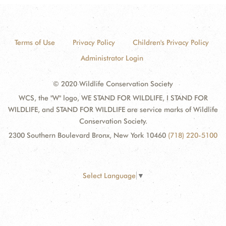
Terms of Use
Privacy Policy
Children's Privacy Policy
Administrator Login
© 2020 Wildlife Conservation Society
WCS, the "W" logo, WE STAND FOR WILDLIFE, I STAND FOR
WILDLIFE, and STAND FOR WILDLIFE are service marks of Wildlife
Conservation Society.
2300 Southern Boulevard Bronx, New York 10460
(718) 220-5100
Select Language
▼