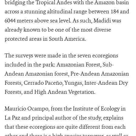
bridging the Tropical Andes with the Amazon basin
across a stunning altitudinal range between 184 and
6044 meters above sea level. As such, Madidi was
already known to be one of the most diverse
protected areas in South America.
The surveys were made in the seven ecoregions
included in the park: Amazonian Forest, Sub-
Andean Amazonian forest, Pre-Andean Amazonian
Forests, Cerrado Paceño, Yungas, Inter-Andean Dry
Forests, and High Andean Vegetation.
Mauricio Ocampo, from the Institute of Ecology in
La Paz and principal author of the study, explains
that these ecoregions are quite different from each