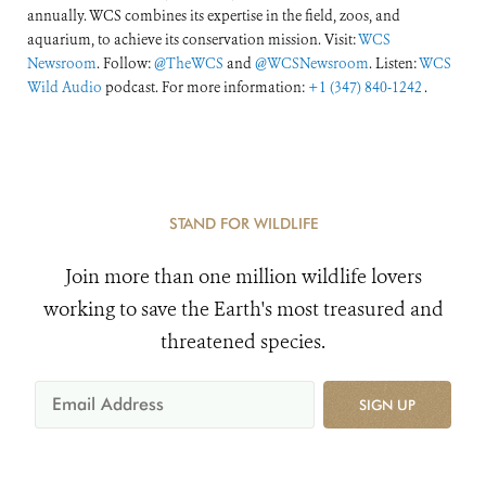
annually. WCS combines its expertise in the field, zoos, and
aquarium, to achieve its conservation mission. Visit:
WCS
Newsroom
. Follow:
@TheWCS
and
@WCSNewsroom
. Listen:
WCS
Wild Audio
podcast. For more information:
+1 (347) 840-1242
.
STAND FOR WILDLIFE
Join more than one million wildlife lovers
working to save the Earth's most treasured and
threatened species.
SIGN UP