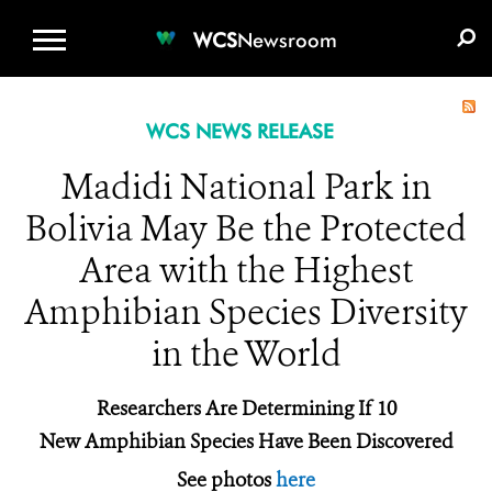
WCS.ORG
DONATE
E-MEDIA KIT
WCS
Newsroom
WCS NEWS RELEASE
Madidi National Park in
Bolivia May Be the Protected
Area with the Highest
Amphibian Species Diversity
in the World
Researchers Are Determining If 10
New Amphibian Species Have Been Discovered
See photos
here