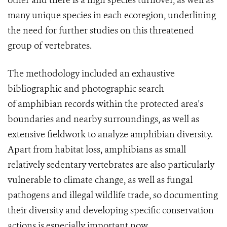
other and there is a high species turnover, as well as
many unique species in each ecoregion, underlining
the need for further studies on this threatened
group of vertebrates.
The methodology included an exhaustive
bibliographic and photographic search
of amphibian records within the protected area's
boundaries and nearby surroundings, as well as
extensive fieldwork to analyze amphibian diversity.
Apart from habitat loss, amphibians as small
relatively sedentary vertebrates are also particularly
vulnerable to climate change, as well as fungal
pathogens and illegal wildlife trade, so documenting
their diversity and developing specific conservation
actions is especially important now.