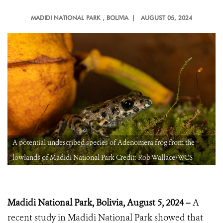
MADIDI NATIONAL PARK
, BOLIVIA |
AUGUST 05, 2024
A potential undescribed species of Adenomera frog from the
lowlands of Madidi National Park Credit: Rob Wallace/WCS
Madidi National Park, Bolivia, August 5, 2024 –
A
recent study in Madidi National Park showed that