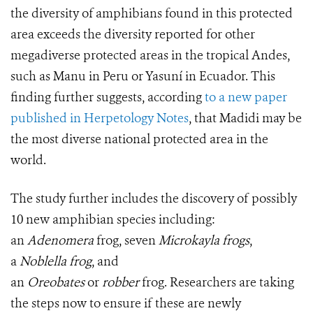
the diversity of amphibians found in this protected
area exceeds the diversity reported for other
megadiverse protected areas in the tropical Andes,
such as Manu in Peru or Yasuní in Ecuador. This
finding further suggests, according
to a new paper
published in Herpetology Notes
, that Madidi may be
the most diverse national protected area in the
world.
The study further includes the discovery of possibly
10 new amphibian species including:
an
Adenomera
frog, seven
Microkayla frogs
,
a
Noblella frog
, and
an
Oreobates
or
robber
frog. Researchers are taking
the steps now to ensure if these are newly