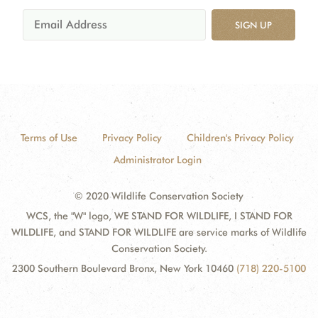
SIGN UP
Terms of Use
Privacy Policy
Children's Privacy Policy
Administrator Login
© 2020 Wildlife Conservation Society
WCS, the "W" logo, WE STAND FOR WILDLIFE, I STAND FOR
WILDLIFE, and STAND FOR WILDLIFE are service marks of Wildlife
Conservation Society.
2300 Southern Boulevard Bronx, New York 10460
(718) 220-5100