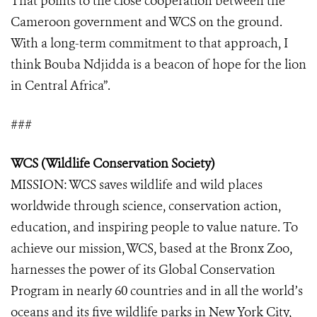
That points to the close cooperation between the
Cameroon government and WCS on the ground.
With a long-term commitment to that approach, I
think Bouba Ndjidda is a beacon of hope for the lion
in Central Africa”.
###
WCS (Wildlife Conservation Society)
MISSION: WCS saves wildlife and wild places
worldwide through science, conservation action,
education, and inspiring people to value nature. To
achieve our mission, WCS, based at the Bronx Zoo,
harnesses the power of its Global Conservation
Program in nearly 60 countries and in all the world’s
oceans and its five wildlife parks in New York City,