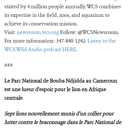
visited by 4 million people annually. WCS combines
its expertise in the field, zoos, and aquarium to
achieve its conservation mission.
Visit:
newsroom.wcs.org
Follow: @WCSNewsroom.
For more information: 347-840-1242.
Listen to the
WCS Wild Audio podcast HERE
.
###
Le Parc National de Bouba Ndjidda au Cameroun
est une lueur d'espoir pour le lion en Afrique
centrale
Sept lions nouvellement munis d'un collier pour
lutter contre le braconnage dans le Parc National de