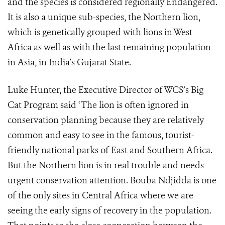
and the species is considered regionally Endangered.
It is also a unique sub-species, the Northern lion,
which is genetically grouped with lions in West
Africa as well as with the last remaining population
in Asia, in India’s Gujarat State.
Luke Hunter, the Executive Director of WCS’s Big
Cat Program said ‘The lion is often ignored in
conservation planning because they are relatively
common and easy to see in the famous, tourist-
friendly national parks of East and Southern Africa.
But the Northern lion is in real trouble and needs
urgent conservation attention. Bouba Ndjidda is one
of the only sites in Central Africa where we are
seeing the early signs of recovery in the population.