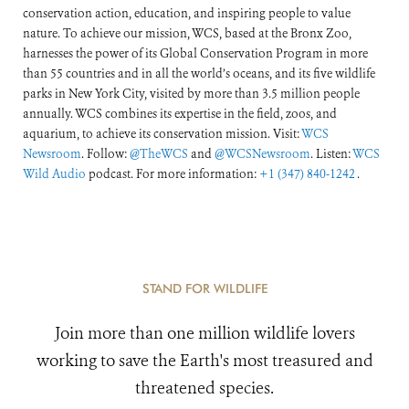
conservation action, education, and inspiring people to value
nature. To achieve our mission, WCS, based at the Bronx Zoo,
harnesses the power of its Global Conservation Program in more
than 55 countries and in all the world’s oceans, and its five wildlife
parks in New York City, visited by more than 3.5 million people
annually. WCS combines its expertise in the field, zoos, and
aquarium, to achieve its conservation mission. Visit:
WCS
Newsroom
. Follow:
@TheWCS
and
@WCSNewsroom
. Listen:
WCS
Wild Audio
podcast. For more information:
+1 (347) 840-1242
.
STAND FOR WILDLIFE
Join more than one million wildlife lovers
working to save the Earth's most treasured and
threatened species.