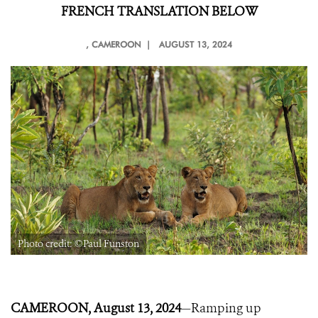
FRENCH TRANSLATION BELOW
, CAMEROON |
AUGUST 13, 2024
Photo credit: ©Paul Funston
CAMEROON, August 13, 2024
—Ramping up