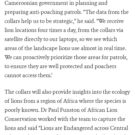
Cameroonian government in planning and
preparing anti-poaching patrols. “The data from the
collars help us to be strategic,” he said. “We receive
lion locations four times a day, from the collars via
satellite directly to our laptops, so we see which
areas of the landscape lions use almost in real time.
We can proactively prioritize those areas for patrols,
to ensure they are well protected and poachers
cannot access them.’
The collars will also provide insights into the ecology
of lions from a region of Africa where the species is
poorly known. Dr Paul Funston of African Lion
Conservation worked with the team to capture the
lions and said “Lions are Endangered across Central