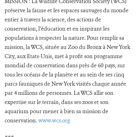
MISSION : La Wildlife Conservation Society (WCS)
préserve la faune et les espaces sauvages du monde
entier à travers la science, des actions de
conservation, l’éducation et en inspirant les
populations à respecter la nature. Pour remplir sa
mission, la WCS, située au Zoo du Bronx à New York
City, aux Etats-Unis, met à profit son programme
mondial de conservation dans près de 60 pays, sur
tous les océans de la planète et au sein de ses cinq
parcs fauniques de New York visités chaque année
par 4 millions de personnes. La WCS allie son
expertise sur le terrain, dans ses zoos et son
aquarium pour mener à bien sa mission de
conservation.
www.wcs.org