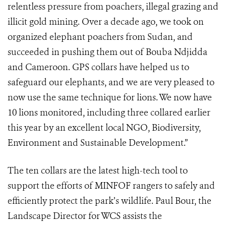
relentless pressure from poachers, illegal grazing and
illicit gold mining. Over a decade ago, we took on
organized elephant poachers from Sudan, and
succeeded in pushing them out of Bouba Ndjidda
and Cameroon. GPS collars have helped us to
safeguard our elephants, and we are very pleased to
now use the same technique for lions. We now have
10 lions monitored, including three collared earlier
this year by an excellent local NGO, Biodiversity,
Environment and Sustainable Development.”
The ten collars are the latest high-tech tool to
support the efforts of MINFOF rangers to safely and
efficiently protect the park’s wildlife. Paul Bour, the
Landscape Director for WCS assists the