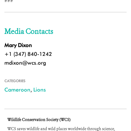
###
Media Contacts
Mary Dixon
+1 (347) 840-1242
mdixon@wcs.org
CATEGORIES
Cameroon
,
Lions
Wildlife Conservation Society (WCS)
WCS saves wildlife and wild places worldwide through science,