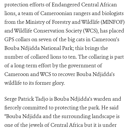
protection efforts of Endangered Central African
lions, a team of Cameroonian rangers and biologists
from the Ministry of Forestry and Wildlife (MINFOF)
and Wildlife Conservation Society (WCS), has placed
GPS collars on seven of the big cats in Cameroon’s
Bouba Ndjidda National Park; this brings the
number of collared lions to ten. The collaring is part
of a long-term effort by the government of
Cameroon and WCS to recover Bouba Ndjidda’s
wildlife to its former glory.
Serge Patrick Tadjo is Bouba Ndjidda’s warden and
fiercely committed to protecting the park. He said
“Bouba Ndjidda and the surrounding landscape is
one of the jewels of Central Africa but it is under