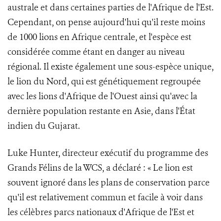
australe et dans certaines parties de l'Afrique de l'Est.
Cependant, on pense aujourd'hui qu'il reste moins
de 1000 lions en Afrique centrale, et l'espèce est
considérée comme étant en danger au niveau
régional. Il existe également une sous-espèce unique,
le lion du Nord, qui est génétiquement regroupée
avec les lions d'Afrique de l'Ouest ainsi qu'avec la
dernière population restante en Asie, dans l'État
indien du Gujarat.
Luke Hunter, directeur exécutif du programme des
Grands Félins de la WCS, a déclaré : « Le lion est
souvent ignoré dans les plans de conservation parce
qu'il est relativement commun et facile à voir dans
les célèbres parcs nationaux d'Afrique de l'Est et