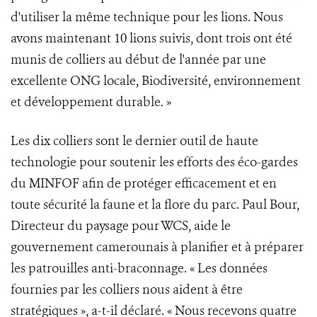
d'utiliser la même technique pour les lions. Nous
avons maintenant 10 lions suivis, dont trois ont été
munis de colliers au début de l'année par une
excellente ONG locale, Biodiversité, environnement
et développement durable. »
Les dix colliers sont le dernier outil de haute
technologie pour soutenir les efforts des éco-gardes
du MINFOF afin de protéger efficacement et en
toute sécurité la faune et la flore du parc. Paul Bour,
Directeur du paysage pour WCS, aide le
gouvernement camerounais à planifier et à préparer
les patrouilles anti-braconnage. « Les données
fournies par les colliers nous aident à être
stratégiques », a-t-il déclaré. « Nous recevons quatre