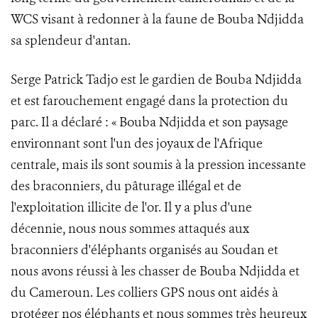
WCS visant à redonner à la faune de Bouba Ndjidda
sa splendeur d'antan.
Serge Patrick Tadjo est le gardien de Bouba Ndjidda
et est farouchement engagé dans la protection du
parc. Il a déclaré : « Bouba Ndjidda et son paysage
environnant sont l'un des joyaux de l'Afrique
centrale, mais ils sont soumis à la pression incessante
des braconniers, du pâturage illégal et de
l'exploitation illicite de l'or. Il y a plus d'une
décennie, nous nous sommes attaqués aux
braconniers d'éléphants organisés au Soudan et
nous avons réussi à les chasser de Bouba Ndjidda et
du Cameroun. Les colliers GPS nous ont aidés à
protéger nos éléphants et nous sommes très heureux