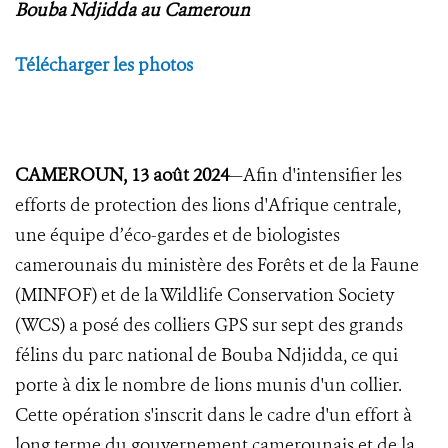
Bouba Ndjidda au Cameroun
Télécharger les photos
CAMEROUN, 13 août 2024
—Afin d'intensifier les
efforts de protection des lions d'Afrique centrale,
une équipe d’éco-gardes et de biologistes
camerounais du ministère des Forêts et de la Faune
(MINFOF) et de la Wildlife Conservation Society
(WCS) a posé des colliers GPS sur sept des grands
félins du parc national de Bouba Ndjidda, ce qui
porte à dix le nombre de lions munis d'un collier.
Cette opération s'inscrit dans le cadre d'un effort à
long terme du gouvernement camerounais et de la