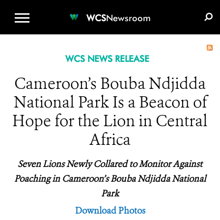
WCS.ORG
DONATE
E-MEDIA KIT
WCS
Newsroom
WCS NEWS RELEASE
Cameroon’s Bouba Ndjidda
National Park Is a Beacon of
Hope for the Lion in Central
Africa
Seven Lions Newly Collared to Monitor Against
Poaching in Cameroon’s Bouba Ndjidda National
Park
Download Photos