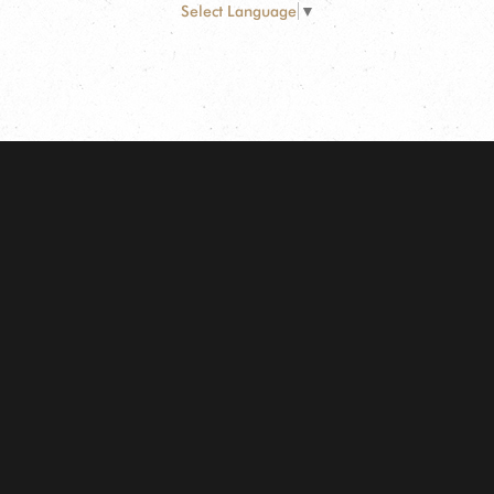
Select Language
▼