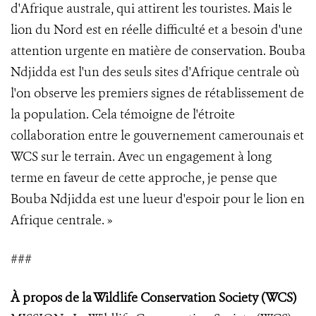
d'Afrique australe, qui attirent les touristes. Mais le
lion du Nord est en réelle difficulté et a besoin d'une
attention urgente en matière de conservation. Bouba
Ndjidda est l'un des seuls sites d'Afrique centrale où
l'on observe les premiers signes de rétablissement de
la population. Cela témoigne de l'étroite
collaboration entre le gouvernement camerounais et
WCS sur le terrain. Avec un engagement à long
terme en faveur de cette approche, je pense que
Bouba Ndjidda est une lueur d'espoir pour le lion en
Afrique centrale. »
###
À propos de la Wildlife Conservation Society (WCS
)