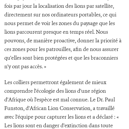
fois par jour la localisation des lions par satellite,
directement sur nos ordinateurs portables, ce qui
nous permet de voir les zones du paysage que les
lions parcourent presque en temps réel. Nous
pouvons, de manière proactive, donner la priorité à
ces zones pour les patrouilles, afin de nous assurer
qu'elles sont bien protégées et que les braconniers
n'y ont pas accès. »
Les colliers permettront également de mieux
comprendre l'écologie des lions d'une région
d'Afrique où l'espèce est mal connue. Le Dr. Paul
Funston, d'African Lion Conservation, a travaillé
avec l'équipe pour capturer les lions et a déclaré : «
Les lions sont en danger d'extinction dans toute