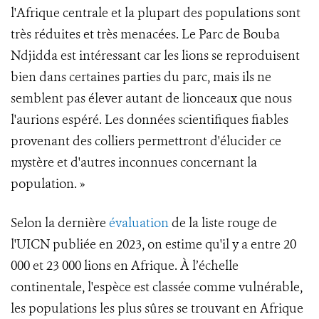
l'Afrique centrale et la plupart des populations sont
très réduites et très menacées. Le Parc de Bouba
Ndjidda est intéressant car les lions se reproduisent
bien dans certaines parties du parc, mais ils ne
semblent pas élever autant de lionceaux que nous
l'aurions espéré. Les données scientifiques fiables
provenant des colliers permettront d'élucider ce
mystère et d'autres inconnues concernant la
population. »
Selon la dernière
évaluation
de la liste rouge de
l'UICN publiée en 2023, on estime qu'il y a entre 20
000 et 23 000 lions en Afrique. À l’échelle
continentale, l'espèce est classée comme vulnérable,
les populations les plus sûres se trouvant en Afrique