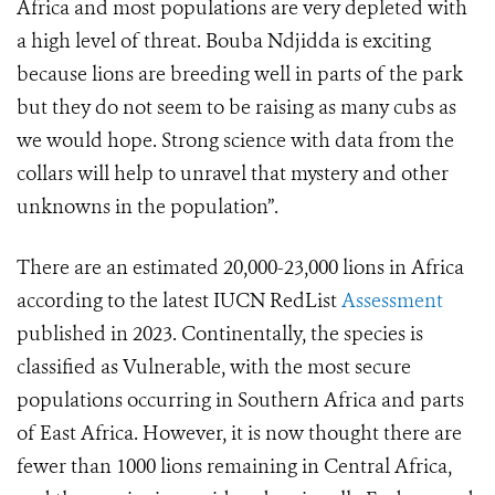
Africa and most populations are very depleted with
a high level of threat. Bouba Ndjidda is exciting
because lions are breeding well in parts of the park
but they do not seem to be raising as many cubs as
we would hope. Strong science with data from the
collars will help to unravel that mystery and other
unknowns in the population”.
There are an estimated 20,000-23,000 lions in Africa
according to the latest IUCN RedList
Assessment
published in 2023. Continentally, the species is
classified as Vulnerable, with the most secure
populations occurring in Southern Africa and parts
of East Africa. However, it is now thought there are
fewer than 1000 lions remaining in Central Africa,