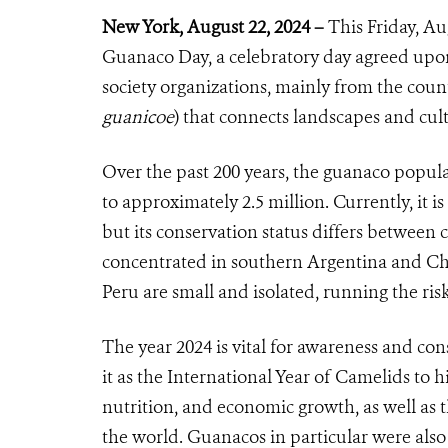
New York, August
22
, 2024 –
This
Friday, Au
Guanaco Day, a celebratory day agreed upon
society organizations, mainly from the count
guanicoe
) that connects landscapes and cul
Over the past 200 years, the guanaco popul
to approximately 2.5 million. Currently, it i
but its conservation status differs between
concentrated in southern Argentina and Chil
Peru are small and isolated, running the risk
The year 2024 is vital for awareness and co
it as the International Year of Camelids to h
nutrition, and economic growth, as well as
the world. Guanacos in particular were als