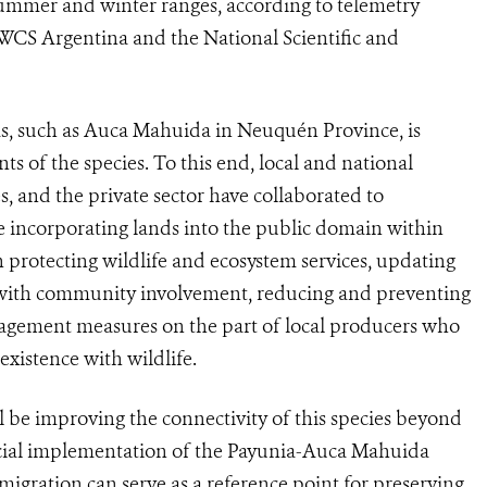
summer and winter ranges, according to telemetry
 WCS Argentina and the National Scientific and
as, such as Auca Mahuida in Neuquén Province, is
s of the species. To this end, local and national
s, and the private sector have collaborated to
e incorporating lands into the public domain within
in protecting wildlife and ecosystem services, updating
 with community involvement, reducing and preventing
agement measures on the part of local producers who
existence with wildlife.
ll be improving the connectivity of this species beyond
icial implementation of the Payunia-Auca Mahuida
igration can serve as a reference point for preserving