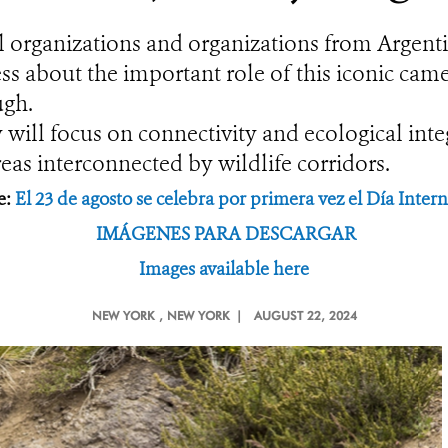
al organizations and organizations from Argenti
ss about the important role of this iconic came
ugh.
will focus on connectivity and ecological integ
as interconnected by wildlife corridors.
e:
El 23 de agosto se celebra por primera vez el Día Inte
IMÁGENES PARA DESCARGAR
Images available here
NEW YORK
, NEW YORK |
AUGUST 22, 2024