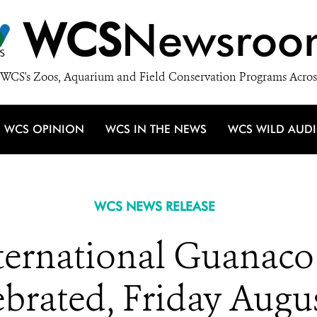
WCS
Newsroo
WCS's Zoos, Aquarium and Field Conservation Programs Acros
WCS OPINION
WCS IN THE NEWS
WCS WILD AUD
WCS NEWS RELEASE
nternational Guanaco
brated, Friday Augu