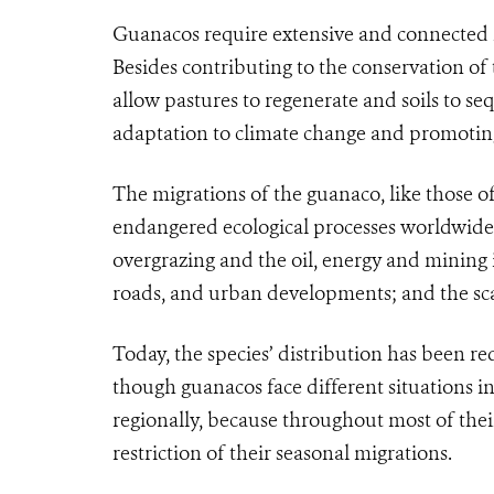
Guanacos require extensive and connected h
Besides contributing to the conservation of 
allow pastures to regenerate and soils to se
adaptation to climate change and promoting 
The migrations of the guanaco, like those of
endangered ecological processes worldwide
overgrazing and the oil, energy and mining i
roads, and urban developments; and the scar
Today, the species’ distribution has been re
though guanacos face different situations i
regionally, because throughout most of thei
restriction of their seasonal migrations.