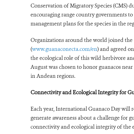
Conservation of Migratory Species (CMS) du
encouraging range country governments to 
management plans for the species in the reg
Organizations around the world joined
(
www.guanaconecta.com/en
) and agreed on
the ecological role of this wild herbivore a
August was chosen to honor guanacos near t
in Andean regions.
Connectivity and Ecological Integrity for 
Each year, International Guanaco Day will 
generate awareness about a challenge for gu
connectivity and ecological integrity of the