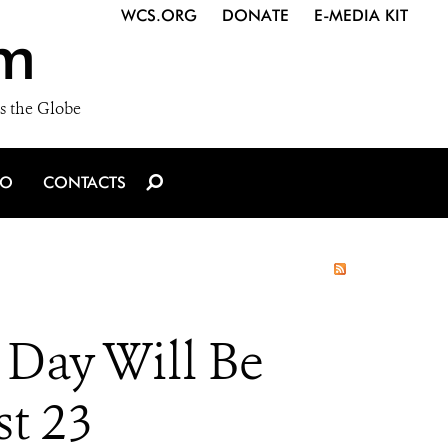
WCS.ORG
DONATE
E-MEDIA KIT
m
s the Globe
IO
CONTACTS
 Day Will Be
st 23