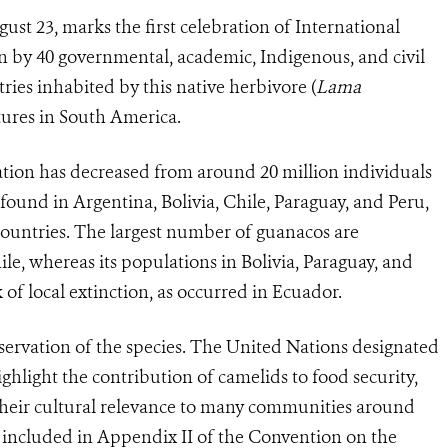
gust 23, marks the first celebration of International
 by 40 governmental, academic, Indigenous, and civil
ries inhabited by this native herbivore (
Lama
tures in South America.
ation has decreased from around 20 million individuals
s found in Argentina, Bolivia, Chile, Paraguay, and Peru,
 countries. The largest number of guanacos are
e, whereas its populations in Bolivia, Paraguay, and
 of local extinction, as occurred in Ecuador.
nservation of the species. The United Nations designated
ighlight the contribution of camelids to food security,
 their cultural relevance to many communities around
o included in Appendix II of the Convention on the