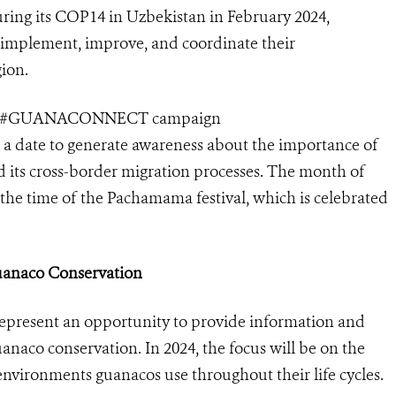
ring its COP14 in Uzbekistan in February 2024,
implement, improve, and coordinate their
ion.
 the #GUANACONNECT campaign
 a date to generate awareness about the importance of
nd its cross-border migration processes. The month of
he time of the Pachamama festival, which is celebrated
Guanaco Conservation
represent an opportunity to provide information and
anaco conservation. In 2024, the focus will be on the
 environments guanacos use throughout their life cycles.