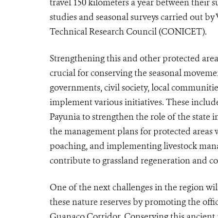
travel 150 kilometers a year between their 
studies and seasonal surveys carried out by
Technical Research Council (CONICET).
Strengthening this and other protected are
crucial for conserving the seasonal movement
governments, civil society, local communitie
implement various initiatives. These includ
Payunia to strengthen the role of the state 
the management plans for protected areas
poaching, and implementing livestock man
contribute to grassland regeneration and co
One of the next challenges in the region wi
these nature reserves by promoting the off
Guanaco Corridor. Conserving this ancient m