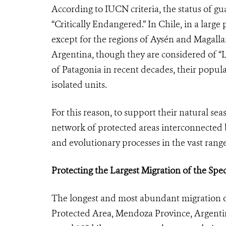
According to IUCN criteria, the status of gu
“Critically Endangered.” In Chile, in a large 
except for the regions of Aysén and Magalla
Argentina, though they are considered of “
of Patagonia in recent decades, their popula
isolated units.
For this reason, to support their natural seas
network of protected areas interconnected b
and evolutionary processes in the vast ran
Protecting the Largest Migration of the Spec
The longest and most abundant migration of
Protected Area, Mendoza Province, Argenti