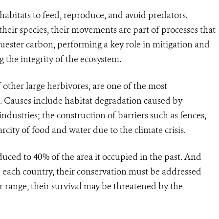
abitats to feed, reproduce, and avoid predators.
their species, their movements are part of processes that
quester carbon, performing a key role in mitigation and
the integrity of the ecosystem.
 other large herbivores, are one of the most
. Causes include habitat degradation caused by
ndustries; the construction of barriers such as fences,
city of food and water due to the climate crisis.
duced to 40% of the area it occupied in the past. And
n each country, their conservation must be addressed
r range, their survival may be threatened by the