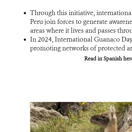
Through this initiative, internation
Peru join forces to generate awarene
areas where it lives and passes thro
In 2024, International Guanaco Day 
promoting networks of protected are
Read in Spanish her