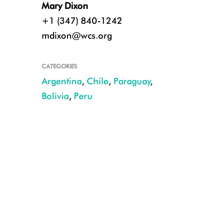
Mary Dixon
+1 (347) 840-1242
mdixon@wcs.org
CATEGORIES
Argentina
,
Chile
,
Paraguay
,
Bolivia
,
Peru
Guanaco in Chile. Photo credit: M Guerrero Gatica