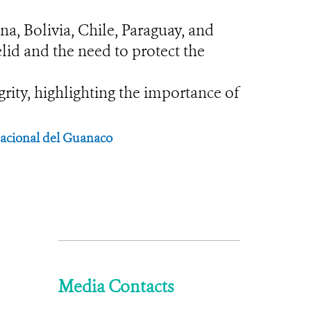
na, Bolivia, Chile, Paraguay, and
lid and the need to protect the
rity, highlighting the importance of
rnacional del Guanaco
Media Contacts