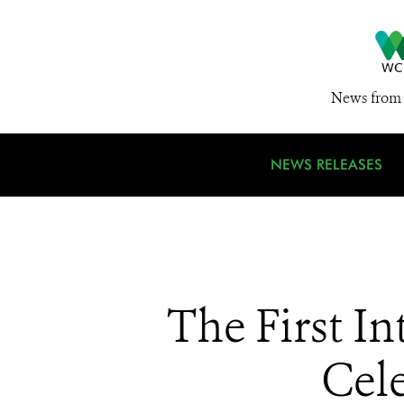
News from 
NEWS RELEASES
The First I
Cele