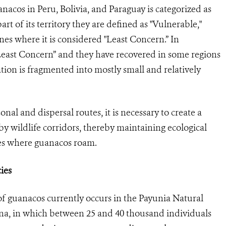
anacos in Peru, Bolivia, and Paraguay is categorized as
part of its territory they are defined as "Vulnerable,"
nes where it is considered "Least Concern.” In
Least Concern” and they have recovered in some regions
tion is fragmented into mostly small and relatively
onal and dispersal routes, it is necessary to create a
y wildlife corridors, thereby maintaining ecological
ges where guanacos roam.
ies
 guanacos currently occurs in the Payunia Natural
na, in which between 25 and 40 thousand individuals