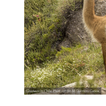
Guanaco in Chile. Photo credit: M Guerrero Gatica