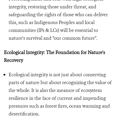
integrity, restoring those under threat, and
safeguarding the rights of those who can deliver
this, such as Indigenous Peoples and local
communities (IPs & LCs) will be essential to
nature's survival and “our common future”.
Ecological Integrity: The Foundation for Nature's
Recovery
Ecological integrity is not just about conserving
parts of nature but about recognizing the value of
the whole. It is also the measure of ecosystem
resilience in the face of current and impending
pressures such as forest fires, ocean warming and
desertification.