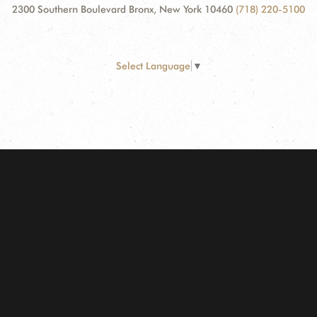
2300 Southern Boulevard Bronx, New York 10460
(718) 220-5100
Select Language
▼