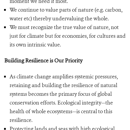
moment we need it most.
We continue to value parts of nature (e.g. carbon,
water etc) thereby undervaluing the whole.
We must recognize the true value of nature, not
just for climate but for economies, for cultures and
its own intrinsic value.
Building Resilience is Our Priority
As climate change amplifies systemic pressures,
retaining and building the resilience of natural
systems becomes the primary focus of global
conservation efforts. Ecological integrity—the
health of whole ecosystems—is central to this
resilience.
Protecting lands and seas with high ecological