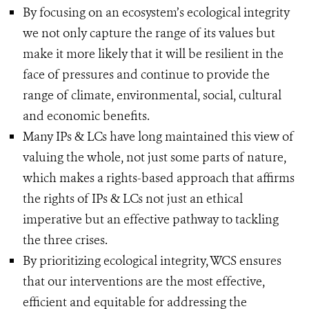
By focusing on an ecosystem’s ecological integrity
we not only capture the range of its values but
make it more likely that it will be resilient in the
face of pressures and continue to provide the
range of climate, environmental, social, cultural
and economic benefits.
Many IPs & LCs have long maintained this view of
valuing the whole, not just some parts of nature,
which makes a rights-based approach that affirms
the rights of IPs & LCs not just an ethical
imperative but an effective pathway to tackling
the three crises.
By prioritizing ecological integrity, WCS ensures
that our interventions are the most effective,
efficient and equitable for addressing the