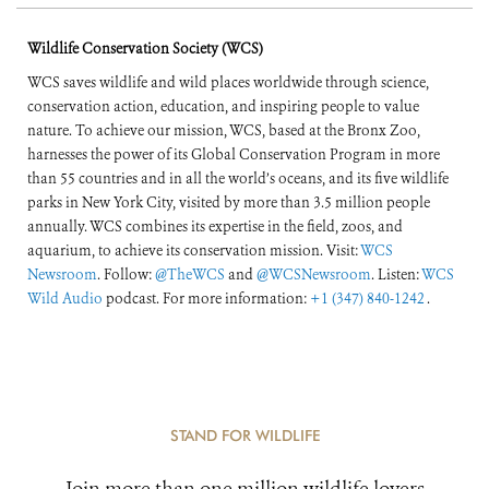
Wildlife Conservation Society (WCS)
WCS saves wildlife and wild places worldwide through science,
conservation action, education, and inspiring people to value
nature. To achieve our mission, WCS, based at the Bronx Zoo,
harnesses the power of its Global Conservation Program in more
than 55 countries and in all the world’s oceans, and its five wildlife
parks in New York City, visited by more than 3.5 million people
annually. WCS combines its expertise in the field, zoos, and
aquarium, to achieve its conservation mission. Visit:
WCS
Newsroom
. Follow:
@TheWCS
and
@WCSNewsroom
. Listen:
WCS
Wild Audio
podcast. For more information:
+1 (347) 840-1242
.
STAND FOR WILDLIFE