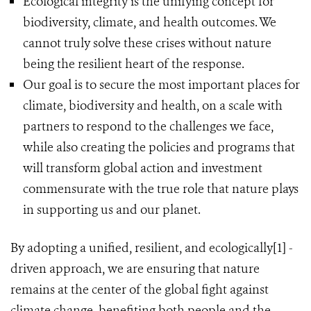
Ecological integrity is the unifying concept for
biodiversity, climate, and health outcomes. We
cannot truly solve these crises without nature
being the resilient heart of the response.
Our goal is to secure the most important places for
climate, biodiversity and health, on a scale with
partners to respond to the challenges we face,
while also creating the policies and programs that
will transform global action and investment
commensurate with the true role that nature plays
in supporting us and our planet.
By adopting a unified, resilient, and ecologically[1] -
driven approach, we are ensuring that nature
remains at the center of the global fight against
climate change, benefiting both people and the