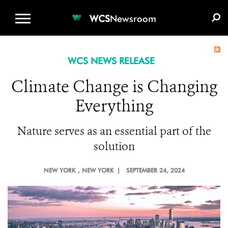
WCS.ORG
DONATE
E-MEDIA KIT
WCS
Newsroom
WCS NEWS RELEASE
Climate Change is Changing
Everything
Nature serves as an essential part of the
solution
NEW YORK
, NEW YORK |
SEPTEMBER 24, 2024