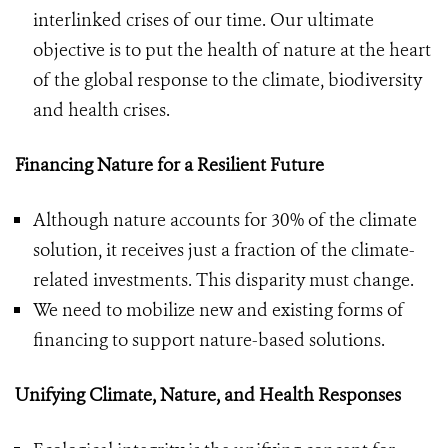
interlinked crises of our time. Our ultimate
objective is to put the health of nature at the heart
of the global response to the climate, biodiversity
and health crises.
Financing Nature for a Resilient Future
Although nature accounts for 30% of the climate
solution, it receives just a fraction of the climate-
related investments. This disparity must change.
We need to mobilize new and existing forms of
financing to support nature-based solutions.
Unifying Climate, Nature, and Health Responses