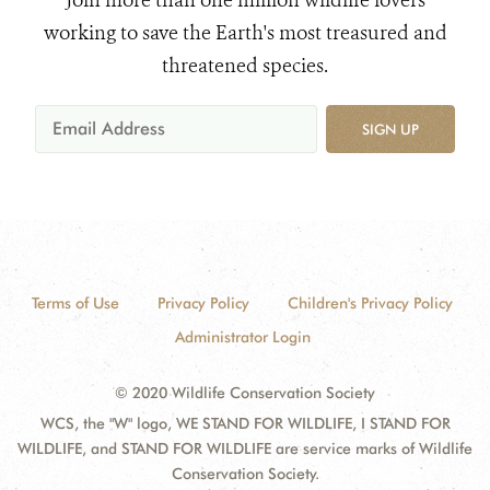
Join more than one million wildlife lovers
working to save the Earth's most treasured and
threatened species.
SIGN UP
Terms of Use
Privacy Policy
Children's Privacy Policy
Administrator Login
© 2020 Wildlife Conservation Society
WCS, the "W" logo, WE STAND FOR WILDLIFE, I STAND FOR
WILDLIFE, and STAND FOR WILDLIFE are service marks of Wildlife
Conservation Society.