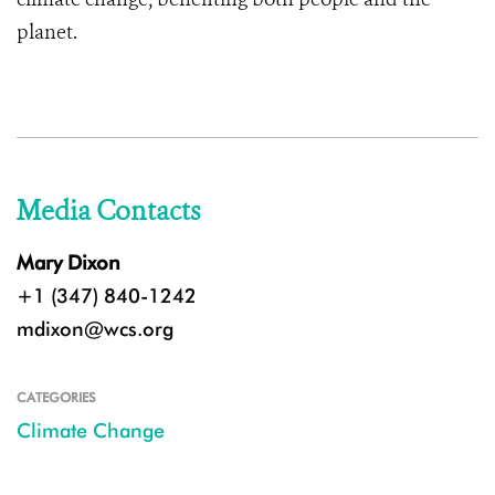
planet.
Media Contacts
Mary Dixon
+1 (347) 840-1242
mdixon@wcs.org
CATEGORIES
Climate Change