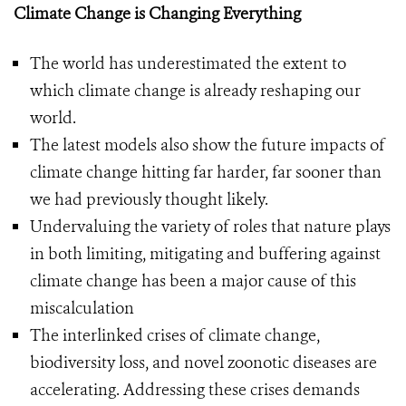
Climate Change is Changing Everything
The world has underestimated the extent to
which climate change is already reshaping our
world.
The latest models also show the future impacts of
climate change hitting far harder, far sooner than
we had previously thought likely.
Undervaluing the variety of roles that nature plays
in both limiting, mitigating and buffering against
climate change has been a major cause of this
miscalculation
The interlinked crises of climate change,
biodiversity loss, and novel zoonotic diseases are
accelerating. Addressing these crises demands