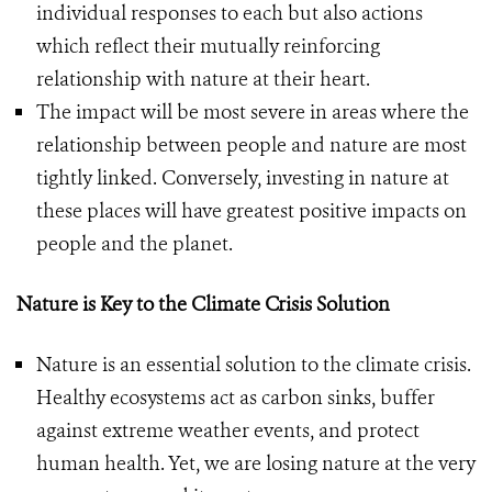
individual responses to each but also actions
which reflect their mutually reinforcing
relationship with nature at their heart.
The impact will be most severe in areas where the
relationship between people and nature are most
tightly linked. Conversely, investing in nature at
these places will have greatest positive impacts on
people and the planet.
Nature is Key to the Climate Crisis Solution
Nature is an essential solution to the climate crisis.
Healthy ecosystems act as carbon sinks, buffer
against extreme weather events, and protect
human health. Yet, we are losing nature at the very