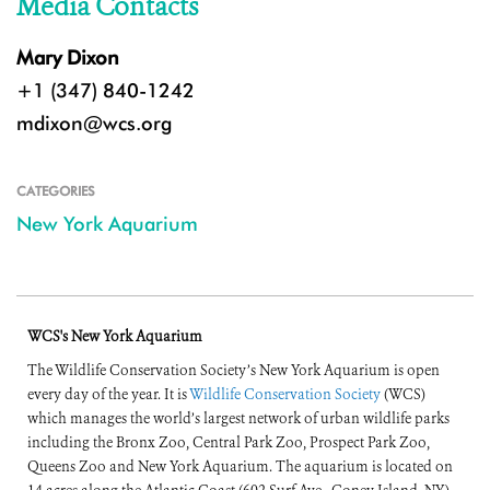
Media Contacts
Mary Dixon
+1 (347) 840-1242
mdixon@wcs.org
CATEGORIES
New York Aquarium
WCS's New York Aquarium
The Wildlife Conservation Society’s New York Aquarium is open
every day of the year. It is
Wildlife Conservation Society
(WCS)
which manages the world’s largest network of urban wildlife parks
including the Bronx Zoo, Central Park Zoo, Prospect Park Zoo,
Queens Zoo and New York Aquarium. The aquarium is located on