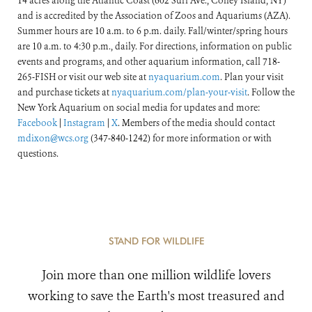
14 acres along the Atlantic Coast (602 Surf Ave., Coney Island, NY)
and is accredited by the Association of Zoos and Aquariums (AZA).
Summer hours are 10 a.m. to 6 p.m. daily. Fall/winter/spring hours
are 10 a.m. to 4:30 p.m., daily. For directions, information on public
events and programs, and other aquarium information, call 718-
265-FISH or visit our web site at
nyaquarium.com
. Plan your visit
and purchase tickets at
nyaquarium.com/plan-your-visit
. Follow the
New York Aquarium on social media for updates and more:
Facebook
|
Instagram
|
X
. Members of the media should contact
mdixon@wcs.org
(347-840-1242) for more information or with
questions.
STAND FOR WILDLIFE
Join more than one million wildlife lovers
working to save the Earth's most treasured and