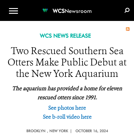
WCS.ORG
DONATE
E-MEDIA KIT
WCS
Newsroom
WCS NEWS RELEASE
Two Rescued Southern Sea
Otters Make Public Debut at
the New York Aquarium
The aquarium has provided a home for eleven
rescued otters since 1991.
See photos here
See b-roll video here
BROOKLYN
, NEW YORK |
OCTOBER 16, 2024