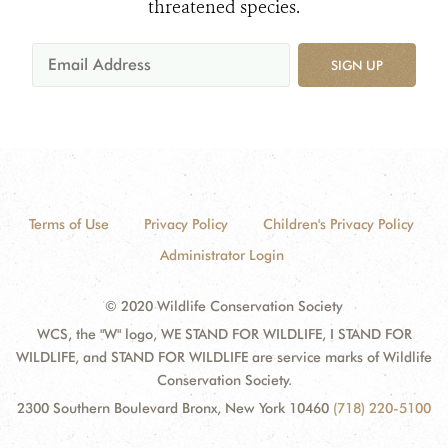
threatened species.
SIGN UP
Terms of Use
Privacy Policy
Children's Privacy Policy
Administrator Login
© 2020 Wildlife Conservation Society
WCS, the "W" logo, WE STAND FOR WILDLIFE, I STAND FOR
WILDLIFE, and STAND FOR WILDLIFE are service marks of Wildlife
Conservation Society.
2300 Southern Boulevard Bronx, New York 10460
(718) 220-5100