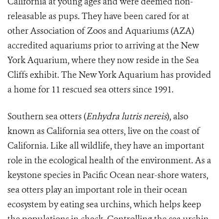
California at young ages and were deemed non-
releasable as pups. They have been cared for at
other Association of Zoos and Aquariums (AZA)
accredited aquariums prior to arriving at the New
York Aquarium, where they now reside in the Sea
Cliffs exhibit. The New York Aquarium has provided
a home for 11 rescued sea otters since 1991.
Southern sea otters (
Enhydra lutris nereis
), also
known as California sea otters, live on the coast of
California. Like all wildlife, they have an important
role in the ecological health of the environment. As a
keystone species in Pacific Ocean near-shore waters,
sea otters play an important role in their ocean
ecosystem by eating sea urchins, which helps keep