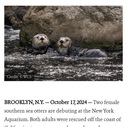
Credit: ©WCS
BROOKLYN, N.Y. — October 17, 2024 —
Two female
southern sea otters are debuting at the New York
Aquarium. Both adults were rescued off the coast of