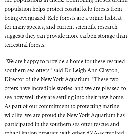
the populations in check. Controlling the sea urchin
population helps protect coastal kelp forests from
being overgrazed. Kelp forests are a prime habitat
for many species, and current scientific research
suggests they can provide more carbon storage than
terrestrial forests.
“We are happy to provide a home for these rescued
southern sea otters,” said Dr. Leigh Ann Clayton,
Director of the New York Aquarium. “These two
otters have incredible stories, and we are pleased to
see how well they are settling into their new home.
As part of our commitment to protecting marine
wildlife, we are proud the New York Aquarium has
participated in the southern sea otter rescue and
rehabilitation program with other AZA-accredited