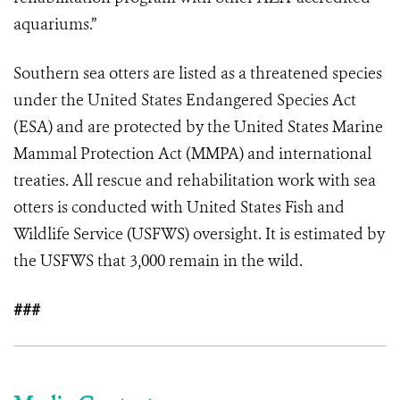
aquariums.”
Southern sea otters are listed as a threatened species
under the United States Endangered Species Act
(ESA) and are protected by the United States Marine
Mammal Protection Act (MMPA) and international
treaties. All rescue and rehabilitation work with sea
otters is conducted with United States Fish and
Wildlife Service (USFWS) oversight. It is estimated by
the USFWS that 3,000 remain in the wild.
###