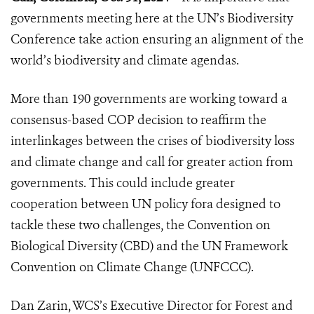
governments meeting here at the UN’s Biodiversity
Conference take action ensuring an alignment of the
world’s biodiversity and climate agendas.
More than 190 governments are working toward a
consensus-based COP decision to reaffirm the
interlinkages between the crises of biodiversity loss
and climate change and call for greater action from
governments. This could include greater
cooperation between UN policy fora designed to
tackle these two challenges, the Convention on
Biological Diversity (CBD) and the UN Framework
Convention on Climate Change (UNFCCC).
Dan Zarin, WCS’s Executive Director for Forest and