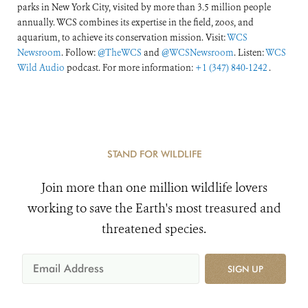
parks in New York City, visited by more than 3.5 million people
annually. WCS combines its expertise in the field, zoos, and
aquarium, to achieve its conservation mission. Visit:
WCS
Newsroom
. Follow:
@TheWCS
and
@WCSNewsroom
. Listen:
WCS
Wild Audio
podcast. For more information:
+1 (347) 840-1242
.
STAND FOR WILDLIFE
Join more than one million wildlife lovers
working to save the Earth's most treasured and
threatened species.
SIGN UP