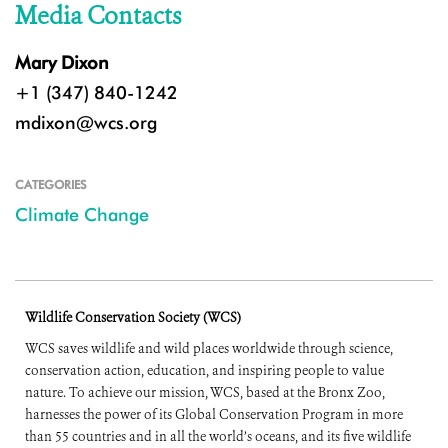
Media Contacts
Mary Dixon
+1 (347) 840-1242
mdixon@wcs.org
CATEGORIES
Climate Change
Wildlife Conservation Society (WCS)
WCS saves wildlife and wild places worldwide through science,
conservation action, education, and inspiring people to value
nature. To achieve our mission, WCS, based at the Bronx Zoo,
harnesses the power of its Global Conservation Program in more
than 55 countries and in all the world’s oceans, and its five wildlife