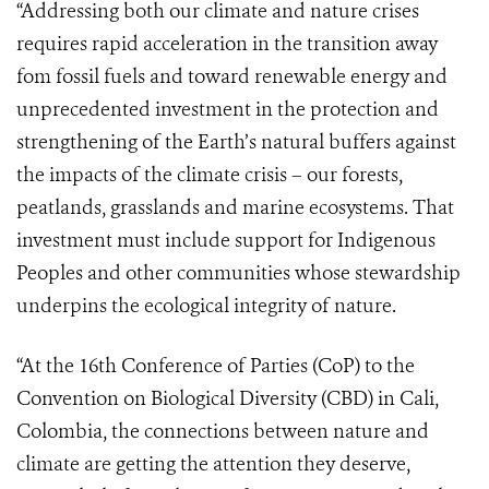
“Addressing both our climate and nature crises
requires rapid acceleration in the transition away
fom fossil fuels and toward renewable energy and
unprecedented investment in the protection and
strengthening of the Earth’s natural buffers against
the impacts of the climate crisis – our forests,
peatlands, grasslands and marine ecosystems. That
investment must include support for Indigenous
Peoples and other communities whose stewardship
underpins the ecological integrity of nature.
“At the 16th Conference of Parties (CoP) to the
Convention on Biological Diversity (CBD) in Cali,
Colombia, the connections between nature and
climate are getting the attention they deserve,