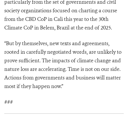
particularly from the set of governments and civil
society organizations focused on charting a course
from the CBD CoP in Cali this year to the 30th
Climate CoP in Belem, Brazil at the end of 2025.
“But by themselves, new texts and agreements,
rooted in carefully negotiated words, are unlikely to
prove sufficient. The impacts of climate change and
nature loss are accelerating. Time is not on our side.
Actions from governments and business will matter
most if they happen now.”
###