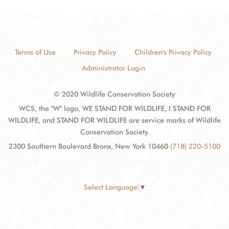
Terms of Use
Privacy Policy
Children's Privacy Policy
Administrator Login
© 2020 Wildlife Conservation Society
WCS, the "W" logo, WE STAND FOR WILDLIFE, I STAND FOR
WILDLIFE, and STAND FOR WILDLIFE are service marks of Wildlife
Conservation Society.
2300 Southern Boulevard Bronx, New York 10460
(718) 220-5100
Select Language
▼