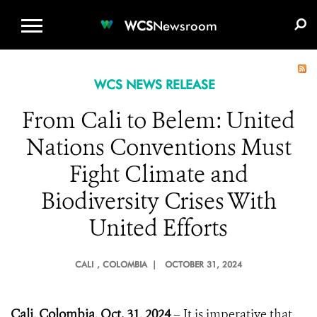
WCS.ORG
DONATE
E-MEDIA KIT
WCS
Newsroom
WCS NEWS RELEASE
From Cali to Belem: United
Nations Conventions Must
Fight Climate and
Biodiversity Crises With
United Efforts
CALI
, COLOMBIA |
OCTOBER 31, 2024
Cali, Colombia, Oct. 31, 2024
– It is imperative that