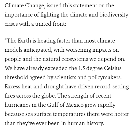
Climate Change, issued this statement on the
importance of fighting the climate and biodiversity
crises with a united front:
“The Earth is heating faster than most climate
models anticipated, with worsening impacts on
people and the natural ecosystems we depend on.
We have already exceeded the 1.5 degree Celsius
threshold agreed by scientists and policymakers.
Excess heat and drought have driven record-setting
fires across the globe. The strength of recent
hurricanes in the Gulf of Mexico grew rapidly
because sea surface temperatures there were hotter
than they’ve ever been in human history.