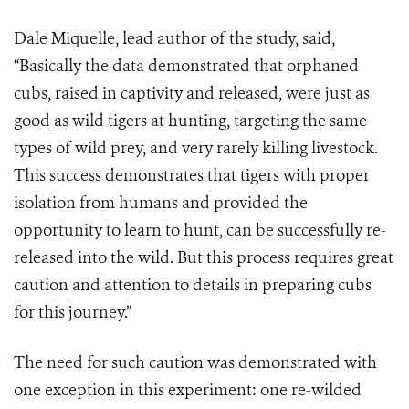
Dale Miquelle, lead author of the study, said,
“Basically the data demonstrated that orphaned
cubs, raised in captivity and released, were just as
good as wild tigers at hunting, targeting the same
types of wild prey, and very rarely killing livestock.
This success demonstrates that tigers with proper
isolation from humans and provided the
opportunity to learn to hunt, can be successfully re-
released into the wild. But this process requires great
caution and attention to details in preparing cubs
for this journey.”
The need for such caution was demonstrated with
one exception in this experiment: one re-wilded