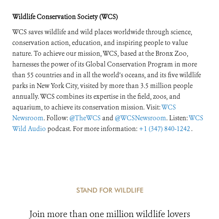
Wildlife Conservation Society (WCS)
WCS saves wildlife and wild places worldwide through science,
conservation action, education, and inspiring people to value
nature. To achieve our mission, WCS, based at the Bronx Zoo,
harnesses the power of its Global Conservation Program in more
than 55 countries and in all the world’s oceans, and its five wildlife
parks in New York City, visited by more than 3.5 million people
annually. WCS combines its expertise in the field, zoos, and
aquarium, to achieve its conservation mission. Visit:
WCS
Newsroom
. Follow:
@TheWCS
and
@WCSNewsroom
. Listen:
WCS
Wild Audio
podcast. For more information:
+1 (347) 840-1242
.
STAND FOR WILDLIFE
Join more than one million wildlife lovers