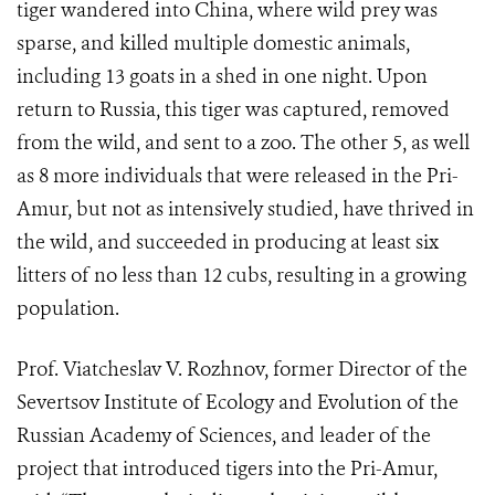
tiger wandered into China, where wild prey was
sparse, and killed multiple domestic animals,
including 13 goats in a shed in one night. Upon
return to Russia, this tiger was captured, removed
from the wild, and sent to a zoo. The other 5, as well
as 8 more individuals that were released in the Pri-
Amur, but not as intensively studied, have thrived in
the wild, and succeeded in producing at least six
litters of no less than 12 cubs, resulting in a growing
population.
Prof. Viatcheslav V. Rozhnov, former Director of the
Severtsov Institute of Ecology and Evolution of the
Russian Academy of Sciences, and leader of the
project that introduced tigers into the Pri-Amur,