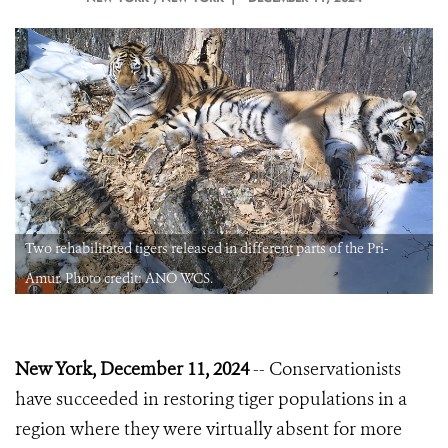
Two rehabilitated tigers released in different parts of the Pri-
Amur. Photo credit: ANO WCS.
New York, December 11, 2024
-- Conservationists
have succeeded in restoring tiger populations in a
region where they were virtually absent for more