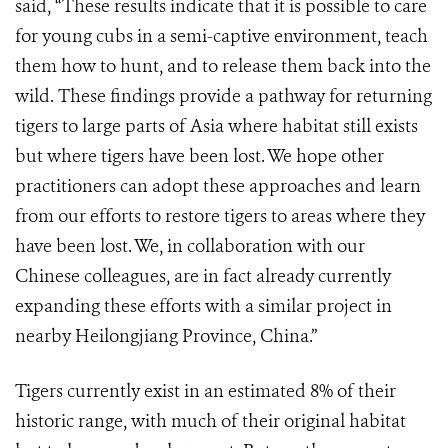
said, “These results indicate that it is possible to care
for young cubs in a semi-captive environment, teach
them how to hunt, and to release them back into the
wild. These findings provide a pathway for returning
tigers to large parts of Asia where habitat still exists
but where tigers have been lost. We hope other
practitioners can adopt these approaches and learn
from our efforts to restore tigers to areas where they
have been lost. We, in collaboration with our
Chinese colleagues, are in fact already currently
expanding these efforts with a similar project in
nearby Heilongjiang Province, China.”
Tigers currently exist in an estimated 8% of their
historic range, with much of their original habitat