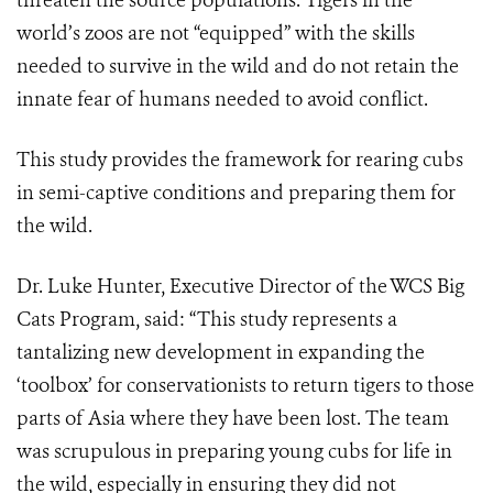
threaten the source populations. Tigers in the
world’s zoos are not “equipped” with the skills
needed to survive in the wild and do not retain the
innate fear of humans needed to avoid conflict.
This study provides the framework for rearing cubs
in semi-captive conditions and preparing them for
the wild.
Dr. Luke Hunter, Executive Director of the WCS Big
Cats Program, said: “This study represents a
tantalizing new development in expanding the
‘toolbox’ for conservationists to return tigers to those
parts of Asia where they have been lost. The team
was scrupulous in preparing young cubs for life in
the wild, especially in ensuring they did not