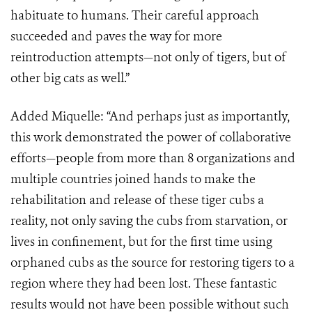
habituate to humans. Their careful approach
succeeded and paves the way for more
reintroduction attempts—not only of tigers, but of
other big cats as well.”
Added Miquelle: “And perhaps just as importantly,
this work demonstrated the power of collaborative
efforts—people from more than 8 organizations and
multiple countries joined hands to make the
rehabilitation and release of these tiger cubs a
reality, not only saving the cubs from starvation, or
lives in confinement, but for the first time using
orphaned cubs as the source for restoring tigers to a
region where they had been lost. These fantastic
results would not have been possible without such