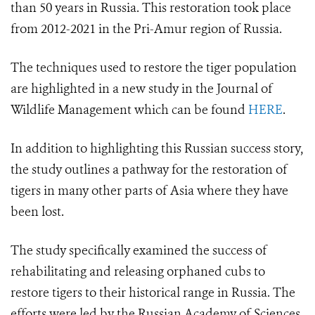
than 50 years in Russia. This restoration took place
from 2012-2021 in the Pri-Amur region of Russia.
The techniques used to restore the tiger population
are highlighted in a new study in the Journal of
Wildlife Management which can be found
HERE
.
In addition to highlighting this Russian success story,
the study outlines a pathway for the restoration of
tigers in many other parts of Asia where they have
been lost.
The study specifically examined the success of
rehabilitating and releasing orphaned cubs to
restore tigers to their historical range in Russia. The
efforts were led by the Russian Academy of Sciences