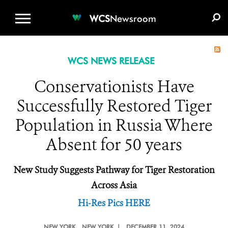
WCS.ORG
DONATE
E-MEDIA KIT
WCS
Newsroom
WCS NEWS RELEASE
Conservationists Have
Successfully Restored Tiger
Population in Russia Where
Absent for 50 years
New Study Suggests Pathway for Tiger Restoration
Across Asia
Hi-Res Pics HERE
NEW YORK
, NEW YORK |
DECEMBER 11, 2024