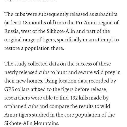
The cubs were subsequently released as subadults
(at least 18 months old) into the Pri-Amur region of
Russia, west of the Sikhote-Alin and part of the
original range of tigers, specifically in an attempt to
restore a population there.
The study collected data on the success of these
newly released cubs to hunt and secure wild prey in
their new homes. Using location data recorded by
GPS collars affixed to the tigers before release,
researchers were able to find 132 kills made by
orphaned cubs and compare the results to wild
Amur tigers studied in the core population of the
Sikhote-Alin Mountains.