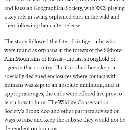
and Russian Geographical Society, with WCS playing
a key role in saving orphaned cubs in the wild and
then following them after release.
The study followed the fate of six tiger cubs who
were found as orphans in the forests of the Sikhote-
Alin Mountains of Russia—the last stronghold of
tigers in that country. The Cubs had been kept in
specially designed enclosures where contact with
humans was kept to an absolute minimum, and at
appropriate ages, the cubs were offered live prey to
learn how to hunt. The Wildlife Conservation
Society’s Bronx Zoo and other partners advised on
ways to raise and keep the cubs so they would not be
dependent on humans.