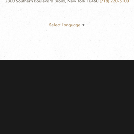
2300 Southern Boulevard Bronx, New York 10460
(718) 220-5100
Select Language
▼