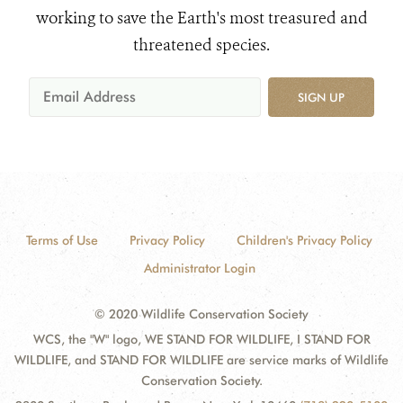
working to save the Earth's most treasured and
threatened species.
SIGN UP
Terms of Use
Privacy Policy
Children's Privacy Policy
Administrator Login
© 2020 Wildlife Conservation Society
WCS, the "W" logo, WE STAND FOR WILDLIFE, I STAND FOR
WILDLIFE, and STAND FOR WILDLIFE are service marks of Wildlife
Conservation Society.