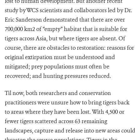
lost to human development. But another recent
study by WCS scientists and collaborators led by Dr.
Eric Sanderson demonstrated that there are over
700,000 km2 of “empty” habitat that is suitable for
tigers across Asia, but where tigers are absent. Of
course, there are obstacles to restoration: reasons for
original extirpation must be understood and
mitigated; prey populations must often be
recovered; and hunting pressures reduced.
Til now, both researchers and conservation
practitioners were unsure how to bring tigers back
to areas where they have been lost. With 4,500 or
fewer tigers scattered across 63 remaining
landscapes, capture and release into new areas could