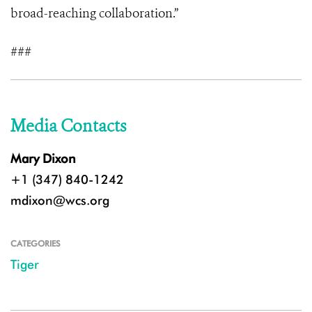
broad-reaching collaboration.”
###
Media Contacts
Mary Dixon
+1 (347) 840-1242
mdixon@wcs.org
CATEGORIES
Tiger