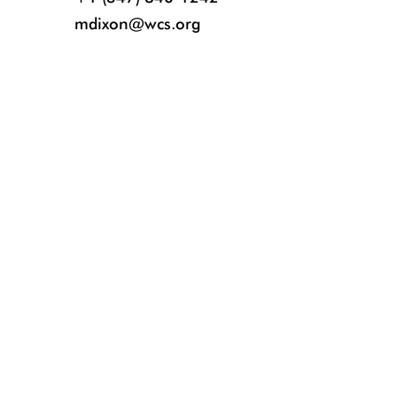
mdixon@wcs.org