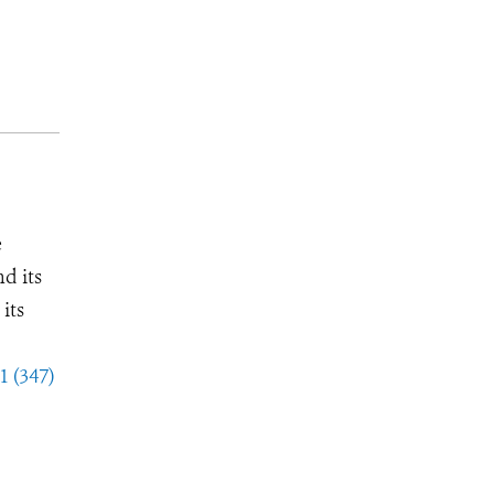
e
d its
its
1 (347)