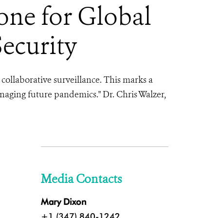
one for Global
Security
collaborative surveillance. This marks a
anaging future pandemics."
Dr. Chris Walzer,
Media Contacts
Mary Dixon
+1 (347) 840-1242