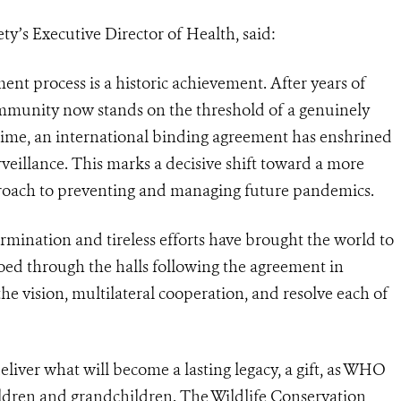
ety’s Executive Director of Health, said:
ent process is a historic achievement. After years of
ommunity now stands on the threshold of a genuinely
time, an international binding agreement has enshrined
veillance. This marks a decisive shift toward a more
proach to preventing and managing future pandemics.
ermination and tireless efforts have brought the world to
hoed through the halls following the agreement in
the vision, multilateral cooperation, and resolve each of
eliver what will become a lasting legacy, a gift, as WHO
ildren and grandchildren. The Wildlife Conservation