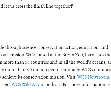
 let us cross the finish line together!"
de through science, conservation action, education, and
e our mission, WCS, based at the Bronx Zoo, harnesses th
 more than 55 countries and in all the world’s oceans, an
d by more than 3.5 million people annually. WCS combines 
o achieve its conservation mission. Visit:
WCS Newsroom
.
Listen:
WCS Wild Audio
podcast. For more information:
+