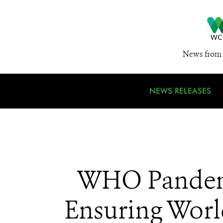
News from 
NEWS RELEASES
WHO Pandemi
Ensuring World