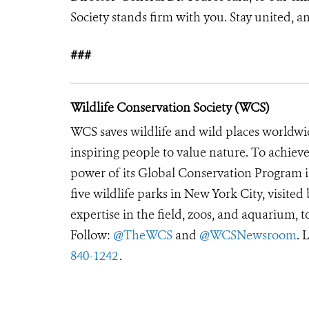
Society stands firm with you. Stay united, and
###
Wildlife Conservation Society (WCS)
WCS saves wildlife and wild places worldwi
inspiring people to value nature. To achiev
power of its Global Conservation Program in
five wildlife parks in New York City, visite
expertise in the field, zoos, and aquarium, t
Follow:
@TheWCS
and
@WCSNewsroom
. 
840-1242
.