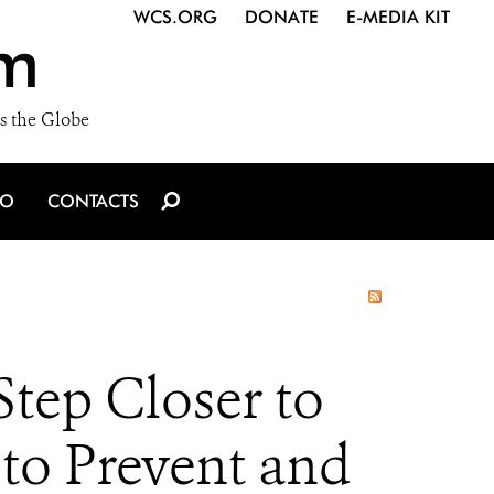
WCS.ORG
DONATE
E-MEDIA KIT
m
s the Globe
IO
CONTACTS
ep Closer to
 to Prevent and