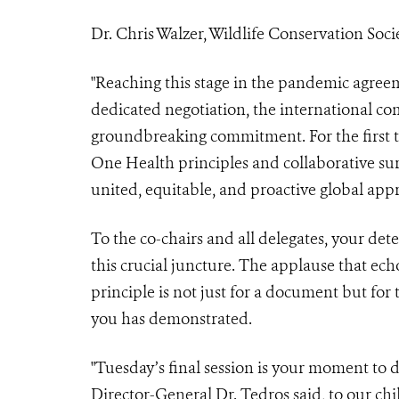
Dr. Chris Walzer, Wildlife Conservation Soci
"Reaching this stage in the pandemic agreem
dedicated negotiation, the international c
groundbreaking commitment. For the first 
One Health principles and collaborative sur
united, equitable, and proactive global ap
To the co-chairs and all delegates, your det
this crucial juncture. The applause that ec
principle is not just for a document but for 
you has demonstrated.
"Tuesday’s final session is your moment to d
Director-General Dr. Tedros said, to our ch