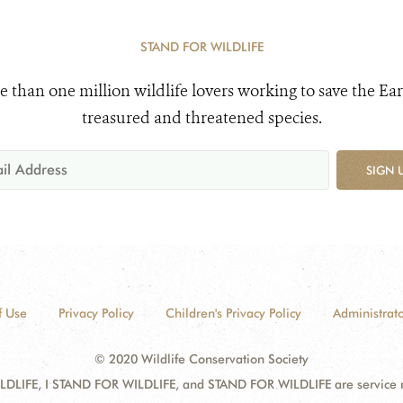
STAND FOR WILDLIFE
e than one million wildlife lovers working to save the Ear
treasured and threatened species.
SIGN 
f Use
Privacy Policy
Children's Privacy Policy
Administrato
© 2020 Wildlife Conservation Society
DLIFE, I STAND FOR WILDLIFE, and STAND FOR WILDLIFE are service mar