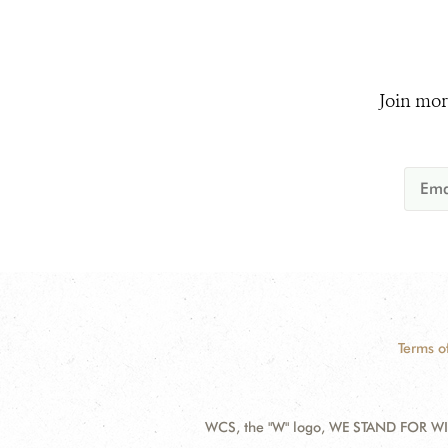
Join mor
Terms o
WCS, the "W" logo, WE STAND FOR WIL