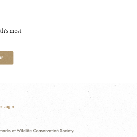
th's most
UP
r Login
ks of Wildlife Conservation Society.