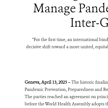
Manage Pandem
Inter-G
“
For the first time, an international b
decisive shift toward a more united, equit
Geneva, April 13, 2025 –
The historic final
Pandemic Prevention, Preparedness and Res
The parties reached an agreement on princip
before the World Health Assembly adopts 