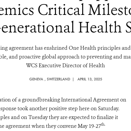
ics Critical Milest
enerational Health 
inding agreement has enshrined One Health principles and 
able, and proactive global approach to preventing and m
WCS Executive Director of Health
GENEVA
, SWITZERLAND |
APRIL 13, 2025
ization of a groundbreaking International Agreement on
ponse took another positive step here on Saturday.
les and on Tuesday they are expected to finalize it
th.
the agreement when they convene May 19-27