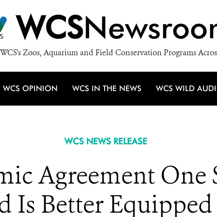
WCS
Newsroo
WCS's Zoos, Aquarium and Field Conservation Programs Acros
WCS OPINION
WCS IN THE NEWS
WCS WILD AUD
WCS NEWS RELEASE
c Agreement One St
 Is Better Equipped