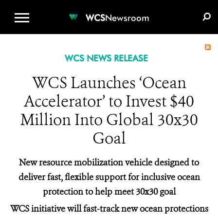
WCS.ORG
DONATE
E-MEDIA KIT
WCS
Newsroom
WCS NEWS RELEASE
WCS Launches ‘Ocean
Accelerator’ to Invest $40
Million Into Global 30x30
Goal
New resource mobilization vehicle designed to
deliver fast, flexible support for inclusive ocean
protection to help meet 30x30 goal
WCS initiative will fast-track new ocean protections