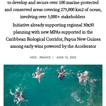
to develop and secure over 100 marine protected
and conserved areas covering 275,000 km2 of ocean,
involving over 5,000+ stakeholders
Initiative already supporting regional 30x30
planning with new MPAs supported in the
Caribbean Biological Corridor, Papua New Guinea
among early wins powered by the Accelerator
NICE
, FRANCE |
JUNE 10, 2025