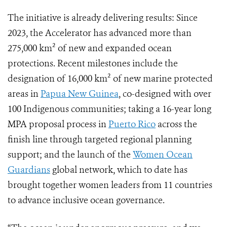
The initiative is already delivering results: Since
2023, the Accelerator has advanced more than
275,000 km² of new and expanded ocean
protections. Recent milestones include the
designation of 16,000 km² of new marine protected
areas in
Papua New Guinea
, co-designed with over
100 Indigenous communities; taking a 16-year long
MPA proposal process in
Puerto Rico
across the
finish line through targeted regional planning
support; and the launch of the
Women Ocean
Guardians
global network, which to date has
brought together women leaders from 11 countries
to advance inclusive ocean governance.