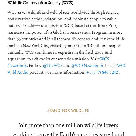
Wildlife Conservation Society (WCS)
WCS saves wildlife and wild places worldwide through science,
conservation action, education, and inspiring people to value
nature. To achieve our mission, WCS, based at the Bronx Zoo,
harnesses the power of its Global Conservation Program in more
than 55 countries and in all the world’s oceans, and its five wildlife
parks in New York City, visited by more than 3.5 million people
annually. WCS combines its expertise in the field, zoos, and
aquarium, to achieve its conservation mission. Visit:
WCS
Newsroom
. Follow:
@TheWCS
and
@WCSNewsroom
. Listen:
WCS
Wild Audio
podcast. For more information:
+1 (347) 840-1242
.
STAND FOR WILDLIFE
Join more than one million wildlife lovers
working to save the Earth's most treasured and