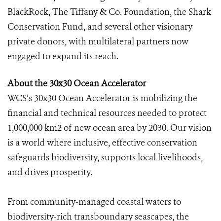
BlackRock, The Tiffany & Co. Foundation, the Shark
Conservation Fund, and several other visionary
private donors, with multilateral partners now
engaged to expand its reach.
About the 30x30 Ocean Accelerator
WCS’s 30x30 Ocean Accelerator is mobilizing the
financial and technical resources needed to protect
1,000,000 km2 of new ocean area by 2030. Our vision
is a world where inclusive, effective conservation
safeguards biodiversity, supports local livelihoods,
and drives prosperity.
From community-managed coastal waters to
biodiversity-rich transboundary seascapes, the