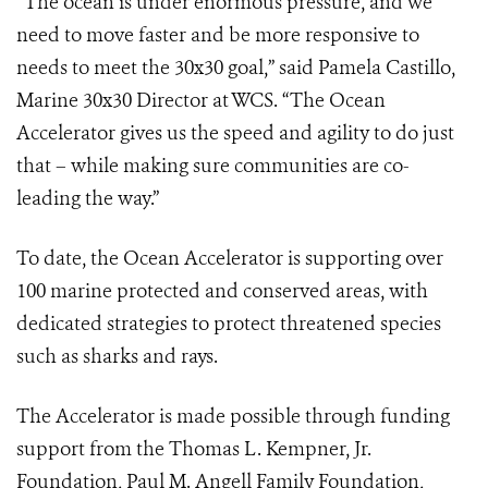
“The ocean is under enormous pressure, and we
need to move faster and be more responsive to
needs to meet the 30x30 goal,” said Pamela Castillo,
Marine 30x30 Director at WCS. “The Ocean
Accelerator gives us the speed and agility to do just
that – while making sure communities are co-
leading the way.”
To date, the Ocean Accelerator is supporting over
100 marine protected and conserved areas, with
dedicated strategies to protect threatened species
such as sharks and rays.
The Accelerator is made possible through funding
support from the Thomas L. Kempner, Jr.
Foundation, Paul M. Angell Family Foundation,