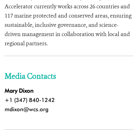
Accelerator currently works across 26 countries and
117 marine protected and conserved areas, ensuring
sustainable, inclusive governance, and science-
driven management in collaboration with local and
regional partners.
Media Contacts
Mary Dixon
+1 (347) 840-1242
mdixon@wcs.org