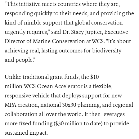
“This initiative meets countries where they are,
responding quickly to their needs, and providing the
kind of nimble support that global conservation
urgently requires,” said Dr. Stacy Jupiter, Executive
Director of Marine Conservation at WCS. “It’s about
achieving real, lasting outcomes for biodiversity
and people.”
Unlike traditional grant funds, the $10
million WCS Ocean Accelerator is a flexible,
responsive vehicle that deploys support for new
MPA creation, national 30x30 planning, and regional
collaboration all over the world. It then leverages
more fixed funding ($30 million to date) to provide
sustained impact.