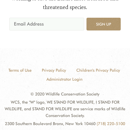
threatened species.
SIGN UP
Terms of Use
Privacy Policy
Children's Privacy Policy
Administrator Login
© 2020 Wildlife Conservation Society
WCS, the "W" logo, WE STAND FOR WILDLIFE, I STAND FOR
WILDLIFE, and STAND FOR WILDLIFE are service marks of Wildlife
Conservation Society.
2300 Southern Boulevard Bronx, New York 10460
(718) 220-5100