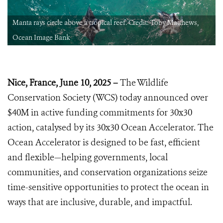
Manta rays circle above a tropical reef. Credit: Toby Matthews,
Ocean Image Bank
Nice, France, June 10, 2025 –
The Wildlife
Conservation Society (WCS) today announced over
$40M in active funding commitments for 30x30
action, catalysed by its 30x30 Ocean Accelerator. The
Ocean Accelerator is designed to be fast, efficient
and flexible—helping governments, local
communities, and conservation organizations seize
time-sensitive opportunities to protect the ocean in
ways that are inclusive, durable, and impactful.