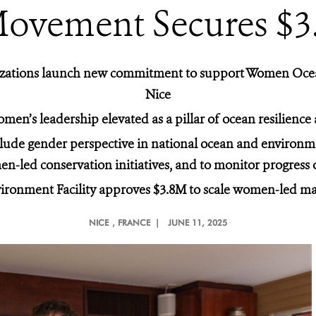
Movement Secures $
ganizations launch new commitment to support Women Oc
Nice
men’s leadership elevated as a pillar of ocean resilience
lude gender perspective in national ocean and environmen
n-led conservation initiatives, and to monitor progres
ironment Facility approves $3.8M to scale women-led ma
NICE
, FRANCE |
JUNE 11, 2025