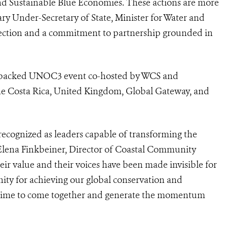
d Sustainable Blue Economies. These actions are more
ry Under-Secretary of State, Minister for Water and
ection and a commitment to partnership grounded in
 packed UNOC3 event co-hosted by WCS and
he Costa Rica, United Kingdom, Global Gateway, and
recognized as leaders capable of transforming the
d Elena Finkbeiner, Director of Coastal Community
eir value and their voices have been made invisible for
nity for achieving our global conservation and
 time to come together and generate the momentum