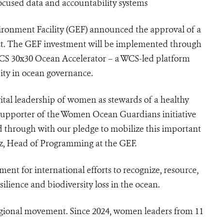
focused data and accountability systems
vironment Facility (GEF) announced the approval of a
. The GEF investment will be implemented through
CS 30x30 Ocean Accelerator – a WCS-led platform
ity in ocean governance.
ital leadership of women as stewards of a healthy
 supporter of the Women Ocean Guardians initiative
ed through with our pledge to mobilize this important
ltz, Head of Programming at the GEF.
t for international efforts to recognize, resource,
ilience and biodiversity loss in the ocean.
 regional movement. Since 2024, women leaders from 11