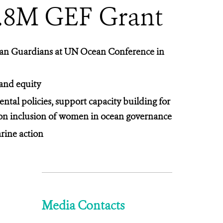
3.8M GEF Grant
ean Guardians at UN Ocean Conference in
 and equity
tal policies, support capacity building for
s on inclusion of women in ocean governance
rine action
Media Contacts