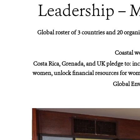
Leadership – 
Global roster of 3 countries and 20 or
Coastal wo
Costa Rica, Grenada, and UK pledge to: inc
women, unlock financial resources for wome
Global Env