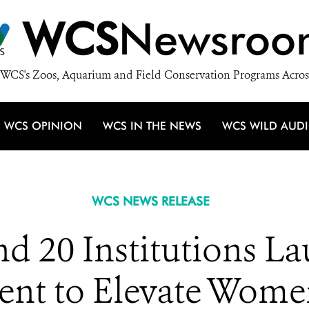
WCS
Newsroo
WCS's Zoos, Aquarium and Field Conservation Programs Acros
WCS OPINION
WCS IN THE NEWS
WCS WILD AUD
WCS NEWS RELEASE
nd 20 Institutions L
t to Elevate Wome