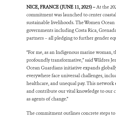
NICE, FRANCE (JUNE 11, 2025) –
At the 20
commitment was launched to center coastal
sustainable livelihoods. The Women Ocean
governments including Costa Rica, Grenada, 
partners – all pledging to further gender eq
“For me, as an Indigenous marine woman, th
profoundly transformative,” said Wildres Jen
Ocean Guardians initiative expands global
everywhere face universal challenges, includi
healthcare, and unequal pay. This network e
and contribute our vital knowledge to our 
as agents of change.”
The commitment outlines concrete steps to 