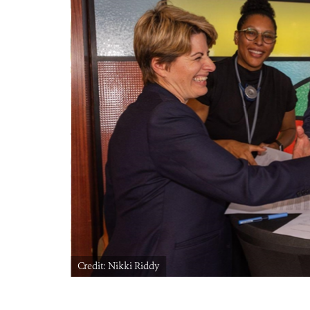
Credit: Nikki Riddy