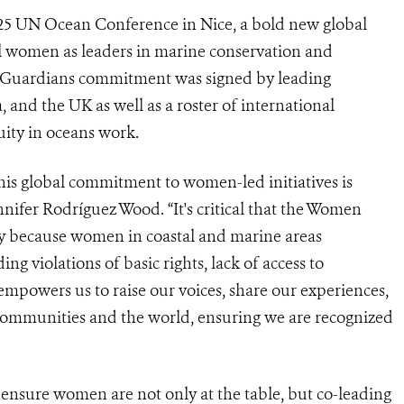
25 UN Ocean Conference in Nice, a bold new global
 women as leaders in marine conservation and
 Guardians commitment was signed by leading
and the UK as well as a roster of international
uity in oceans work.
is global commitment to women-led initiatives is
nifer Rodríguez Wood. “It's critical that the Women
ly because women in coastal and marine areas
ng violations of basic rights, lack of access to
mpowers us to raise our voices, share our experiences,
communities and the world, ensuring we are recognized
ensure women are not only at the table, but co-leading