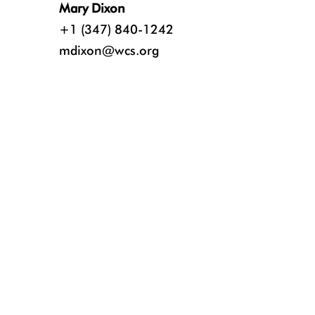
Mary Dixon
+1 (347) 840-1242
mdixon@wcs.org
Credit: Nikki Riddy