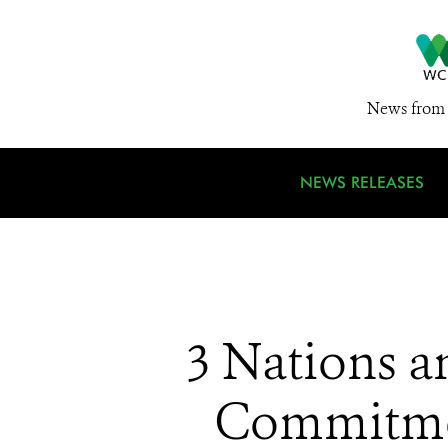
News from 
NEWS RELEASES
3 Nations a
Commitmen