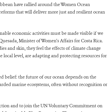
ribbean have rallied around the Women Ocean
eforms that will deliver more just and resilient ocean
nable economic activities must be made visible if we
 Quesada, Minister of Women’s Affairs for Costa Rica.
ies and skin, they feel the effects of climate change
e local level, are adapting and protecting resources for
d belief: the future of our ocean depends on the
rded marine ecosystems, often without recognition or
 Action and to join the UN Voluntary Commitment on