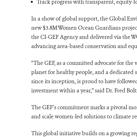
Track progress with transparent, equity-
In a show of global support, the Global En
new $3.8M Women Ocean Guardians project
the CI-GEF Agency and delivered via the W
advancing area-based conservation and equ
“The GEF, as a committed advocate for the v
planet for healthy people, and a dedicated
since its inception, is proud to have follow
investment within a year,” said Dr. Fred Bo
The GEF’s commitment marks a pivotal momen
and scale women-led solutions to climate res
This global initiative builds on a growing