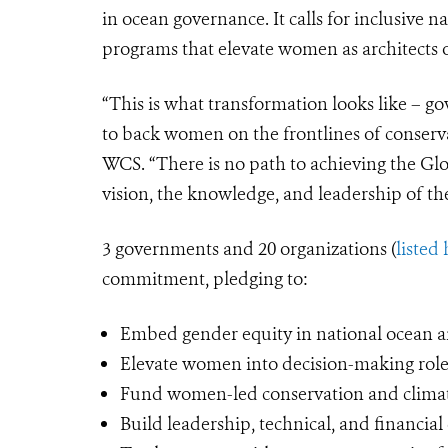
in ocean governance. It calls for inclusive 
programs that elevate women as architects o
“This is what transformation looks like – 
to back women on the frontlines of conserva
WCS. “There is no path to achieving the G
vision, the knowledge, and leadership of t
3 governments and 20 organizations (
listed
commitment, pledging to:
Embed gender equity in national ocean a
Elevate women into decision-making role
Fund women-led conservation and climate
Build leadership, technical, and financi