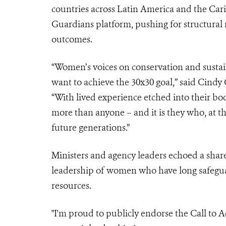
countries across Latin America and the Ca
Guardians platform, pushing for structural r
outcomes.
“Women’s voices on conservation and sustai
want to achieve the 30x30 goal,” said Cindy
“With lived experience etched into their bod
more than anyone – and it is they who, at th
future generations.”
Ministers and agency leaders echoed a share
leadership of women who have long safegua
resources.
"I'm proud to publicly endorse the Call to