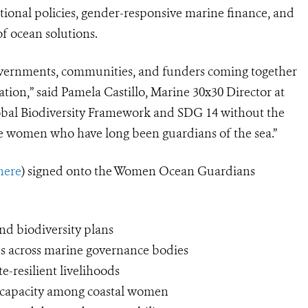
national policies, gender-responsive marine finance, and
f ocean solutions.
governments, communities, and funders coming together
tion,” said Pamela Castillo, Marine 30x30 Director at
lobal Biodiversity Framework and SDG 14 without the
he women who have long been guardians of the sea.”
 here
) signed onto the Women Ocean Guardians
nd biodiversity plans
s across marine governance bodies
-resilient livelihoods
al capacity among coastal women