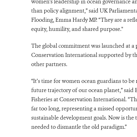
women's leadership in ocean governance an
than policy alignment,” said UK Parliamenta
Flooding, Emma Hardy MP. “They are a refl
equity, humility, and shared purpose."
The global commitment was launched at a
Conservation International supported by t
other partners.
“It’s time for women ocean guardians to be 
future trajectory of our ocean planet,” sai
Fisheries at Conservation International. “Th
far too long, representing a missed opportu
sustainable development goals. Now is the
needed to dismantle the old paradigm.”