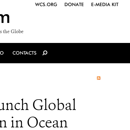
WCS.ORG
DONATE
E-MEDIA KIT
m
s the Globe
IO
CONTACTS
aunch Global
n in Ocean