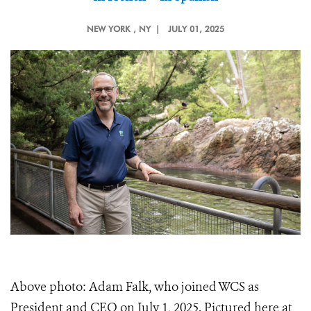
NEW YORK
, NY |
JULY 01, 2025
Above photo: Adam Falk, who joined WCS as
President and CEO on July 1, 2025. Pictured here at