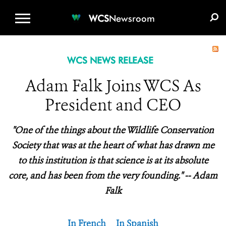
WCS.ORG
DONATE
E-MEDIA KIT
WCS
Newsroom
WCS NEWS RELEASE
Adam Falk Joins WCS As
President and CEO
"One of the things about the Wildlife Conservation
Society that was at the heart of what has drawn me
to this institution is that science is at its absolute
core, and has been from the very founding." -- Adam
Falk
In French
In Spanish