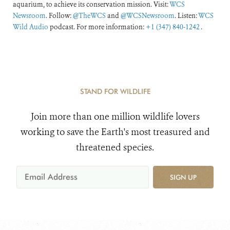
aquarium, to achieve its conservation mission. Visit:
WCS
Newsroom
. Follow:
@TheWCS
and
@WCSNewsroom
. Listen:
WCS
Wild Audio
podcast. For more information:
+1 (347) 840-1242
.
STAND FOR WILDLIFE
Join more than one million wildlife lovers
working to save the Earth's most treasured and
threatened species.
SIGN UP