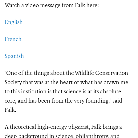
Watch a video message from Falk here:
English
French
Spanish
"One of the things about the Wildlife Conservation
Society that was at the heart of what has drawn me
to this institution is that science is at its absolute
core, and has been from the very founding," said
Falk.
A theoretical high-energy physicist, Falk brings a
deep background in science, philanthropy, and