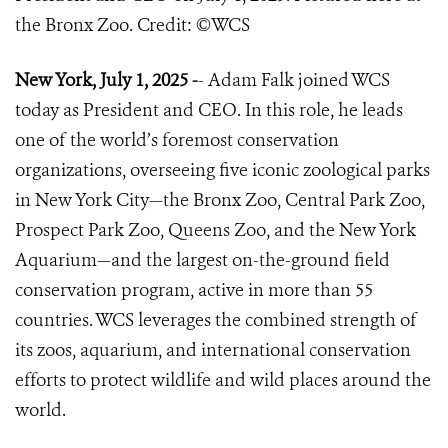
the Bronx Zoo. Credit: ©️WCS
New York, July 1, 2025 -
- Adam Falk joined WCS
today as President and CEO. In this role, he leads
one of the world’s foremost conservation
organizations, overseeing five iconic zoological parks
in New York City—the Bronx Zoo, Central Park Zoo,
Prospect Park Zoo, Queens Zoo, and the New York
Aquarium—and the largest on-the-ground field
conservation program, active in more than 55
countries. WCS leverages the combined strength of
its zoos, aquarium, and international conservation
efforts to protect wildlife and wild places around the
world.