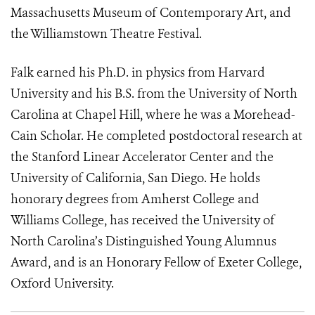
Massachusetts Museum of Contemporary Art, and
the Williamstown Theatre Festival.
Falk earned his Ph.D. in physics from Harvard
University and his B.S. from the University of North
Carolina at Chapel Hill, where he was a Morehead-
Cain Scholar. He completed postdoctoral research at
the Stanford Linear Accelerator Center and the
University of California, San Diego. He holds
honorary degrees from Amherst College and
Williams College, has received the University of
North Carolina’s Distinguished Young Alumnus
Award, and is an Honorary Fellow of Exeter College,
Oxford University.