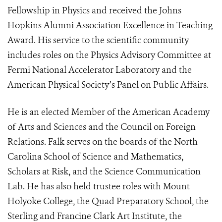
Fellowship in Physics and received the Johns
Hopkins Alumni Association Excellence in Teaching
Award. His service to the scientific community
includes roles on the Physics Advisory Committee at
Fermi National Accelerator Laboratory and the
American Physical Society’s Panel on Public Affairs.
He is an elected Member of the American Academy
of Arts and Sciences and the Council on Foreign
Relations. Falk serves on the boards of the North
Carolina School of Science and Mathematics,
Scholars at Risk, and the Science Communication
Lab. He has also held trustee roles with Mount
Holyoke College, the Quad Preparatory School, the
Sterling and Francine Clark Art Institute, the