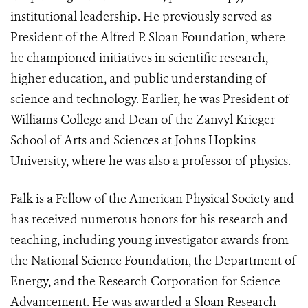
institutional leadership. He previously served as
President of the Alfred P. Sloan Foundation, where
he championed initiatives in scientific research,
higher education, and public understanding of
science and technology. Earlier, he was President of
Williams College and Dean of the Zanvyl Krieger
School of Arts and Sciences at Johns Hopkins
University, where he was also a professor of physics.
Falk is a Fellow of the American Physical Society and
has received numerous honors for his research and
teaching, including young investigator awards from
the National Science Foundation, the Department of
Energy, and the Research Corporation for Science
Advancement. He was awarded a Sloan Research