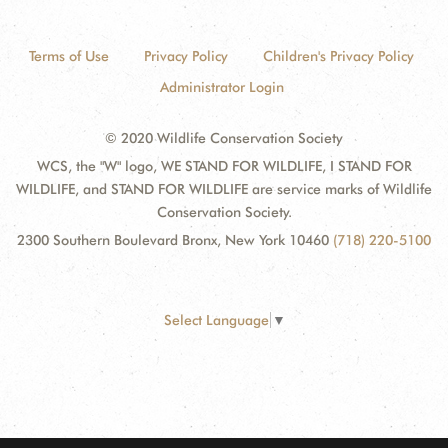
Terms of Use
Privacy Policy
Children's Privacy Policy
Administrator Login
© 2020 Wildlife Conservation Society
WCS, the "W" logo, WE STAND FOR WILDLIFE, I STAND FOR
WILDLIFE, and STAND FOR WILDLIFE are service marks of Wildlife
Conservation Society.
2300 Southern Boulevard Bronx, New York 10460
(718) 220-5100
Select Language
▼