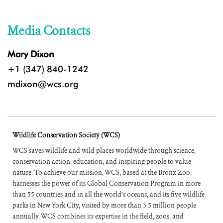
Media Contacts
Mary Dixon
+1 (347) 840-1242
mdixon@wcs.org
Wildlife Conservation Society (WCS)
WCS saves wildlife and wild places worldwide through science,
conservation action, education, and inspiring people to value
nature. To achieve our mission, WCS, based at the Bronx Zoo,
harnesses the power of its Global Conservation Program in more
than 55 countries and in all the world’s oceans, and its five wildlife
parks in New York City, visited by more than 3.5 million people
annually. WCS combines its expertise in the field, zoos, and