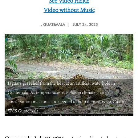
See Video HERE
Video without Music
, GUATEMALA |
JULY 24, 2025
Jaguars get relief from the heat at an artificial waterhole in
Guatemala. As temperatures rise due to climate change,
conservation measures are needed to help them survive. Credit:
WCS Guatemala