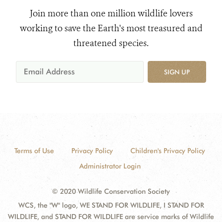
Join more than one million wildlife lovers
working to save the Earth's most treasured and
threatened species.
SIGN UP
Terms of Use
Privacy Policy
Children's Privacy Policy
Administrator Login
© 2020 Wildlife Conservation Society
WCS, the "W" logo, WE STAND FOR WILDLIFE, I STAND FOR
WILDLIFE, and STAND FOR WILDLIFE are service marks of Wildlife