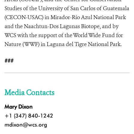
Studies of the University of San Carlos of Guatemala
(CECON-USAC) in Mirador-Río Azul National Park
and the Naachtun-Dos Lagunas Biotope, and by
WCS with the support of the World Wide Fund for
Nature (WWF) in Laguna del Tigre National Park.
###
Media Contacts
Mary Dixon
+1 (347) 840-1242
mdixon@wcs.org