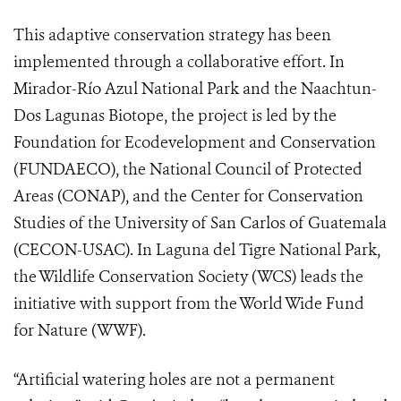
This adaptive conservation strategy has been
implemented through a collaborative effort. In
Mirador-Río Azul National Park and the Naachtun-
Dos Lagunas Biotope, the project is led by the
Foundation for Ecodevelopment and Conservation
(FUNDAECO), the National Council of Protected
Areas (CONAP), and the Center for Conservation
Studies of the University of San Carlos of Guatemala
(CECON-USAC). In Laguna del Tigre National Park,
the Wildlife Conservation Society (WCS) leads the
initiative with support from the World Wide Fund
for Nature (WWF).
“Artificial watering holes are not a permanent