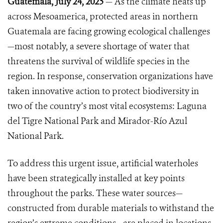
Guatemala, July 24, 2025
— As the climate heats up
across Mesoamerica, protected areas in northern
Guatemala are facing growing ecological challenges
—most notably, a severe shortage of water that
threatens the survival of wildlife species in the
region. In response, conservation organizations have
taken innovative action to protect biodiversity in
two of the country’s most vital ecosystems: Laguna
del Tigre National Park and Mirador-Río Azul
National Park.
To address this urgent issue, artificial waterholes
have been strategically installed at key points
throughout the parks. These water sources—
constructed from durable materials to withstand the