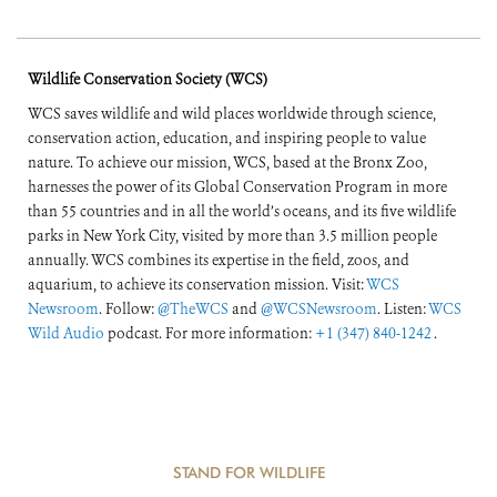
Wildlife Conservation Society (WCS)
WCS saves wildlife and wild places worldwide through science,
conservation action, education, and inspiring people to value
nature. To achieve our mission, WCS, based at the Bronx Zoo,
harnesses the power of its Global Conservation Program in more
than 55 countries and in all the world’s oceans, and its five wildlife
parks in New York City, visited by more than 3.5 million people
annually. WCS combines its expertise in the field, zoos, and
aquarium, to achieve its conservation mission. Visit:
WCS
Newsroom
. Follow:
@TheWCS
and
@WCSNewsroom
. Listen:
WCS
Wild Audio
podcast. For more information:
+1 (347) 840-1242
.
STAND FOR WILDLIFE