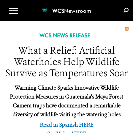
WCS.ORG
DONATE
E-MEDIA KIT
WCS
Newsroom
WCS NEWS RELEASE
What a Relief: Artificial
Waterholes Help Wildlife
Survive as Temperatures Soar
Warming Climate Sparks Innovative Wildlife
Protection Measures in Guatemala’s Maya Forest
Camera traps have documented a remarkable
diversity of wildlife visiting the watering holes
Read in Spanish HERE