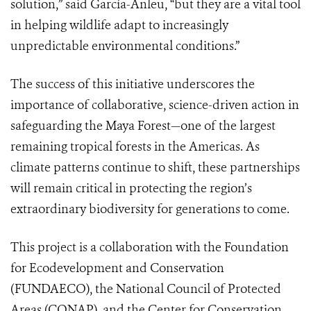
solution,” said García-Anleu, “but they are a vital tool
in helping wildlife adapt to increasingly
unpredictable environmental conditions.”
The success of this initiative underscores the
importance of collaborative, science-driven action in
safeguarding the Maya Forest—one of the largest
remaining tropical forests in the Americas. As
climate patterns continue to shift, these partnerships
will remain critical in protecting the region’s
extraordinary biodiversity for generations to come.
This project is a collaboration with the Foundation
for Ecodevelopment and Conservation
(FUNDAECO), the National Council of Protected
Areas (CONAP), and the Center for Conservation