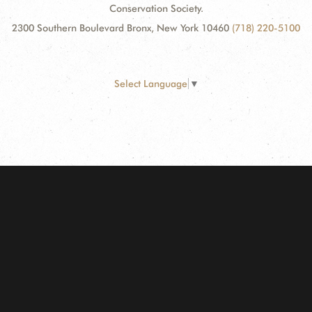
Conservation Society.
2300 Southern Boulevard Bronx, New York 10460
(718) 220-5100
Select Language
▼