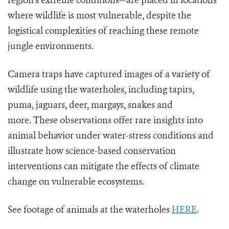
region’s extreme conditions—are placed in locations
where wildlife is most vulnerable, despite the
logistical complexities of reaching these remote
jungle environments.
Camera traps have captured images of a variety of
wildlife using the waterholes, including tapirs,
puma, jaguars, deer, margays, snakes and
more. These observations offer rare insights into
animal behavior under water-stress conditions and
illustrate how science-based conservation
interventions can mitigate the effects of climate
change on vulnerable ecosystems.
See footage of animals at the waterholes
HERE
.