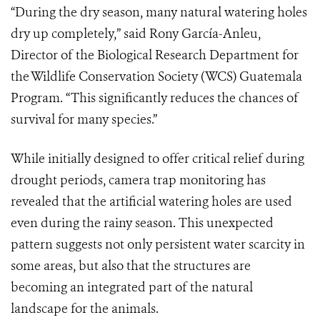
“During the dry season, many natural watering holes
dry up completely,” said Rony García-Anleu,
Director of the Biological Research Department for
the Wildlife Conservation Society (WCS) Guatemala
Program. “This significantly reduces the chances of
survival for many species.”
While initially designed to offer critical relief during
drought periods, camera trap monitoring has
revealed that the artificial watering holes are used
even during the rainy season. This unexpected
pattern suggests not only persistent water scarcity in
some areas, but also that the structures are
becoming an integrated part of the natural
landscape for the animals.