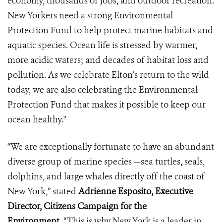
economy, thousands of jobs, and outdoor recreation.
New Yorkers need a strong Environmental
Protection Fund to help protect marine habitats and
aquatic species. Ocean life is stressed by warmer,
more acidic waters; and decades of habitat loss and
pollution. As we celebrate Elton’s return to the wild
today, we are also celebrating the Environmental
Protection Fund that makes it possible to keep our
ocean healthy."
“We are exceptionally fortunate to have an abundant
diverse group of marine species —sea turtles, seals,
dolphins, and large whales directly off the coast of
New York,” stated
Adrienne Esposito, Executive
Director, Citizens Campaign for the
Environment.
“This is why New York is a leader in