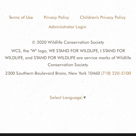
Terms of Use
Privacy Policy
Children's Privacy Policy
Administrator Login
© 2020 Wildlife Conservation Society
WCS, the "W" logo, WE STAND FOR WILDLIFE, I STAND FOR
WILDLIFE, and STAND FOR WILDLIFE are service marks of Wildlife
Conservation Society.
2300 Southern Boulevard Bronx, New York 10460
(718) 220-5100
Select Language
▼