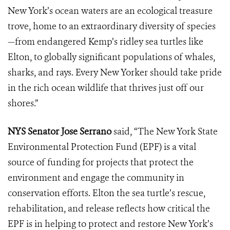
New York’s ocean waters are an ecological treasure
trove, home to an extraordinary diversity of species
—from endangered Kemp’s ridley sea turtles like
Elton, to globally significant populations of whales,
sharks, and rays. Every New Yorker should take pride
in the rich ocean wildlife that thrives just off our
shores.”
NYS Senator Jose Serrano
said, “The New York State
Environmental Protection Fund (EPF) is a vital
source of funding for projects that protect the
environment and engage the community in
conservation efforts. Elton the sea turtle’s rescue,
rehabilitation, and release reflects how critical the
EPF is in helping to protect and restore New York’s