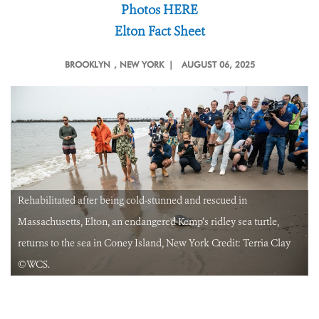
Photos HERE
Elton Fact Sheet
BROOKLYN
, NEW YORK |
AUGUST 06, 2025
Rehabilitated after being cold-stunned and rescued in
Massachusetts, Elton, an endangered Kemp’s ridley sea turtle,
returns to the sea in Coney Island, New York Credit: Terria Clay
©️WCS.