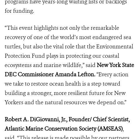
programs have years-long waiting lists or backlogs
for funding.
“This event highlights not only the remarkable
recovery of one of the world’s most endangered sea
turtles, but also the vital role that the Environmental
Protection Fund plays in protecting our coastal
ecosystems and marine wildlife,” said
New York State
DEC Commissioner Amanda Lefton.
“Every action
we take to restore ocean health is a step toward
building a stronger, more resilient future for New
Yorkers and the natural resources we depend on.”
Robert A. DiGiovanni, Jr., Founder/ Chief Scientist,
Atlantic Marine Conservation Society (AMSEAS)
,
said, “This release is made possible by our partners