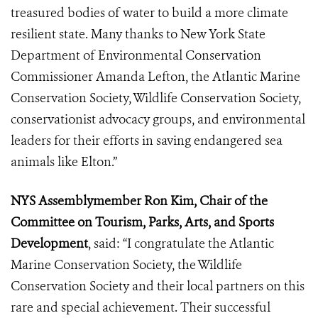
treasured bodies of water to build a more climate
resilient state. Many thanks to New York State
Department of Environmental Conservation
Commissioner Amanda Lefton, the Atlantic Marine
Conservation Society, Wildlife Conservation Society,
conservationist advocacy groups, and environmental
leaders for their efforts in saving endangered sea
animals like Elton.”
NYS Assemblymember Ron Kim, Chair of the
Committee on Tourism, Parks, Arts, and Sports
Development
, said: “I congratulate the Atlantic
Marine Conservation Society, the Wildlife
Conservation Society and their local partners on this
rare and special achievement. Their successful