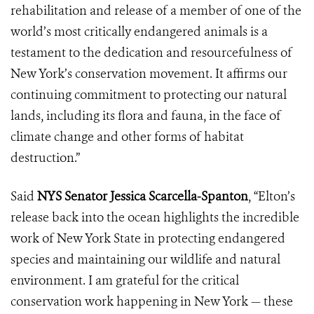
rehabilitation and release of a member of one of the
world’s most critically endangered animals is a
testament to the dedication and resourcefulness of
New York’s conservation movement. It affirms our
continuing commitment to protecting our natural
lands, including its flora and fauna, in the face of
climate change and other forms of habitat
destruction.”
Said
NYS Senator Jessica Scarcella-Spanton
, “Elton’s
release back into the ocean highlights the incredible
work of New York State in protecting endangered
species and maintaining our wildlife and natural
environment. I am grateful for the critical
conservation work happening in New York — these