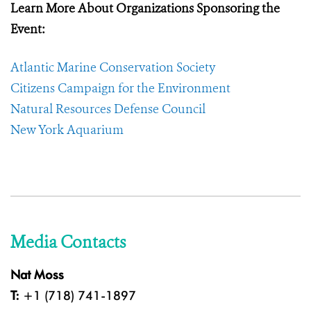
Learn More About Organizations Sponsoring the
Event:
Atlantic Marine Conservation Society
Citizens Campaign for the Environment
Natural Resources Defense Council
New York Aquarium
Media Contacts
Nat Moss
T:
+1 (718) 741-1897