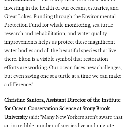
investing in the health of our oceans, estuaries, and
Great Lakes. Funding through the Environmental
Protection Fund for whale monitoring, sea turtle
research and rehabilitation, and water quality
improvements helps us protect these magnificent
water bodies and all the beautiful species that live
there. Elton is a visible symbol that restoration
efforts are working. Our ocean faces new challenges,
but even saving one sea turtle at a time we can make
a difference.”
Christine Santora, Assistant Director of the Institute
for Ocean Conservation Science at Stony Brook
University
said: “Many New Yorkers aren't aware that
an incredible number of species live and migrate