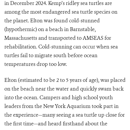
in December 2024. Kemp’s ridley sea turtles are
among the most endangered sea turtle species on
the planet. Elton was found cold-stunned
(hypothermic) on a beach in Barnstable,
Massachusetts and transported to AMSEAS for
rehabilitation. Cold-stunning can occur when sea
turtles fail to migrate south before ocean
temperatures drop too low.
Elton (estimated to be 2 to 5 years of age), was placed
on the beach near the water and quickly swam back
into the ocean. Campers and high school youth
leaders from the New York Aquarium took part in
the experience—many seeing a sea turtle up close for
the first time—and heard firsthand about the