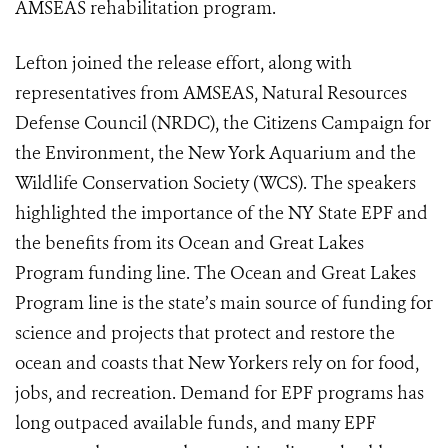
AMSEAS rehabilitation program.
Lefton joined the release effort, along with
representatives from AMSEAS, Natural Resources
Defense Council (NRDC), the Citizens Campaign for
the Environment, the New York Aquarium and the
Wildlife Conservation Society (WCS). The speakers
highlighted the importance of the NY State EPF and
the benefits from its Ocean and Great Lakes
Program funding line. The Ocean and Great Lakes
Program line is the state’s main source of funding for
science and projects that protect and restore the
ocean and coasts that New Yorkers rely on for food,
jobs, and recreation. Demand for EPF programs has
long outpaced available funds, and many EPF