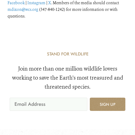
Facebook
|
Instagram
|
X
. Members of the media should contact
mdixon@wcs.org
(347-840-1242) for more information or with
questions.
STAND FOR WILDLIFE
Join more than one million wildlife lovers
working to save the Earth's most treasured and
threatened species.
SIGN UP