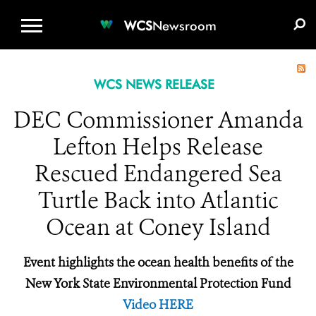
WCS.ORG
DONATE
E-MEDIA KIT
WCS
Newsroom
WCS NEWS RELEASE
DEC Commissioner Amanda
Lefton Helps Release
Rescued Endangered Sea
Turtle Back into Atlantic
Ocean at Coney Island
Event highlights the ocean health benefits of the
New York State Environmental Protection Fund
Video HERE