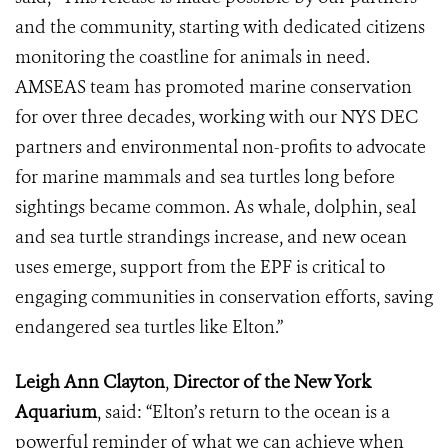
and the community, starting with dedicated citizens
monitoring the coastline for animals in need.
AMSEAS team has promoted marine conservation
for over three decades, working with our NYS DEC
partners and environmental non-profits to advocate
for marine mammals and sea turtles long before
sightings became common. As whale, dolphin, seal
and sea turtle strandings increase, and new ocean
uses emerge, support from the EPF is critical to
engaging communities in conservation efforts, saving
endangered sea turtles like Elton.”
Leigh Ann Clayton
,
Director of the New York
Aquarium
, said: “Elton’s return to the ocean is a
powerful reminder of what we can achieve when