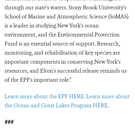
through our state's waters. Stony Brook University's
School of Marine and Atmospheric Science (SoMAS)
is a leader in studying New York's ocean
environment, and the Environmental Protection
Fund is an essential source of support. Research,
monitoring, and rehabilitation of key species are
important components in conserving New York's
resources, and Elton's successful release reminds us
of the EPF's important role.”
Learn more about the EPF HERE.
Learn more about
the Ocean and Great Lakes Program HERE
.
###