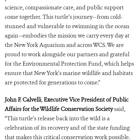
science, compassionate care, and public support
come together. This turtle’s journey—from cold-
stunned and vulnerable to swimming in the ocean
again—embodies the mission we carry every day at
the New York Aquarium and across WCS. We are
proud to work alongside our partners and grateful
for the Environmental Protection Fund, which helps
ensure that New York’s marine wildlife and habitats
are protected for generations to come.”
John F. Calvelli
,
Executive Vice President of Public
Affairs for the Wildlife Conservation Society
said,
“This turtle’s release back into the wild is a
celebration of its recovery and of the state funding
that makes this critical conservation work possible.