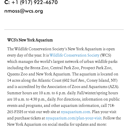
C:
+1 (917) 922-4670
nmoss@wcs.org
WCS's New York Aquarium
The Wildlife Conservation Society’s New York Aquarium is open
every day of the year. It is
Wildlife Conservation Society
(WCS)
which manages the world’s largest network of urban wildlife parks
including the Bronx Zoo, Central Park Zoo, Prospect Park Zoo,
Queens Zoo and New York Aquarium. The aquarium is located on
14 acres along the Atlantic Coast (602 Surf Ave., Coney Island, NY)
and is accredited by the Association of Zoos and Aquariums (AZA).
Summer hours are 10 a.m. to 6 p.m. daily. Fall/winter/spring hours
are 10 a.m. to 4:30 p.m., daily. For directions, information on public
events and programs, and other aquarium information, call 718-
265-FISH or visit our web site at
nyaquarium.com
. Plan your visit
and purchase tickets at
nyaquarium.com/plan-your-visit
. Follow the
New York Aquarium on social media for updates and more: