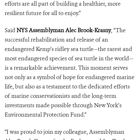
efforts are all part of building a healthier, more
resilient future for all to enjoy.”
Said
NYS Assemblyman Alec Brook-Krasny
, “The
successful rehabilitation and release of an
endangered Kemp’s ridley sea turtle—the rarest and
most endangered species of sea turtle in the world—
is a remarkable achievement. This moment serves
not only as a symbol of hope for endangered marine
life, but also as a testament to the dedicated efforts
of marine conservationists and the long-term
investments made possible through New York’s
Environmental Protection Fund.”
“I was proud to join my colleague, Assemblyman