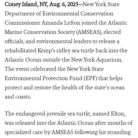
Coney Island, NY, Aug. 6, 2025—
New York State
Department of Environmental Conservation
Commissioner Amanda Lefton joined the Atlantic
Marine Conservation Society (AMSEAS), elected
officials, and environmental leaders to release a
rehabilitated Kemp’s ridley sea turtle back into the
Atlantic Ocean outside the New York Aquarium.
The event celebrated the New York State
Environmental Protection Fund (EPF) that helps
protect and restore the health of the state’s ocean
and coasts.
The endangered juvenile sea turtle, named Elton,
was released into the Atlantic Ocean after months of
specialized care by AMSEAS following his stranding