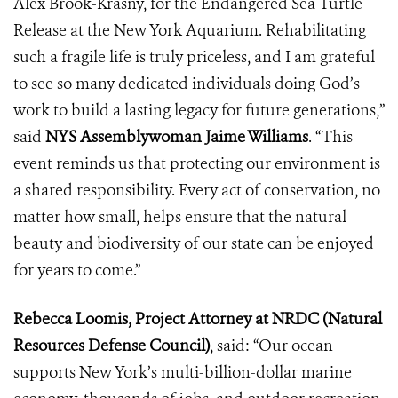
Alex Brook-Krasny, for the Endangered Sea Turtle
Release at the New York Aquarium. Rehabilitating
such a fragile life is truly priceless, and I am grateful
to see so many dedicated individuals doing God’s
work to build a lasting legacy for future generations,”
said
NYS Assemblywoman Jaime Williams
. “This
event reminds us that protecting our environment is
a shared responsibility. Every act of conservation, no
matter how small, helps ensure that the natural
beauty and biodiversity of our state can be enjoyed
for years to come.”
Rebecca Loomis, Project Attorney at NRDC (Natural
Resources Defense Council)
, said: “Our ocean
supports New York’s multi-billion-dollar marine