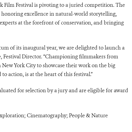
ilm Festival is pivoting to a juried competition. The
 honoring excellence in natural-world storytelling,
xperts at the forefront of conservation, and bringing
 of its inaugural year, we are delighted to launch a
ne, Festival Director. “Championing filmmakers from
n New York City to showcase their work on the big
o action, is at the heart of this festival.”
aluated for selection by a jury and are eligible for award
 Exploration; Cinematography; People & Nature