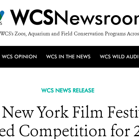
WCS
Newsroo
WCS's Zoos, Aquarium and Field Conservation Programs Acros
WCS OPINION
WCS IN THE NEWS
WCS WILD AUD
WCS NEWS RELEASE
ew York Film Festiv
ied Competition for 