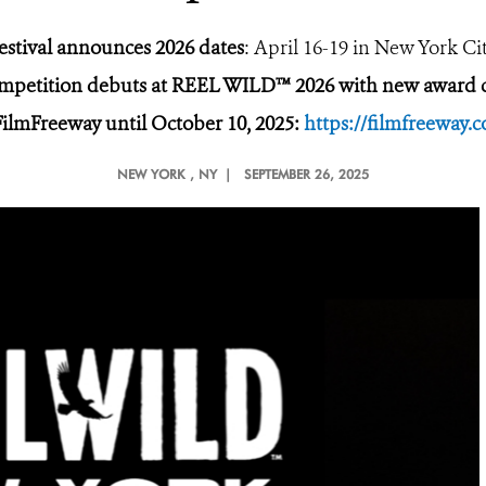
estival announces 2026 dates
: April 16-19 in New York Ci
ompetition debuts at REEL WILD™ 2026
with new award c
FilmFreeway until October 10, 2025:
https://filmfreeway
NEW YORK
, NY |
SEPTEMBER 26, 2025