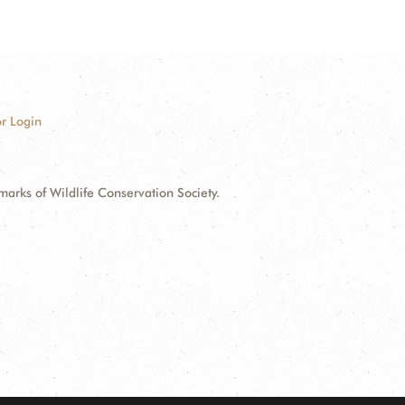
r Login
ks of Wildlife Conservation Society.