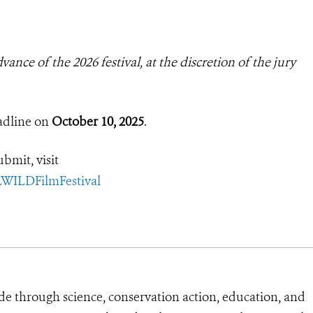
ance of the 2026 festival, at the discretion of the jury
adline on
October 10, 2025
.
bmit, visit
LWILDFilmFestival
de through science, conservation action, education, and