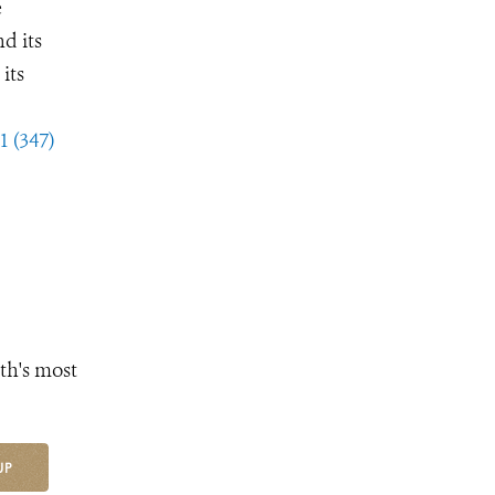
e
d its
its
1 (347)
th's most
UP