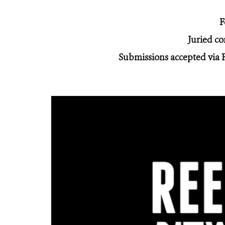
F
Juried c
Submissions accepted via 