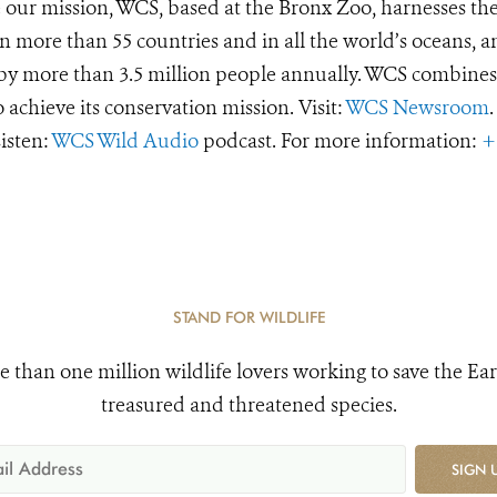
e our mission, WCS, based at the Bronx Zoo, harnesses th
 more than 55 countries and in all the world’s oceans, an
d by more than 3.5 million people annually. WCS combines 
o achieve its conservation mission. Visit:
WCS Newsroom
.
Listen:
WCS Wild Audio
podcast. For more information:
+
STAND FOR WILDLIFE
e than one million wildlife lovers working to save the Ear
treasured and threatened species.
SIGN 