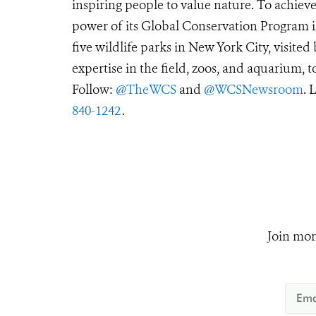
inspiring people to value nature. To achiev
power of its Global Conservation Program in
five wildlife parks in New York City, visite
expertise in the field, zoos, and aquarium, t
Follow:
@TheWCS
and
@WCSNewsroom
. 
840-1242
.
Join mor