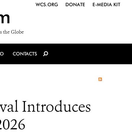
WCS.ORG
DONATE
E-MEDIA KIT
m
s the Globe
IO
CONTACTS
al Introduces
2026