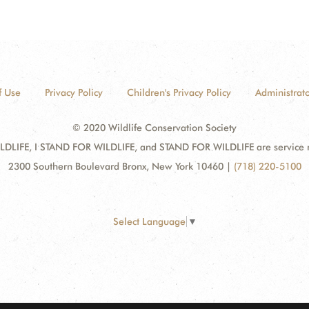
f Use
Privacy Policy
Children's Privacy Policy
Administrato
© 2020 Wildlife Conservation Society
DLIFE, I STAND FOR WILDLIFE, and STAND FOR WILDLIFE are service mar
2300 Southern Boulevard Bronx, New York 10460
|
(718) 220-5100
Select Language
▼