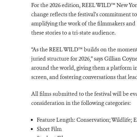
For the 2026 edition, REEL WILD™ New York F
change reflects the festival’s commitment to
amplifying the work of the filmmakers and e
these stories to a tri-state audience.
“As the REEL WILD™ builds on the momentum
juried structure for 2026,” says Gillian Coy
around the world, giving them a platform i
screen, and fostering conversations that lead t
All films submitted to the festival will be ev
consideration in the following categories:
Feature Length: Conservation; Wildlife;
Short Film