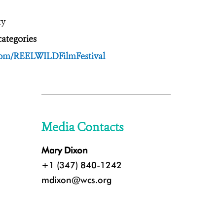
ty
ategories
.com/REELWILDFilmFestival
Media Contacts
Mary Dixon
+1 (347) 840-1242
mdixon@wcs.org