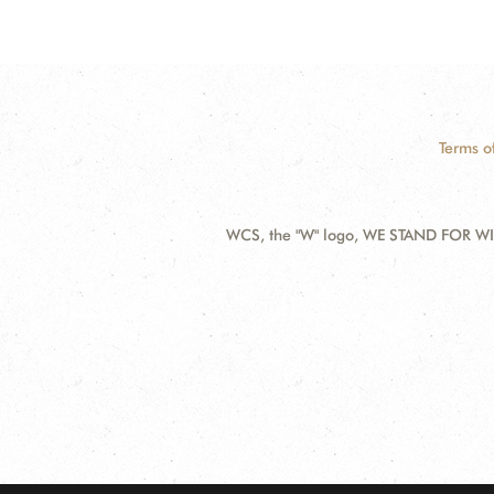
Terms o
WCS, the "W" logo, WE STAND FOR WIL