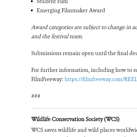
Student Film
Emerging Filmmaker Award
Award categories are subject to change in adv
and the festival team
.
Submissions remain open until the final de
For further information, including how to su
FilmFreeway:
https://filmfreeway.com/REE
###
Wildlife Conservation Society (WCS)
WCS saves wildlife and wild places worldwi