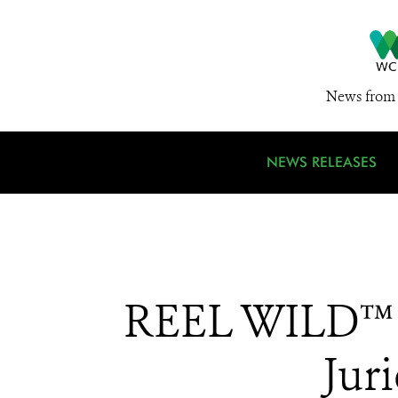
News from 
NEWS RELEASES
REEL WILD™ N
Jur