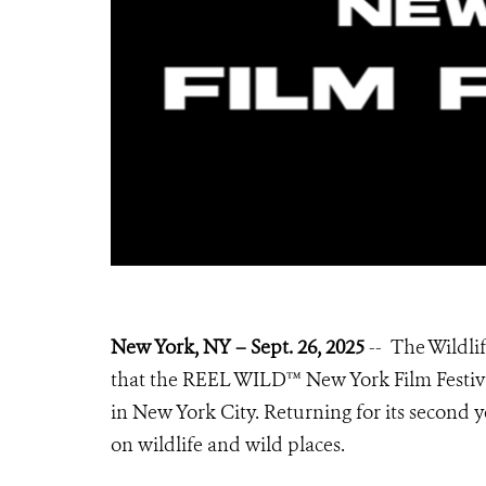
New York, NY – Sept. 26, 2025
-- The Wildli
that the REEL WILD™ New York Film Festival,
in New York City. Returning for its second y
on wildlife and wild places.