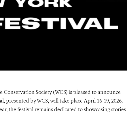
fe Conservation Society (WCS) is pleased to announce
 presented by WCS, will take place April 16-19, 2026,
ear, the festival remains dedicated to showcasing stories