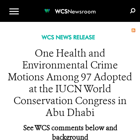
WCS.ORG
DONATE
E-MEDIA KIT
WCS
Newsroom
WCS NEWS RELEASE
One Health and
Environmental Crime
Motions Among 97 Adopted
at the IUCN World
Conservation Congress in
Abu Dhabi
See WCS comments below and
background