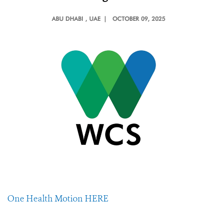
ABU DHABI
, UAE |
OCTOBER 09, 2025
One Health Motion HERE