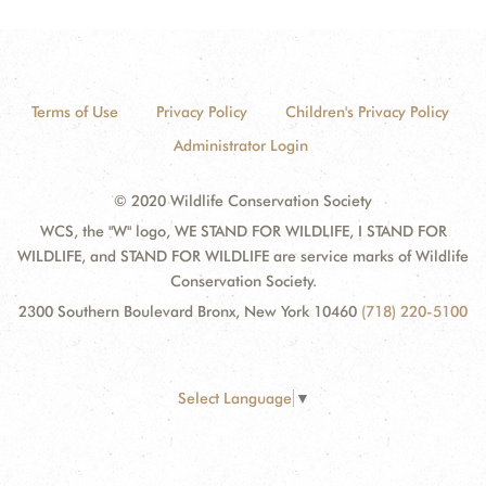
Terms of Use
Privacy Policy
Children's Privacy Policy
Administrator Login
© 2020 Wildlife Conservation Society
WCS, the "W" logo, WE STAND FOR WILDLIFE, I STAND FOR
WILDLIFE, and STAND FOR WILDLIFE are service marks of Wildlife
Conservation Society.
2300 Southern Boulevard Bronx, New York 10460
(718) 220-5100
Select Language
▼