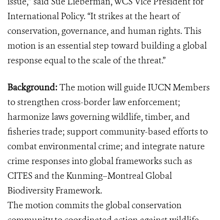
issue,” said Sue Lieberman, WCS Vice President for
International Policy. “It strikes at the heart of
conservation, governance, and human rights. This
motion is an essential step toward building a global
response equal to the scale of the threat.”
Background:
The motion
will guide IUCN Members
to strengthen cross-border law enforcement;
harmonize laws governing wildlife, timber, and
fisheries trade; support community-based efforts to
combat environmental crime; and integrate nature
crime responses into global frameworks such as
CITES and the Kunming–Montreal Global
Biodiversity Framework.
The motion commits the global conservation