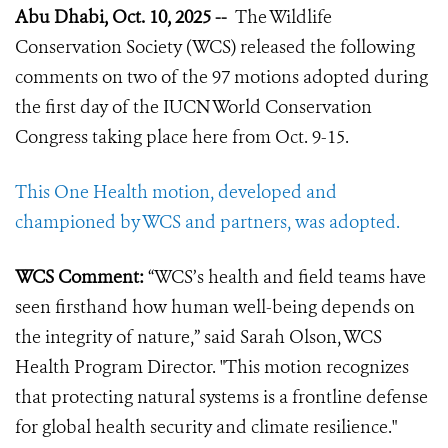
Abu Dhabi, Oct. 10, 2025 --
The Wildlife
Conservation Society (WCS) released the following
comments on two of the 97 motions adopted during
the first day of the IUCN World Conservation
Congress taking place here from Oct. 9-15.
This One Health motion, developed and
championed by WCS and partners, was adopted.
WCS Comment:
“WCS’s health and field teams have
seen firsthand how human well-being depends on
the integrity of nature,” said Sarah Olson, WCS
Health Program Director. "This motion recognizes
that protecting natural systems is a frontline defense
for global health security and climate resilience."