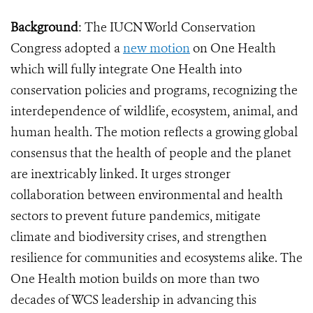
Background
: The IUCN World Conservation
Congress adopted a
new motion
on One Health
which will fully integrate One Health into
conservation policies and programs, recognizing the
interdependence of wildlife, ecosystem, animal, and
human health. The motion reflects a growing global
consensus that the health of people and the planet
are inextricably linked. It urges stronger
collaboration between environmental and health
sectors to prevent future pandemics, mitigate
climate and biodiversity crises, and strengthen
resilience for communities and ecosystems alike. The
One Health motion builds on more than two
decades of WCS leadership in advancing this