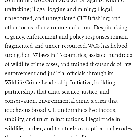
community to coordinated action against wildlife
trafficking; illegal logging and mining; illegal,
unreported, and unregulated (IUU) fishing; and
other forms of environmental crime. Despite rising
urgency, enforcement and policy responses remain
fragmented and under-resourced. WCS has helped
strengthen 37 laws in 13 countries, assisted hundreds
of wildlife crime cases, and trained thousands of law
enforcement and judicial officials through its
Wildlife Crime Leadership Initiative, building
partnerships that unite science, justice, and
conservation. Environmental crime a crisis that
touches us broadly. It undermines livelihoods,
stability, and trust in institutions. Illegal trade in
wildlife, timber, and fish fuels corruption and erodes