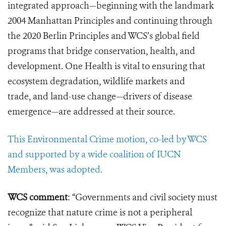
integrated approach—beginning with the landmark
2004 Manhattan Principles and continuing through
the 2020 Berlin Principles and WCS’s global field
programs that bridge conservation, health, and
development. One Health is vital to ensuring that
ecosystem degradation, wildlife
markets and
trade
,
and land-use change—drivers of disease
emergence—are addressed at their source.
This Environmental Crime motion, co-led by WCS
and supported by a wide coalition of IUCN
Members, was adopted.
WCS comment
: “Governments and civil society must
recognize that nature crime is not a peripheral