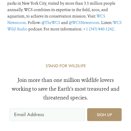
parks in New York City, visited by more than 3.5 million people
annually. WCS combines its expertise in the field, zoos, and
aquarium, to achieve its conservation mission. Visit:
WCS
Newsroom
. Follow:
@TheWCS
and
@WCSNewsroom
. Listen:
WCS
Wild Audio
podcast. For more information:
+1 (347) 840-1242
.
STAND FOR WILDLIFE
Join more than one million wildlife lovers
working to save the Earth's most treasured and
threatened species.
SIGN UP