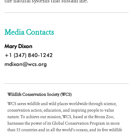
the natural systems that sustain life.
Media Contacts
Mary Dixon
+1 (347) 840-1242
mdixon@wcs.org
Wildlife Conservation Society (WCS)
WCS saves wildlife and wild places worldwide through science,
conservation action, education, and inspiring people to value
nature. To achieve our mission, WCS, based at the Bronx Zoo,
harnesses the power of its Global Conservation Program in more
than 55 countries and in all the world’s oceans, and its five wildlife