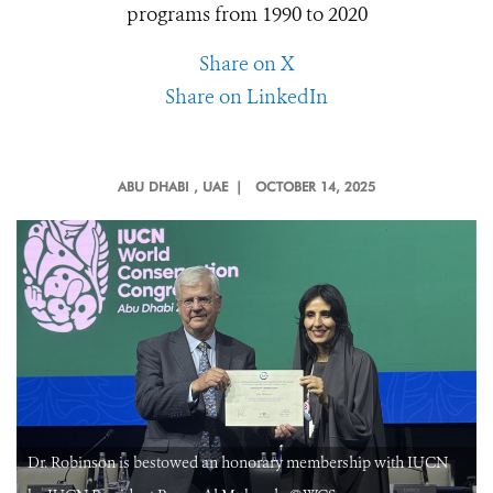
programs from 1990 to 2020
Share on X
Share on LinkedIn
ABU DHABI
, UAE |
OCTOBER 14, 2025
Dr. Robinson is bestowed an honorary membership with IUCN