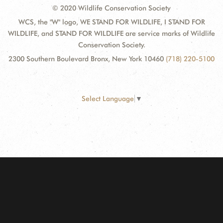
© 2020 Wildlife Conservation Society
WCS, the "W" logo, WE STAND FOR WILDLIFE, I STAND FOR
WILDLIFE, and STAND FOR WILDLIFE are service marks of Wildlife
Conservation Society.
2300 Southern Boulevard Bronx, New York 10460
(718) 220-5100
Select Language
▼