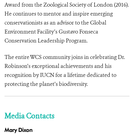
Award from the Zoological Society of London (2016).
He continues to mentor and inspire emerging
conservationists as an advisor to the Global
Environment Facility’s Gustavo Fonseca
Conservation Leadership Program.
The entire WCS community joins in celebrating Dr.
Robinson’s exceptional achievements and his
recognition by IUCN for a lifetime dedicated to
protecting the planet’s biodiversity.
Media Contacts
Mary Dixon