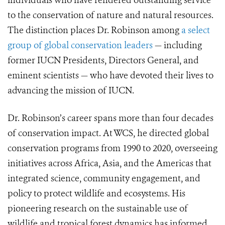
individuals who have rendered outstanding service
to the conservation of nature and natural resources.
The distinction places Dr. Robinson among
a select
group of global conservation leaders
— including
former IUCN Presidents, Directors General, and
eminent scientists — who have devoted their lives to
advancing the mission of IUCN.
Dr. Robinson’s career spans more than four decades
of conservation impact. At WCS, he directed global
conservation programs from 1990 to 2020, overseeing
initiatives across Africa, Asia, and the Americas that
integrated science, community engagement, and
policy to protect wildlife and ecosystems. His
pioneering research on the sustainable use of
wildlife and tropical forest dynamics has informed