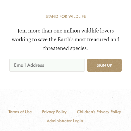
STAND FOR WILDLIFE
Join more than one million wildlife lovers
working to save the Earth's most treasured and
threatened species.
SIGN UP
Terms of Use
Privacy Policy
Children's Privacy Policy
Administrator Login