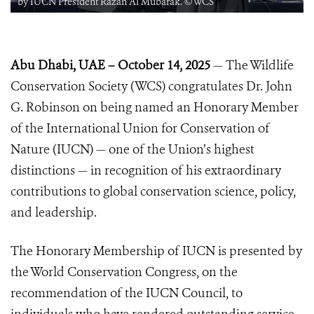
by IUCN President Razan Al Mubarak. ©WCS
Abu Dhabi, UAE – October 14, 2025
— The Wildlife
Conservation Society (WCS) congratulates Dr. John
G. Robinson on being named an Honorary Member
of the International Union for Conservation of
Nature (IUCN) — one of the Union’s highest
distinctions — in recognition of his extraordinary
contributions to global conservation science, policy,
and leadership.
The Honorary Membership of IUCN is presented by
the World Conservation Congress, on the
recommendation of the IUCN Council, to