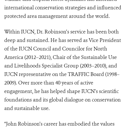
international conservation strategies and influenced
protected area management around the world.
Within IUCN, Dr. Robinson’s service has been both
deep and sustained. He has served as Vice President
of the IUCN Council and Councilor for North
America (2012–2021), Chair of the Sustainable Use
and Livelihoods Specialist Group (2003–2010), and
IUCN representative on the TRAFFIC Board (1998–
2009). Over more than 40 years of active
engagement, he has helped shape IUCN’s scientific
foundations and its global dialogue on conservation
and sustainable use.
“John Robinson’s career has embodied the values