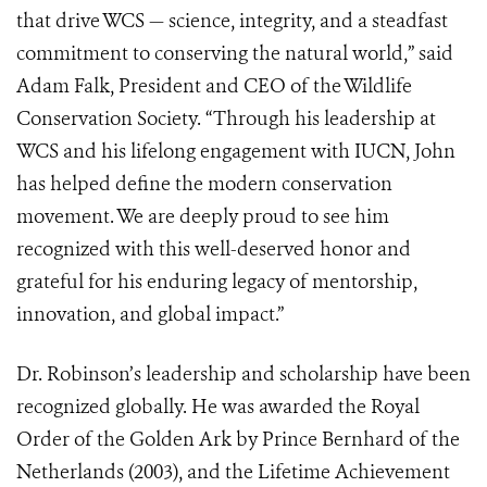
that drive WCS — science, integrity, and a steadfast
commitment to conserving the natural world,” said
Adam Falk, President and CEO of the Wildlife
Conservation Society. “Through his leadership at
WCS and his lifelong engagement with IUCN, John
has helped define the modern conservation
movement. We are deeply proud to see him
recognized with this well-deserved honor and
grateful for his enduring legacy of mentorship,
innovation, and global impact.”
Dr. Robinson’s leadership and scholarship have been
recognized globally. He was awarded the Royal
Order of the Golden Ark by Prince Bernhard of the
Netherlands (2003), and the Lifetime Achievement