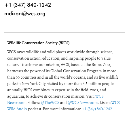
+1 (347) 840-1242
mdixon@wcs.org
Wildlife Conservation Society (WCS)
WCS saves wildlife and wild places worldwide through science,
conservation action, education, and inspiring people to value
nature. To achieve our mission, WCS, based at the Bronx Zoo,
harnesses the power of its Global Conservation Program in more
than 55 countries and in all the world’s oceans, and its five wildlife
parks in New York City, visited by more than 3.5 million people
annually. WCS combines its expertise in the field, zoos, and
aquarium, to achieve its conservation mission. Visit:
WCS
Newsroom
. Follow:
@TheWCS
and
@WCSNewsroom
. Listen:
WCS
Wild Audio
podcast. For more information:
+1 (347) 840-1242
.