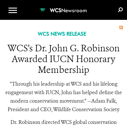
WCS.ORG
DONATE
E-MEDIA KIT
WCS
Newsroom
WCS NEWS RELEASE
WCS’s Dr. John G. Robinson
Awarded IUCN Honorary
Membership
“Through his leadership at WCS and his lifelong
engagement with IUCN, John has helped define the
modern conservation movement.” —Adam Falk,
President and CEO, Wildlife Conservation Society
Dr. Robinson directed WCS global conservation