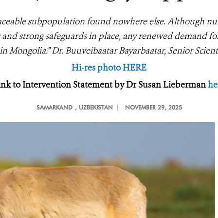
placeable subpopulation found nowhere else. Although n
 and strong safeguards in place, any renewed demand for
in Mongolia.” Dr. Buuveibaatar Bayarbaatar, Senior Scie
Hi-res photo HERE
ink to Intervention Statement by Dr Susan Lieberman
he
SAMARKAND
, UZBEKISTAN |
NOVEMBER 29, 2025