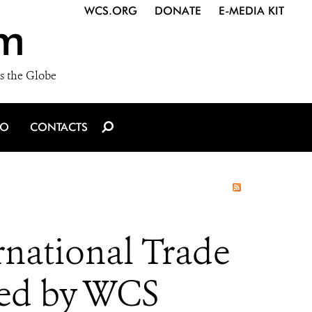
WCS.ORG
DONATE
E-MEDIA KIT
m
s the Globe
IO
CONTACTS
national Trade
sed by WCS