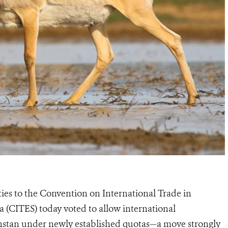
ties to the Convention on International Trade in
 (CITES) today voted to allow international
hstan under newly established quotas—a move strongly