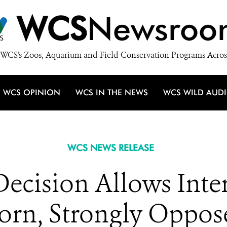
WCS
Newsroo
WCS's Zoos, Aquarium and Field Conservation Programs Acros
WCS OPINION
WCS IN THE NEWS
WCS WILD AUD
WCS NEWS RELEASE
ecision Allows Inter
Horn, Strongly Oppo