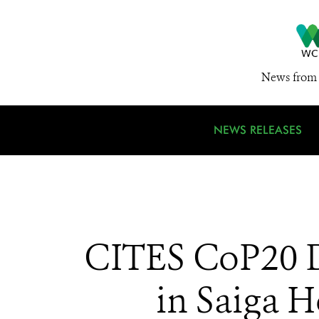
News from 
NEWS RELEASES
CITES CoP20 D
in Saiga 