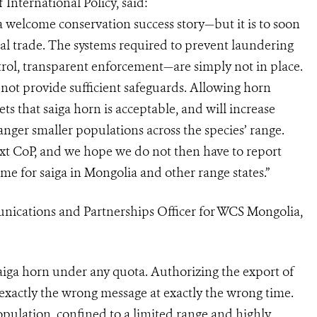
International Policy, said:
a welcome conservation success story—but it is to soon
al trade. The systems required to prevent laundering
ntrol, transparent enforcement—are simply not in place.
ot provide sufficient safeguards. Allowing horn
ts that saiga horn is acceptable, and will increase
er smaller populations across the species’ range.
next CoP, and we hope we do not then have to report
e for saiga in Mongolia and other range states.”
ications and Partnerships Officer for WCS Mongolia,
aiga horn under any quota. Authorizing the export of
exactly the wrong message at exactly the wrong time.
opulation, confined to a limited range and highly