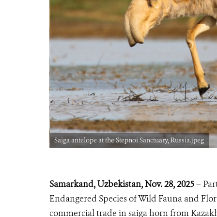
Saiga antelope at the Stepnoi Sanctuary, Russia.jpeg
Samarkand, Uzbekistan, No
v. 28, 2025
– Par
Endangered Species of Wild Fauna and Flora
commercial trade in saiga horn from Kazak