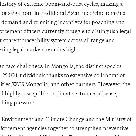
g history of extreme boom-and-bust cycles, making a
or saiga horn in traditional Asian medicine remains
ng demand and reigniting incentives for poaching and
cement officers currently struggle to distinguish legal
ansparent traceability system across all range and
tering legal markets remains high.
 face challenges. In Mongolia, the distinct species
25,000 individuals thanks to extensive collaboration
ies, WCS Mongolia, and other partners. However, the
d highly susceptible to climate extremes, disease,
ching pressure.
f Environment and Climate Change and the Ministry of
nforcement agencies together to strengthen preventive