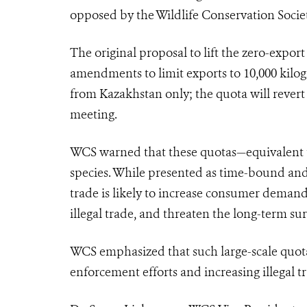
opposed by the Wildlife Conservation Soci
The original proposal to lift the zero-expor
amendments to limit exports to 10,000 kilog
from Kazakhstan only; the quota will revert t
meeting.
WCS warned that these quotas—equivalent to 
species. While presented as time-bound and
trade is likely to increase consumer deman
illegal trade, and threaten the long-term s
WCS emphasized that such large-scale quota
enforcement efforts and increasing illegal t