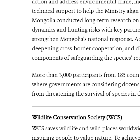
action and address environmental crime, inc
technical support to help the Ministry align
Mongolia conducted long-term research on sa
dynamics and hunting risks with key partner
strengthen Mongolia’s national response. A
deepening cross-border cooperation, and di
components of safeguarding the species’ re
More than 3,000 participants from 185 cou
where governments are considering dozens o
from threatening the survival of species in t
Wildlife Conservation Society (WCS)
WCS saves wildlife and wild places worldwi
inspiring people to value nature. To achiev