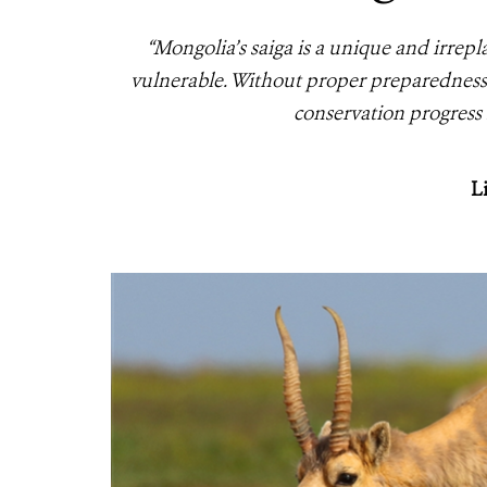
“Mongolia’s saiga is a unique and irre
vulnerable. Without proper preparedness
conservation progress 
L