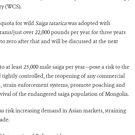
ety (WCS).
t quota for wild
Saiga tatarica
was adopted with
rams/just over 22,000 pounds per year for three years
o zero after that and will be discussed at the next
at least 25,000 male saiga per year—pose a risk to the
 tightly controlled, the reopening of any commercial
d, strain enforcement systems, promote poaching and
urvival of the endangered saiga population of Mongolia.
s risk increasing demand in Asian markets, straining
rade.