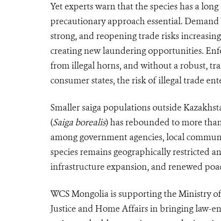
Yet experts warn that the species has a lon
precautionary approach essential. Demand f
strong, and reopening trade risks increasi
creating new laundering opportunities. Enfor
from illegal horns, and without a robust, tr
consumer states, the risk of illegal trade en
Smaller saiga populations outside Kazakhstan
(
Saiga borealis
) has rebounded to more than 
among government agencies, local communit
species remains geographically restricted an
infrastructure expansion, and renewed poa
WCS Mongolia is supporting the Ministry o
Justice and Home Affairs in bringing law-e