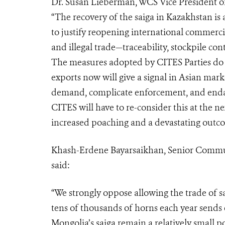
Dr. Susan Lieberman, WCS Vice President of 
“The recovery of the saiga in Kazakhstan is 
to justify reopening international commerci
and illegal trade—traceability, stockpile co
The measures adopted by CITES Parties do n
exports now will give a signal in Asian marke
demand, complicate enforcement, and endang
CITES will have to re-consider this at the 
increased poaching and a devastating outcom
Khash-Erdene Bayarsaikhan, Senior Commun
said:
“We strongly oppose allowing the trade of s
tens of thousands of horns each year sends 
Mongolia’s saiga remain a relatively small p