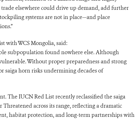
al trade elsewhere could drive up demand, add further
ockpiling systems are not in place—and place
ions.”
ist with WCS Mongolia, said:
eable subpopulation found nowhere else. Although
vulnerable. Without proper preparedness and strong
or saiga horn risks undermining decades of
. The IUCN Red List recently reclassified the saiga
 Threatened across its range, reflecting a dramatic
t, habitat protection, and long-term partnerships with