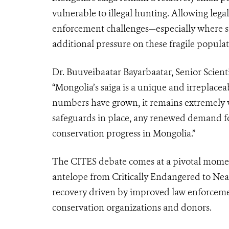
vulnerable to illegal hunting. Allowing leg
enforcement challenges—especially where st
additional pressure on these fragile populat
Dr. Buuveibaatar Bayarbaatar, Senior Scient
“Mongolia’s saiga is a unique and irreplac
numbers have grown, it remains extremely 
safeguards in place, any renewed demand f
conservation progress in Mongolia.”
The CITES debate comes at a pivotal moment
antelope from Critically Endangered to Near
recovery driven by improved law enforcemen
conservation organizations and donors.