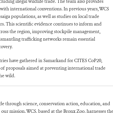
luding illegal wildlife trade. The team also provides
 with international conventions. In previous years, WCS
iga populations, as well as studies on local trade
s. This scientific evidence continues to inform and
cross the region, improving stockpile management,
smantling trafficking networks remain essential
covery.
ntries have gathered in Samarkand for CITES CoP20,
f proposals aimed at preventing international trade
he wild.
de through science, conservation action, education, and
e our mission, WCS, based at the Bronx Zoo, harnesses th