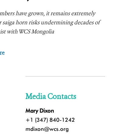
umbers have grown, it remains extremely
 saiga horn risks undermining decades of
ntist with WCS Mongolia
re
Media Contacts
Mary Dixon
+1 (347) 840-1242
mdixon@wcs.org