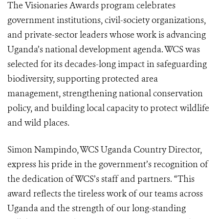
The Visionaries Awards program celebrates
government institutions, civil-society organizations,
and private-sector leaders whose work is advancing
Uganda’s national development agenda. WCS was
selected for its decades-long impact in safeguarding
biodiversity, supporting protected area
management, strengthening national conservation
policy, and building local capacity to protect wildlife
and wild places.
Simon Nampindo, WCS Uganda Country Director,
express his pride in the government’s recognition of
the dedication of WCS’s staff and partners. “This
award reflects the tireless work of our teams across
Uganda and the strength of our long-standing