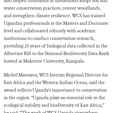
also helped thousands of households adopt soil and
water conservation practices, restore woodlands,
and strengthen climate resilience. WCS has trained
Ugandan professionals at the Masters and Doctorate
level and collaborated robustly with academic
institutions to conduct conservation research,
providing 25 years of biological data collected in the
Albertine Rift to the National Biodiversity Data Bank
hosted at Makerere University, Kampala.
Michel Masozera, WCS Interim Regional Director for
East Africa and the Western Indian Ocean, said the
award reflects Uganda’s importance to conservation
in the region. “Uganda plays an essential role in the
ecological stability and biodiversity of East Africa,”
he said. “The work of WCS Uganda strengthens