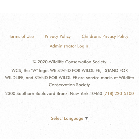
Terms of Use
Privacy Policy
Children's Privacy Policy
Administrator Login
© 2020 Wildlife Conservation Society
WCS, the "W" logo, WE STAND FOR WILDLIFE, I STAND FOR
WILDLIFE, and STAND FOR WILDLIFE are service marks of Wildlife
Conservation Society.
2300 Southern Boulevard Bronx, New York 10460
(718) 220-5100
Select Language
▼