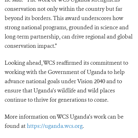
conservation not only within the country but far
beyond its borders. This award underscores how
strong national programs, grounded in science and
long-term partnership, can drive regional and global
conservation impact.”
Looking ahead, WCS reaffirmed its commitment to
working with the Government of Uganda to help
advance national goals under Vision 2040 and to
ensure that Uganda’s wildlife and wild places
continue to thrive for generations to come.
More information on WCS Uganda’s work can be
found at
https://uganda.wcs.org
.