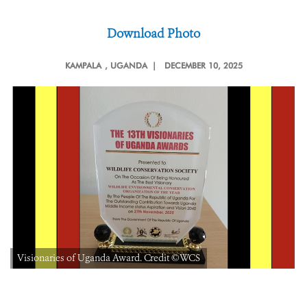
Download Photo
KAMPALA
, UGANDA |
DECEMBER 10, 2025
Visionaries of Uganda Award. Credit ©WCS