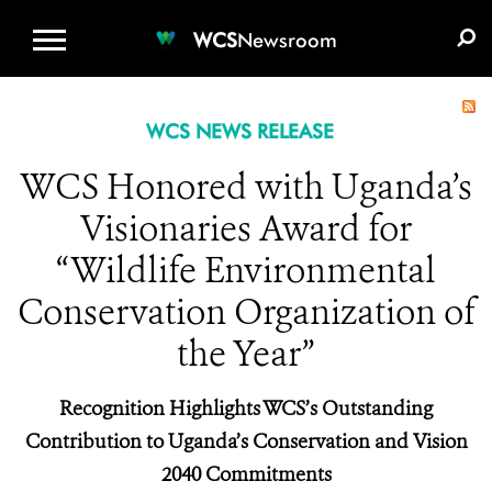
WCS.ORG
DONATE
E-MEDIA KIT
WCS
Newsroom
WCS NEWS RELEASE
WCS Honored with Uganda’s
Visionaries Award for
“Wildlife Environmental
Conservation Organization of
the Year”
Recognition Highlights WCS’s Outstanding
Contribution to Uganda’s Conservation and Vision
2040 Commitments