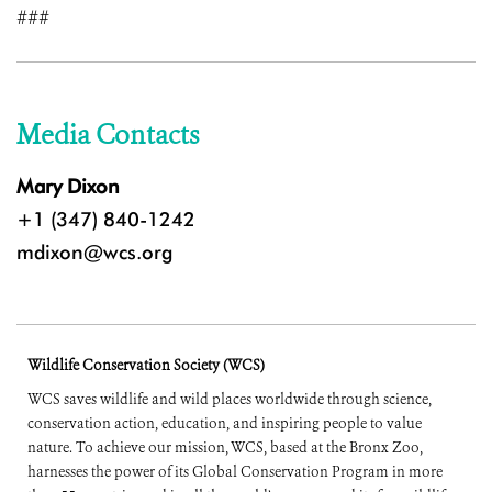
###
Media Contacts
Mary Dixon
+1 (347) 840-1242
mdixon@wcs.org
Wildlife Conservation Society (WCS)
WCS saves wildlife and wild places worldwide through science,
conservation action, education, and inspiring people to value
nature. To achieve our mission, WCS, based at the Bronx Zoo,
harnesses the power of its Global Conservation Program in more