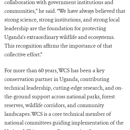
collaboration with government institutions and
communities,” he said. “We have always believed that
strong science, strong institutions, and strong local
leadership are the foundation for protecting
Uganda’s extraordinary wildlife and ecosystems.
This recognition affirms the importance of that
collective effort.”
For more than 60 years, WCS has been a key
conservation partner in Uganda, contributing
technical leadership, cutting-edge research, and on-
the-ground support across national parks, forest
reserves, wildlife corridors, and community
landscapes. WCS is a core technical member of
national committees guiding implementation of the