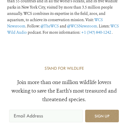
than 55 countries and in all the world’s oceans, and its five wildlife
parks in New York City, visited by more than 3.5 million people
annually. WCS combines its expertise in the field, zoos, and
aquarium, to achieve its conservation mission. Visit:
WCS
Newsroom
. Follow:
@TheWCS
and
@WCSNewsroom
. Listen:
WCS
Wild Audio
podcast. For more information:
+1 (347) 840-1242
.
STAND FOR WILDLIFE
Join more than one million wildlife lovers
working to save the Earth's most treasured and
threatened species.
SIGN UP