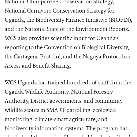
National Chimpanzee Conservation Strategy,
National Carnivore Conservation Strategy for
Uganda, the Biodiversity Finance Initiative (BIOFIN),
and the National State of the Environment Reports.
WCS also provides scientific input for Uganda’s
reporting to the Convention on Biological Diversity,
the Cartagena Protocol, and the Nagoya Protocol on
Access and Benefit Sharing.
WCS Uganda has trained hundreds of staff from the
Uganda Wildlife Authority, National Forestry
Authority, District governments, and community
wildlife scouts in SMART patrolling, ecological
monitoring, climate-smart agriculture, and
biodiversity information systems. The program has