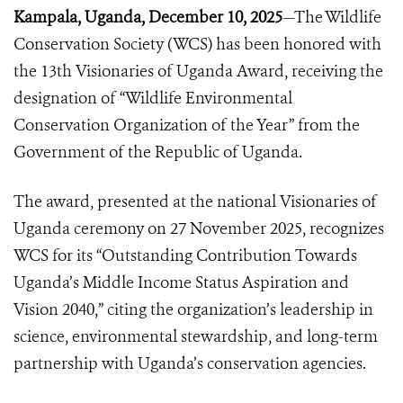
Kampala, Uganda, December 10, 2025
—The Wildlife
Conservation Society (WCS) has been honored with
the 13th Visionaries of Uganda Award, receiving the
designation of “Wildlife Environmental
Conservation Organization of the Year” from the
Government of the Republic of Uganda.
The award, presented at the national Visionaries of
Uganda ceremony on 27 November 2025, recognizes
WCS for its “Outstanding Contribution Towards
Uganda’s Middle Income Status Aspiration and
Vision 2040,” citing the organization’s leadership in
science, environmental stewardship, and long-term
partnership with Uganda’s conservation agencies.