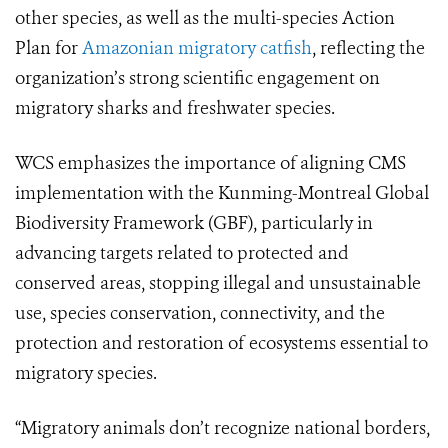
other species, as well as the multi-species Action
Plan for
Amazonian migratory catfish
, reflecting the
organization’s strong scientific engagement on
migratory sharks and freshwater species.
WCS emphasizes the importance of aligning CMS
implementation with the Kunming-Montreal Global
Biodiversity Framework (GBF), particularly in
advancing targets related to protected and
conserved areas, stopping illegal and unsustainable
use, species conservation, connectivity, and the
protection and restoration of ecosystems essential to
migratory species.
“Migratory animals don’t recognize national borders,