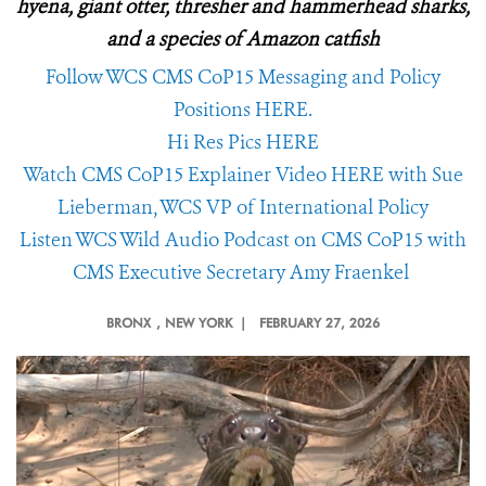
hyena, giant otter, thresher and hammerhead sharks,
and a species of Amazon catfish
Follow WCS CMS CoP15 Messaging and Policy
Positions HERE.
Hi Res Pics HERE
Watch CMS CoP15 Explainer Video HERE with Sue
Lieberman, WCS VP of International Policy
Listen WCS Wild Audio Podcast on CMS CoP15 with
CMS Executive Secretary Amy Fraenkel
BRONX
, NEW YORK |
FEBRUARY 27, 2026