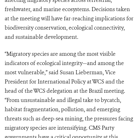
affecting migratory species across terrestrial,
freshwater, and marine ecosystems. Decisions taken
at the meeting will have far-reaching implications for
biodiversity conservation, ecological connectivity,
and sustainable development.
“Migratory species are among the most visible
indicators of ecological integrity—and among the
most vulnerable,” said Susan Lieberman, Vice
President for International Policy at WCS and the
head of the WCS delegation at the Brazil meeting.
“From unsustainable and illegal take to bycatch,
habitat fragmentation, pollution, and emerging
threats such as deep-sea mining, the pressures facing
migratory species are intensifying. CMS Party
governments have a critical opportunity at this