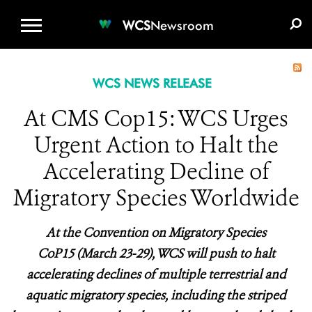
WCS.ORG
DONATE
E-MEDIA KIT
WCS
Newsroom
WCS NEWS RELEASE
At CMS Cop15: WCS Urges
Urgent Action to Halt the
Accelerating Decline of
Migratory Species Worldwide
At the Convention on Migratory Species
CoP15 (March 23-29), WCS will push to halt
accelerating declines of multiple terrestrial and
aquatic migratory species, including the striped