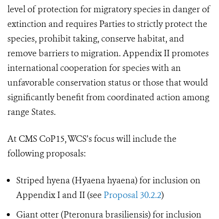
level of protection for migratory species in danger of
extinction and requires Parties to strictly protect the
species, prohibit taking, conserve habitat, and
remove barriers to migration. Appendix II promotes
international cooperation for species with an
unfavorable conservation status or those that would
significantly benefit from coordinated action among
range States.
At CMS CoP15, WCS’s focus will include the
following proposals:
Striped hyena (Hyaena hyaena) for inclusion on
Appendix I and II (see
Proposal 30.2.2
)
Giant otter (Pteronura brasiliensis) for inclusion