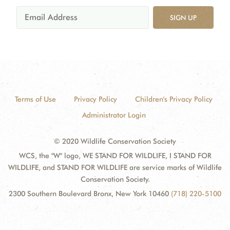
SIGN UP
Terms of Use
Privacy Policy
Children's Privacy Policy
Administrator Login
© 2020 Wildlife Conservation Society
WCS, the "W" logo, WE STAND FOR WILDLIFE, I STAND FOR
WILDLIFE, and STAND FOR WILDLIFE are service marks of Wildlife
Conservation Society.
2300 Southern Boulevard Bronx, New York 10460
(718) 220-5100