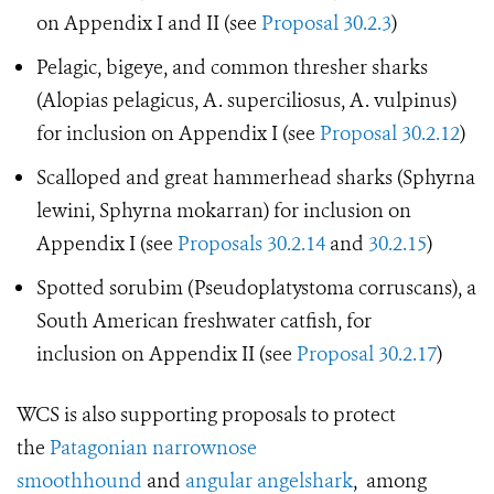
on Appendix I and II (see
Proposal 30.2.3
)
Pelagic, bigeye, and common thresher sharks
(Alopias pelagicus, A. superciliosus, A. vulpinus)
for inclusion on Appendix I (see
Proposal 30.2.12
)
Scalloped and great hammerhead sharks (Sphyrna
lewini, Sphyrna mokarran) for inclusion on
Appendix I (see
Proposals 30.2.14
and
30.2.15
)
Spotted sorubim (Pseudoplatystoma corruscans), a
South American freshwater catfish, for
inclusion on Appendix II (see
Proposal 30.2.17
)
WCS is also supporting proposals to protect
the
Patagonian narrownose
smoothhound
and
angular angelshark
, among