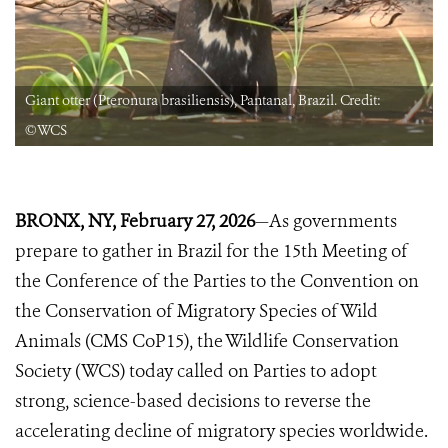
Giant otter (Pteronura brasiliensis), Pantanal, Brazil. Credit:
©️WCS
BRONX, NY, February
27, 2026
—As governments
prepare to gather in Brazil for the 15th Meeting of
the Conference of the Parties to the Convention on
the Conservation of Migratory Species of Wild
Animals (CMS CoP15), the Wildlife Conservation
Society (WCS) today called on Parties to adopt
strong, science-based decisions to reverse the
accelerating decline of migratory species worldwide.