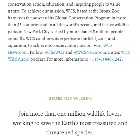
conservation action, education, and inspiring people to value
nature. To achieve our mission, WCS, based at the Bronx Zoo,
harnesses the power of its Global Conservation Program in more
than 55 countries and in all the world’s oceans, and its five wildlife
parks in New York City, visited by more than 3.5 million people
annually. WCS combines its expertise in the field, zoos, and
aquarium, to achieve its conservation mission. Visit:
WCS
Newsroom
. Follow:
@TheWCS
and
@WCSNewsroom
. Listen:
WCS
Wild Audio
podcast. For more information:
+1 (347) 840-1242
.
STAND FOR WILDLIFE
Join more than one million wildlife lovers
working to save the Earth's most treasured and
threatened species.