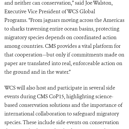
and neither can conservation,” said Joe Walston,
Executive Vice President of WCS Global
Programs. “From jaguars moving across the Americas
to sharks traversing entire ocean basins, protecting
migratory species depends on coordinated action
among countries. CMS provides a vital platform for
that cooperation—but only if commitments made on
paper are translated into real, enforceable action on
the ground and in the water.”
WCS will also host and participate in several side
events during CMS CoP15, highlighting science-
based conservation solutions and the importance of
international collaboration to safeguard migratory
species. These include side events on conservation