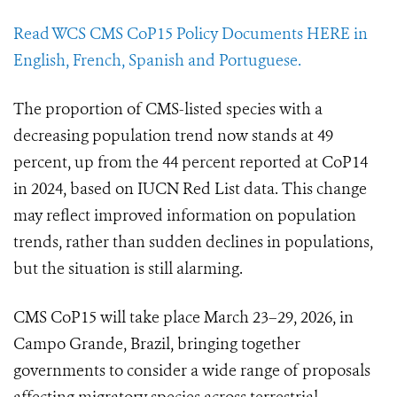
Read WCS CMS CoP15 Policy Documents HERE in
English, French, Spanish and Portuguese.
The proportion of CMS-listed species with a
decreasing population trend now stands at 49
percent, up from the 44 percent reported at CoP14
in 2024, based on IUCN Red List data. This change
may reflect improved information on population
trends, rather than sudden declines in populations,
but the situation is still alarming.
CMS CoP15 will take place March 23–29, 2026, in
Campo Grande, Brazil, bringing together
governments to consider a wide range of proposals