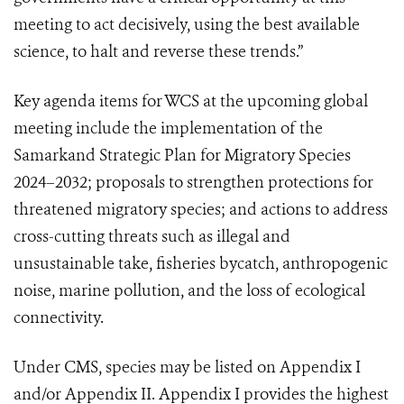
meeting to act decisively, using the best available
science, to halt and reverse these trends.”
Key agenda items for WCS at the upcoming global
meeting include the implementation of the
Samarkand Strategic Plan for Migratory Species
2024–2032; proposals to strengthen protections for
threatened migratory species; and actions to address
cross-cutting threats such as illegal and
unsustainable take, fisheries bycatch, anthropogenic
noise, marine pollution, and the loss of ecological
connectivity.
Under CMS, species may be listed on Appendix I
and/or Appendix II. Appendix I provides the highest