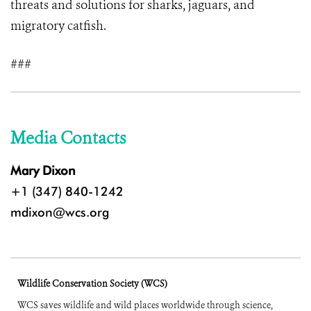
threats and solutions for sharks, jaguars, and
migratory catfish.
###
Media Contacts
Mary Dixon
+1 (347) 840-1242
mdixon@wcs.org
Wildlife Conservation Society (WCS)
WCS saves wildlife and wild places worldwide through science,