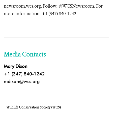
newsroom.wcs.org. Follow: @WCSNewsroom. For
more information: +1 (347) 840-1242.
Media Contacts
Mary Dixon
+1 (347) 840-1242
mdixon@wcs.org
Wildlife Conservation Society (WCS)