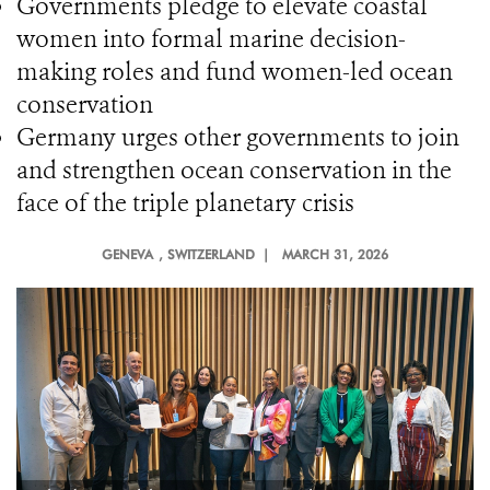
Governments pledge to elevate coastal
women into formal marine decision-
making roles and fund women-led ocean
conservation
Germany urges other governments to join
and strengthen ocean conservation in the
face of the triple planetary crisis
GENEVA
, SWITZERLAND |
MARCH 31, 2026