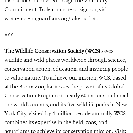
institutions are invited to sign the Voluntary
Commitment. To learn more or sign on, visit
womenoceanguardians.org/take-action.
###
The Wildlife Conservation Society (WCS)
saves
wildlife and wild places worldwide through science,
conservation action, education, and inspiring people
to value nature. To achieve our mission, WCS, based
at the Bronx Zoo, harnesses the power of its Global
Conservation Program in nearly 60 nations and in all
the world’s oceans, and its five wildlife parks in New
York City, visited by 4 million people annually. WCS
combines its expertise in the field, zoos, and
aquariums to achieve its conservation mission. Visit: