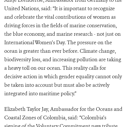
Antje Leendertse, Ambassador from Germany to the
United Nations, said: “It is important to recognize
and celebrate the vital contributions of women as
driving forces in the fields of marine conservation,
the blue economy, and marine research - not just on
International Women’s Day. The pressure on the
ocean is greater than ever before. Climate change,
biodiversity loss, and increasing pollution are taking
a heavy toll on our ocean. This reality calls for
decisive action in which gender equality cannot only
be taken into account but must also be actively
integrated into maritime policy.”
Elizabeth Taylor Jay, Ambassador for the Oceans and
Coastal Zones of Colombia, said: “Colombia’s
signing of the Voluntary Commitment pays tribute