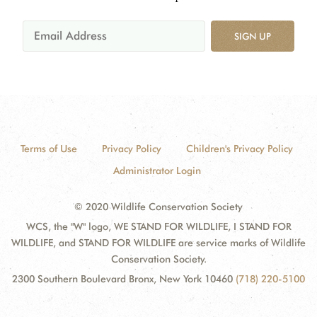
SIGN UP
Terms of Use
Privacy Policy
Children's Privacy Policy
Administrator Login
© 2020 Wildlife Conservation Society
WCS, the "W" logo, WE STAND FOR WILDLIFE, I STAND FOR
WILDLIFE, and STAND FOR WILDLIFE are service marks of Wildlife
Conservation Society.
2300 Southern Boulevard Bronx, New York 10460
(718) 220-5100