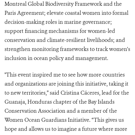
Montreal Global Biodiversity Framework and the
Paris Agreement; elevate coastal women into formal
decision-making roles in marine governance;
support financing mechanisms for women-led
conservation and climate-resilient livelihoods; and
strengthen monitoring frameworks to track women's
inclusion in ocean policy and management.
"This event inspired me to see how more countries
and organizations are joining this initiative, taking it
to new territories,” said Cristina Cáceres, lead for the
Guanaja, Honduras chapter of the Bay Islands
Conservation Association and a member of the
Women Ocean Guardians Initiative. “This gives us
hope and allows us to imagine a future where more