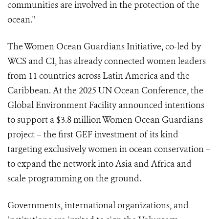
communities are involved in the protection of the
ocean."
The Women Ocean Guardians Initiative, co-led by
WCS and CI, has already connected women leaders
from 11 countries across Latin America and the
Caribbean. At the 2025 UN Ocean Conference, the
Global Environment Facility announced intentions
to support a $3.8 million Women Ocean Guardians
project – the first GEF investment of its kind
targeting exclusively women in ocean conservation –
to expand the network into Asia and Africa and
scale programming on the ground.
Governments, international organizations, and