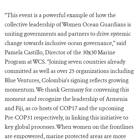
“This event is a powerful example of how the
collective leadership of Women Ocean Guardians is
uniting governments and partners to drive systemic
change towards inclusive ocean governance,” said
Pamela Castillo, Director of the 30x30 Marine
Program at WCS. “Joining seven countries already
committed as well as over 25 organizations including
Blue Ventures, Colombia’s signing reflects growing
momentum. We thank Germany for convening this
moment and recognize the leadership of Armenia
and Fiji, as co-hosts of COP17 and the upcoming
Pre-COP31 respectively, in linking this initiative to
key global processes. When women on the frontlines
are empowered, marine protected areas are more