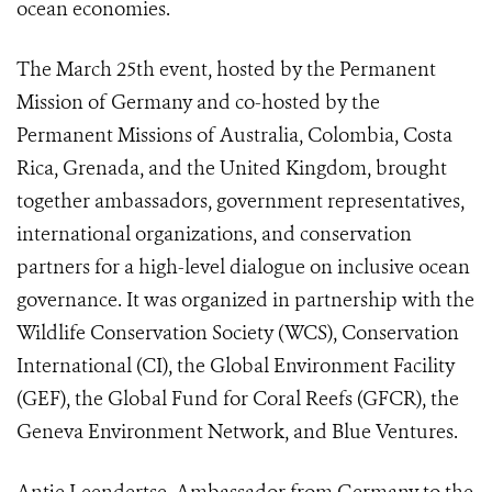
ocean economies.
The March 25th event, hosted by the Permanent
Mission of Germany and co-hosted by the
Permanent Missions of Australia, Colombia, Costa
Rica, Grenada, and the United Kingdom, brought
together ambassadors, government representatives,
international organizations, and conservation
partners for a high-level dialogue on inclusive ocean
governance. It was organized in partnership with the
Wildlife Conservation Society (WCS), Conservation
International (CI), the Global Environment Facility
(GEF), the Global Fund for Coral Reefs (GFCR), the
Geneva Environment Network, and Blue Ventures.