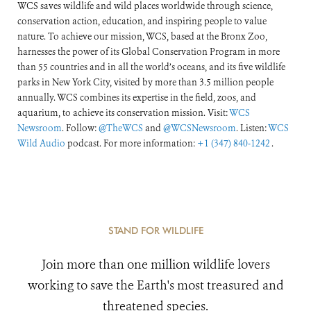
WCS saves wildlife and wild places worldwide through science,
conservation action, education, and inspiring people to value
nature. To achieve our mission, WCS, based at the Bronx Zoo,
harnesses the power of its Global Conservation Program in more
than 55 countries and in all the world’s oceans, and its five wildlife
parks in New York City, visited by more than 3.5 million people
annually. WCS combines its expertise in the field, zoos, and
aquarium, to achieve its conservation mission. Visit:
WCS
Newsroom
. Follow:
@TheWCS
and
@WCSNewsroom
. Listen:
WCS
Wild Audio
podcast. For more information:
+1 (347) 840-1242
.
STAND FOR WILDLIFE
Join more than one million wildlife lovers
working to save the Earth's most treasured and
threatened species.