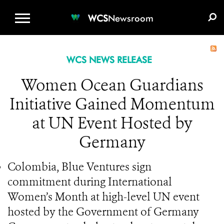
WCS.ORG
DONATE
E-MEDIA KIT
WCS
Newsroom
WCS NEWS RELEASE
Women Ocean Guardians
Initiative Gained Momentum
at UN Event Hosted by
Germany
Colombia, Blue Ventures sign
commitment during International
Women’s Month at high-level UN event
hosted by the Government of Germany