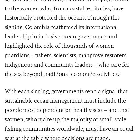
to the women who, from coastal territories, have
historically protected the oceans. Through this
signing, Colombia reaffirmed its international
leadership in inclusive ocean governance and
highlighted the role of thousands of women
guardians – fishers, scientists, mangrove restorers,
Indigenous and community leaders – who care for
the sea beyond traditional economic activities.”
With each signing, governments send a signal that
sustainable ocean management must include the
people most dependent on healthy seas – and that
women, who make up the majority of small-scale
fishing communities worldwide, must have an equal
seat at the table where decisions are made.