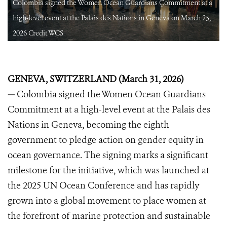
a
Colombia signed the Women Ocean Guardians Commitment at a
high-level event at the Palais des Nations in Geneva on March 25,
2026 Credit WCS
GENEVA, SWITZERLAND (March 31, 2026)
—
Colombia signed the Women Ocean Guardians
Commitment at a high-level event at the Palais des
Nations in Geneva, becoming the eighth
government to pledge action on gender equity in
ocean governance. The signing marks a significant
milestone for the initiative, which was launched at
the 2025 UN Ocean Conference and has rapidly
grown into a global movement to place women at
the forefront of marine protection and sustainable