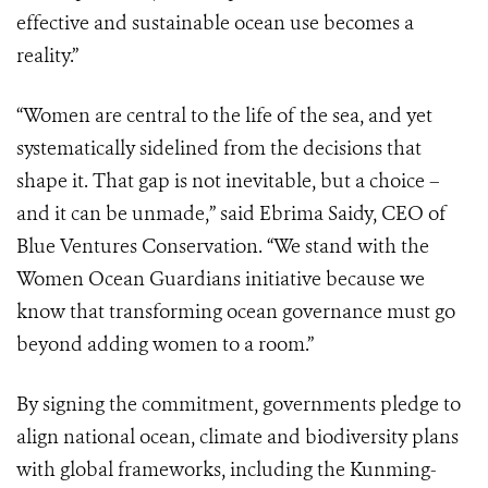
effective and sustainable ocean use becomes a
reality.”
“Women are central to the life of the sea, and yet
systematically sidelined from the decisions that
shape it. That gap is not inevitable, but a choice –
and it can be unmade,” said Ebrima Saidy, CEO of
Blue Ventures Conservation. “We stand with the
Women Ocean Guardians initiative because we
know that transforming ocean governance must go
beyond adding women to a room.”
By signing the commitment, governments pledge to
align national ocean, climate and biodiversity plans
with global frameworks, including the Kunming-