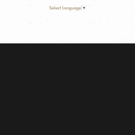
Select Language
▼