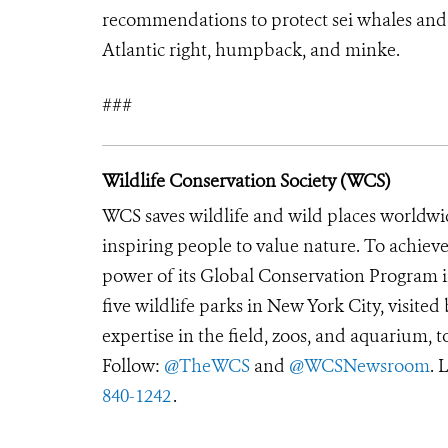
recommendations to protect sei whales and s
Atlantic right, humpback, and minke.
###
Wildlife Conservation Society (WCS)
WCS saves wildlife and wild places worldwi
inspiring people to value nature. To achiev
power of its Global Conservation Program in
five wildlife parks in New York City, visite
expertise in the field, zoos, and aquarium, t
Follow:
@TheWCS
and
@WCSNewsroom
. 
840-1242
.