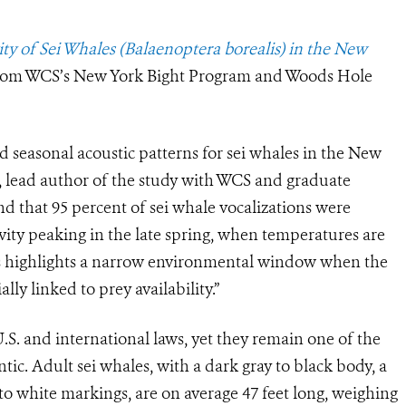
ity of Sei Whales (Balaenoptera borealis) in the New
 from WCS’s New York Bight Program and Woods Hole
and seasonal acoustic patterns for sei whales in the New
 lead author of the study with WCS and graduate
d that 95 percent of sei whale vocalizations were
ity peaking in the late spring, when temperatures are
s highlights a narrow environmental window when the
lly linked to prey availability.”
.S. and international laws, yet they remain one of the
tic. Adult sei whales, with a dark gray to black body, a
y to white markings, are on average 47 feet long, weighing