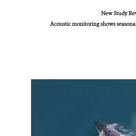
New Study Rev
Acoustic monitoring shows seasonal 