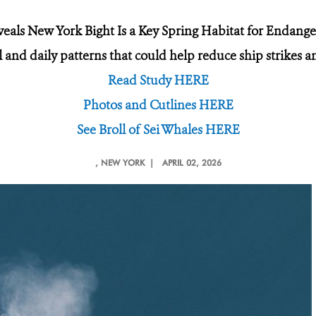
eals New York Bight Is a Key Spring Habitat for Endange
and daily patterns that could help reduce ship strikes an
Read Study HERE
Photos and Cutlines HERE
See Broll of Sei Whales HERE
, NEW YORK |
APRIL 02, 2026