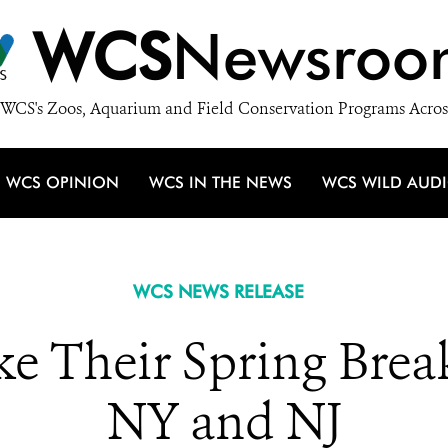
WCS
Newsroo
WCS's Zoos, Aquarium and Field Conservation Programs Acros
WCS OPINION
WCS IN THE NEWS
WCS WILD AUD
WCS NEWS RELEASE
ke Their Spring Break
NY and NJ