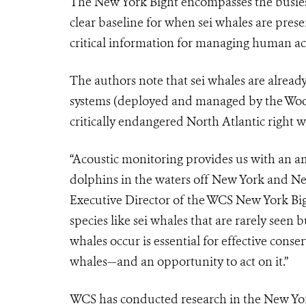
The New York Bight encompasses the busiest
clear baseline for when sei whales are pres
critical information for managing human acti
The authors note that sei whales are alread
systems (deployed and managed by the Wood
critically endangered North Atlantic right w
“Acoustic monitoring provides us with an a
dolphins in the waters off New York and N
Executive Director of the WCS New York Bigh
species like sei whales that are rarely see
whales occur is essential for effective cons
whales—and an opportunity to act on it.”
WCS has conducted research in the New Yor