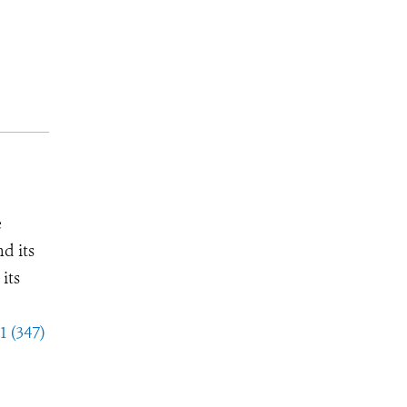
e
d its
its
1 (347)