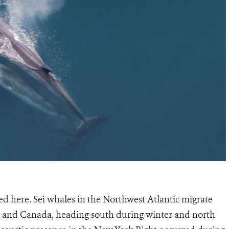
ed here. Sei whales in the Northwest Atlantic migrate
tes and Canada, heading south during winter and north