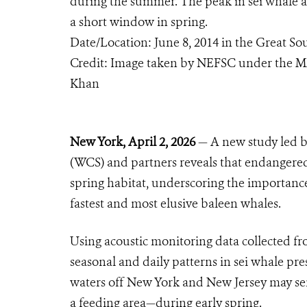
during the summer. The peak in sei whale a
a short window in spring.
Date/Location: June 8, 2014 in the Great S
Credit: Image taken by NEFSC under the M
Khan
New York, April 2, 2026
— A new study led by
(WCS) and partners reveals that endangered 
spring habitat, underscoring the importance 
fastest and most elusive baleen whales.
Using acoustic monitoring data collected f
seasonal and daily patterns in sei whale pre
waters off New York and New Jersey may se
a feeding area—during early spring.