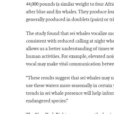
44,000 pounds (a similar weight to four Afri
after blue and fin whales. They produce lo
generally produced in doublets (pairs) or tri
The study found that sei whales vocalize mo
consistent with reduced calling at night wh
allows us a better understanding of times w
human activities. For example, elevated noi
vocal may make vital communication betwee
“These results suggest that sei whales may 
use these waters more seasonally in certai
trends in sei whale presence will help infor
endangered species.”