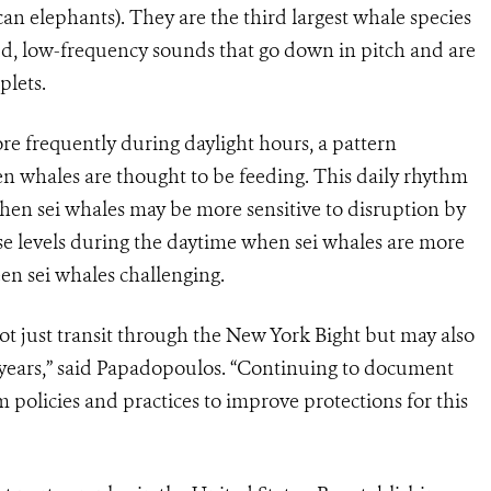
can elephants). They are the third largest whale species
ud, low-frequency sounds that go down in pitch and are
plets.
re frequently during daylight hours, a pattern
en whales are thought to be feeding. This daily rhythm
hen sei whales may be more sensitive to disruption by
se levels during the daytime when sei whales are more
n sei whales challenging.
not just transit through the New York Bight but may also
n years,” said Papadopoulos. “Continuing to document
m policies and practices to improve protections for this