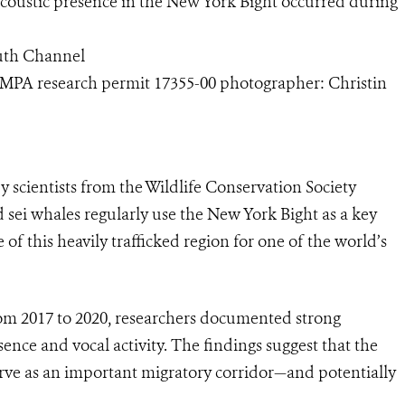
coustic presence in the New York Bight occurred during
outh Channel
MPA research permit 17355-00 photographer: Christin
 scientists from the Wildlife Conservation Society
sei whales regularly use the New York Bight as a key
of this heavily trafficked region for one of the world’s
rom 2017 to 2020, researchers documented strong
sence and vocal activity. The findings suggest that the
rve as an important migratory corridor—and potentially