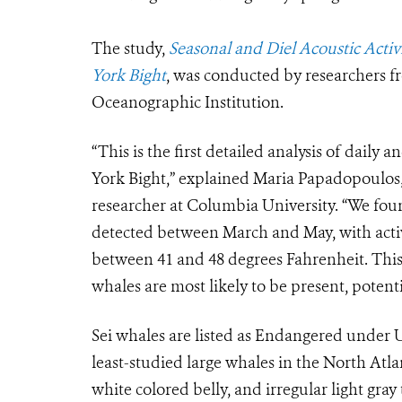
The study,
Seasonal and Diel Acoustic Activ
York Bight
, was conducted by researchers
Oceanographic Institution.
“This is the first detailed analysis of daily 
York Bight,” explained Maria Papadopoulos,
researcher at Columbia University. “We foun
detected between March and May, with activ
between 41 and 48 degrees Fahrenheit. Thi
whales are most likely to be present, potentia
Sei whales are listed as Endangered under U
least-studied large whales in the North Atlan
white colored belly, and irregular light gra