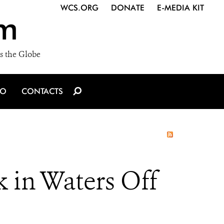
WCS.ORG
DONATE
E-MEDIA KIT
m
s the Globe
IO
CONTACTS
 in Waters Off