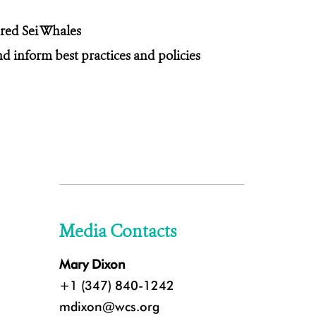
red Sei Whales
d inform best practices and policies
Media Contacts
Mary Dixon
+1 (347) 840-1242
mdixon@wcs.org