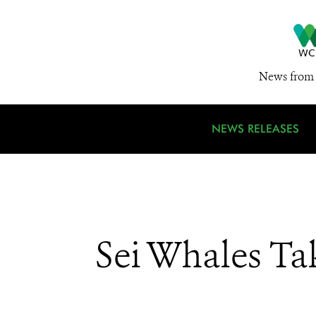
News from 
NEWS RELEASES
Sei Whales Ta