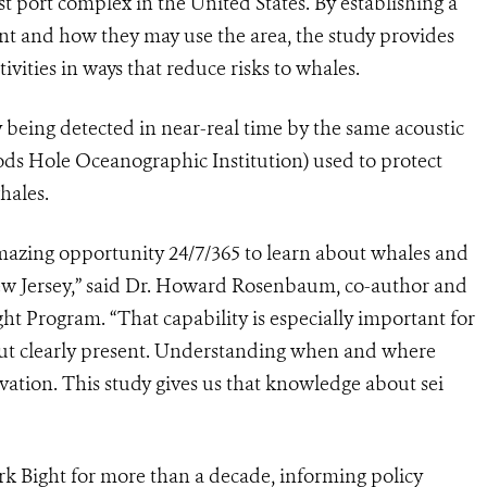
 port complex in the United States. By establishing a
ent and how they may use the area, the study provides
vities in ways that reduce risks to whales.
y being detected in near-real time by the same acoustic
s Hole Oceanographic Institution) used to protect
hales.
mazing opportunity 24/7/365 to learn about whales and
ew Jersey,” said Dr. Howard Rosenbaum, co-author and
t Program. “That capability is especially important for
n but clearly present. Understanding when and where
ervation. This study gives us that knowledge about sei
k Bight for more than a decade, informing policy