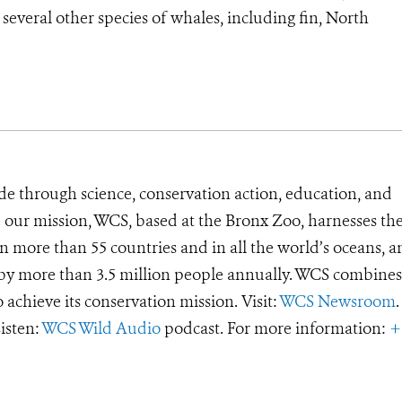
everal other species of whales, including fin, North
de through science, conservation action, education, and
e our mission, WCS, based at the Bronx Zoo, harnesses th
 more than 55 countries and in all the world’s oceans, an
d by more than 3.5 million people annually. WCS combines 
o achieve its conservation mission. Visit:
WCS Newsroom
.
Listen:
WCS Wild Audio
podcast. For more information:
+