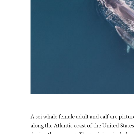
A sei whale female adult and calf are pictur
along the Atlantic coast of the United Sta