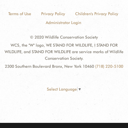
Terms of Use
Privacy Policy
Children's Privacy Policy
Administrator Login
© 2020 Wildlife Conservation Society
WCS, the "W" logo, WE STAND FOR WILDLIFE, I STAND FOR
WILDLIFE, and STAND FOR WILDLIFE are service marks of Wildlife
Conservation Society.
2300 Southern Boulevard Bronx, New York 10460
(718) 220-5100
Select Language
▼