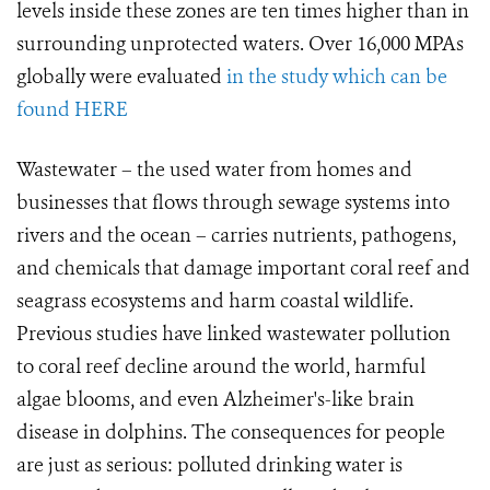
levels inside these zones are ten times higher than in
surrounding unprotected waters. Over 16,000 MPAs
globally were evaluated
in the study which can be
found HERE
Wastewater – the used water from homes and
businesses that flows through sewage systems into
rivers and the ocean – carries nutrients, pathogens,
and chemicals that damage important coral reef and
seagrass ecosystems and harm coastal wildlife.
Previous studies have linked wastewater pollution
to coral reef decline around the world, harmful
algae blooms, and even Alzheimer's-like brain
disease in dolphins. The consequences for people
are just as serious: polluted drinking water is