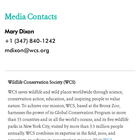
Media Contacts
Mary Dixon
+1 (347) 840-1242
mdixon@wcs.org
Wildlife Conservation Society (WCS)
WCS saves wildlife and wild places worldwide through science,
conservation action, education, and inspiring people to value
nature. To achieve our mission, WCS, based at the Bronx Zoo,
harnesses the power of its Global Conservation Program in more
than 55 countries and in all the world’s oceans, and its five wildlife
parks in New York City, visited by more than 3.5 million people
annually. WCS combines its expertise in the field, zoos, and