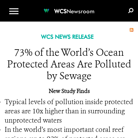
WCS.ORG
DONATE
E-MEDIA KIT
WCS
Newsroom
WCS NEWS RELEASE
73% of the World’s Ocean
Protected Areas Are Polluted
by Sewage
New Study Finds
Typical levels of pollution inside protected
areas are 10x higher than in surrounding
unprotected waters
In the world’s most important coral reef