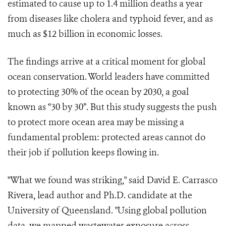
estimated to cause up to 1.4 million deaths a year
from diseases like cholera and typhoid fever, and as
much as $12 billion in economic losses.
The findings arrive at a critical moment for global
ocean conservation. World leaders have committed
to protecting 30% of the ocean by 2030, a goal
known as “30 by 30”. But this study suggests the push
to protect more ocean area may be missing a
fundamental problem: protected areas cannot do
their job if pollution keeps flowing in.
"What we found was striking," said David E. Carrasco
Rivera, lead author and Ph.D. candidate at the
University of Queensland. "Using global pollution
data, we mapped wastewater exposure across