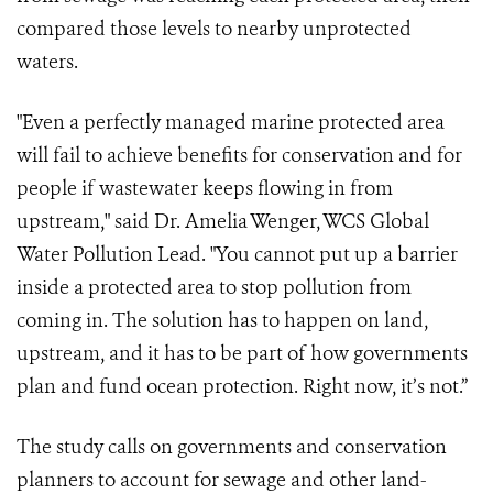
compared those levels to nearby unprotected
waters.
"Even a perfectly managed marine protected area
will fail to achieve benefits for conservation and for
people if wastewater keeps flowing in from
upstream," said Dr. Amelia Wenger, WCS Global
Water Pollution Lead. "You cannot put up a barrier
inside a protected area to stop pollution from
coming in. The solution has to happen on land,
upstream, and it has to be part of how governments
plan and fund ocean protection. Right now, it’s not.”
The study calls on governments and conservation
planners to account for sewage and other land-