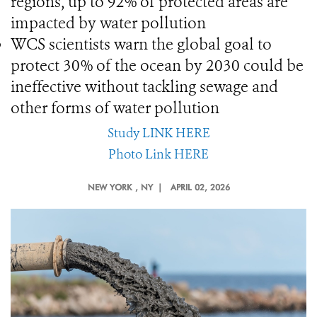
regions, up to 92% of protected areas are
impacted by water pollution
WCS scientists warn the global goal to
protect 30% of the ocean by 2030 could be
ineffective without tackling sewage and
other forms of water pollution
Study LINK HERE
Photo Link HERE
NEW YORK
, NY |
APRIL 02, 2026