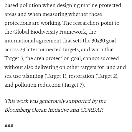
based pollution when designing marine protected
areas and when measuring whether those
protections are working. The researchers point to
the Global Biodiversity Framework, the
international agreement that sets the 30x30 goal
across 23 interconnected targets, and warn that
Target 3, the area protection goal, cannot succeed
without also delivering on other targets for land and
sea use planning (Target 1), restoration (Target 2),
and pollution reduction (Target 7).
This work was generously supported by the
Bloomberg Ocean Initiative and CORDAP.
###