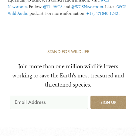
aquarium, to achieve its conservation mission. Visit:
WCS
Newsroom
. Follow:
@TheWCS
and
@WCSNewsroom
. Listen:
WCS
Wild Audio
podcast. For more information:
+1 (347) 840-1242
.
STAND FOR WILDLIFE
Join more than one million wildlife lovers
working to save the Earth's most treasured and
threatened species.
SIGN UP