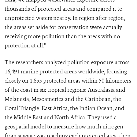
thousands of protected areas and compared it to
unprotected waters nearby. In region after region,
the areas set aside for conservation were actually
receiving more pollution than the areas with no
protection at all."
The researchers analyzed pollution exposure across
16,491 marine protected areas worldwide, focusing
closely on 1,855 protected areas within 50 kilometers
of the coast in six tropical regions: Australasia and
Melanesia, Mesoamerica and the Caribbean, the
Coral Triangle, East Africa, the Indian Ocean, and
the Middle East and North Africa. They used a
geospatial model to measure how much nitrogen
from sewage was reaching each protected area, then