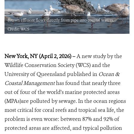
Brown effluent flows directly from pipe into coastal waters.
Credit: WCS
New York, NY (April 2, 2026) –
A new study by the
Wildlife Conservation Society (WCS) and the
University of Queensland published in
Ocean &
Coastal Management
has found that nearly three
out of four of the world's marine protected areas
(MPAs)are polluted by sewage. In the ocean regions
most critical for coral reefs and tropical sea life, the
problem is even worse: between 87% and 92% of
protected areas are affected, and typical pollution