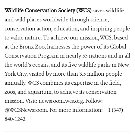
Wildlife Conservation Society (WCS)
saves wildlife
and wild places worldwide through science,
conservation action, education, and inspiring people
to value nature. To achieve our mission, WCS, based
at the Bronx Zoo, harnesses the power of its Global
Conservation Program in nearly 55 nations and in all
the world’s oceans, and its five wildlife parks in New
York City, visited by more than 3.5 million people
annually. WCS combines its expertise in the field,
zoos, and aquarium, to achieve its conservation
mission. Visit: newsroom.wcs.org. Follow:
@WCSNewsroom. For more information: +1 (347)
840-1242.