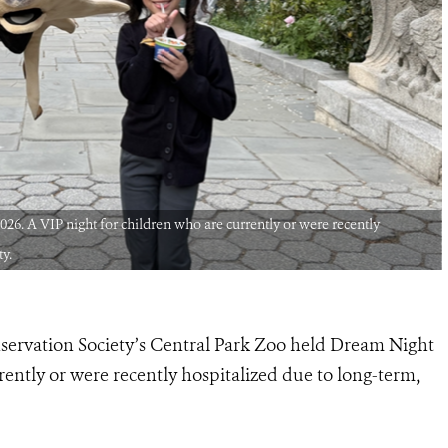
26. A VIP night for children who are currently or were recently
ty.
nservation Society’s Central Park Zoo held Dream Night
rently or were recently hospitalized due to long-term,