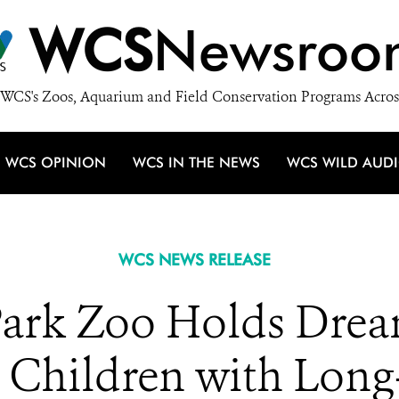
WCS
Newsroo
WCS's Zoos, Aquarium and Field Conservation Programs Acros
WCS OPINION
WCS IN THE NEWS
WCS WILD AUD
WCS NEWS RELEASE
ark Zoo Holds Drea
r Children with Long