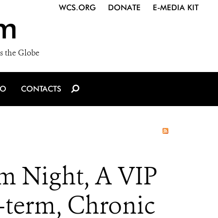
WCS.ORG
DONATE
E-MEDIA KIT
m
s the Globe
IO
CONTACTS
m Night, A VIP
-term, Chronic