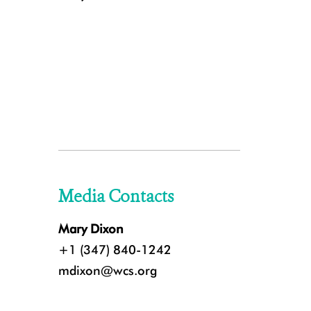
Media Contacts
Mary Dixon
+1 (347) 840-1242
mdixon@wcs.org