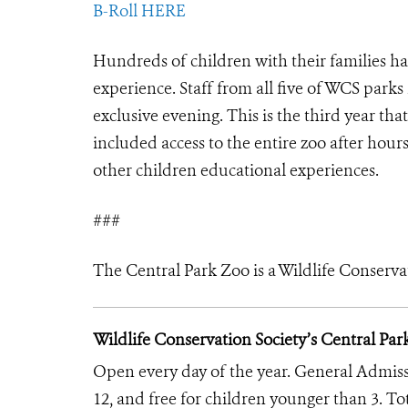
B-Roll HERE
Hundreds of children with their families ha
experience. Staff from all five of WCS park
exclusive evening. This is the third year th
included access to the entire zoo after hour
other children educational experiences.
###
The Central Park Zoo is a Wildlife Conserva
Wildlife Conservation Society’s Central Par
Open every day of the year. General Admission
12, and free for children younger than 3. To