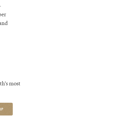
-
ber
 and
th's most
UP