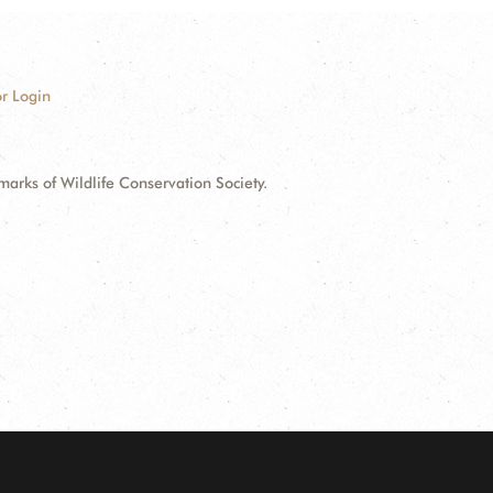
r Login
ks of Wildlife Conservation Society.