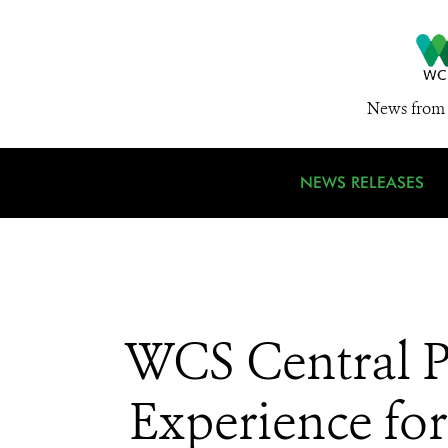
News from 
NEWS RELEASES
WCS Central P
Experience fo