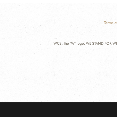
Terms o
WCS, the "W" logo, WE STAND FOR WIL