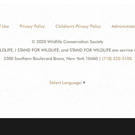
f Use
Privacy Policy
Children's Privacy Policy
Administrato
© 2020 Wildlife Conservation Society
DLIFE, I STAND FOR WILDLIFE, and STAND FOR WILDLIFE are service mar
2300 Southern Boulevard Bronx, New York 10460
|
(718) 220-5100
Select Language
▼