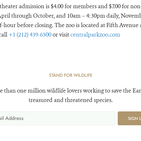
D theater admission is $4.00 for members and $7.00 for non
April through October, and 10am – 4:30pm daily, Novem
lf-hour before closing. The zoo is located at Fifth Avenue
call
+1 (212) 439-6500
or visit
centralparkzoo.com
STAND FOR WILDLIFE
e than one million wildlife lovers working to save the Ear
treasured and threatened species.
SIGN 