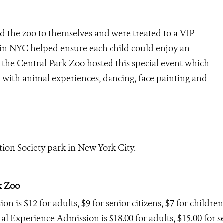
d the zoo to themselves and were treated to a VIP
s in NYC helped ensure each child could enjoy an
at the Central Park Zoo hosted this special event which
s with animal experiences, dancing, face painting and
tion Society park in New York City.
k Zoo
 is $12 for adults, $9 for senior citizens, $7 for children
tal Experience Admission is $18.00 for adults, $15.00 for s