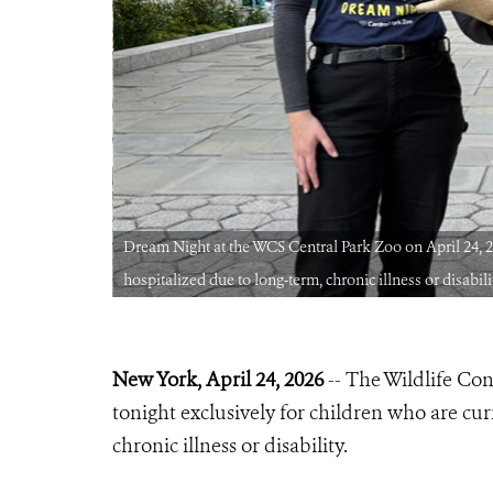
ecently
Dream Night at the WCS Central Park Zoo on April 24, 20
hospitalized due to long-term, chronic illness or disabili
New York, April 24, 2026
-- The Wildlife Co
tonight exclusively for children who are cur
chronic illness or disability.