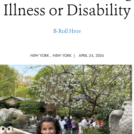
Illness or Disability
B-Roll Here
NEW YORK
, NEW YORK |
APRIL 24, 2026