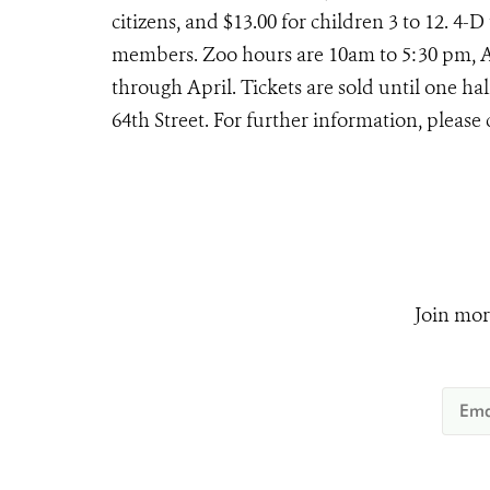
citizens, and $13.00 for children 3 to 12. 4-
members. Zoo hours are 10am to 5:30 pm, 
through April. Tickets are sold until one ha
64th Street. For further information, please 
Join mor