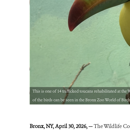
thorities. Two
This is one of 14 trafficked toucans rehabilitated at th
of the birds can be seen in the Bronx Zoo World of Bird
Bronx, NY, April 30, 2026, —
The Wildlife Co