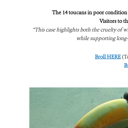
The 14 toucans in poor condition 
Visitors to 
“This case highlights both the cruelty of wi
while supporting long
Broll HERE
(T
B