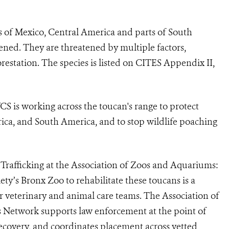
sts of Mexico, Central America and parts of South
ened. They are threatened by multiple factors,
restation. The species is listed on CITES Appendix II,
WCS is working across the toucan's range to protect
ica, and South America, and to stop wildlife poaching
e Trafficking at the Association of Zoos and Aquariums:
ty’s Bronx Zoo to rehabilitate these toucans is a
ir veterinary and animal care teams. The Association of
s Network supports law enforcement at the point of
ecovery, and coordinates placement across vetted