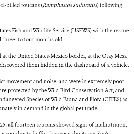
el-billed toucans (
Ramphastos sulfuratus
) following
tates Fish and Wildlife Service (USFWS) with the rescue
l three- to four months old.
 at the United States-Mexico border, at the Otay Mesa
 discovered them hidden in the dashboard of a vehicle.
rict movement and noise, and were in extremely poor
are protected by the Wild Bird Conservation Act, and
ndangered Species of Wild Fauna and Flora (CITES) as
unately in demand in the global pet trade.
25, all fourteen toucans showed signs of malnutrition,
h a coordinated effort between the Bronx Zoo’s