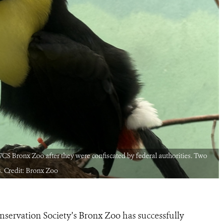
e WCS Bronx Zoo after they were confiscated by federal authorities. Two
s. Credit: Bronx Zoo
nservation Society’s Bronx Zoo has successfully