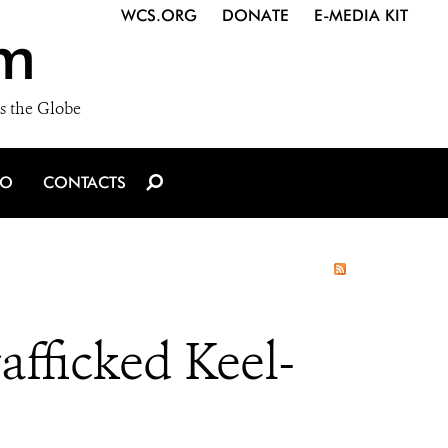
WCS.ORG
DONATE
E-MEDIA KIT
m
s the Globe
IO
CONTACTS
afficked Keel-