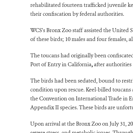
rehabilitated fourteen trafficked juvenile ke
their confiscation by federal authorities.
WCS’s Bronx Zoo staff assisted the United S
of these birds; 10 males and four females, al
The toucans had originally been confiscated
Port of Entry in California
,
after authorities
The birds had been sedated, bound to rest
condition upon rescue. Keel-billed toucans 
the Convention on International Trade in E
Appendix II species. These birds are unfort
Upon arrival at the Bronx Zoo on July 31, 20
severe stress, and metabolic issues. Throug