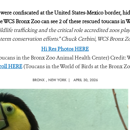
were confiscated at the United States-Mexico border, hi
the WCS Bronx Zoo can see 2 of these rescued toucans in W
ldlife trafficking and the critical role accredited zoos pl
-term conservation efforts.” Chuck Cerbini, WCS Bronx Z
Hi Res Photos HERE
oucans in the Bronx Zoo Animal Health Center) Credit:
roll HERE
(Toucans in the World of Birds at the Bronx Zo
BRONX
, NEW YORK |
APRIL 30, 2026