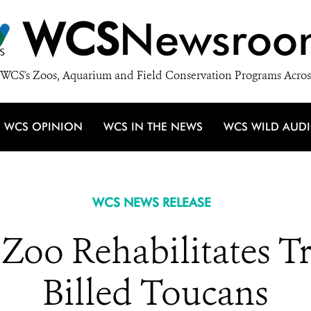
WCS
Newsroo
WCS's Zoos, Aquarium and Field Conservation Programs Acros
WCS OPINION
WCS IN THE NEWS
WCS WILD AUD
WCS NEWS RELEASE
oo Rehabilitates Tr
Billed Toucans