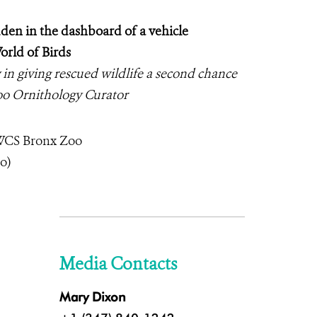
dden in the dashboard of a vehicle
orld of Birds
ay in giving rescued wildlife a second chance
oo Ornithology Curator
 WCS Bronx Zoo
o)
Media Contacts
Mary Dixon