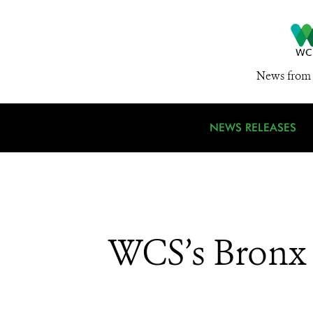
News from 
NEWS RELEASES
WCS’s Bronx Z