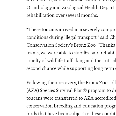
Ornithology and Zoological Health Departme
rehabilitation over several months.
“These toucans arrived in a severely compr
conditions during illegal transport,” said C
Conservation Society’s Bronx Zoo. “Thanks 
teams, we were able to stabilize and rehabi
cruelty of wildlife trafficking and the critic
second chance while supporting long-term c
Following their recovery, the Bronx Zoo co
(AZA) Species Survival Plan® program to d
toucans were transferred to AZA accredited 
conservation breeding and education program
birds that have been subject to these condit