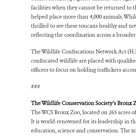
facilities when they cannot be returned to t
helped place more than 4,000 animals. While
thrilled to see these toucans healthy and n
reflecting the coordination across a broader
The Wildlife Confiscations Network Act (H.R
confiscated wildlife are placed with qualifie
officers to focus on holding traffickers acco
###
The Wildlife Conservation Society’s Bronx 
The WCS Bronx Zoo, located on 265 acres of
It is world-renowned for its leadership in t
education, science and conservation. The zo