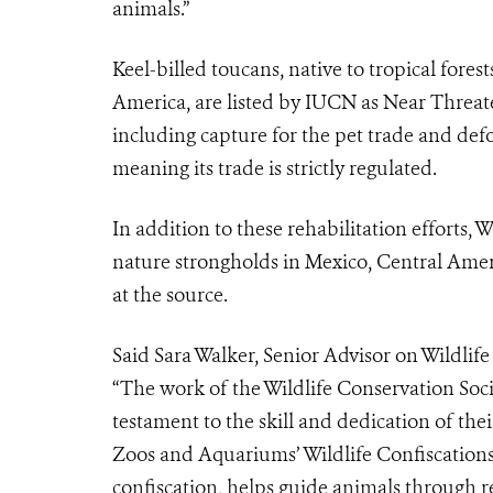
animals.”
Keel-billed toucans, native to tropical fore
America, are listed by IUCN as Near Threat
including capture for the pet trade and defo
meaning its trade is strictly regulated.
In addition to these rehabilitation efforts, 
nature strongholds in Mexico, Central Amer
at the source.
Said Sara Walker, Senior Advisor on Wildlif
“The work of the Wildlife Conservation Socie
testament to the skill and dedication of the
Zoos and Aquariums’ Wildlife Confiscation
confiscation, helps guide animals through r