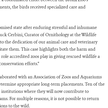
nts, the birds received specialized care and
omised state after enduring stressful and inhumane
huck Cerbini, Curator of Ornithology at the Wildlife
to the dedication of our animal care and veterinary
litate them. This case highlights both the harm and
al role accredited zoos play in giving rescued wildlife a
onservation efforts.”
llaborated with an Association of Zoos and Aquariums
etermine appropriate long-term placements. Ten of the
institutions where they will now contribute to
s. For multiple reasons, it is not possible to return
ions to the wild.