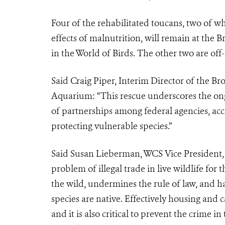
Four of the rehabilitated toucans, two of w
effects of malnutrition, will remain at the 
in the World of Birds. The other two are off
Said Craig Piper, Interim Director of the 
Aquarium: “This rescue underscores the ongo
of partnerships among federal agencies, acc
protecting vulnerable species.”
Said Susan Lieberman, WCS Vice President, I
problem of illegal trade in live wildlife for
the wild, undermines the rule of law, and 
species are native. Effectively housing and c
and it is also critical to prevent the crime 