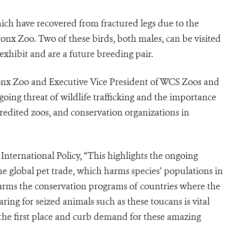
hich have recovered from fractured legs due to the
Bronx Zoo. Two of these birds, both males, can be visited
-exhibit and are a future breeding pair.
Bronx Zoo and Executive Vice President of WCS Zoos and
ing threat of wildlife trafficking and the importance
redited zoos, and conservation organizations in
nternational Policy, “This highlights the ongoing
 the global pet trade, which harms species’ populations in
harms the conservation programs of countries where the
aring for seized animals such as these toucans is vital
in the first place and curb demand for these amazing