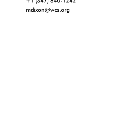
+1 (347) 840-1242
mdixon@wcs.org
This is one of 14 trafficked toucans rehabilitated at the WCS Bronx Zoo af
of the birds can be seen in the Bronx Zoo World of Birds. Credit: Bronx Z