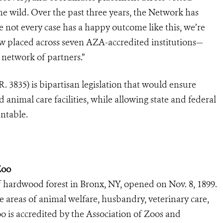
he wild. Over the past three years, the Network has
 not every case has a happy outcome like this, we’re
ow placed across seven AZA-accredited institutions—
 network of partners.”
. 3835) is bipartisan legislation that would ensure
d animal care facilities, while allowing state and federal
untable.
Zoo
 hardwood forest in Bronx, NY, opened on Nov. 8, 1899.
he areas of animal welfare, husbandry, veterinary care,
o is accredited by the Association of Zoos and