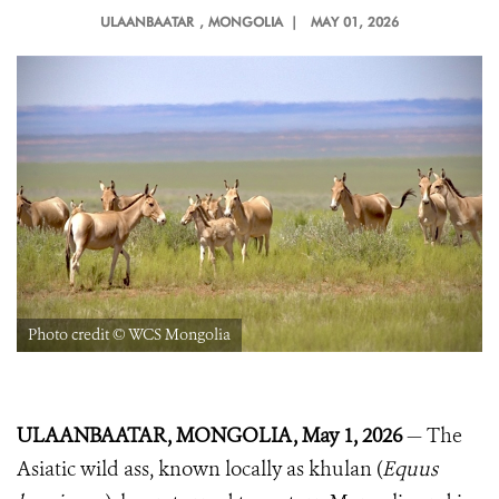
ULAANBAATAR
, MONGOLIA |
MAY 01, 2026
Photo credit © WCS Mongolia
ULAANBAATAR, MONGOLIA, May 1, 2026
— The
Asiatic wild ass, known locally as khulan (
Equus