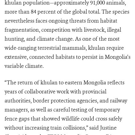
khulan population—approximately 91,000 animals,
more than 84 percent of the global total. The species
nevertheless faces ongoing threats from habitat
fragmentation, competition with livestock, illegal
hunting, and climate change. As one of the most
wide-ranging terrestrial mammals, khulan require
extensive, connected habitats to persist in Mongolia’s
variable climate.
“The return of khulan to eastern Mongolia reflects
years of collaborative work with provincial
authorities, border protection agencies, and railway
managers, as well as careful testing of temporary
fence gaps that showed wildlife could cross safely
without increasing train collisions,” said Justine