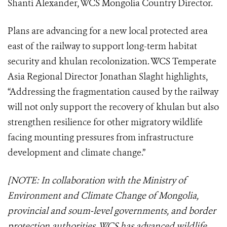
Shanti Alexander, WCS Mongolia Country Director.
Plans are advancing for a new local protected area
east of the railway to support long-term habitat
security and khulan recolonization. WCS Temperate
Asia Regional Director Jonathan Slaght highlights,
“Addressing the fragmentation caused by the railway
will not only support the recovery of khulan but also
strengthen resilience for other migratory wildlife
facing mounting pressures from infrastructure
development and climate change.”
[NOTE: In collaboration with the Ministry of
Environment and Climate Change of Mongolia,
provincial and soum-level governments, and border
protection authorities, WCS has advanced wildlife