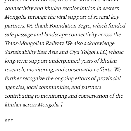
connectivity and khulan recolonization in eastern
Mongolia through the vital support of several key
partners. We thank Foundation Segre, which funded
safe passage and landscape connectivity across the
Trans-Mongolian Railway. We also acknowledge
Sustainability East Asia and Oyu Tolgoi LLC, whose
long-term support underpinned years of khulan
research, monitoring, and conservation efforts. We
further recognize the ongoing efforts of provincial
agencies, local communities, and partners
contributing to monitoring and conservation of the
khulan across Mongolia.]
###