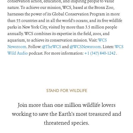
conservation action, education, and inspiring people to value
nature. To achieve our mission, WCS, based at the Bronx Zoo,
harnesses the power of its Global Conservation Program in more
than 55 countries and in all the world’s oceans, and its five wildlife
parks in New York City, visited by more than 3.5 million people
annually. WCS combines its expertise in the field, zoos, and
aquarium, to achieve its conservation mission. Visit:
WCS
Newsroom
. Follow:
@TheWCS
and
@WCSNewsroom
. Listen:
WCS
Wild Audio
podcast. For more information:
+1 (347) 840-1242
.
STAND FOR WILDLIFE
Join more than one million wildlife lovers
working to save the Earth's most treasured and
threatened species.