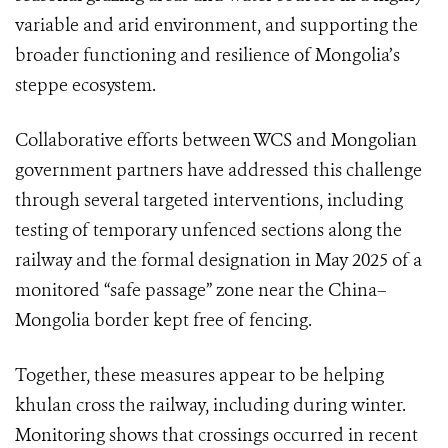
variable and arid environment, and supporting the
broader functioning and resilience of Mongolia’s
steppe ecosystem.
Collaborative efforts between WCS and Mongolian
government partners have addressed this challenge
through several targeted interventions, including
testing of temporary unfenced sections along the
railway and the formal designation in May 2025 of a
monitored “safe passage” zone near the China–
Mongolia border kept free of fencing.
Together, these measures appear to be helping
khulan cross the railway, including during winter.
Monitoring shows that crossings occurred in recent