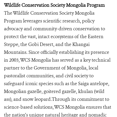
Wildlife Conservation Society Mongolia Program
The Wildlife Conservation Society Mongolia
Program leverages scientific research, policy
advocacy and community-driven conservation to
protect the vast, intact ecosystems of the Eastern
Steppe, the Gobi Desert, and the Khangai
Mountains. Since officially establishing its presence
in 2003, WCS Mongolia has served as a key technical
partner to the Government of Mongolia, local
pastoralist communities, and civil society to
safeguard iconic species such as the Saiga antelope,
Mongolian gazelle, goitered gazelle, khulan (wild
ass), and snow leopard.Through its commitment to
science-based solutions, WCS Mongolia ensures that
the nation’s unique natural heritage and nomadic