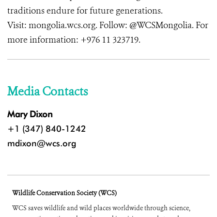
traditions endure for future generations.
Visit: mongolia.wcs.org. Follow: @WCSMongolia. For
more information: +976 11 323719.
Media Contacts
Mary Dixon
+1 (347) 840-1242
mdixon@wcs.org
Wildlife Conservation Society (WCS)
WCS saves wildlife and wild places worldwide through science,