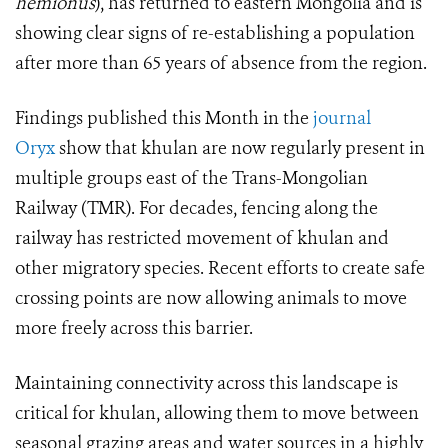
hemionus
), has returned to eastern Mongolia and is
showing clear signs of re-establishing a population
after more than 65 years of absence from the region.
Findings published this Month in the
journal
Oryx
show that khulan are now regularly present in
multiple groups east of the Trans-Mongolian
Railway (TMR). For decades, fencing along the
railway has restricted movement of khulan and
other migratory species. Recent efforts to create safe
crossing points are now allowing animals to move
more freely across this barrier.
Maintaining connectivity across this landscape is
critical for khulan, allowing them to move between
seasonal grazing areas and water sources in a highly