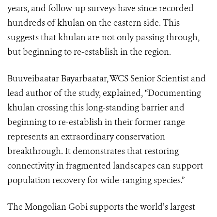
years, and follow-up surveys have since recorded
hundreds of khulan on the eastern side. This
suggests that khulan are not only passing through,
but beginning to re-establish in the region.
Buuveibaatar Bayarbaatar, WCS Senior Scientist and
lead author of the study, explained, “Documenting
khulan crossing this long-standing barrier and
beginning to re-establish in their former range
represents an extraordinary conservation
breakthrough. It demonstrates that restoring
connectivity in fragmented landscapes can support
population recovery for wide-ranging species.”
The Mongolian Gobi supports the world’s largest