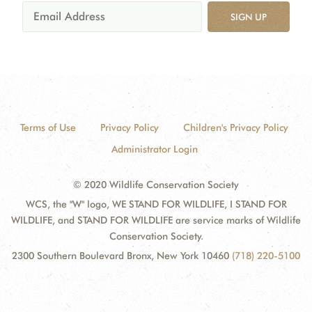
SIGN UP
Terms of Use
Privacy Policy
Children's Privacy Policy
Administrator Login
© 2020 Wildlife Conservation Society
WCS, the "W" logo, WE STAND FOR WILDLIFE, I STAND FOR
WILDLIFE, and STAND FOR WILDLIFE are service marks of Wildlife
Conservation Society.
2300 Southern Boulevard Bronx, New York 10460
(718) 220-5100