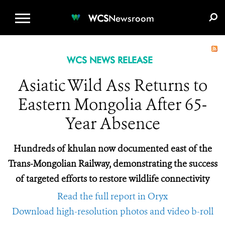
WCS.ORG
DONATE
E-MEDIA KIT
WCS
Newsroom
WCS NEWS RELEASE
Asiatic Wild Ass Returns to
Eastern Mongolia After 65-
Year Absence
Hundreds of khulan now documented east of the
Trans-Mongolian Railway, demonstrating the success
of targeted efforts to restore wildlife connectivity
Read the full report in Oryx
Download high-resolution photos and video b-roll