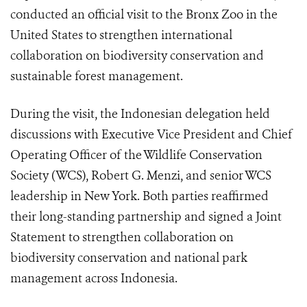
conducted an official visit to the Bronx Zoo in the
United States to strengthen international
collaboration on biodiversity conservation and
sustainable forest management.
During the visit, the Indonesian delegation held
discussions with Executive Vice President and Chief
Operating Officer of the Wildlife Conservation
Society (WCS), Robert G. Menzi, and senior WCS
leadership in New York. Both parties reaffirmed
their long-standing partnership and signed a Joint
Statement to strengthen collaboration on
biodiversity conservation and national park
management across Indonesia.