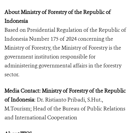
About Ministry of Forestry of the Republic of
Indonesia
Based on Presidential Regulation of the Republic of
Indonesia Number 175 of 2024 concerning the
Ministry of Forestry, the Ministry of Forestry is the
government institution responsible for
administering governmental affairs in the forestry
sector.
Media Contact: Ministry of Forestry of the Republic
of Indonesia
: Dr. Ristianto Pribadi, S.Hut.,
M.Tourism; Head of the Bureau of Public Relations
and International Cooperation