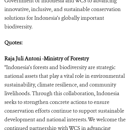
Government of Indonesia and WCS to advancing
innovative, inclusive, and sustainable conservation
solutions for Indonesia’s globally important
biodiversity.
Quotes:
Raja Juli Antoni -Ministry of Forestry
“Indonesia’s forests and biodiversity are strategic
national assets that play a vital role in environmental
sustainability, climate resilience, and community
livelihoods. Through this collaboration, Indonesia
seeks to strengthen concrete actions to ensure
conservation efforts continue to support sustainable
development and national interests. We welcome the
continued partnership with WCS in advancing