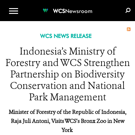
WCS.ORG
DONATE
E-MEDIA KIT
WCS
Newsroom
WCS NEWS RELEASE
Indonesia’s Ministry of
Forestry and WCS Strengthen
Partnership on Biodiversity
Conservation and National
Park Management
Minister of Forestry of the Republic of Indonesia,
Raja Juli Antoni, Visits WCS’s Bronx Zoo in New
York