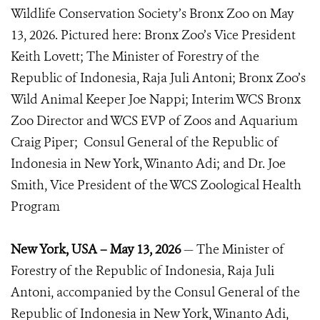
Wildlife Conservation Society’s Bronx Zoo on May
13, 2026. Pictured here: Bronx Zoo’s Vice President
Keith Lovett; The Minister of Forestry of the
Republic of Indonesia, Raja Juli Antoni; Bronx Zoo’s
Wild Animal Keeper Joe Nappi; Interim WCS Bronx
Zoo Director and WCS EVP of Zoos and Aquarium
Craig Piper; Consul General of the Republic of
Indonesia in New York, Winanto Adi; and Dr. Joe
Smith, Vice President of the WCS Zoological Health
Program
New York, USA – May 13, 2026
— The Minister of
Forestry of the Republic of Indonesia, Raja Juli
Antoni, accompanied by the Consul General of the
Republic of Indonesia in New York, Winanto Adi,