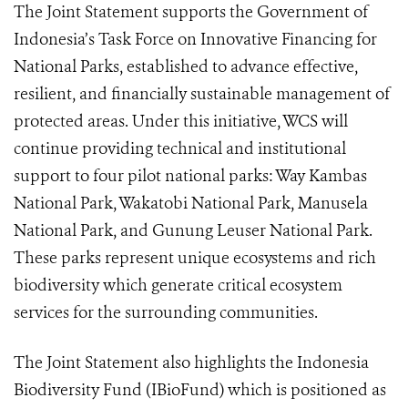
The Joint Statement supports the Government of
Indonesia’s Task Force on Innovative Financing for
National Parks, established to advance effective,
resilient, and financially sustainable management of
protected areas. Under this initiative, WCS will
continue providing technical and institutional
support to four pilot national parks: Way Kambas
National Park, Wakatobi National Park, Manusela
National Park, and Gunung Leuser National Park.
These parks represent unique ecosystems and rich
biodiversity which generate critical ecosystem
services for the surrounding communities.
The Joint Statement also highlights the Indonesia
Biodiversity Fund (IBioFund) which is positioned as