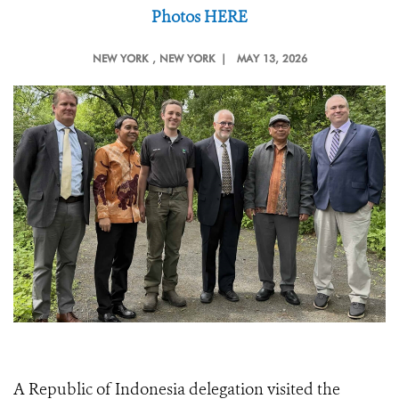
Photos HERE
NEW YORK
, NEW YORK |
MAY 13, 2026
A Republic of Indonesia delegation visited the