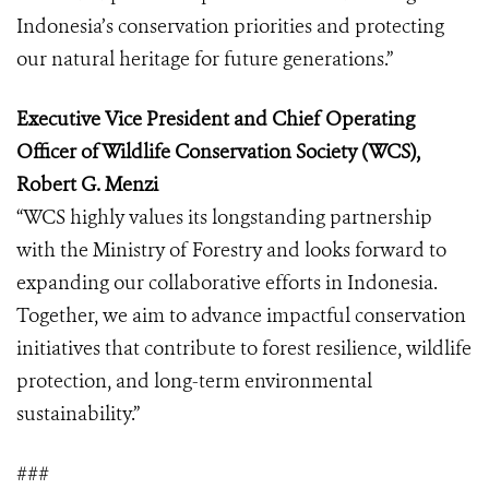
Indonesia’s conservation priorities and protecting
our natural heritage for future generations.”
Executive Vice President and Chief Operating
Officer of Wildlife Conservation Society (WCS),
Robert G. Menzi
“WCS highly values its longstanding partnership
with the Ministry of Forestry and looks forward to
expanding our collaborative efforts in Indonesia.
Together, we aim to advance impactful conservation
initiatives that contribute to forest resilience, wildlife
protection, and long-term environmental
sustainability.”
###