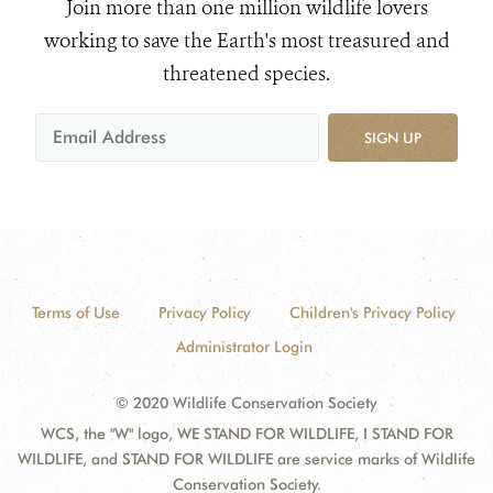
Join more than one million wildlife lovers
working to save the Earth's most treasured and
threatened species.
SIGN UP
Terms of Use
Privacy Policy
Children's Privacy Policy
Administrator Login
© 2020 Wildlife Conservation Society
WCS, the "W" logo, WE STAND FOR WILDLIFE, I STAND FOR
WILDLIFE, and STAND FOR WILDLIFE are service marks of Wildlife
Conservation Society.