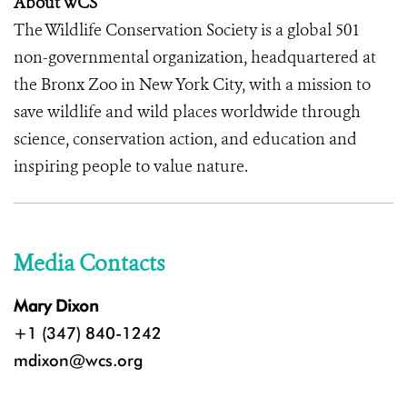
About WCS
The Wildlife Conservation Society is a global 501
non-governmental organization, headquartered at
the Bronx Zoo in New York City, with a mission to
save wildlife and wild places worldwide through
science, conservation action, and education and
inspiring people to value nature.
Media Contacts
Mary Dixon
+1 (347) 840-1242
mdixon@wcs.org