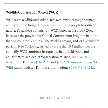
Wildlife Conservation Society (WCS)
WCS saves wildlife and wild places worldwide through science,
conservation action, education, and inspiring people to value
nature. To achieve our mission, WCS, based at the Bronx Zoo,
harnesses the power of its Global Conservation Program in more
than 55 countries and in all the world’s oceans, and its five wildlife
parks in New York City, visited by more than 3.5 million people
annually. WCS combines its expertise in the field, zoos, and
aquarium, to achieve its conservation mission. Visit:
WCS
Newsroom
. Follow:
@TheWCS
and
@WCSNewsroom
. Listen:
WCS
Wild Audio
podcast. For more information:
+1 (347) 840-1242
.
STAND FOR WILDLIFE