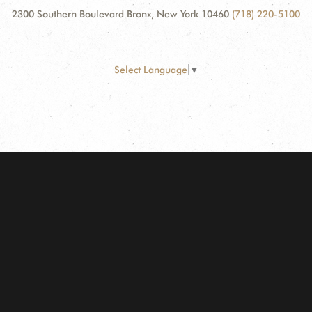
2300 Southern Boulevard Bronx, New York 10460
(718) 220-5100
Select Language
▼