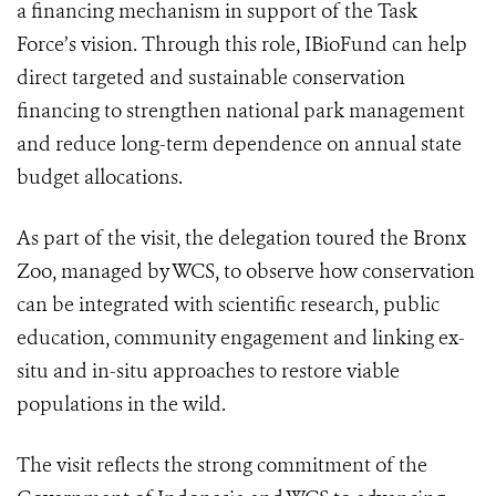
a financing mechanism in support of the Task
Force’s vision. Through this role, IBioFund can help
direct targeted and sustainable conservation
financing to strengthen national park management
and reduce long-term dependence on annual state
budget allocations.
As part of the visit, the delegation toured the Bronx
Zoo, managed by WCS, to observe how conservation
can be integrated with scientific research, public
education, community engagement and linking ex-
situ and in-situ approaches to restore viable
populations in the wild.
The visit reflects the strong commitment of the