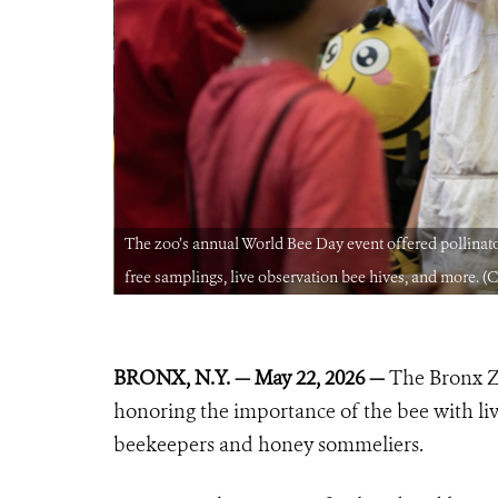
y competition,
The zoo’s annual World Bee Day event offered pollinat
free samplings, live observation bee hives, and more. (
BRONX, N.Y. — May 22, 2026 —
The Bronx Z
honoring the importance of the bee with liv
beekeepers and honey sommeliers.