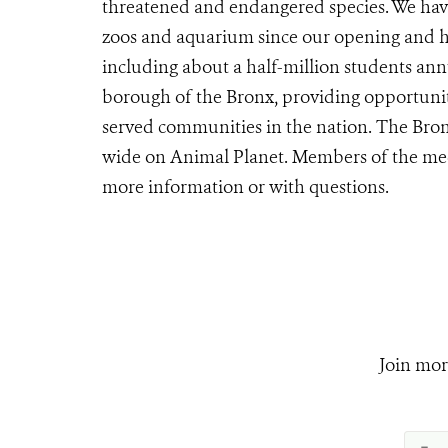
threatened and endangered species. We have
zoos and aquarium since our opening and ho
including about a half-million students ann
borough of the Bronx, providing opportunit
served communities in the nation. The Bron
wide on Animal Planet. Members of the me
more information or with questions.
Join mor