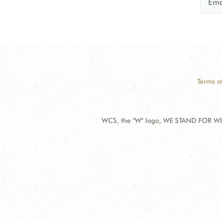
Terms o
WCS, the "W" logo, WE STAND FOR WIL