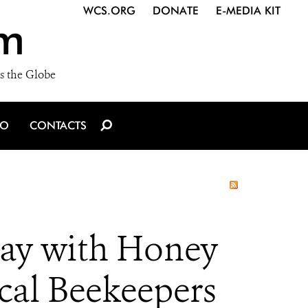
WCS.ORG
DONATE
E-MEDIA KIT
m
s the Globe
IO
CONTACTS
Day with Honey
cal Beekeepers