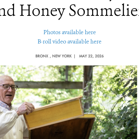
nd Honey Sommelie
Photos available here
B-roll video available here
BRONX
, NEW YORK |
MAY 22, 2026