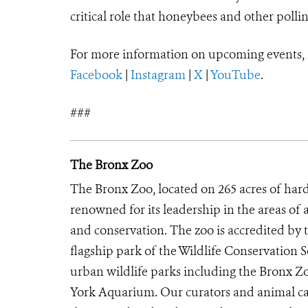
critical role that honeybees and other pollin
For more information on upcoming events,
Facebook
|
Instagram
|
X
|
YouTube
.
###
The Bronx Zoo
The Bronx Zoo, located on 265 acres of hard
renowned for its leadership in the areas of 
and conservation. The zoo is accredited by
flagship park of the Wildlife Conservation 
urban wildlife parks including the Bronx 
York Aquarium. Our curators and animal car