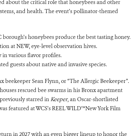
d about the critical role that honeybees and other
ystems, and health. The event’s pollinator-themed
C borough’s honeybees produce the best tasting honey.
tion at NEW, eye-level observation hives.
n various flavor profiles.
ated guests about native and invasive species.
nx beekeeper Sean Flynn, or “The Allergic Beekeeper”.
nn houses rescued bee swarms in his Bronx apartment
 previously starred in
Keeper
, an Oscar-shortlisted
was featured at WCS’s REEL WILD™️New York Film
turn in 2027 with an even bigger lineup to honor the