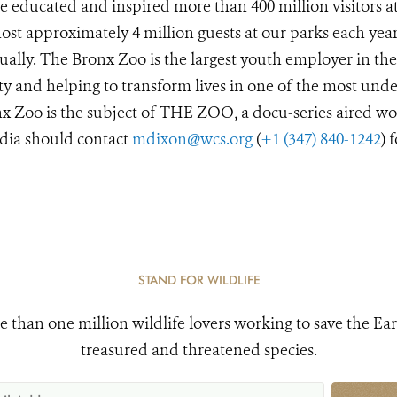
 educated and inspired more than 400 million visitors a
st approximately 4 million guests at our parks each year
ually. The Bronx Zoo is the largest youth employer in the
y and helping to transform lives in one of the most unde
x Zoo is the subject of THE ZOO, a docu-series aired wo
dia should contact
mdixon@wcs.org
(
+1 (347) 840-1242
) 
STAND FOR WILDLIFE
e than one million wildlife lovers working to save the Ear
treasured and threatened species.