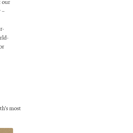
t our
 –
r-
rld-
for
th's most