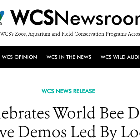
WCS
Newsroo
WCS's Zoos, Aquarium and Field Conservation Programs Acros
WCS OPINION
WCS IN THE NEWS
WCS WILD AUD
WCS NEWS RELEASE
ebrates World Bee 
ive Demos Led By Lo