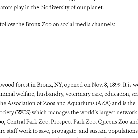
ators play in the biodiversity of our planet.
 follow
the Bronx Zoo on social media channels:
wood forest in Bronx, NY, opened on Nov. 8, 1899. It is w
animal welfare, husbandry, veterinary care, education, sc
 the Association of Zoos and Aquariums (AZA) and is the
Society (WCS) which manages the world’s largest network
Zoo, Central Park Zoo, Prospect Park Zoo, Queens Zoo a
e staff work to save, propagate, and sustain populations