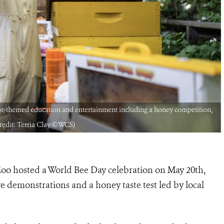
or-themed education and entertainment including a honey competition,
Credit: Terria Clay ©WCS)
oo hosted a World Bee Day celebration on May 20th,
e demonstrations and a honey taste test led by local