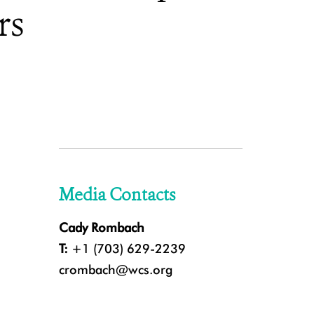
rs
Media Contacts
Cady Rombach
T:
+1 (703) 629-2239
crombach@wcs.org