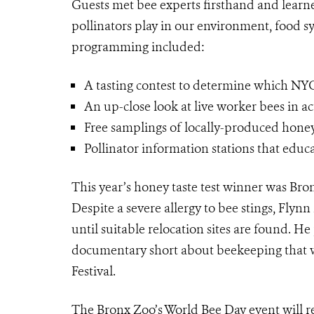
Guests met bee experts firsthand and learne
pollinators play in our environment, food s
programming included:
A tasting contest to determine which NY
An up-close look at live worker bees in ac
Free samplings of locally-produced honey i
Pollinator information stations that educ
This year’s honey taste test winner was Bro
Despite a severe allergy to bee stings, Fly
until suitable relocation sites are found. He
documentary short about beekeeping that 
Festival.
The Bronx Zoo’s World Bee Day event will re