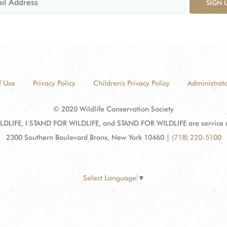
SIGN 
f Use
Privacy Policy
Children's Privacy Policy
Administrato
© 2020 Wildlife Conservation Society
DLIFE, I STAND FOR WILDLIFE, and STAND FOR WILDLIFE are service mar
2300 Southern Boulevard Bronx, New York 10460
|
(718) 220-5100
Select Language
▼