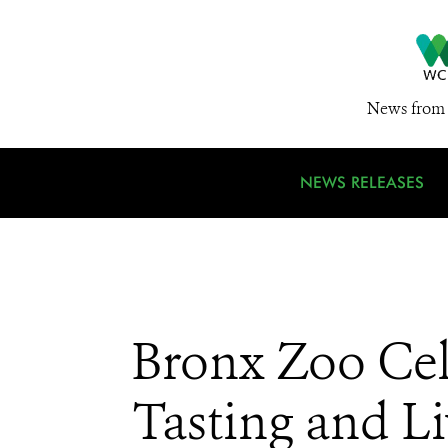
News from 
NEWS RELEASES
Bronx Zoo Cel
Tasting and L