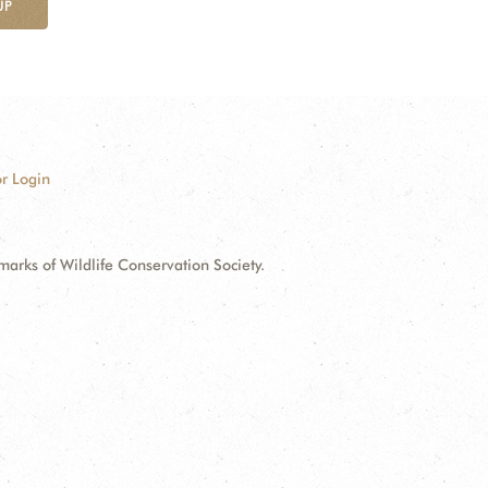
UP
r Login
ks of Wildlife Conservation Society.