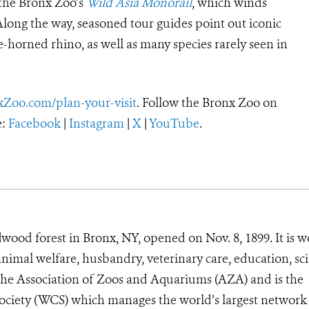
 the Bronx Zoo’s
Wild Asia Monorail
, which winds
Along the way, seasoned tour guides point out iconic
ne-horned rhino, as well as many species rarely seen in
xZoo.com/plan-your-visit
.
Follow the Bronx Zoo on
:
Facebook
|
Instagram
|
X
|
YouTube
.
wood forest in Bronx, NY, opened on Nov. 8, 1899. It is w
animal welfare, husbandry, veterinary care, education, sc
 the Association of Zoos and Aquariums (AZA) and is the
Society (WCS) which manages the world’s largest network