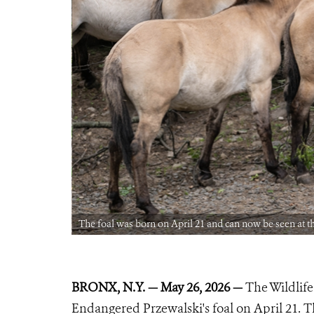
ria Clay ©WCS)
The foal was born on April 21 and can now be seen at t
BRONX, N.Y. — May 26, 2026 —
The Wildlife
Endangered Przewalski's foal on April 21. T