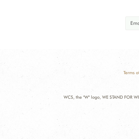
Terms o
WCS, the "W" logo, WE STAND FOR WIL