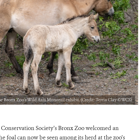
he Bronx Zoo’s Wild Asia Monorail exhibit. (Credit: Terria Clay ©WCS)
 Conservation Society’s Bronx Zoo welcomed an
he foal can now be seen among its herd at the zoo’s