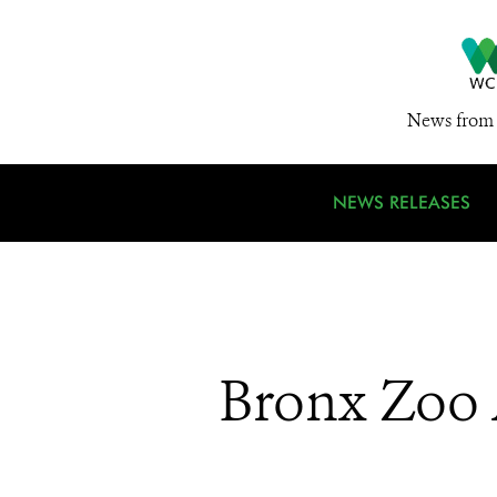
News from 
NEWS RELEASES
Bronx Zoo 