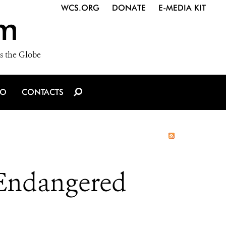
WCS.ORG
DONATE
E-MEDIA KIT
m
s the Globe
IO
CONTACTS
 Endangered