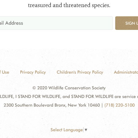
treasured and threatened species.
SIGN 
f Use
Privacy Policy
Children's Privacy Policy
Administrato
© 2020 Wildlife Conservation Society
DLIFE, I STAND FOR WILDLIFE, and STAND FOR WILDLIFE are service mar
2300 Southern Boulevard Bronx, New York 10460
|
(718) 220-5100
Select Language
▼