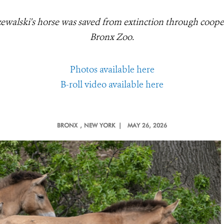
zewalski's horse was saved from extinction through coope
Bronx Zoo.
Photos available here
B-roll video available here
BRONX
, NEW YORK |
MAY 26, 2026