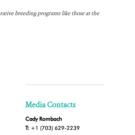
rative breeding programs like those at the
Media Contacts
Cady Rombach
T:
+1 (703) 629-2239