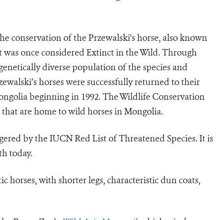
the conservation of the Przewalski's horse, also known
t was once considered Extinct in the Wild. Through
enetically diverse population of the species and
ewalski’s horses were successfully returned to their
ongolia beginning in 1992. The Wildlife Conservation
 that are home to wild horses in Mongolia.
ered by the IUCN Red List of Threatened Species. It is
th today.
c horses, with shorter legs, characteristic dun coats,