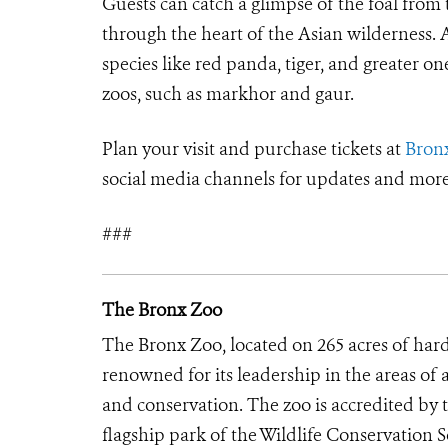
Guests can catch a glimpse of the foal from
through the heart of the Asian wilderness. 
species like red panda, tiger, and greater o
zoos, such as markhor and gaur.
Plan your visit and purchase tickets at
Bron
social media channels for updates and more
###
The Bronx Zoo
The Bronx Zoo, located on 265 acres of hard
renowned for its leadership in the areas of 
and conservation. The zoo is accredited by
flagship park of the Wildlife Conservation 