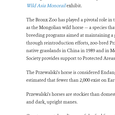
Wild Asia Monorail
exhibit.
The Bronx Zoo has played a pivotal role in 
as the Mongolian wild horse — a species tha
breeding programs aimed at maintaining a g
through reintroduction efforts, zoo-bred Prz
native grasslands in China in 1989 and in M
Society provides support to Protected Areas
The Przewalski's horse is considered Endang
estimated that fewer than 2,000 exist on Ear
Przewalski's horses are stockier than domesti
and dark, upright manes.