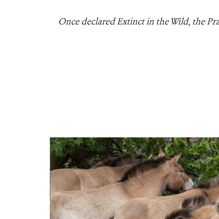
Once declared Extinct in the Wild, the Pr