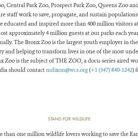
Zoo, Central Park Zoo, Prospect Park Zoo, Queens Zoo a
e staff work to save, propagate, and sustain populations
 educated and inspired more than 400 million visitors a
st approximately 4 million guests at our parks each year
ually. The Bronx Zoo is the largest youth employer in the
y and helping to transform lives in one of the most unde
x Zoo is the subject of THE ZOO, a docu-series aired wo
dia should contact
mdixon@wcs.org
(
+1 (347) 840-1242
) 
STAND FOR WILDLIFE
e than one million wildlife lovers working to save the Ear