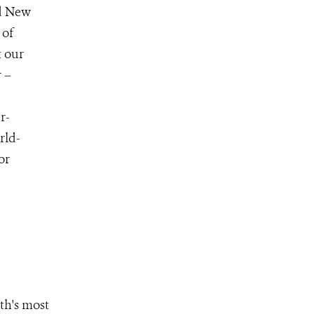
nd New
 of
t our
 –
r-
rld-
for
th's most