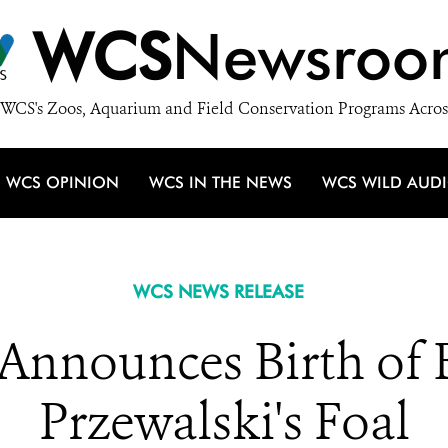
WCS
Newsroo
WCS's Zoos, Aquarium and Field Conservation Programs Acros
WCS OPINION
WCS IN THE NEWS
WCS WILD AUD
WCS NEWS RELEASE
Announces Birth of
Przewalski's Foal