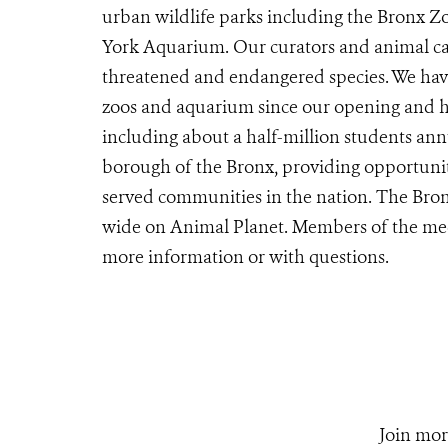
urban wildlife parks including the Bronx 
York Aquarium. Our curators and animal car
threatened and endangered species. We have
zoos and aquarium since our opening and ho
including about a half-million students ann
borough of the Bronx, providing opportunit
served communities in the nation. The Bron
wide on Animal Planet. Members of the me
more information or with questions.
Join mor