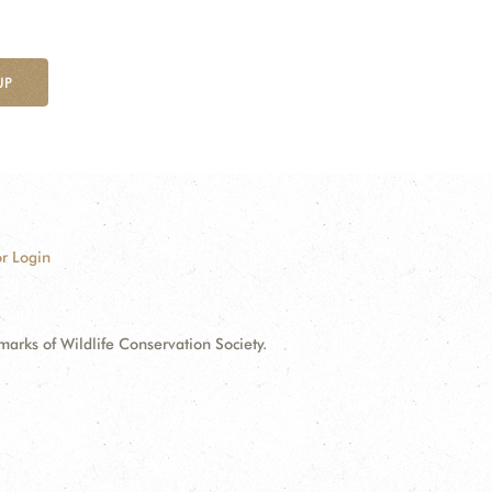
UP
r Login
ks of Wildlife Conservation Society.