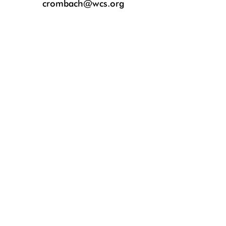
crombach@wcs.org
The foal was born on April 21 and can now be seen at the Bronx Zoo’s Wil