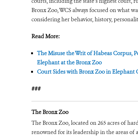
courts, including the state’s highest court, 
Bronx Zoo, WCS always focused on what was 
considering her behavior, history, personalit
Read More:
The Misuse the Writ of Habeas Corpus, Po
Elephant at the Bronx Zoo
Court Sides with Bronx Zoo in Elephant 
###
The Bronx Zoo
The Bronx Zoo, located on 265 acres of hard
renowned for its leadership in the areas of 