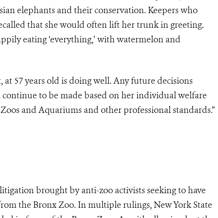
 Asian elephants and their conservation. Keepers who
alled that she would often lift her trunk in greeting.
ppily eating ‘everything,’ with watermelon and
 at 57 years old is doing well. Any future decisions
 continue to be made based on her individual welfare
 Zoos and Aquariums and other professional standards.”
litigation brought by anti-zoo activists seeking to have
from the Bronx Zoo. In multiple rulings, New York State