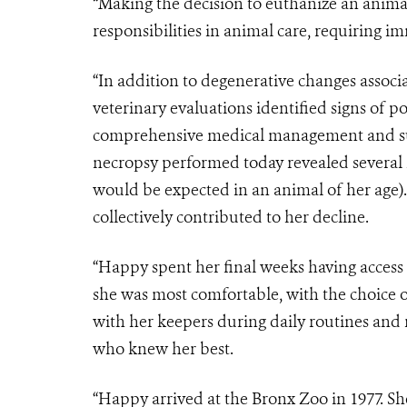
“Making the decision to euthanize an anima
responsibilities in animal care, requiring 
“In addition to degenerative changes associ
veterinary evaluations identified signs of po
comprehensive medical management and sup
necropsy performed today revealed several 
would be expected in an animal of her age).
collectively contributed to her decline.
“Happy spent her final weeks having access
she was most comfortable, with the choice o
with her keepers during daily routines and
who knew her best.
“Happy arrived at the Bronx Zoo in 1977. Sh