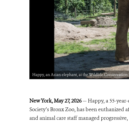
Happy, an Asian elephant, at the Wildlife Conservation
New York, May 27, 2026
— Happy, a 55-year-o
Society’s Bronx Zoo, has been euthanized af
and animal care staff managed progressive, 