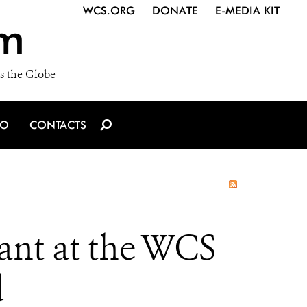
WCS.ORG
DONATE
E-MEDIA KIT
m
s the Globe
IO
CONTACTS
ant at the WCS
d