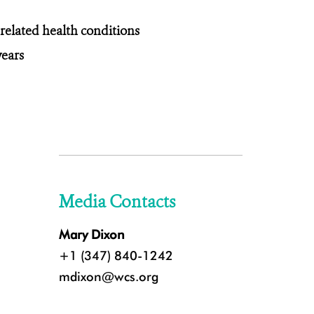
related health conditions
years
Media Contacts
Mary Dixon
+1 (347) 840-1242
mdixon@wcs.org