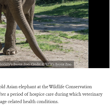
 Society’s Bronx Zoo. Credit: ©️WCS’s Bronx Zoo
ld Asian elephant at the Wildlife Conservation
ter a period of hospice care during which veterinary
age-related health conditions.