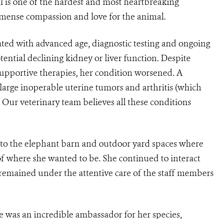
l is one of the hardest and most heartbreaking
immense compassion and love for the animal.
ated with advanced age, diagnostic testing and ongoing
tential declining kidney or liver function. Despite
portive therapies, her condition worsened. A
large inoperable uterine tumors and arthritis (which
 Our veterinary team believes all these conditions
 to the elephant barn and outdoor yard spaces where
f where she wanted to be. She continued to interact
 remained under the attentive care of the staff members
e was an incredible ambassador for her species,