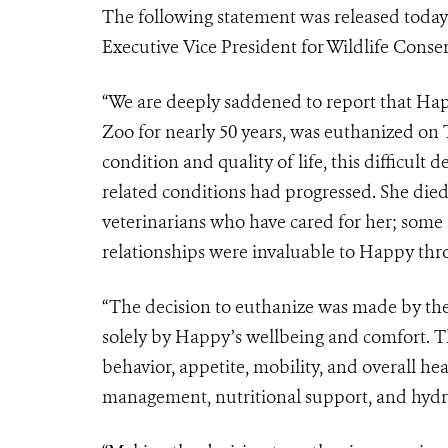
The following statement was released today
Executive Vice President for Wildlife Cons
“We are deeply saddened to report that Happ
Zoo for nearly 50 years, was euthanized on
condition and quality of life, this difficult
related conditions had progressed. She died
veterinarians who have cared for her; some 
relationships were invaluable to Happy thro
“The decision to euthanize was made by the
solely by Happy’s wellbeing and comfort. T
behavior, appetite, mobility, and overall he
management, nutritional support, and hydra