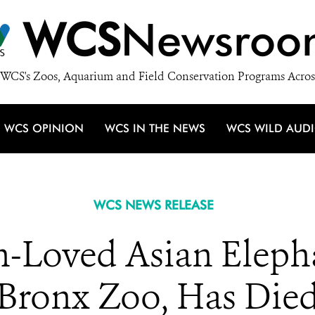
WCS
Newsroo
WCS's Zoos, Aquarium and Field Conservation Programs Acros
WCS OPINION
WCS IN THE NEWS
WCS WILD AUD
WCS NEWS RELEASE
-Loved Asian Eleph
Bronx Zoo, Has Die