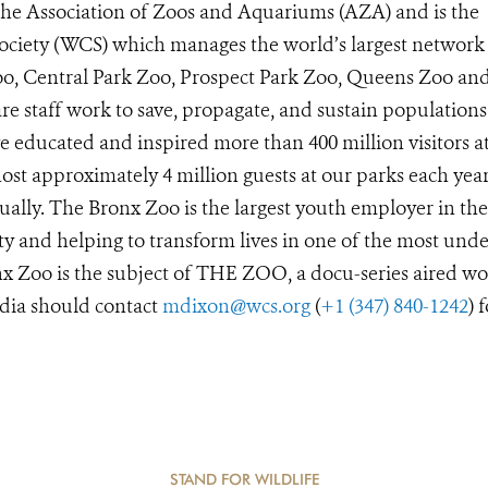
 the Association of Zoos and Aquariums (AZA) and is the
Society (WCS) which manages the world’s largest network
Zoo, Central Park Zoo, Prospect Park Zoo, Queens Zoo a
e staff work to save, propagate, and sustain populations
 educated and inspired more than 400 million visitors a
st approximately 4 million guests at our parks each year
ually. The Bronx Zoo is the largest youth employer in the
y and helping to transform lives in one of the most unde
x Zoo is the subject of THE ZOO, a docu-series aired wo
dia should contact
mdixon@wcs.org
(
+1 (347) 840-1242
) 
STAND FOR WILDLIFE