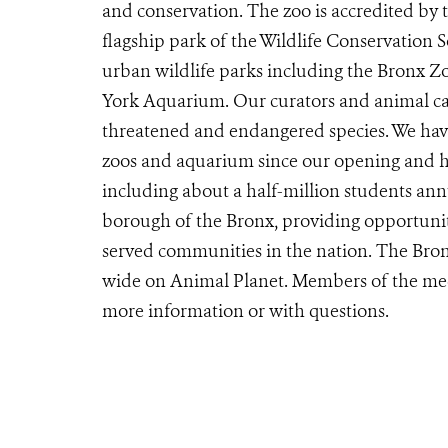
and conservation. The zoo is accredited by
flagship park of the Wildlife Conservation 
urban wildlife parks including the Bronx 
York Aquarium. Our curators and animal car
threatened and endangered species. We have
zoos and aquarium since our opening and ho
including about a half-million students ann
borough of the Bronx, providing opportunit
served communities in the nation. The Bron
wide on Animal Planet. Members of the me
more information or with questions.