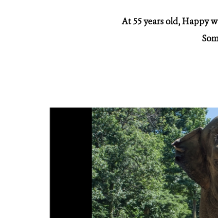
At 55 years old, Happy w
Some