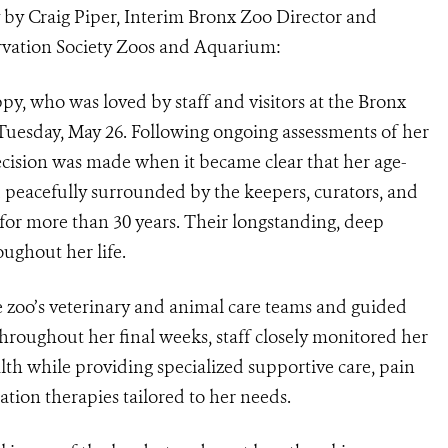
 by Craig Piper, Interim Bronx Zoo Director and
ervation Society Zoos and Aquarium:
y, who was loved by staff and visitors at the Bronx
 Tuesday, May 26. Following ongoing assessments of her
 decision was made when it became clear that her age-
 peacefully surrounded by the keepers, curators, and
for more than 30 years. Their longstanding, deep
ughout her life.
 zoo’s veterinary and animal care teams and guided
hroughout her final weeks, staff closely monitored her
alth while providing specialized supportive care, pain
tion therapies tailored to her needs.