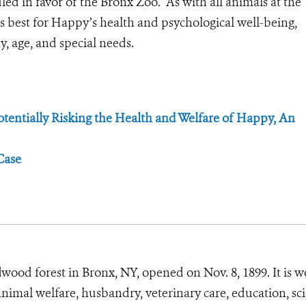
ruled in favor of the Bronx Zoo. As with all animals at the
best for Happy’s health and psychological well-being,
y, age, and special needs.
tentially Risking the Health and Welfare of Happy, An
Case
wood forest in Bronx, NY, opened on Nov. 8, 1899. It is w
animal welfare, husbandry, veterinary care, education, sc