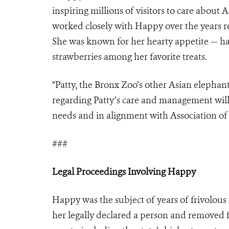
inspiring millions of visitors to care about
worked closely with Happy over the years rec
She was known for her hearty appetite — ha
strawberries among her favorite treats.
“Patty, the Bronx Zoo’s other Asian elephant,
regarding Patty’s care and management will
needs and in alignment with Association of
###
Legal Proceedings Involving Happy
Happy was the subject of years of frivolous 
her legally declared a person and removed 