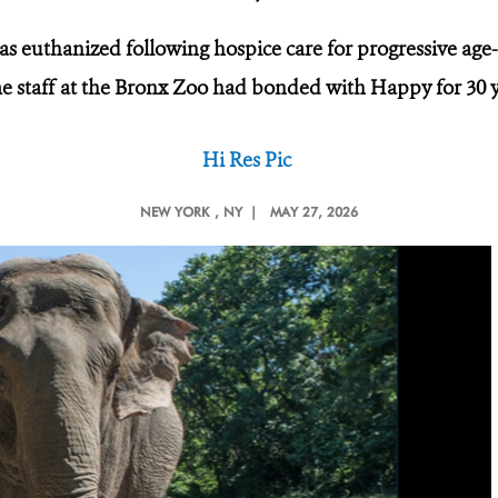
as euthanized following hospice care for progressive age-
 staff at the Bronx Zoo had bonded with Happy for 30 
Hi Res Pic
NEW YORK
, NY |
MAY 27, 2026