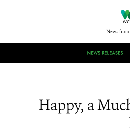
News from 
NEWS RELEASES
Happy, a Much