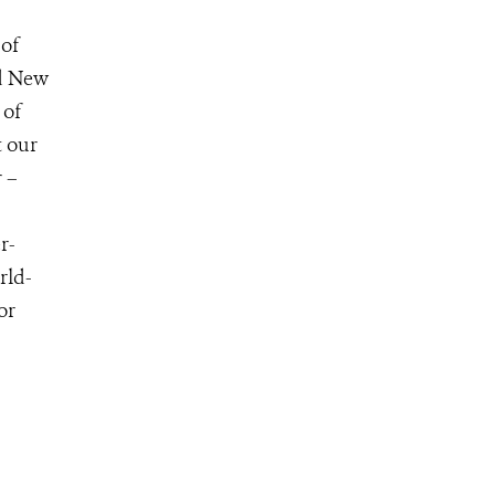
 of
nd New
 of
t our
 –
r-
rld-
for