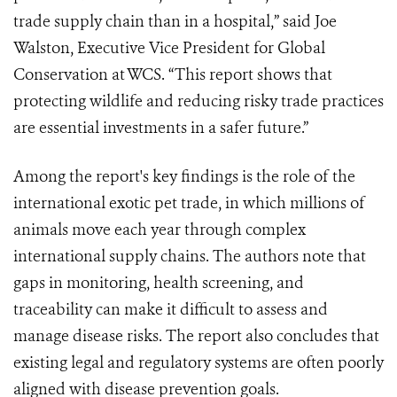
trade supply chain than in a hospital,” said Joe
Walston, Executive Vice President for Global
Conservation at WCS. “This report shows that
protecting wildlife and reducing risky trade practices
are essential investments in a safer future.”
Among the report's key findings is the role of the
international exotic pet trade, in which millions of
animals move each year through complex
international supply chains. The authors note that
gaps in monitoring, health screening, and
traceability can make it difficult to assess and
manage disease risks. The report also concludes that
existing legal and regulatory systems are often poorly
aligned with disease prevention goals.