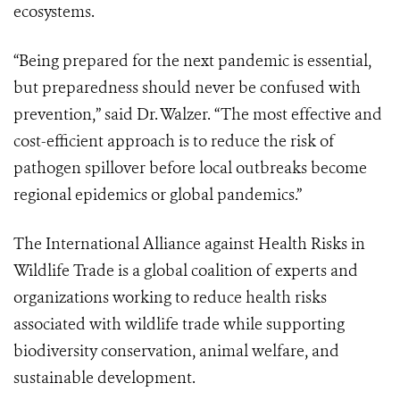
ecosystems.
“Being prepared for the next pandemic is essential,
but preparedness should never be confused with
prevention,” said Dr. Walzer. “The most effective and
cost-efficient approach is to reduce the risk of
pathogen spillover before local outbreaks become
regional epidemics or global pandemics.”
The International Alliance against Health Risks in
Wildlife Trade is a global coalition of experts and
organizations working to reduce health risks
associated with wildlife trade while supporting
biodiversity conservation, animal welfare, and
sustainable development.