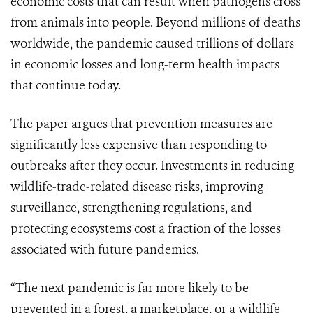
economic costs that can result when pathogens cross
from animals into people. Beyond millions of deaths
worldwide, the pandemic caused trillions of dollars
in economic losses and long-term health impacts
that continue today.
The paper argues that prevention measures are
significantly less expensive than responding to
outbreaks after they occur. Investments in reducing
wildlife-trade-related disease risks, improving
surveillance, strengthening regulations, and
protecting ecosystems cost a fraction of the losses
associated with future pandemics.
“The next pandemic is far more likely to be
prevented in a forest, a marketplace, or a wildlife