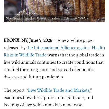
Slow loris in market. Credit: Elizabeth L. Bennett ©️WCS
BRONX, NY, June 9, 2026
— A new white paper
released by
the International Alliance against Health
Risks in Wildlife Trade
warns that the global trade in
live wild animals continues to create conditions that
can fuel the emergence and spread of zoonotic
diseases and future pandemics.
The report, “
Live Wildlife Trade and Markets
,”
examines how the capture, transport, sale, and
keeping of live wild animals can increase