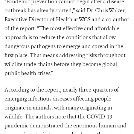
“Pandemic prevention cannot begin after a disease
outbreak has already started,” said Dr. Chris Walzer,
Executive Director of Health at WCS and a co-author
of the report. “The most effective and affordable
approach is to reduce the conditions that allow
dangerous pathogens to emerge and spread in the
first place. That means addressing risks throughout
wildlife trade chains before they become global
public health crises.”
According to the report, nearly three-quarters of
emerging infectious diseases affecting people
originate in animals, with many originating in
wildlife. The authors note that the COVID-19
pandemic demonstrated the enormous human and