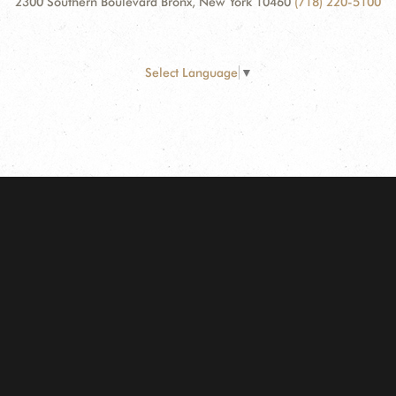
2300 Southern Boulevard Bronx, New York 10460
(718) 220-5100
Select Language
▼