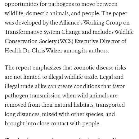
opportunities for pathogens to move between
wildlife, domestic animals, and people. The paper
was developed by the Alliance's Working Group on
Transformative System Change and includes Wildlife
Conservation Society (WCS) Executive Director of
Health Dr. Chris Walzer among its authors.
The report emphasizes that zoonotic disease risks
are not limited to illegal wildlife trade. Legal and
illegal trade alike can create conditions that favor
pathogen transmission when wild animals are
removed from their natural habitats, transported
long distances, mixed with other species, and
brought into close contact with people.