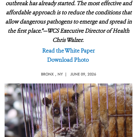
outbreak has already started. The most effective and
affordable approach is to reduce the conditions that
allow dangerous pathogens to emerge and spread in
the first place.”—WCS Executive Director of Health
Chris Walzer.
Read the White Paper
Download Photo
BRONX
, NY |
JUNE 09, 2026