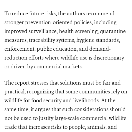
To reduce future risks, the authors recommend
stronger prevention-oriented policies, including
improved surveillance, health screening, quarantine
measures, traceability systems, hygiene standards,
enforcement, public education, and demand-
reduction efforts where wildlife use is discretionary
or driven by commercial markets.
The report stresses that solutions must be fair and
practical, recognizing that some communities rely on
wildlife for food security and livelihoods. At the
same time, it argues that such considerations should
not be used to justify large-scale commercial wildlife
trade that increases risks to people, animals, and