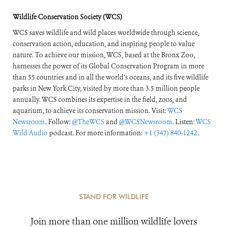
Wildlife Conservation Society (WCS)
WCS saves wildlife and wild places worldwide through science,
conservation action, education, and inspiring people to value
nature. To achieve our mission, WCS, based at the Bronx Zoo,
harnesses the power of its Global Conservation Program in more
than 55 countries and in all the world’s oceans, and its five wildlife
parks in New York City, visited by more than 3.5 million people
annually. WCS combines its expertise in the field, zoos, and
aquarium, to achieve its conservation mission. Visit:
WCS
Newsroom
. Follow:
@TheWCS
and
@WCSNewsroom
. Listen:
WCS
Wild Audio
podcast. For more information:
+1 (347) 840-1242
.
STAND FOR WILDLIFE
Join more than one million wildlife lovers