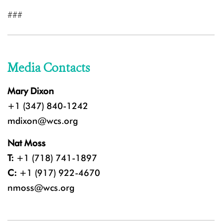
###
Media Contacts
Mary Dixon
+1 (347) 840-1242
mdixon@wcs.org
Nat Moss
T:
+1 (718) 741-1897
C:
+1 (917) 922-4670
nmoss@wcs.org