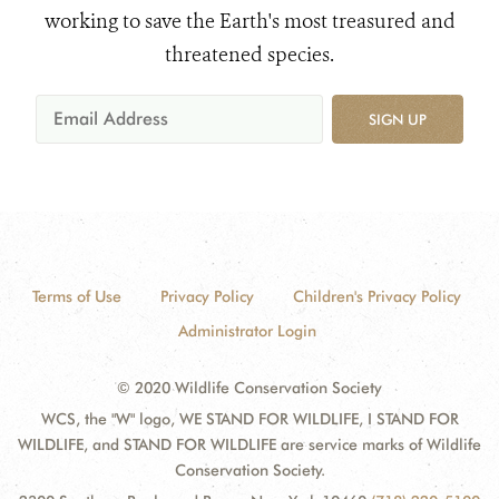
working to save the Earth's most treasured and
threatened species.
SIGN UP
Terms of Use
Privacy Policy
Children's Privacy Policy
Administrator Login
© 2020 Wildlife Conservation Society
WCS, the "W" logo, WE STAND FOR WILDLIFE, I STAND FOR
WILDLIFE, and STAND FOR WILDLIFE are service marks of Wildlife
Conservation Society.