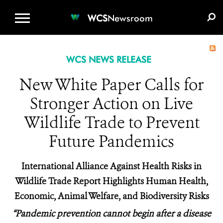
WCS.ORG
DONATE
E-MEDIA KIT
WCS
Newsroom
WCS NEWS RELEASE
New White Paper Calls for
Stronger Action on Live
Wildlife Trade to Prevent
Future Pandemics
International Alliance Against Health Risks in
Wildlife Trade Report Highlights Human Health,
Economic, Animal Welfare, and Biodiversity Risks
“Pandemic prevention cannot begin after a disease