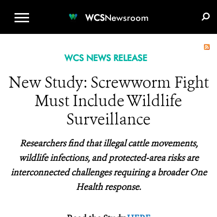
WCS.ORG
DONATE
E-MEDIA KIT
WCS
Newsroom
WCS NEWS RELEASE
New Study: Screwworm Fight
Must Include Wildlife
Surveillance
Researchers find that illegal cattle movements,
wildlife infections, and protected-area risks are
interconnected challenges requiring a broader One
Health response.