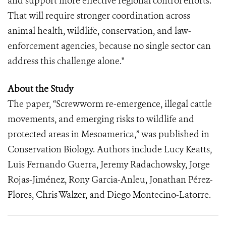
and support more effective regional control efforts.
That will require stronger coordination across
animal health, wildlife, conservation, and law-
enforcement agencies, because no single sector can
address this challenge alone."
About the Study
The paper, “Screwworm re-emergence, illegal cattle
movements, and emerging risks to wildlife and
protected areas in Mesoamerica,” was published in
Conservation Biology. Authors include Lucy Keatts,
Luis Fernando Guerra, Jeremy Radachowsky, Jorge
Rojas-Jiménez, Rony Garcia-Anleu, Jonathan Pérez-
Flores, Chris Walzer, and Diego Montecino-Latorre.