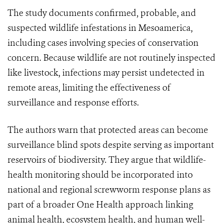
The study documents confirmed, probable, and
suspected wildlife infestations in Mesoamerica,
including cases involving species of conservation
concern. Because wildlife are not routinely inspected
like livestock, infections may persist undetected in
remote areas, limiting the effectiveness of
surveillance and response efforts.
The authors warn that protected areas can become
surveillance blind spots despite serving as important
reservoirs of biodiversity. They argue that wildlife-
health monitoring should be incorporated into
national and regional screwworm response plans as
part of a broader One Health approach linking
animal health, ecosystem health, and human well-