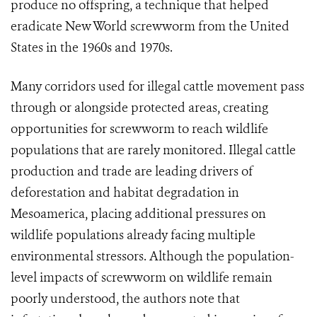
produce no offspring, a technique that helped
eradicate New World screwworm from the United
States in the 1960s and 1970s.
Many corridors used for illegal cattle movement pass
through or alongside protected areas, creating
opportunities for screwworm to reach wildlife
populations that are rarely monitored. Illegal cattle
production and trade are leading drivers of
deforestation and habitat degradation in
Mesoamerica, placing additional pressures on
wildlife populations already facing multiple
environmental stressors. Although the population-
level impacts of screwworm on wildlife remain
poorly understood, the authors note that