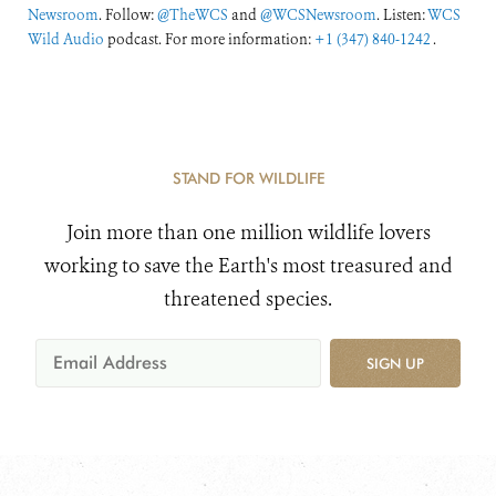
Newsroom
. Follow:
@TheWCS
and
@WCSNewsroom
. Listen:
WCS
Wild Audio
podcast. For more information:
+1 (347) 840-1242
.
STAND FOR WILDLIFE
Join more than one million wildlife lovers
working to save the Earth's most treasured and
threatened species.
SIGN UP