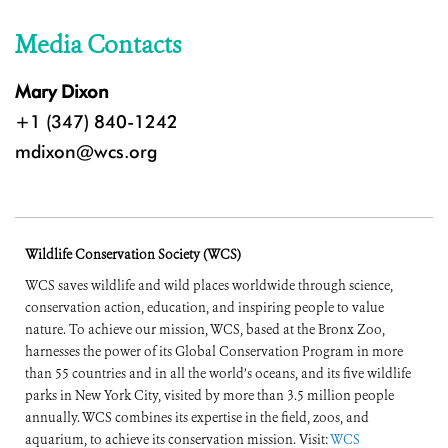
Media Contacts
Mary Dixon
+1 (347) 840-1242
mdixon@wcs.org
Wildlife Conservation Society (WCS)
WCS saves wildlife and wild places worldwide through science,
conservation action, education, and inspiring people to value
nature. To achieve our mission, WCS, based at the Bronx Zoo,
harnesses the power of its Global Conservation Program in more
than 55 countries and in all the world’s oceans, and its five wildlife
parks in New York City, visited by more than 3.5 million people
annually. WCS combines its expertise in the field, zoos, and
aquarium, to achieve its conservation mission. Visit:
WCS