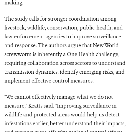
making.
The study calls for stronger coordination among
livestock, wildlife, conservation, public-health, and
law-enforcement agencies to improve surveillance
and response. The authors argue that New World
screwworm is inherently a One Health challenge,
requiring collaboration across sectors to understand
transmission dynamics, identify emerging risks, and
implement effective control measures.
"We cannot effectively manage what we do not
measure," Keatts said. "Improving surveillance in
wildlife and protected areas would help us detect
infestations earlier, better understand their impacts,