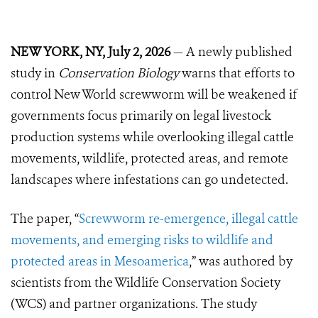
NEW YORK, NY, July 2, 2026
— A newly published
study in
Conservation Biology
warns that efforts to
control New World screwworm will be weakened if
governments focus primarily on legal livestock
production systems while overlooking illegal cattle
movements, wildlife, protected areas, and remote
landscapes where infestations can go undetected.
The paper, “
Screwworm re-emergence, illegal cattle
movements, and emerging risks to wildlife and
protected areas in Mesoamerica
,” was authored by
scientists from the Wildlife Conservation Society
(WCS) and partner organizations. The study