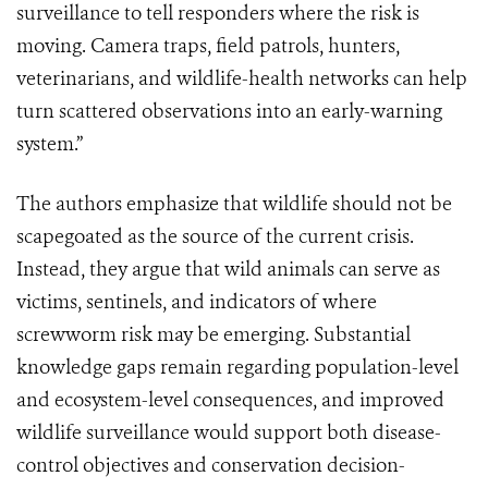
surveillance to tell responders where the risk is
moving. Camera traps, field patrols, hunters,
veterinarians, and wildlife-health networks can help
turn scattered observations into an early-warning
system.”
The authors emphasize that wildlife should not be
scapegoated as the source of the current crisis.
Instead, they argue that wild animals can serve as
victims, sentinels, and indicators of where
screwworm risk may be emerging. Substantial
knowledge gaps remain regarding population-level
and ecosystem-level consequences, and improved
wildlife surveillance would support both disease-
control objectives and conservation decision-