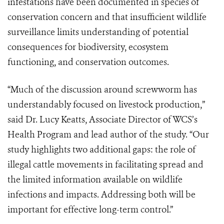
infestations have been documented in species of
conservation concern and that insufficient wildlife
surveillance limits understanding of potential
consequences for biodiversity, ecosystem
functioning, and conservation outcomes.
“Much of the discussion around screwworm has
understandably focused on livestock production,”
said Dr. Lucy Keatts, Associate Director of WCS’s
Health Program and lead author of the study. “Our
study highlights two additional gaps: the role of
illegal cattle movements in facilitating spread and
the limited information available on wildlife
infections and impacts. Addressing both will be
important for effective long-term control.”