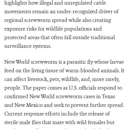
highlights how illegal and unregulated cattle
movements remain an under-recognized driver of
regional screwworm spread while also creating
exposure risks for wildlife populations and
protected areas that often fall outside traditional
surveillance systems.
New World screwworm is a parasitic fly whose larvae
feed on the living tissue of warm-blooded animals. It
can affect livestock, pets, wildlife, and, more rarely,
people. The paper comes as U.S. officials respond to
confirmed New World screwworm cases in Texas
and New Mexico and seek to prevent further spread.
Current response efforts include the release of
sterile male flies that mate with wild females but