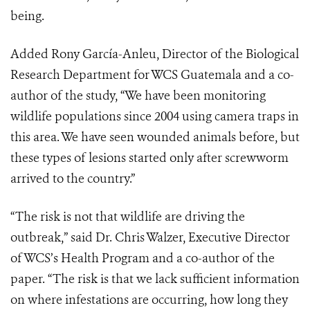
being.
Added Rony García-Anleu, Director of the Biological
Research Department for WCS Guatemala and a co-
author of the study, “We have been monitoring
wildlife populations since 2004 using camera traps in
this area. We have seen wounded animals before, but
these types of lesions started only after screwworm
arrived to the country.”
“The risk is not that wildlife are driving the
outbreak,” said Dr. Chris Walzer, Executive Director
of WCS’s Health Program and a co-author of the
paper. “The risk is that we lack sufficient information
on where infestations are occurring, how long they