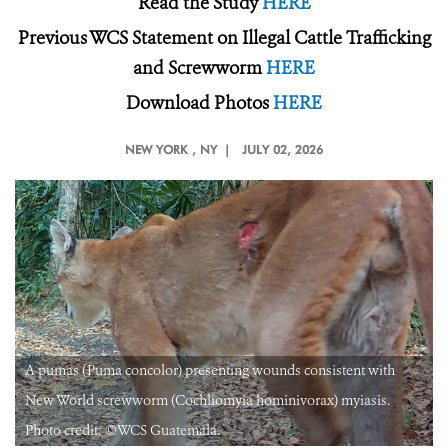
Read the Study
HERE
Previous WCS Statement on Illegal Cattle Trafficking
and Screwworm
HERE
Download Photos
HERE
NEW YORK
, NY |
JULY 02, 2026
A pumas (Puma concolor) presenting wounds consistent with
New World screwworm (Cochliomyia hominivorax) myiasis.
Photo credit: ©️WCS Guatemala.