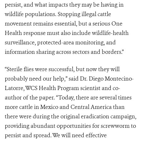
persist, and what impacts they may be having in
wildlife populations. Stopping illegal cattle
movement remains essential, but a serious One
Health response must also include wildlife-health
surveillance, protected-area monitoring, and
information sharing across sectors and borders.”
“Sterile flies were successful, but now they will
probably need our help,” said Dr. Diego Montecino-
Latorre, WCS Health Program scientist and co-
author of the paper. “Today, there are several times
more cattle in Mexico and Central America than
there were during the original eradication campaign,
providing abundant opportunities for screwworm to
persist and spread. We will need effective