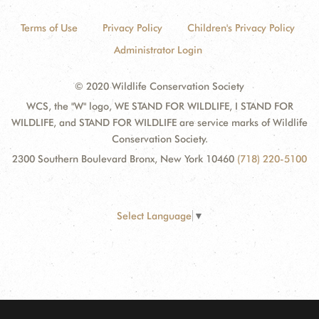
Terms of Use
Privacy Policy
Children's Privacy Policy
Administrator Login
© 2020 Wildlife Conservation Society
WCS, the "W" logo, WE STAND FOR WILDLIFE, I STAND FOR
WILDLIFE, and STAND FOR WILDLIFE are service marks of Wildlife
Conservation Society.
2300 Southern Boulevard Bronx, New York 10460
(718) 220-5100
Select Language
▼