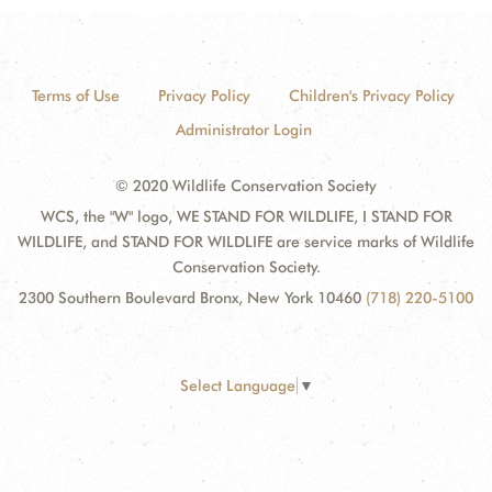
Terms of Use
Privacy Policy
Children's Privacy Policy
Administrator Login
© 2020 Wildlife Conservation Society
WCS, the "W" logo, WE STAND FOR WILDLIFE, I STAND FOR
WILDLIFE, and STAND FOR WILDLIFE are service marks of Wildlife
Conservation Society.
2300 Southern Boulevard Bronx, New York 10460
(718) 220-5100
Select Language
▼