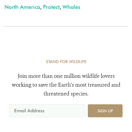
North America
,
Protect
,
Whales
STAND FOR WILDLIFE
Join more than one million wildlife lovers
working to save the Earth's most treasured and
threatened species.
SIGN UP