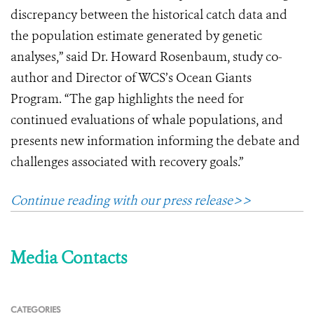
discrepancy between the historical catch data and
the population estimate generated by genetic
analyses,” said Dr. Howard Rosenbaum, study co-
author and Director of WCS’s Ocean Giants
Program. “The gap highlights the need for
continued evaluations of whale populations, and
presents new information informing the debate and
challenges associated with recovery goals.”
Continue reading with our press release>>
Media Contacts
CATEGORIES