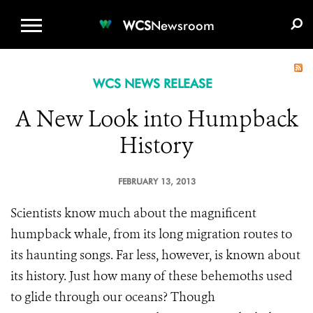
WCS.ORG
DONATE
E-MEDIA KIT
WCS
Newsroom
WCS NEWS RELEASE
A New Look into Humpback
History
FEBRUARY 13, 2013
Scientists know much about the magnificent
humpback whale, from its long migration routes to
its haunting songs. Far less, however, is known about
its history. Just how many of these behemoths used
to glide through our oceans? Though