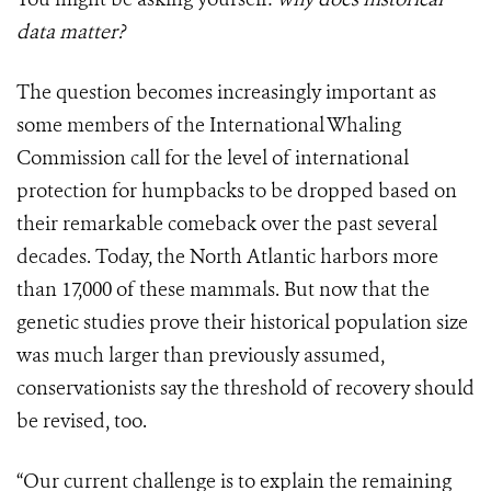
data matter?
The question becomes increasingly important as
some members of the International Whaling
Commission call for the level of international
protection for humpbacks to be dropped based on
their remarkable comeback over the past several
decades. Today, the North Atlantic harbors more
than 17,000 of these mammals. But now that the
genetic studies prove their historical population size
was much larger than previously assumed,
conservationists say the threshold of recovery should
be revised, too.
“Our current challenge is to explain the remaining