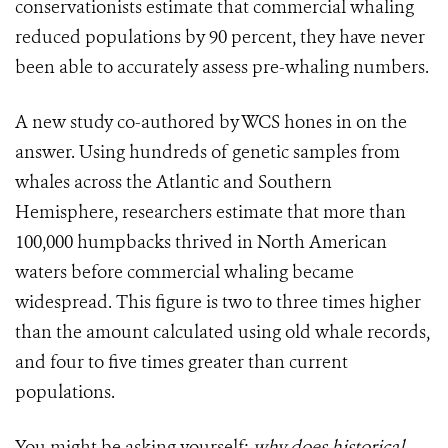
conservationists estimate that commercial whaling
reduced populations by 90 percent, they have never
been able to accurately assess pre-whaling numbers.
A new study co-authored by WCS hones in on the
answer. Using hundreds of genetic samples from
whales across the Atlantic and Southern
Hemisphere, researchers estimate that more than
100,000 humpbacks thrived in North American
waters before commercial whaling became
widespread. This figure is two to three times higher
than the amount calculated using old whale records,
and four to five times greater than current
populations.
You might be asking yourself:
why
does historical