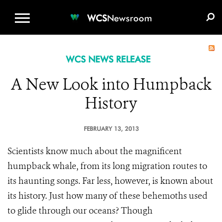
WCS.ORG
DONATE
E-MEDIA KIT
WCS
Newsroom
WCS NEWS RELEASE
A New Look into Humpback
History
FEBRUARY 13, 2013
Scientists know much about the magnificent
humpback whale, from its long migration routes to
its haunting songs. Far less, however, is known about
its history. Just how many of these behemoths used
to glide through our oceans? Though