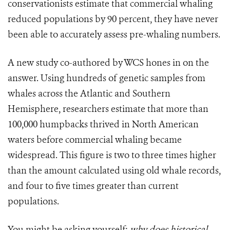
conservationists estimate that commercial whaling
reduced populations by 90 percent, they have never
been able to accurately assess pre-whaling numbers.
A new study co-authored by WCS hones in on the
answer. Using hundreds of genetic samples from
whales across the Atlantic and Southern
Hemisphere, researchers estimate that more than
100,000 humpbacks thrived in North American
waters before commercial whaling became
widespread. This figure is two to three times higher
than the amount calculated using old whale records,
and four to five times greater than current
populations.
You might be asking yourself:
why
does historical