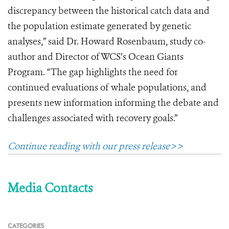
discrepancy between the historical catch data and
the population estimate generated by genetic
analyses,” said Dr. Howard Rosenbaum, study co-
author and Director of WCS’s Ocean Giants
Program. “The gap highlights the need for
continued evaluations of whale populations, and
presents new information informing the debate and
challenges associated with recovery goals.”
Continue reading with our press release>>
Media Contacts
CATEGORIES