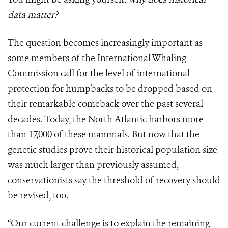
data matter?
The question becomes increasingly important as
some members of the International Whaling
Commission call for the level of international
protection for humpbacks to be dropped based on
their remarkable comeback over the past several
decades. Today, the North Atlantic harbors more
than 17,000 of these mammals. But now that the
genetic studies prove their historical population size
was much larger than previously assumed,
conservationists say the threshold of recovery should
be revised, too.
“Our current challenge is to explain the remaining