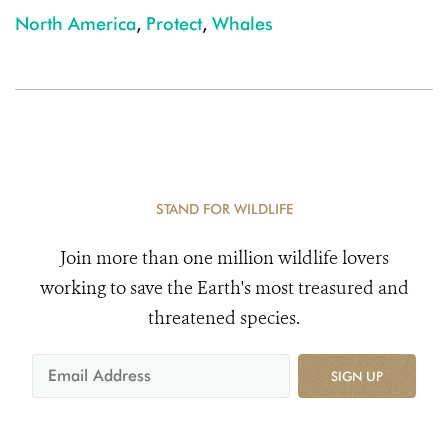
North America
,
Protect
,
Whales
STAND FOR WILDLIFE
Join more than one million wildlife lovers
working to save the Earth's most treasured and
threatened species.
SIGN UP