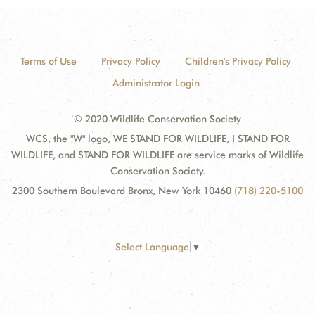
Terms of Use
Privacy Policy
Children's Privacy Policy
Administrator Login
© 2020 Wildlife Conservation Society
WCS, the "W" logo, WE STAND FOR WILDLIFE, I STAND FOR
WILDLIFE, and STAND FOR WILDLIFE are service marks of Wildlife
Conservation Society.
2300 Southern Boulevard Bronx, New York 10460
(718) 220-5100
Select Language
▼