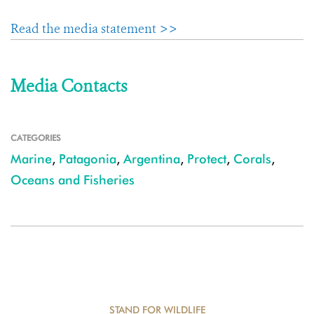
Read the media statement >>
Media Contacts
CATEGORIES
Marine
,
Patagonia
,
Argentina
,
Protect
,
Corals
,
Oceans and Fisheries
STAND FOR WILDLIFE