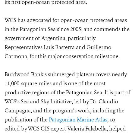
its first open-ocean protected area.
WCS has advocated for open-ocean protected areas
in the Patagonian Sea since 2005, and commends the
government of Argentina, particularly
Representatives Luis Basterra and Guillermo
Carmona, for this major conservation milestone.
Burdwood Bank’s submerged plateau covers nearly
11,000-square-miles and is one of the most
productive regions of the Patagonian Sea. It is part of
WCS’s Sea and Sky Initiative, led by Dr. Claudio
Campagna, and the program’s work, including the
publication of the
Patagonian Marine Atlas
, co-
edited by WCS GIS expert Valeria Falabella, helped