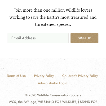
Join more than one million wildlife lovers
working to save the Earth's most treasured and
threatened species.
SIGN UP
Terms of Use
Privacy Policy
Children's Privacy Policy
Administrator Login
© 2020 Wildlife Conservation Society
WCS, the "W" logo, WE STAND FOR WILDLIFE, I STAND FOR