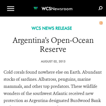
WCS.ORG
DONATE
E-MEDIA KIT
WCS
Newsroom
WCS NEWS RELEASE
Argentina’s Open-Ocean
Reserve
AUGUST 02, 2013
Cold corals found nowhere else on Earth. Abundant
stocks of sardines. Albatross, penguins, marine
mammals, and other top predators. These wildlife
wonders of the southwest Atlantic received new
protection as Argentina designated Burdwood Bank