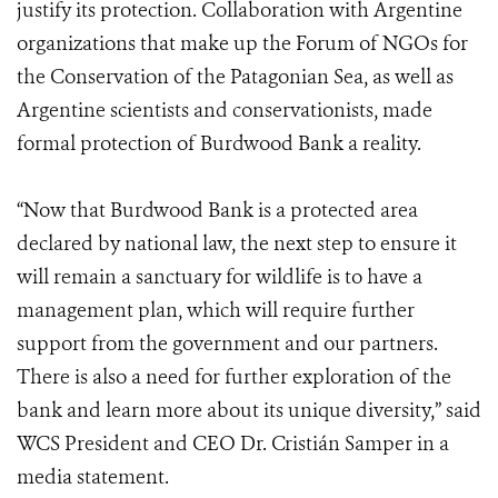
justify its protection. Collaboration with Argentine
organizations that make up the Forum of NGOs for
the Conservation of the Patagonian Sea, as well as
Argentine scientists and conservationists, made
formal protection of Burdwood Bank a reality.
“Now that Burdwood Bank is a protected area
declared by national law, the next step to ensure it
will remain a sanctuary for wildlife is to have a
management plan, which will require further
support from the government and our partners.
There is also a need for further exploration of the
bank and learn more about its unique diversity,” said
WCS President and CEO Dr. Cristián Samper in a
media statement.