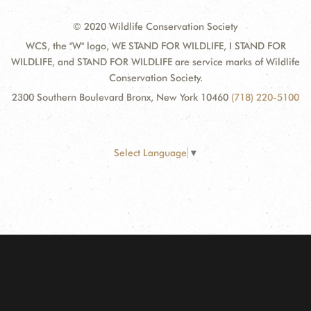
© 2020 Wildlife Conservation Society
WCS, the "W" logo, WE STAND FOR WILDLIFE, I STAND FOR
WILDLIFE, and STAND FOR WILDLIFE are service marks of Wildlife
Conservation Society.
2300 Southern Boulevard Bronx, New York 10460
(718) 220-5100
Select Language
▼