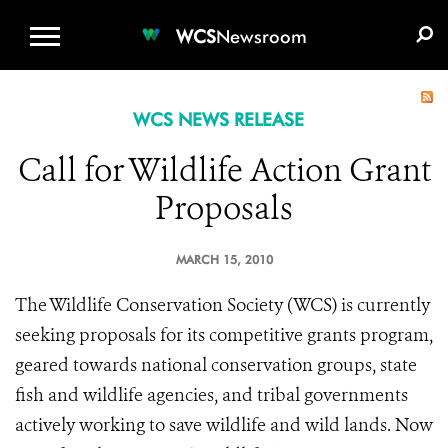
WCS.ORG
DONATE
E-MEDIA KIT
WCS
Newsroom
WCS NEWS RELEASE
Call for Wildlife Action Grant
Proposals
MARCH 15, 2010
The Wildlife Conservation Society (WCS) is currently
seeking proposals for its competitive grants program,
geared towards national conservation groups, state
fish and wildlife agencies, and tribal governments
actively working to save wildlife and wild lands. Now