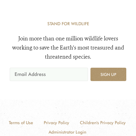
STAND FOR WILDLIFE
Join more than one million wildlife lovers
working to save the Earth's most treasured and
threatened species.
SIGN UP
Terms of Use
Privacy Policy
Children's Privacy Policy
Administrator Login