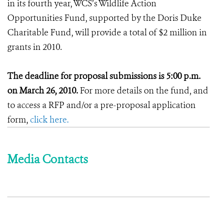
in its fourth year, WCS’s Wildlife Action
Opportunities Fund, supported by the Doris Duke
Charitable Fund, will provide a total of $2 million in
grants in 2010.
The deadline for proposal submissions is 5:00 p.m.
on March 26, 2010.
For more details on the fund, and
to access a RFP and/or a pre-proposal application
form,
click here.
Media Contacts