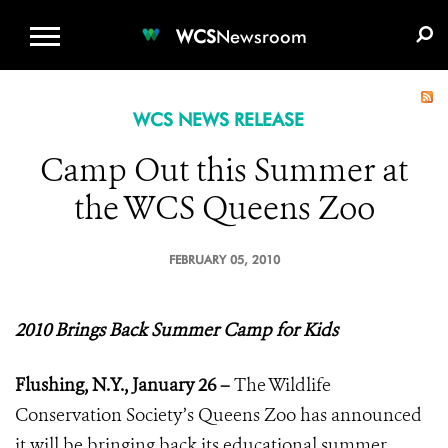
WCS.ORG
DONATE
E-MEDIA KIT
WCS
Newsroom
WCS NEWS RELEASE
Camp Out this Summer at
the WCS Queens Zoo
FEBRUARY 05, 2010
2010 Brings Back Summer Camp for Kids
Flushing, N.Y., January 26 –
The Wildlife
Conservation Society’s Queens Zoo has announced
it will be bringing back its educational summer