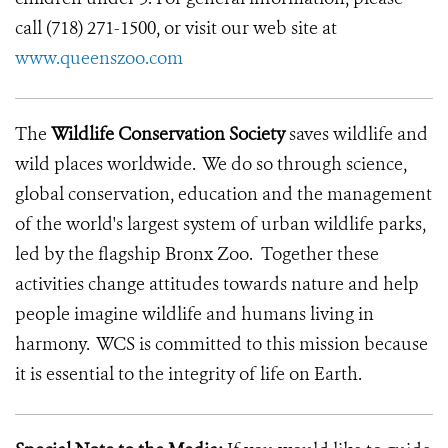
call (718) 271-1500, or visit our web site at
www.queenszoo.com
The
Wildlife Conservation Society
saves wildlife and
wild places worldwide. We do so through science,
global conservation, education and the management
of the world's largest system of urban wildlife parks,
led by the flagship Bronx Zoo. Together these
activities change attitudes towards nature and help
people imagine wildlife and humans living in
harmony. WCS is committed to this mission because
it is essential to the integrity of life on Earth.