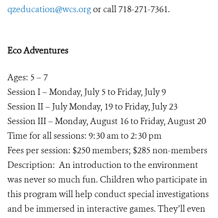
qzeducation@wcs.org
or call 718-271-7361.
Eco Adventures
Ages: 5 – 7
Session I – Monday, July 5 to Friday, July 9
Session II – July Monday, 19 to Friday, July 23
Session III – Monday, August 16 to Friday, August 20
Time for all sessions: 9:30 am to 2:30 pm
Fees per session: $250 members; $285 non-members
Description: An introduction to the environment
was never so much fun. Children who participate in
this program will help conduct special investigations
and be immersed in interactive games. They’ll even