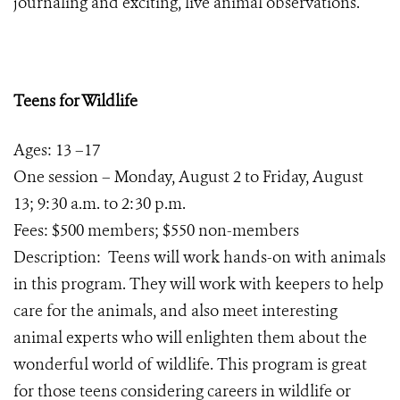
journaling and exciting, live animal observations.
Teens for Wildlife
Ages: 13 –17
One session – Monday, August 2 to Friday, August
13; 9:30 a.m. to 2:30 p.m.
Fees: $500 members; $550 non-members
Description: Teens will work hands-on with animals
in this program. They will work with keepers to help
care for the animals, and also meet interesting
animal experts who will enlighten them about the
wonderful world of wildlife. This program is great
for those teens considering careers in wildlife or