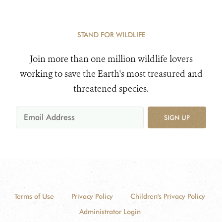
STAND FOR WILDLIFE
Join more than one million wildlife lovers
working to save the Earth's most treasured and
threatened species.
SIGN UP
Terms of Use
Privacy Policy
Children's Privacy Policy
Administrator Login