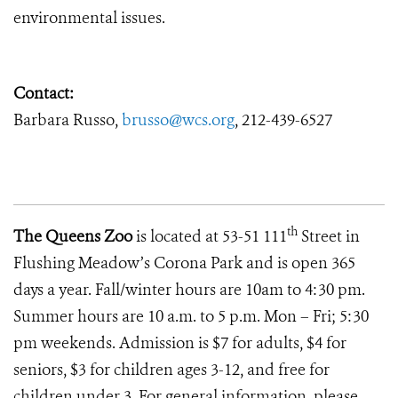
environmental issues.
Contact:
Barbara Russo,
brusso@wcs.org
, 212-439-6527
th
The Queens Zoo
is located at 53-51 111
Street in
Flushing Meadow’s Corona Park and is open 365
days a year. Fall/winter hours are 10am to 4:30 pm.
Summer hours are 10 a.m. to 5 p.m. Mon – Fri; 5:30
pm weekends. Admission is $7 for adults, $4 for
seniors, $3 for children ages 3-12, and free for
children under 3. For general information, please