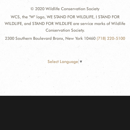
© 2020 Wildlife Conservation Society
WCS, the "W" logo, WE STAND FOR WILDLIFE, I STAND FOR
WILDLIFE, and STAND FOR WILDLIFE are service marks of Wildlife
Conservation Society.
2300 Southern Boulevard Bronx, New York 10460
(718) 220-5100
Select Language
▼