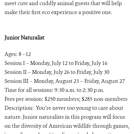
meet cute and cuddly animal guests that will help
make their first eco experience a positive one.
Junior Naturalist
Ages: 8 –12
Session I – Monday, July 12 to Friday, July 16
Session II – Monday, July 26 to Friday, July 30
Session III – Monday, August 23 – Friday, August 27
Time for all sessions: 9:30 a.m. to 2:30 p.m.
Fees per session: $250 members; $285 non-members
Description: You’re never too young to care about
nature. Junior naturalists in this program will focus
on the diversity of American wildlife through games,