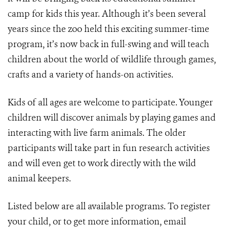
camp for kids this year. Although it’s been several
years since the zoo held this exciting summer-time
program, it’s now back in full-swing and will teach
children about the world of wildlife through games,
crafts and a variety of hands-on activities.
Kids of all ages are welcome to participate. Younger
children will discover animals by playing games and
interacting with live farm animals. The older
participants will take part in fun research activities
and will even get to work directly with the wild
animal keepers.
Listed below are all available programs. To register
your child, or to get more information, email