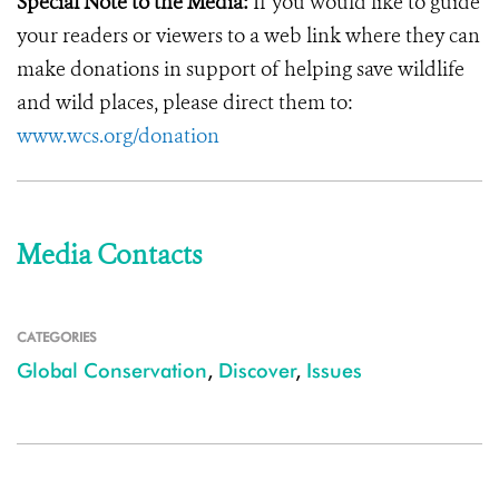
Special Note to the Media:
If you would like to guide
your readers or viewers to a web link where they can
make donations in support of helping save wildlife
and wild places, please direct them to:
www.wcs.org/donation
Media Contacts
CATEGORIES
Global Conservation
,
Discover
,
Issues