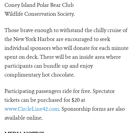
Coney Island Polar Bear Club
Wildlife Conservation Society.
Those brave enough to withstand the chilly cruise of
the New York Harbor are encouraged to seek
individual sponsors who will donate for each minute
spent on deck. There will be an inside area where
participants can bundle up and enjoy
complimentary hot chocolate.
Participating passengers ride for free. Spectator
tickets can be purchased for $20 at
www.CircleLine42.com
. Sponsorship forms are also
available online.