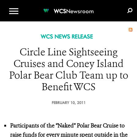
WCS.ORG
DONATE
E-MEDIA KIT
WCS
Newsroom
WCS NEWS RELEASE
Circle Line Sightseeing
Cruises and Coney Island
Polar Bear Club Team up to
Benefit WCS
FEBRUARY 10, 2011
Participants of the “Naked” Polar Bear Cruise to
raise funds for every minute spent outside in the