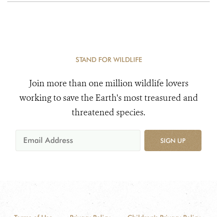
STAND FOR WILDLIFE
Join more than one million wildlife lovers
working to save the Earth's most treasured and
threatened species.
SIGN UP