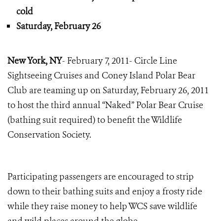
cold
Saturday, February 26
New York, NY
- February 7, 2011- Circle Line
Sightseeing Cruises and Coney Island Polar Bear
Club are teaming up on Saturday, February 26, 2011
to host the third annual “Naked” Polar Bear Cruise
(bathing suit required) to benefit the Wildlife
Conservation Society.
Participating passengers are encouraged to strip
down to their bathing suits and enjoy a frosty ride
while they raise money to help WCS save wildlife