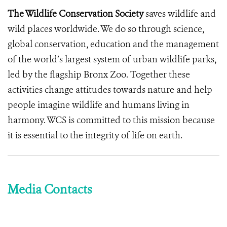
The Wildlife Conservation Society
saves wildlife and
wild places worldwide. We do so through science,
global conservation, education and the management
of the world’s largest system of urban wildlife parks,
led by the flagship Bronx Zoo. Together these
activities change attitudes towards nature and help
people imagine wildlife and humans living in
harmony. WCS is committed to this mission because
it is essential to the integrity of life on earth.
Media Contacts