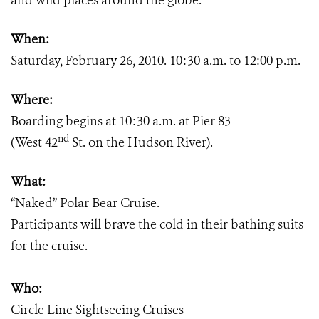
and wild places around the globe.
When:
Saturday, February 26, 2010. 10:30 a.m. to 12:00 p.m.
Where:
Boarding begins at 10:30 a.m. at Pier 83
nd
(West 42
St. on the Hudson River).
What:
“Naked” Polar Bear Cruise.
Participants will brave the cold in their bathing suits
for the cruise.
Who:
Circle Line Sightseeing Cruises