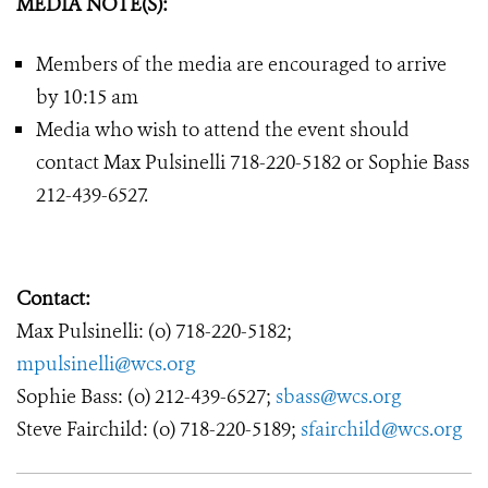
MEDIA NOTE(S):
Members of the media are encouraged to arrive
by 10:15 am
Media who wish to attend the event should
contact Max Pulsinelli 718-220-5182 or Sophie Bass
212-439-6527.
Contact:
Max Pulsinelli: (o) 718-220-5182;
mpulsinelli@wcs.org
Sophie Bass: (o) 212-439-6527;
sbass@wcs.org
Steve Fairchild: (o) 718-220-5189;
sfairchild@wcs.org