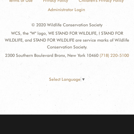
Terms of Use
Privacy Policy
Children's Privacy Policy
Administrator Login
© 2020 Wildlife Conservation Society
WCS, the "W" logo, WE STAND FOR WILDLIFE, I STAND FOR
WILDLIFE, and STAND FOR WILDLIFE are service marks of Wildlife
Conservation Society.
2300 Southern Boulevard Bronx, New York 10460
(718) 220-5100
Select Language
▼