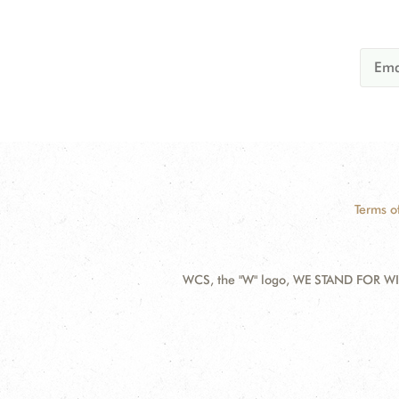
Terms o
WCS, the "W" logo, WE STAND FOR WIL