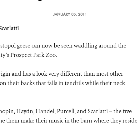
JANUARY 05, 2011
carlatti
astopol geese can now be seen waddling around the
ety’s Prospect Park Zoo.
rigin and has a look very different than most other
n their backs that falls in tendrils while their neck
in, Haydn, Handel, Purcell, and Scarlatti – the five
 the them make their music in the barn where they reside