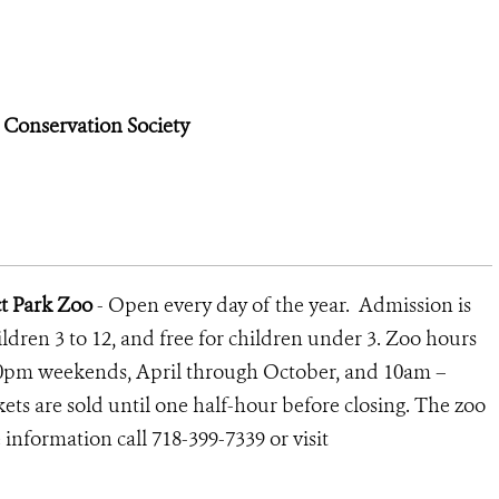
e Conservation Society
ct Park Zoo
- Open every day of the year. Admission is
children 3 to 12, and free for children under 3. Zoo hours
0pm weekends, April through October, and 10am –
ts are sold until one half-hour before closing. The zoo
information call 718-399-7339 or visit