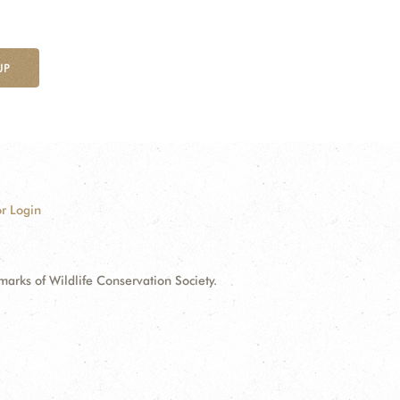
UP
r Login
ks of Wildlife Conservation Society.