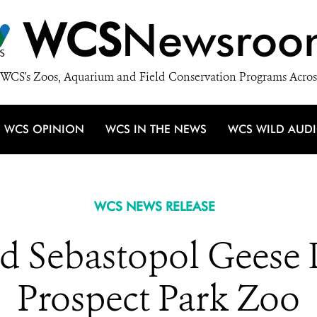
WCS
Newsroo
WCS's Zoos, Aquarium and Field Conservation Programs Acros
WCS OPINION
WCS IN THE NEWS
WCS WILD AUD
WCS NEWS RELEASE
ed Sebastopol Geese 
Prospect Park Zoo