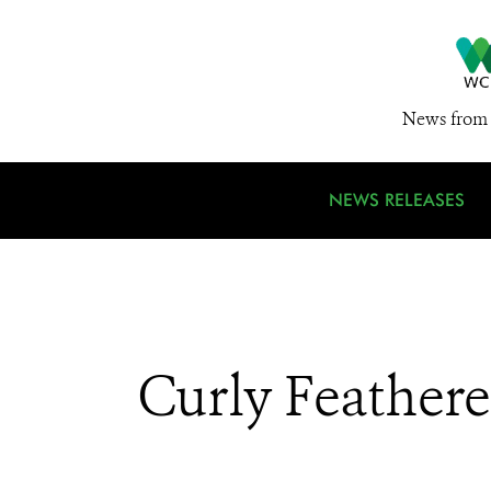
News from 
NEWS RELEASES
Curly Feather