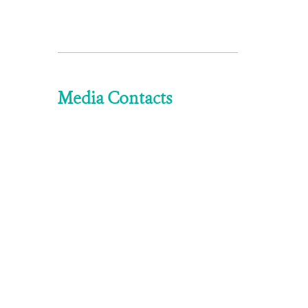
Media Contacts