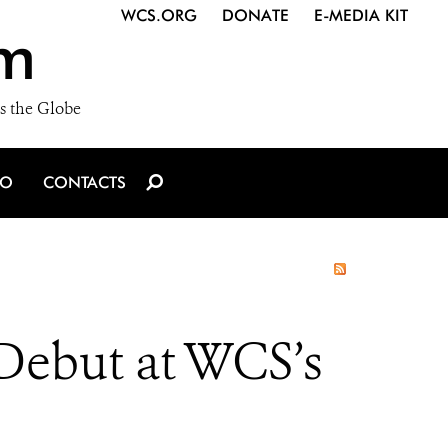
WCS.ORG
DONATE
E-MEDIA KIT
m
s the Globe
IO
CONTACTS
Debut at WCS’s