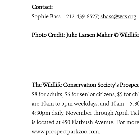
Contact:
Sophie Bass – 212-439-6527;
sbass@wcs.org
Photo Credit: Julie Larsen Maher © Wildlif
The Wildlife Conservation Society’s Prospe
$8 for adults, $6 for senior citizens, $5 for 
are 10am to 5pm weekdays, and 10am – 5:3
4:30pm daily, November through April. Ticke
is located at 450 Flatbush Avenue. For more 
www.prospectparkzoo.com
.