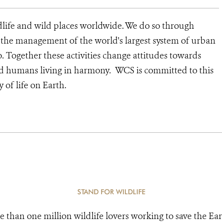
dlife and wild places worldwide. We do so through
d the management of the world's largest system of urban
o. Together these activities change attitudes towards
nd humans living in harmony. WCS is committed to this
y of life on Earth.
STAND FOR WILDLIFE
e than one million wildlife lovers working to save the Ear