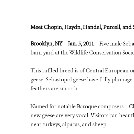
Meet Chopin, Haydn, Handel, Purcell, and S
Brooklyn, NY – Jan. 5, 2011 –
Five male Seb
barn yard at the Wildlife Conservation Soci
This ruffled breed is of Central European o
geese. Sebastopol geese have frilly plumage o
feathers are smooth.
Named for notable Baroque composers – Chop
new geese are very vocal. Visitors can hear
near turkeys, alpacas, and sheep.