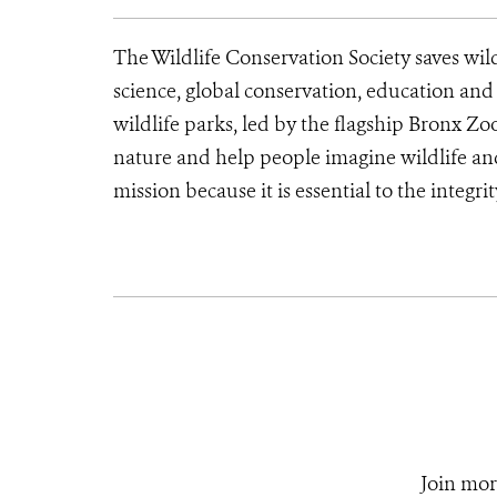
The Wildlife Conservation Society saves wil
science, global conservation, education an
wildlife parks, led by the flagship Bronx Zo
nature and help people imagine wildlife a
mission because it is essential to the integrit
Join mor