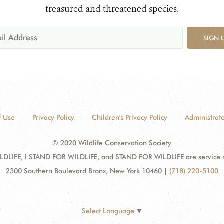
treasured and threatened species.
SIGN 
f Use
Privacy Policy
Children's Privacy Policy
Administrato
© 2020 Wildlife Conservation Society
DLIFE, I STAND FOR WILDLIFE, and STAND FOR WILDLIFE are service mar
2300 Southern Boulevard Bronx, New York 10460
|
(718) 220-5100
Select Language
▼