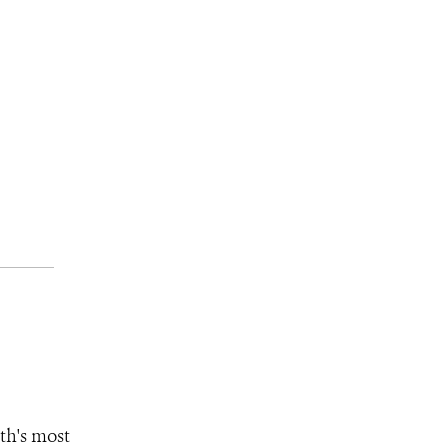
th's most