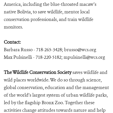
America, including the blue-throated macaw’s
native Bolivia, to save wildlife, mentor local
conservation professionals, and train wildlife
monitors.
Contact:
Barbara Russo - 718-265-3428; brusso@wcs.org
Max Pulsinelli - 718-220-5182; mpulsinelli@wcs.org
The Wildlife Conservation Society
saves wildlife and
wild places worldwide. We do so through science,
global conservation, education and the management
of the world’s largest system of urban wildlife parks,
led by the flagship Bronx Zoo. Together these
activities change attitudes towards nature and help