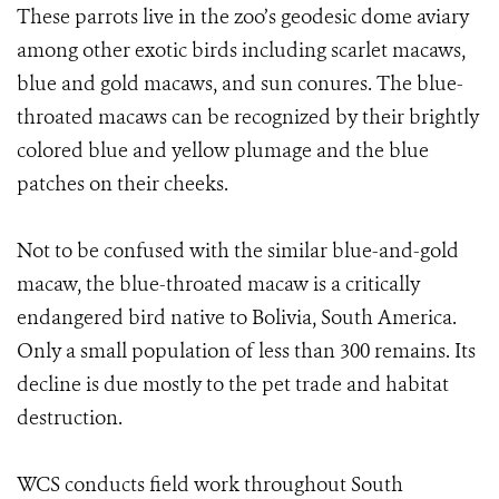
These parrots live in the zoo’s geodesic dome aviary
among other exotic birds including scarlet macaws,
blue and gold macaws, and sun conures. The blue-
throated macaws can be recognized by their brightly
colored blue and yellow plumage and the blue
patches on their cheeks.
Not to be confused with the similar blue-and-gold
macaw, the blue-throated macaw is a critically
endangered bird native to Bolivia, South America.
Only a small population of less than 300 remains. Its
decline is due mostly to the pet trade and habitat
destruction.
WCS conducts field work throughout South