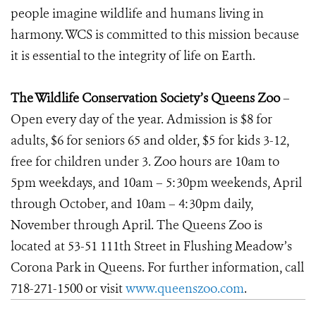
people imagine wildlife and humans living in
harmony. WCS is committed to this mission because
it is essential to the integrity of life on Earth.
The Wildlife Conservation Society’s Queens Zoo
–
Open every day of the year. Admission is $8 for
adults, $6 for seniors 65 and older, $5 for kids 3-12,
free for children under 3. Zoo hours are 10am to
5pm weekdays, and 10am – 5:30pm weekends, April
through October, and 10am – 4:30pm daily,
November through April. The Queens Zoo is
located at 53-51 111th Street in Flushing Meadow’s
Corona Park in Queens. For further information, call
718-271-1500 or visit
www.queenszoo.com
.