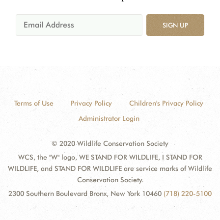
SIGN UP
Terms of Use
Privacy Policy
Children's Privacy Policy
Administrator Login
© 2020 Wildlife Conservation Society
WCS, the "W" logo, WE STAND FOR WILDLIFE, I STAND FOR
WILDLIFE, and STAND FOR WILDLIFE are service marks of Wildlife
Conservation Society.
2300 Southern Boulevard Bronx, New York 10460
(718) 220-5100