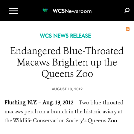
WCS.ORG
DONATE
E-MEDIA KIT
WCS
Newsroom
WCS NEWS RELEASE
Endangered Blue-Throated
Macaws Brighten up the
Queens Zoo
AUGUST 13, 2012
Flushing, N.Y. – Aug. 13, 2012
– Two blue-throated
macaws perch on a branch in the historic aviary at
the Wildlife Conservation Society’s Queens Zoo.