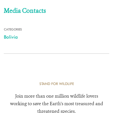
Media Contacts
CATEGORIES
Bolivia
STAND FOR WILDLIFE
Join more than one million wildlife lovers
working to save the Earth's most treasured and
threatened species.