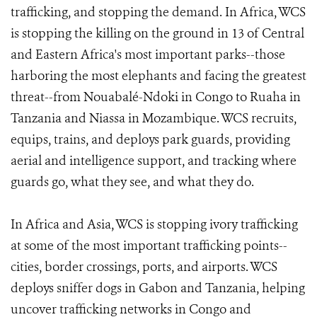
trafficking, and stopping the demand. In Africa, WCS
is stopping the killing on the ground in 13 of Central
and Eastern Africa's most important parks--those
harboring the most elephants and facing the greatest
threat--from Nouabalé-Ndoki in Congo to Ruaha in
Tanzania and Niassa in Mozambique. WCS recruits,
equips, trains, and deploys park guards, providing
aerial and intelligence support, and tracking where
guards go, what they see, and what they do.
In Africa and Asia, WCS is stopping ivory trafficking
at some of the most important trafficking points--
cities, border crossings, ports, and airports. WCS
deploys sniffer dogs in Gabon and Tanzania, helping
uncover trafficking networks in Congo and