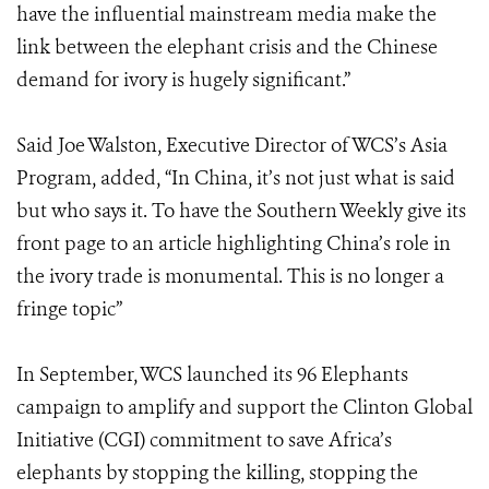
have the influential mainstream media make the
link between the elephant crisis and the Chinese
demand for ivory is hugely significant.”
Said Joe Walston, Executive Director of WCS’s Asia
Program, added, “In China, it’s not just what is said
but who says it. To have the Southern Weekly give its
front page to an article highlighting China’s role in
the ivory trade is monumental. This is no longer a
fringe topic”
In September, WCS launched its 96 Elephants
campaign to amplify and support the Clinton Global
Initiative (CGI) commitment to save Africa’s
elephants by stopping the killing, stopping the