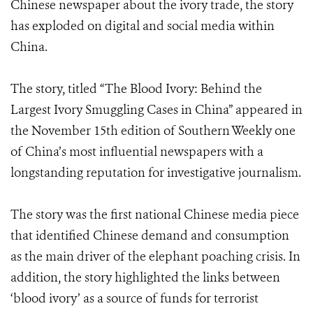
Chinese newspaper about the ivory trade, the story
has exploded on digital and social media within
China.
The story, titled “The Blood Ivory: Behind the
Largest Ivory Smuggling Cases in China” appeared in
the November 15th edition of Southern Weekly one
of China’s most influential newspapers with a
longstanding reputation for investigative journalism.
The story was the first national Chinese media piece
that identified Chinese demand and consumption
as the main driver of the elephant poaching crisis. In
addition, the story highlighted the links between
‘blood ivory’ as a source of funds for terrorist