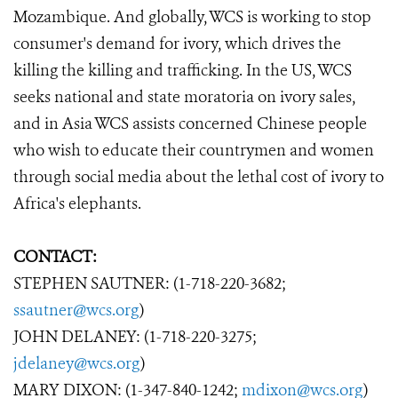
Mozambique. And globally, WCS is working to stop
consumer's demand for ivory, which drives the
killing the killing and trafficking. In the US, WCS
seeks national and state moratoria on ivory sales,
and in Asia WCS assists concerned Chinese people
who wish to educate their countrymen and women
through social media about the lethal cost of ivory to
Africa's elephants.
CONTACT:
STEPHEN SAUTNER: (1-718-220-3682;
ssautner@wcs.org
)
JOHN DELANEY: (1-718-220-3275;
jdelaney@wcs.org
)
MARY DIXON: (1-347-840-1242;
mdixon@wcs.org
)