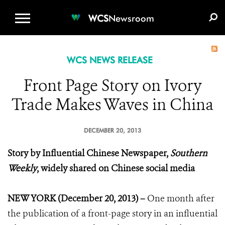
WCS.ORG
DONATE
E-MEDIA KIT
WCS
Newsroom
WCS NEWS RELEASE
Front Page Story on Ivory
Trade Makes Waves in China
DECEMBER 20, 2013
Story by Influential Chinese Newspaper,
Southern
Weekly
, widely shared on Chinese social media
NEW YORK (December 20, 2013) –
One month after
the publication of a front-page story in an influential