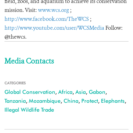
field, zoos, and aquarium to achieve its conservation
mission. Visit:
www.wcs.org
;
http://www.facebook.com/TheWCS
;
http://www.youtube.com/user/WCSMedia
Follow:
@thewcs.
Media Contacts
CATEGORIES
Global Conservation
,
Africa
,
Asia
,
Gabon
,
Tanzania
,
Mozambique
,
China
,
Protect
,
Elephants
,
Illegal Wildlife Trade