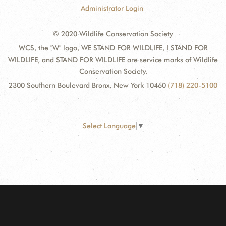
Administrator Login
© 2020 Wildlife Conservation Society
WCS, the "W" logo, WE STAND FOR WILDLIFE, I STAND FOR
WILDLIFE, and STAND FOR WILDLIFE are service marks of Wildlife
Conservation Society.
2300 Southern Boulevard Bronx, New York 10460
(718) 220-5100
Select Language
▼