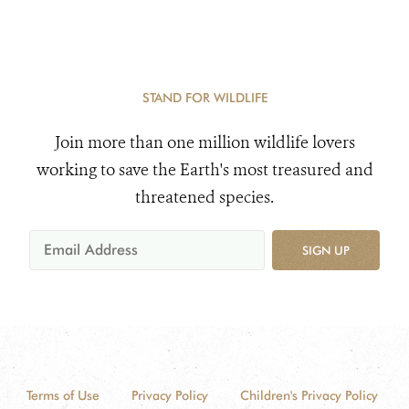
STAND FOR WILDLIFE
Join more than one million wildlife lovers
working to save the Earth's most treasured and
threatened species.
SIGN UP
Terms of Use
Privacy Policy
Children's Privacy Policy