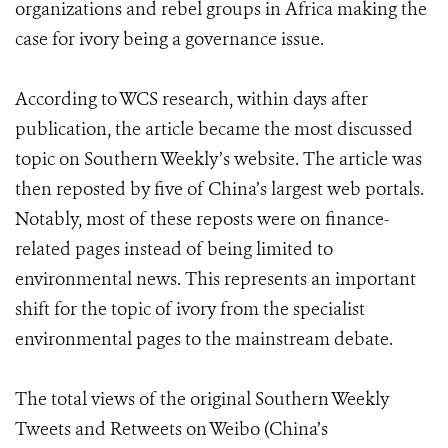
organizations and rebel groups in Africa making the
case for ivory being a governance issue.
According to WCS research, within days after
publication, the article became the most discussed
topic on Southern Weekly’s website. The article was
then reposted by five of China’s largest web portals.
Notably, most of these reposts were on finance-
related pages instead of being limited to
environmental news. This represents an important
shift for the topic of ivory from the specialist
environmental pages to the mainstream debate.
The total views of the original Southern Weekly
Tweets and Retweets on Weibo (China’s