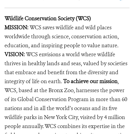
Wildlife Conservation Society (WCS)
MISSION:
WCS saves wildlife and wild places
worldwide through science, conservation action,
education, and inspiring people to value nature.
VISION:
WCS envisions a world where wildlife
thrives in healthy lands and seas, valued by societies
that embrace and benefit from the diversity and
integrity of life on earth.
To achieve our mission
,
WCS, based at the Bronx Zoo, harnesses the power
of its Global Conservation Program in more than 60
nations and in all the world’s oceans and its five
wildlife parks in New York City, visited by 4 million
people annually. WCS combines its expertise in the