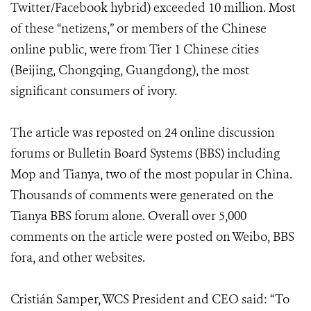
Twitter/Facebook hybrid) exceeded 10 million. Most
of these “netizens,” or members of the Chinese
online public, were from Tier 1 Chinese cities
(Beijing, Chongqing, Guangdong), the most
significant consumers of ivory.
The article was reposted on 24 online discussion
forums or Bulletin Board Systems (BBS) including
Mop and Tianya, two of the most popular in China.
Thousands of comments were generated on the
Tianya BBS forum alone. Overall over 5,000
comments on the article were posted on Weibo, BBS
fora, and other websites.
Cristián Samper, WCS President and CEO said: “To