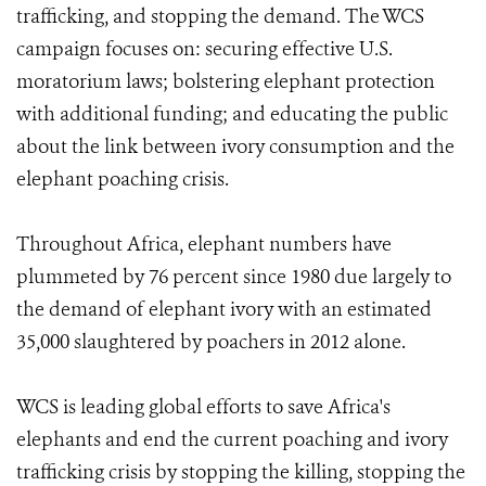
trafficking, and stopping the demand. The WCS
campaign focuses on: securing effective U.S.
moratorium laws; bolstering elephant protection
with additional funding; and educating the public
about the link between ivory consumption and the
elephant poaching crisis.
Throughout Africa, elephant numbers have
plummeted by 76 percent since 1980 due largely to
the demand of elephant ivory with an estimated
35,000 slaughtered by poachers in 2012 alone.
WCS is leading global efforts to save Africa's
elephants and end the current poaching and ivory
trafficking crisis by stopping the killing, stopping the